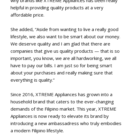
why brands like XTREME Appliances has been really
helpful in providing quality products at a very
affordable price.
She added, “Aside from wanting to live a really good
lifestyle, we also want to be smart about our money.
We deserve quality and I am glad that there are
companies that give us quality products — that is so
important, you know, we are all hardworking, we all
have to pay our bills. I am just so for being smart
about your purchases and really making sure that
everything is quality.”
Since 2016, XTREME Appliances has grown into a
household brand that caters to the ever-changing
demands of the Filipino market. This year, XTREME
Appliances is now ready to elevate its brand by
introducing a new ambassadress who truly embodies
a modern Filipino lifestyle.