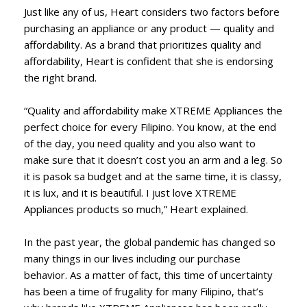
Just like any of us, Heart considers two factors before
purchasing an appliance or any product — quality and
affordability. As a brand that prioritizes quality and
affordability, Heart is confident that she is endorsing
the right brand.
“Quality and affordability make XTREME Appliances the
perfect choice for every Filipino. You know, at the end
of the day, you need quality and you also want to
make sure that it doesn’t cost you an arm and a leg. So
it is pasok sa budget and at the same time, it is classy,
it is lux, and it is beautiful. I just love XTREME
Appliances products so much,” Heart explained.
In the past year, the global pandemic has changed so
many things in our lives including our purchase
behavior. As a matter of fact, this time of uncertainty
has been a time of frugality for many Filipino, that’s