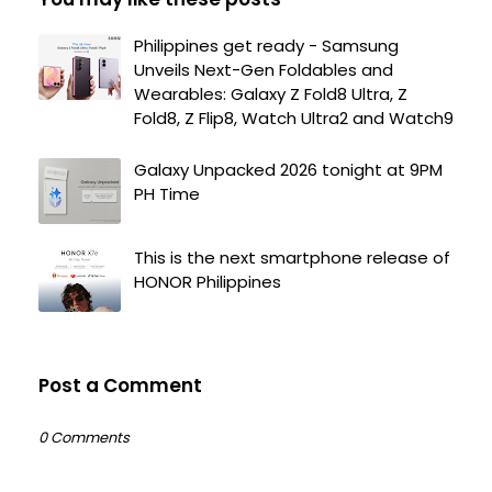
Philippines get ready - Samsung
Unveils Next-Gen Foldables and
Wearables: Galaxy Z Fold8 Ultra, Z
Fold8, Z Flip8, Watch Ultra2 and Watch9
Galaxy Unpacked 2026 tonight at 9PM
PH Time
This is the next smartphone release of
HONOR Philippines
Post a Comment
0 Comments