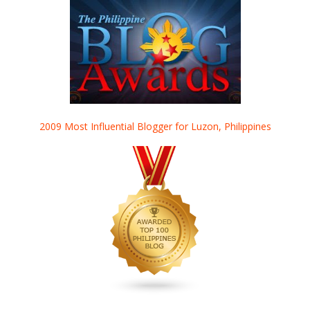
2009 Most Influential Blogger for Luzon, Philippines