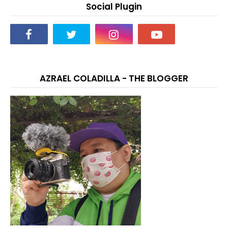
Social Plugin
AZRAEL COLADILLA - THE BLOGGER