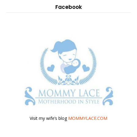
Facebook
Visit my wife’s blog
MOMMYLACE.COM