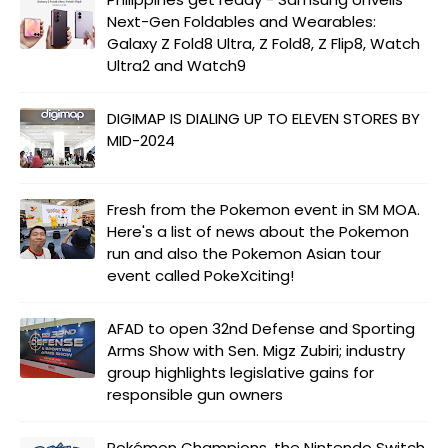
Next-Gen Foldables and Wearables:
Galaxy Z Fold8 Ultra, Z Fold8, Z Flip8, Watch
Ultra2 and Watch9
DIGIMAP IS DIALING UP TO ELEVEN STORES BY
MID-2024
Fresh from the Pokemon event in SM MOA.
Here's a list of news about the Pokemon
run and also the Pokemon Asian tour
event called PokeXciting!
AFAD to open 32nd Defense and Sporting
Arms Show with Sen. Migz Zubiri; industry
group highlights legislative gains for
responsible gun owners
Pokémon Champions, the Nintendo Switch