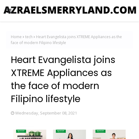
Home
tech
Heart Evangelista joins XTREME Appliances as the
face of modern Filipino lifestyle
Heart Evangelista joins
XTREME Appliances as
the face of modern
Filipino lifestyle
Wednesday, September 08, 2021