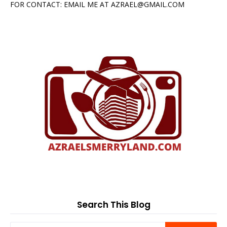
FOR CONTACT: EMAIL ME AT AZRAEL@GMAIL.COM
Search This Blog