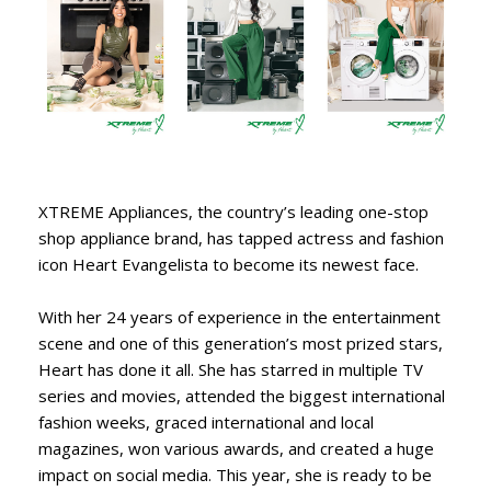
XTREME Appliances, the country’s leading one-stop
shop appliance brand, has tapped actress and fashion
icon Heart Evangelista to become its newest face.
With her 24 years of experience in the entertainment
scene and one of this generation’s most prized stars,
Heart has done it all. She has starred in multiple TV
series and movies, attended the biggest international
fashion weeks, graced international and local
magazines, won various awards, and created a huge
impact on social media. This year, she is ready to be