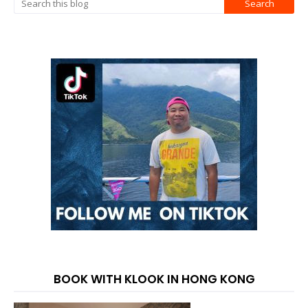
BOOK WITH KLOOK IN HONG KONG