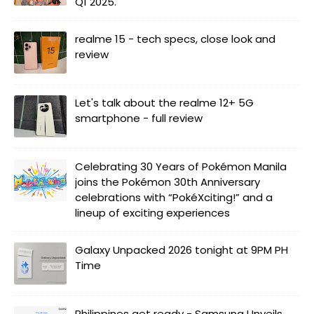
Q1 2025.
realme 15 - tech specs, close look and
review
Let's talk about the realme 12+ 5G
smartphone - full review
Celebrating 30 Years of Pokémon Manila
joins the Pokémon 30th Anniversary
celebrations with “PokéXciting!” and a
lineup of exciting experiences
Galaxy Unpacked 2026 tonight at 9PM PH
Time
Philippines get ready - Samsung Unveils