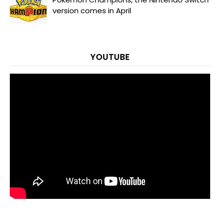
version comes in April
YOUTUBE