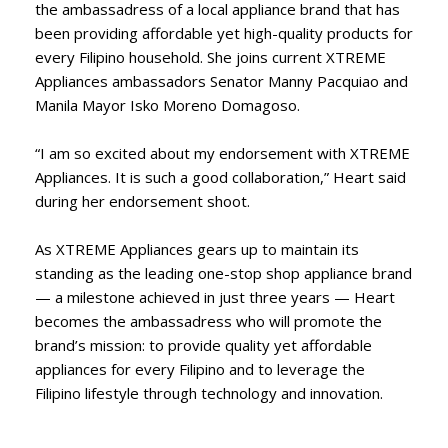
the ambassadress of a local appliance brand that has
been providing affordable yet high-quality products for
every Filipino household. She joins current XTREME
Appliances ambassadors Senator Manny Pacquiao and
Manila Mayor Isko Moreno Domagoso.
“I am so excited about my endorsement with XTREME
Appliances. It is such a good collaboration,” Heart said
during her endorsement shoot.
As XTREME Appliances gears up to maintain its
standing as the leading one-stop shop appliance brand
— a milestone achieved in just three years — Heart
becomes the ambassadress who will promote the
brand’s mission: to provide quality yet affordable
appliances for every Filipino and to leverage the
Filipino lifestyle through technology and innovation.