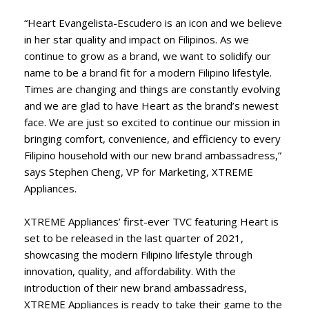
“Heart Evangelista-Escudero is an icon and we believe
in her star quality and impact on Filipinos. As we
continue to grow as a brand, we want to solidify our
name to be a brand fit for a modern Filipino lifestyle.
Times are changing and things are constantly evolving
and we are glad to have Heart as the brand’s newest
face. We are just so excited to continue our mission in
bringing comfort, convenience, and efficiency to every
Filipino household with our new brand ambassadress,”
says Stephen Cheng, VP for Marketing, XTREME
Appliances.
XTREME Appliances’ first-ever TVC featuring Heart is
set to be released in the last quarter of 2021,
showcasing the modern Filipino lifestyle through
innovation, quality, and affordability. With the
introduction of their new brand ambassadress,
XTREME Appliances is ready to take their game to the