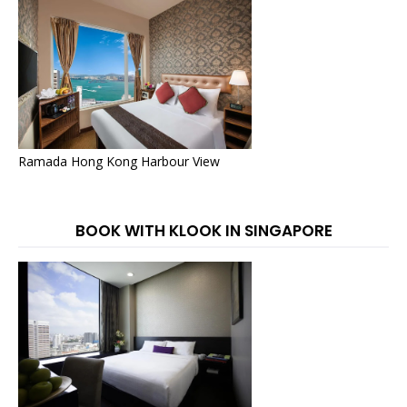
Ramada Hong Kong Harbour View
BOOK WITH KLOOK IN SINGAPORE