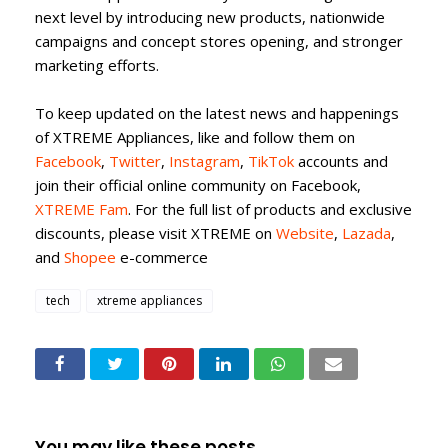
next level by introducing new products, nationwide
campaigns and concept stores opening, and stronger
marketing efforts.
To keep updated on the latest news and happenings
of XTREME Appliances, like and follow them on
Facebook
,
Twitter
,
Instagram
,
TikTok
accounts and
join their official online community on Facebook,
XTREME Fam
. For the full list of products and exclusive
discounts, please visit XTREME on
Website
,
Lazada
,
and
Shopee
e-commerce
tech
xtreme appliances
You may like these posts