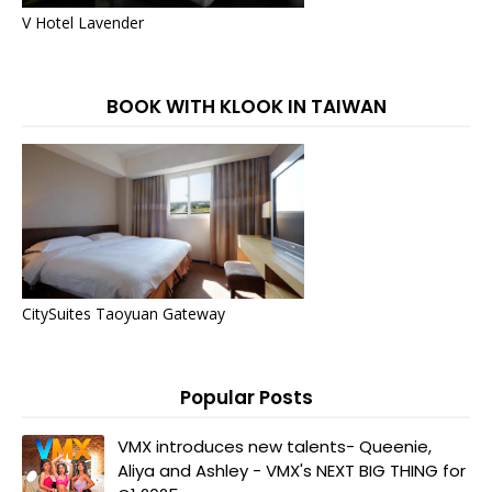
V Hotel Lavender
BOOK WITH KLOOK IN TAIWAN
CitySuites Taoyuan Gateway
Popular Posts
VMX introduces new talents- Queenie,
Aliya and Ashley - VMX's NEXT BIG THING for