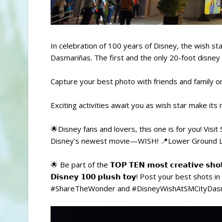
In celebration of 100 years of Disney, the wish s
Dasmariñas. The first and the only 20-foot disney
Capture your best photo with friends and family or
Exciting activities await you as wish star make its
🌟Disney fans and lovers, this one is for you! Visi
Disney's newest movie—WISH! 📍Lower Ground Le
🌟 Be part of the 𝗧𝗢𝗣 𝗧𝗘𝗡 𝗺𝗼𝘀𝘁 𝗰𝗿𝗲𝗮𝘁𝗶𝘃𝗲 𝘀
𝗗𝗶𝘀𝗻𝗲𝘆 𝟭𝟬𝟬 𝗽𝗹𝘂𝘀𝗵 𝘁𝗼𝘆! Post your best s
#ShareTheWonder and #DisneyWishAtSMCityDasma