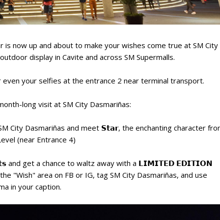
tar is now up and about to make your wishes come true at SM City
 outdoor display in Cavite and across SM Supermalls.
 even your selfies at the entrance 2 near terminal transport.
 month-long visit at SM City Dasmariñas:
t SM City Dasmariñas and meet 𝗦𝘁𝗮𝗿, the enchanting character fr
vel (near Entrance 4)
𝗵𝗼𝘁𝘀 and get a chance to waltz away with a 𝗟𝗜𝗠𝗜𝗧𝗘𝗗 𝗘𝗗𝗜𝗧𝗜𝗢𝗡
hots in the "Wish" area on FB or IG, tag SM City Dasmariñas, and use
 in your caption.