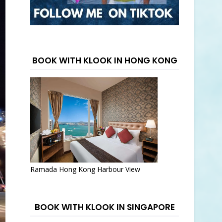
BOOK WITH KLOOK IN HONG KONG
Ramada Hong Kong Harbour View
BOOK WITH KLOOK IN SINGAPORE