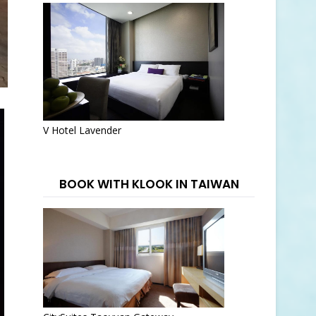
V Hotel Lavender
BOOK WITH KLOOK IN TAIWAN