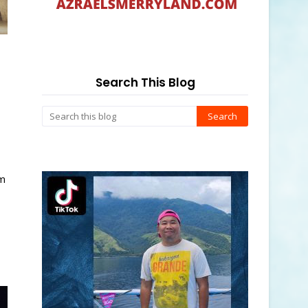
Search This Blog
om