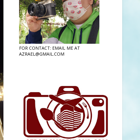
FOR CONTACT: EMAIL ME AT
AZRAEL@GMAIL.COM