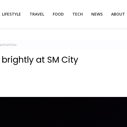
LIFESTYLE
TRAVEL
FOOD
TECH
NEWS
ABOUT
 Dasmariñas
 brightly at SM City