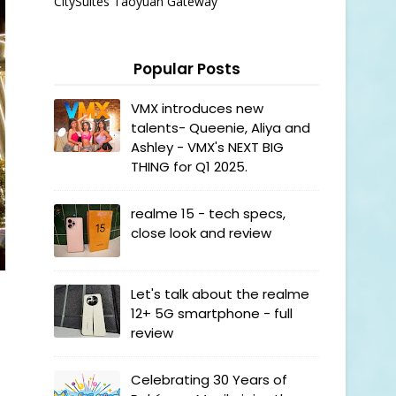
CitySuites Taoyuan Gateway
Popular Posts
VMX introduces new
talents- Queenie, Aliya and
Ashley - VMX's NEXT BIG
THING for Q1 2025.
realme 15 - tech specs,
close look and review
Let's talk about the realme
12+ 5G smartphone - full
review
Celebrating 30 Years of