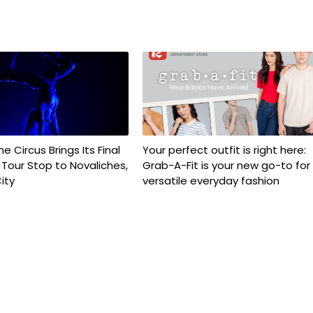
e Circus Brings Its Final
Your perfect outfit is right here:
e Tour Stop to Novaliches,
Grab-A-Fit is your new go-to for
ity
versatile everyday fashion