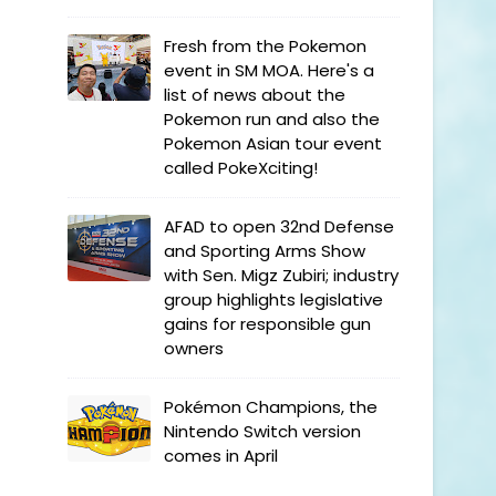
Fresh from the Pokemon
event in SM MOA. Here's a
list of news about the
Pokemon run and also the
Pokemon Asian tour event
called PokeXciting!
AFAD to open 32nd Defense
and Sporting Arms Show
with Sen. Migz Zubiri; industry
group highlights legislative
gains for responsible gun
owners
Pokémon Champions, the
Nintendo Switch version
comes in April