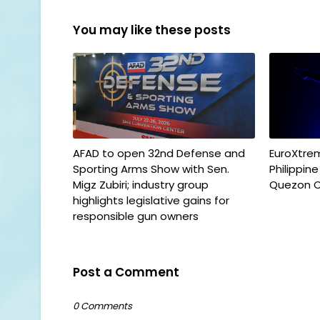
You may like these posts
AFAD to open 32nd Defense and
EuroXtrem
Sporting Arms Show with Sen.
Philippin
Migz Zubiri; industry group
Quezon C
highlights legislative gains for
responsible gun owners
Post a Comment
0 Comments