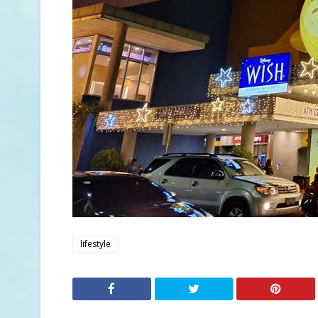
lifestyle