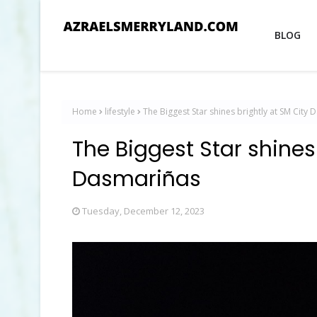
BLOG
Home
lifestyle
The Biggest Star shines brightly at SM City
The Biggest Star shines
Dasmariñas
Tuesday, December 12, 2023