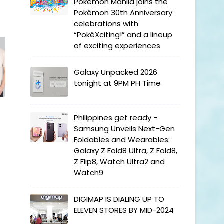
Pokémon Manila joins the
Pokémon 30th Anniversary
celebrations with
“PokéXciting!” and a lineup
of exciting experiences
Galaxy Unpacked 2026
tonight at 9PM PH Time
Philippines get ready -
Samsung Unveils Next-Gen
Foldables and Wearables:
Galaxy Z Fold8 Ultra, Z Fold8,
Z Flip8, Watch Ultra2 and
Watch9
DIGIMAP IS DIALING UP TO
ELEVEN STORES BY MID-2024