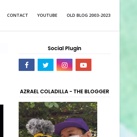
CONTACT
YOUTUBE
OLD BLOG 2003-2023
Social Plugin
AZRAEL COLADILLA - THE BLOGGER