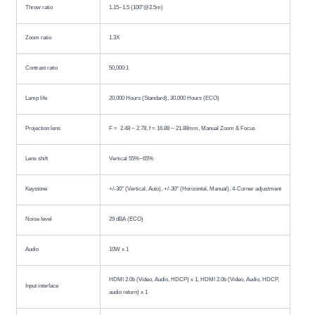
Throw ratio
1.15~1.5 (100"@2.5m)
Zoom ratio
1.3X
Contrast ratio
50,000:1
Lamp life
20,000 Hours (Standard), 30,000 Hours (ECO)
Projection lens
F = ​ 2.48 ~ 2.78, f = 16.88 ~ 21.88mm, Manual Zoom & Focus
Lens shift
Vertical 55%~65%
Keystone
+/-30° (Vertical, Auto), +/-30° (Horizontal, Manual), 4-Corner adjustment
Noise level
29 dBA (ECO)
Audio
10W x 1
HDMI 2.0b (Video, Audio, HDCP) x 1, HDMI 2.0b (Video, Audio, HDCP,
Input interface
audio return) x 1