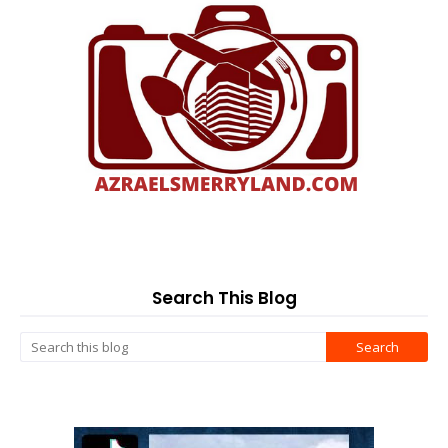
Search This Blog