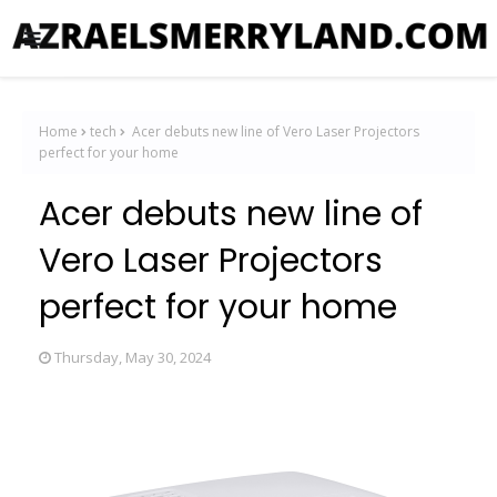
Home
tech
Acer debuts new line of Vero Laser Projectors
perfect for your home
Acer debuts new line of
Vero Laser Projectors
perfect for your home
Thursday, May 30, 2024