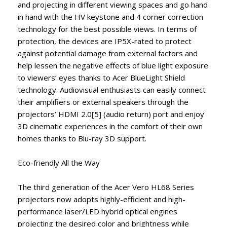
and projecting in different viewing spaces and go hand
in hand with the HV keystone and 4 corner correction
technology for the best possible views. In terms of
protection, the devices are IP5X-rated to protect
against potential damage from external factors and
help lessen the negative effects of blue light exposure
to viewers’ eyes thanks to Acer BlueLight Shield
technology. Audiovisual enthusiasts can easily connect
their amplifiers or external speakers through the
projectors’ HDMI 2.0[5] (audio return) port and enjoy
3D cinematic experiences in the comfort of their own
homes thanks to Blu-ray 3D support.
Eco-friendly All the Way
The third generation of the Acer Vero HL68 Series
projectors now adopts highly-efficient and high-
performance laser/LED hybrid optical engines
projecting the desired color and brightness while