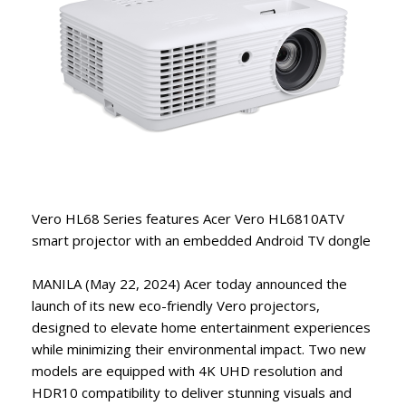
Vero HL68 Series features Acer Vero HL6810ATV
smart projector with an embedded Android TV dongle
MANILA (May 22, 2024) Acer today announced the
launch of its new eco-friendly Vero projectors,
designed to elevate home entertainment experiences
while minimizing their environmental impact. Two new
models are equipped with 4K UHD resolution and
HDR10 compatibility to deliver stunning visuals and