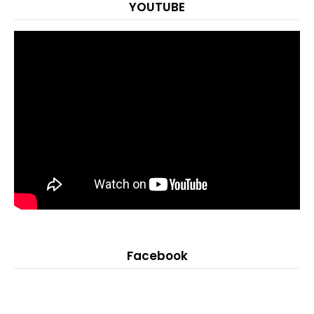
YOUTUBE
Facebook