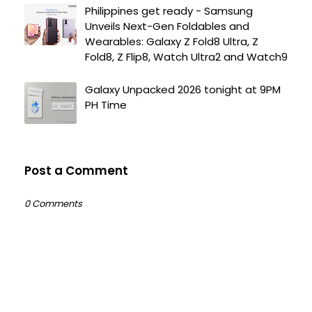
Philippines get ready - Samsung
Unveils Next-Gen Foldables and
Wearables: Galaxy Z Fold8 Ultra, Z
Fold8, Z Flip8, Watch Ultra2 and Watch9
Galaxy Unpacked 2026 tonight at 9PM
PH Time
Post a Comment
0 Comments