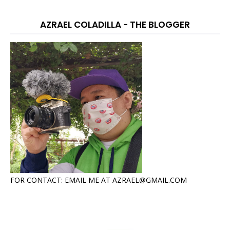
AZRAEL COLADILLA - THE BLOGGER
FOR CONTACT: EMAIL ME AT AZRAEL@GMAIL.COM