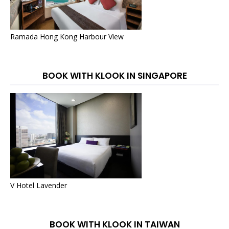
Ramada Hong Kong Harbour View
BOOK WITH KLOOK IN SINGAPORE
V Hotel Lavender
BOOK WITH KLOOK IN TAIWAN