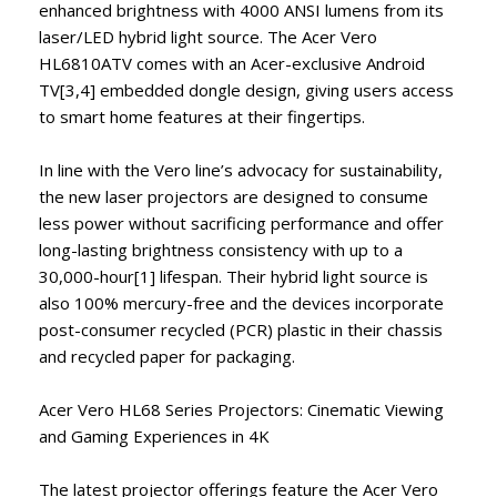
enhanced brightness with 4000 ANSI lumens from its
laser/LED hybrid light source. The Acer Vero
HL6810ATV comes with an Acer-exclusive Android
TV[3,4] embedded dongle design, giving users access
to smart home features at their fingertips.
In line with the Vero line’s advocacy for sustainability,
the new laser projectors are designed to consume
less power without sacrificing performance and offer
long-lasting brightness consistency with up to a
30,000-hour[1] lifespan. Their hybrid light source is
also 100% mercury-free and the devices incorporate
post-consumer recycled (PCR) plastic in their chassis
and recycled paper for packaging.
Acer Vero HL68 Series Projectors: Cinematic Viewing
and Gaming Experiences in 4K
The latest projector offerings feature the Acer Vero