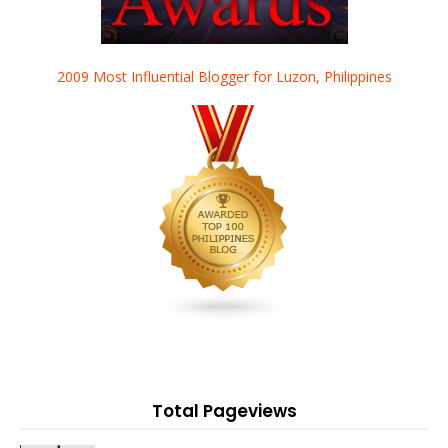
2009 Most Influential Blogger for Luzon, Philippines
Total Pageviews