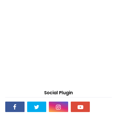
Social Plugin