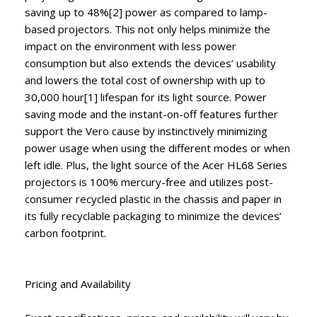
saving up to 48%[2] power as compared to lamp-
based projectors. This not only helps minimize the
impact on the environment with less power
consumption but also extends the devices’ usability
and lowers the total cost of ownership with up to
30,000 hour[1] lifespan for its light source. Power
saving mode and the instant-on-off features further
support the Vero cause by instinctively minimizing
power usage when using the different modes or when
left idle. Plus, the light source of the Acer HL68 Series
projectors is 100% mercury-free and utilizes post-
consumer recycled plastic in the chassis and paper in
its fully recyclable packaging to minimize the devices’
carbon footprint.
Pricing and Availability