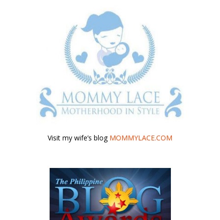
Visit my wife’s blog
MOMMYLACE.COM