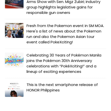
Arms Show with Sen. Migz Zubiri; industry
group highlights legislative gains for
responsible gun owners
Fresh from the Pokemon event in SM MOA.
Here's a list of news about the Pokemon
run and also the Pokemon Asian tour
event called PokeXciting!
Celebrating 30 Years of Pokémon Manila
joins the Pokémon 30th Anniversary
celebrations with “PokéXciting!” and a
lineup of exciting experiences
This is the next smartphone release of
HONOR Philippines