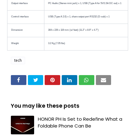
Output interface
PC Audio (Stereo mini jack) x 1, USB (Type A for 5V/1.5A DC out) x 1
Control interface
USB (Type A 2.0) x 1, share output port RS232 (D-sub) x 1
Dimension
304 x 226 x 119 mm (w/ feet) (11.2" x 8.9" x 4.7")
Weight
3.2 Kg (7.05 lbs)
tech
You may like these posts
HONOR PH Is Set to Redefine What a
Foldable Phone Can Be