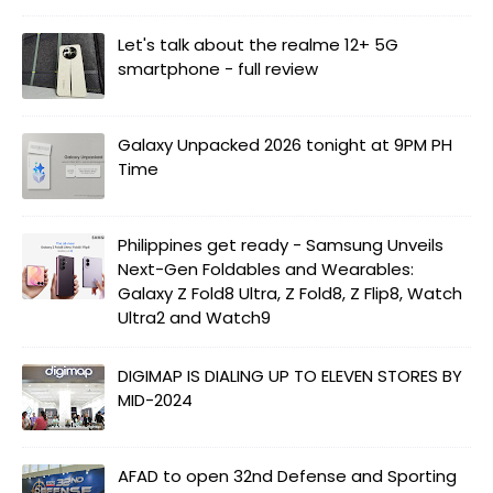
Let's talk about the realme 12+ 5G
smartphone - full review
Galaxy Unpacked 2026 tonight at 9PM PH
Time
Philippines get ready - Samsung Unveils
Next-Gen Foldables and Wearables:
Galaxy Z Fold8 Ultra, Z Fold8, Z Flip8, Watch
Ultra2 and Watch9
DIGIMAP IS DIALING UP TO ELEVEN STORES BY
MID-2024
AFAD to open 32nd Defense and Sporting