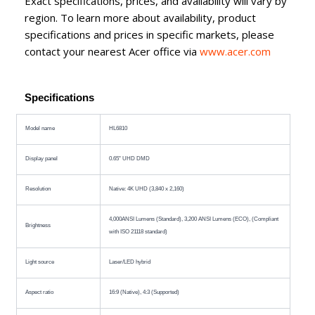
Exact specifications, prices, and availability will vary by
region. To learn more about availability, product
specifications and prices in specific markets, please
contact your nearest Acer office via
www.acer.com
Specifications
Model name
HL6810
Display panel
0.65" UHD DMD
Resolution
Native: 4K UHD (3,840 x 2,160)
4,000ANSI Lumens (Standard), 3,200 ANSI Lumens (ECO), (Compliant
Brightness
with ISO 21118 standard)
Light source
Laser/LED hybrid
Aspect ratio
16:9 (Native), 4:3 (Supported)