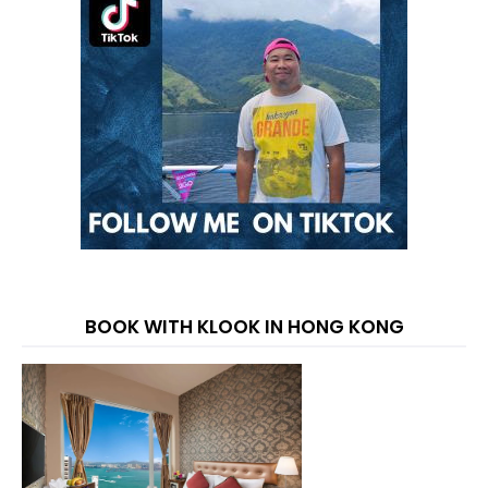
BOOK WITH KLOOK IN HONG KONG