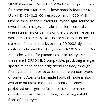
HL6810 and Acer Vero HL6810ATV smart projectors
for home entertainment. These models feature 4K
Ultra HD (3840x2160) resolution and 4,000 ANSI
lumens through their laser/LED hybrid light source so
crystal-clear images and vibrant colors come alive
when streaming or gaming on the big screen, even in
well-lit environments. Details are vivid even in the
darkest of scenes thanks to their 50,000:1 dynamic
contrast ratio and the ability to reach 105% of the Rec.
709 color gamut for pinpoint color accuracy. Plus,
these are HDR10/HLG compatible, producing a larger
spectrum of color and brightness accuracy through
four available modes to accommodate various types
of content. Acer’s tailor-made Football mode is also
available on these models to optimize scenes
projected on larger surfaces to make them more
realistic and vivid, like watching everything unfold in
front of their eyes.