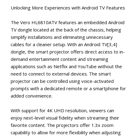
Unlocking More Experiences with Android TV Features ​
The Vero HL6810ATV features an embedded Android
TV dongle located at the back of the chassis, helping
simplify installations and eliminating unnecessary
cables for a cleaner setup. With an Android TV[3,4]
dongle, the smart projector offers direct access to in-
demand entertainment content and streaming
applications such as Netflix and YouTube without the
need to connect to external devices. The smart
projector can be controlled using voice-activated
prompts with a dedicated remote or a smartphone for
added convenience.
With support for 4K UHD resolution, viewers can
enjoy next-level visual fidelity when streaming their
favorite content. The projectors offer 1.3x zoom
capability to allow for more flexibility when adjusting