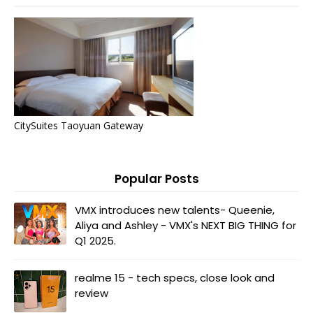
CitySuites Taoyuan Gateway
Popular Posts
VMX introduces new talents- Queenie,
Aliya and Ashley - VMX's NEXT BIG THING for
Q1 2025.
realme 15 - tech specs, close look and
review