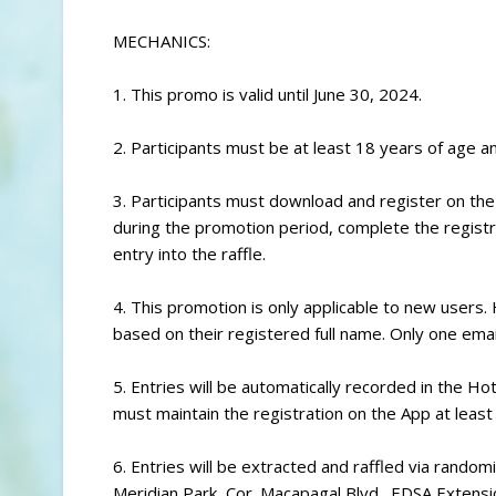
MECHANICS:
1. This promo is valid until June 30, 2024.
2. Participants must be at least 18 years of age an
3. Participants must download and register on th
during the promotion period, complete the registra
entry into the raffle.
4. This promotion is only applicable to new users. 
based on their registered full name. Only one emai
5. Entries will be automatically recorded in the H
must maintain the registration on the App at least u
6. Entries will be extracted and raffled via rand
Meridian Park, Cor. Macapagal Blvd., EDSA Extensi