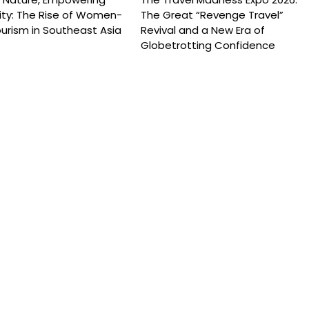
y: The Rise of Women-
The Great “Revenge Travel”
urism in Southeast Asia
Revival and a New Era of
Globetrotting Confidence