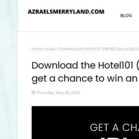
BLOG
Home
travel
Download the Hotel101 (HBNB) App today for 
Download the Hotel101 
get a chance to win an
Thursday, May 30, 2024