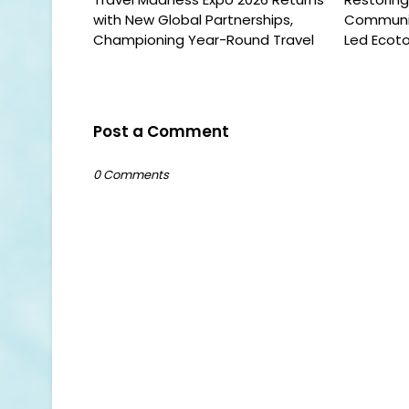
with New Global Partnerships,
Communit
Championing Year-Round Travel
Led Ecoto
Post a Comment
0 Comments