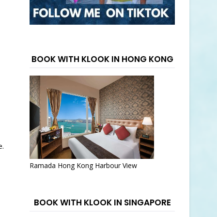
BOOK WITH KLOOK IN HONG KONG
e.
Ramada Hong Kong Harbour View
BOOK WITH KLOOK IN SINGAPORE