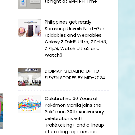
tonight at 9PM PH Time
Philippines get ready -
Samsung Unveils Next-Gen
Foldables and Wearables:
Galaxy Z Fold8 Ultra, Z Fold8,
Z Flip8, Watch Ultra2 and
Watch9
DIGIMAP IS DIALING UP TO
ELEVEN STORES BY MID-2024
Celebrating 30 Years of
Pokémon Manila joins the
Pokémon 30th Anniversary
celebrations with
“PokéXciting!” and a lineup
of exciting experiences