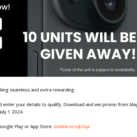
king seamless and extra rewarding.
nd enter your details to qualify. Download and win promo from Ma
July 1 2024.
oogle Play or App Store:
onelink.to/xjb5qa