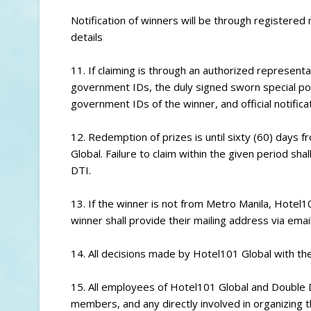
Notification of winners will be through registere
details
11. If claiming is through an authorized represent
government IDs, the duly signed sworn special pow
government IDs of the winner, and official notific
12. Redemption of prizes is until sixty (60) days 
Global. Failure to claim within the given period sha
DTI.
13. If the winner is not from Metro Manila, Hotel101
winner shall provide their mailing address via email
14. All decisions made by Hotel101 Global with the
15. All employees of Hotel101 Global and Double D
members, and any directly involved in organizing th