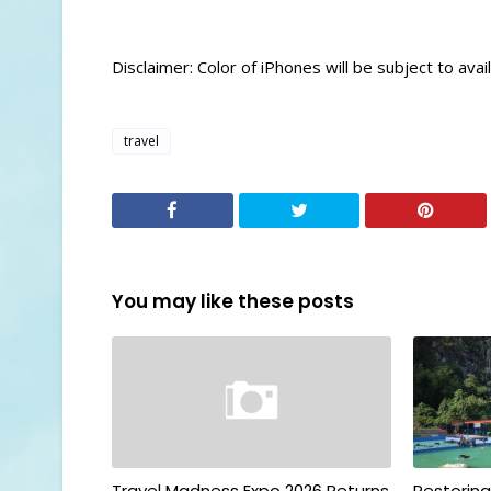
Disclaimer: Color of iPhones will be subject to availa
travel
You may like these posts
Travel Madness Expo 2026 Returns
Restorin