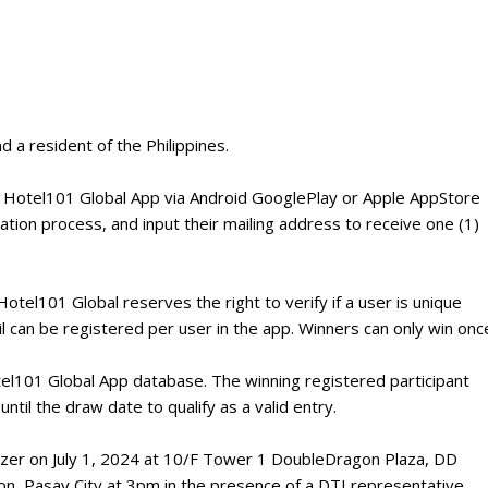
d a resident of the Philippines.
e Hotel101 Global App via Android GooglePlay or Apple AppStore
tion process, and input their mailing address to receive one (1)
Hotel101 Global reserves the right to verify if a user is unique
l can be registered per user in the app. Winners can only win onc
otel101 Global App database. The winning registered participant
ntil the draw date to qualify as a valid entry.
omizer on July 1, 2024 at 10/F Tower 1 DoubleDragon Plaza, DD
on, Pasay City at 3pm in the presence of a DTI representative.