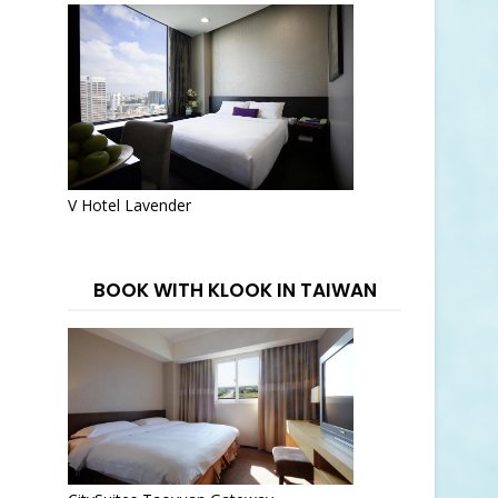
V Hotel Lavender
BOOK WITH KLOOK IN TAIWAN