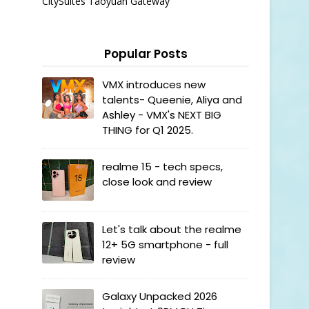
CitySuites Taoyuan Gateway
Popular Posts
VMX introduces new
talents- Queenie, Aliya and
Ashley - VMX's NEXT BIG
THING for Q1 2025.
realme 15 - tech specs,
close look and review
Let's talk about the realme
12+ 5G smartphone - full
review
Galaxy Unpacked 2026