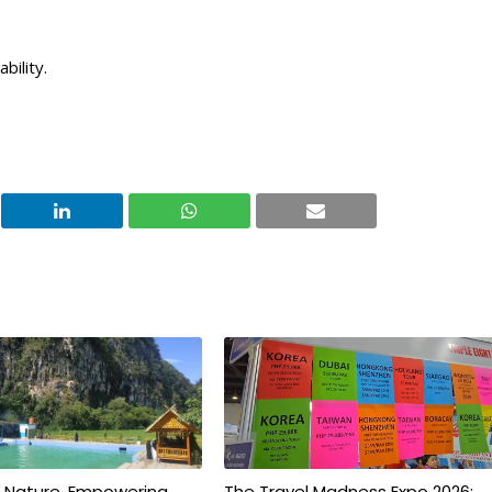
bility.
g Nature, Empowering
The Travel Madness Expo 2026: