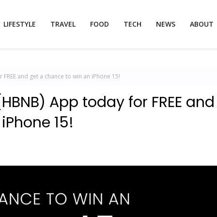
LIFESTYLE
TRAVEL
FOOD
TECH
NEWS
ABOUT
FREE and get a chance to win an iPhone 15!
(HBNB) App today for FREE and
 iPhone 15!