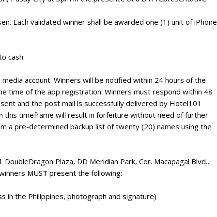
sen. Each validated winner shall be awarded one (1) unit of iPhone
to cash.
 media account. Winners will be notified within 24 hours of the
he time of the app registration. Winners must respond within 48
 sent and the post mail is successfully delivered by Hotel101
n this timeframe will result in forfeiture without need of further
from a pre-determined backup list of twenty (20) names using the
 1 DoubleDragon Plaza, DD Meridian Park, Cor. Macapagal Blvd.,
, winners MUST present the following:
s in the Philippines, photograph and signature)