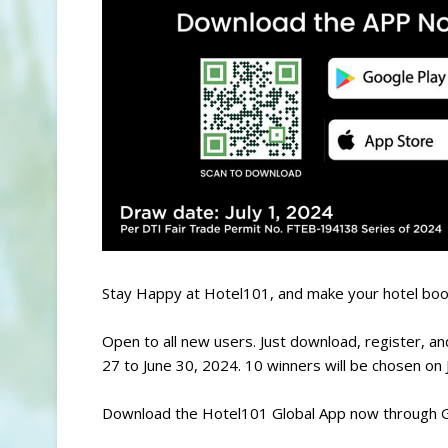
Stay Happy at Hotel101, and make your hotel boo
Open to all new users. Just download, register, a
27 to June 30, 2024. 10 winners will be chosen on 
Download the Hotel101 Global App now through G