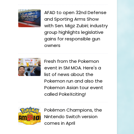
AFAD to open 32nd Defense
and Sporting Arms Show
with Sen. Migz Zubiri; industry
group highlights legislative
gains for responsible gun
owners
Fresh from the Pokemon
event in SM MOA. Here's a
list of news about the
Pokemon run and also the
Pokemon Asian tour event
called PokeXciting!
Pokémon Champions, the
Nintendo Switch version
comes in April