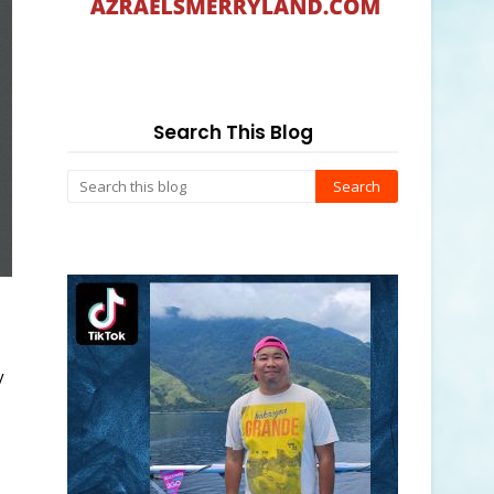
Search This Blog
y