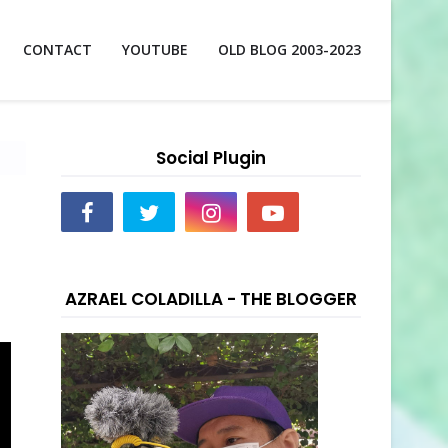
CONTACT
YOUTUBE
OLD BLOG 2003-2023
Social Plugin
AZRAEL COLADILLA - THE BLOGGER