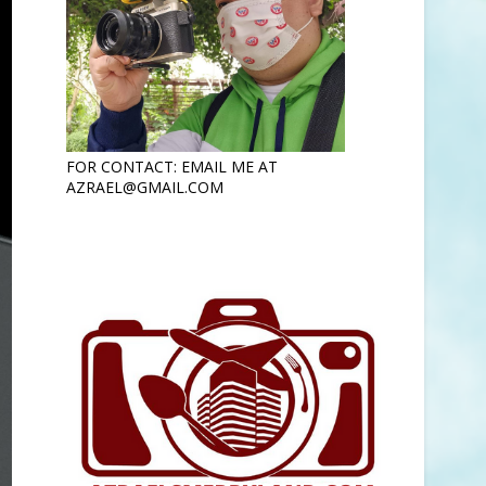
FOR CONTACT: EMAIL ME AT
AZRAEL@GMAIL.COM