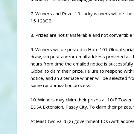
7. Winners and Prize: 10 Lucky winners will be cho
15 128GB.
8. Prizes are not transferable and not convertible 
9. Winners will be posted in Hotel101 Global social
draw, via post and/or email address provided at t
hours from time the emailed notice is successfully
Global to claim their prize. Failure to respond withi
notice, and an alternate winner will be selected 
same randomization process.
10. Winners may claim their prizes at 10/F Tower
EDSA Extension, Pasay City. To claim their prizes
At least two valid (2) government IDs (with addres