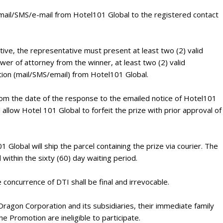
d mail/SMS/e-mail from Hotel101 Global to the registered contact
ative, the representative must present at least two (2) valid
er of attorney from the winner, at least two (2) valid
ation (mail/SMS/email) from Hotel101 Global.
from the date of the response to the emailed notice of Hotel101
ll allow Hotel 101 Global to forfeit the prize with prior approval of
 Global will ship the parcel containing the prize via courier. The
 within the sixty (60) day waiting period.
 concurrence of DTI shall be final and irrevocable.
ragon Corporation and its subsidiaries, their immediate family
e Promotion are ineligible to participate.