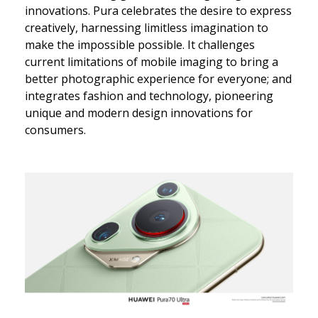
innovations. Pura celebrates the desire to express
creatively, harnessing limitless imagination to
make the impossible possible. It challenges
current limitations of mobile imaging to bring a
better photographic experience for everyone; and
integrates fashion and technology, pioneering
unique and modern design innovations for
consumers.