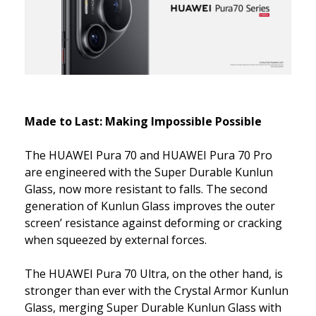
Made to Last: Making Impossible Possible
The HUAWEI Pura 70 and HUAWEI Pura 70 Pro
are engineered with the Super Durable Kunlun
Glass, now more resistant to falls. The second
generation of Kunlun Glass improves the outer
screen’ resistance against deforming or cracking
when squeezed by external forces.
The HUAWEI Pura 70 Ultra, on the other hand, is
stronger than ever with the Crystal Armor Kunlun
Glass, merging Super Durable Kunlun Glass with