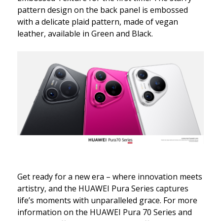
pattern design on the back panel is embossed
with a delicate plaid pattern, made of vegan
leather, available in Green and Black.
Get ready for a new era – where innovation meets
artistry, and the HUAWEI Pura Series captures
life’s moments with unparalleled grace. For more
information on the HUAWEI Pura 70 Series and