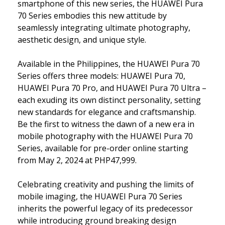
smartphone of this new series, the HUAWEI Pura
70 Series embodies this new attitude by
seamlessly integrating ultimate photography,
aesthetic design, and unique style.
Available in the Philippines, the HUAWEI Pura 70
Series offers three models: HUAWEI Pura 70,
HUAWEI Pura 70 Pro, and HUAWEI Pura 70 Ultra –
each exuding its own distinct personality, setting
new standards for elegance and craftsmanship.
Be the first to witness the dawn of a new era in
mobile photography with the HUAWEI Pura 70
Series, available for pre-order online starting
from May 2, 2024 at PHP47,999.
Celebrating creativity and pushing the limits of
mobile imaging, the HUAWEI Pura 70 Series
inherits the powerful legacy of its predecessor
while introducing ground breaking design