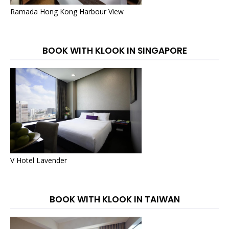
Ramada Hong Kong Harbour View
BOOK WITH KLOOK IN SINGAPORE
V Hotel Lavender
BOOK WITH KLOOK IN TAIWAN