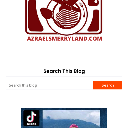
Search This Blog