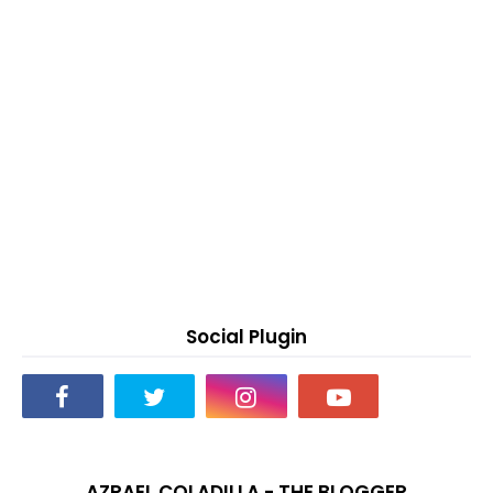
Social Plugin
AZRAEL COLADILLA - THE BLOGGER