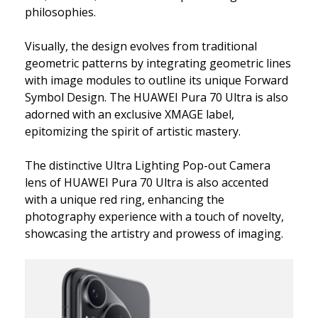
philosophies.
Visually, the design evolves from traditional
geometric patterns by integrating geometric lines
with image modules to outline its unique Forward
Symbol Design. The HUAWEI Pura 70 Ultra is also
adorned with an exclusive XMAGE label,
epitomizing the spirit of artistic mastery.
The distinctive Ultra Lighting Pop-out Camera
lens of HUAWEI Pura 70 Ultra is also accented
with a unique red ring, enhancing the
photography experience with a touch of novelty,
showcasing the artistry and prowess of imaging.