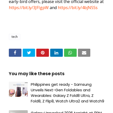
early-bird offers, please visit the official website at
https://bit.ly/3JFIgpW
and
https://bit.ly/4bjNSSs
tech
You may like these posts
Philippines get ready - Samsung
Unveils Next-Gen Foldables and
Wearables: Galaxy Z Fold8 Ultra, Z
Fold8, Z Flip8, Watch Ultra2 and Watch9
Galaxy Unpacked 2026 tonight at 9PM