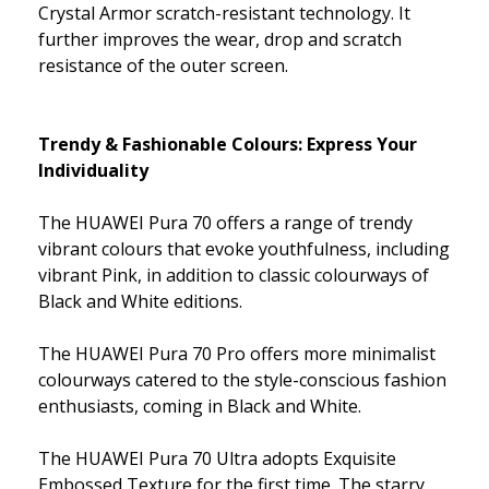
Crystal Armor scratch-resistant technology. It
further improves the wear, drop and scratch
resistance of the outer screen.
Trendy & Fashionable Colours: Express Your
Individuality
The HUAWEI Pura 70 offers a range of trendy
vibrant colours that evoke youthfulness, including
vibrant Pink, in addition to classic colourways of
Black and White editions.
The HUAWEI Pura 70 Pro offers more minimalist
colourways catered to the style-conscious fashion
enthusiasts, coming in Black and White.
The HUAWEI Pura 70 Ultra adopts Exquisite
Embossed Texture for the first time. The starry