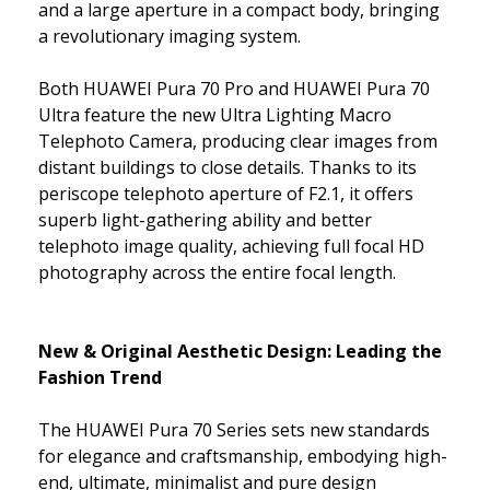
and a large aperture in a compact body, bringing
a revolutionary imaging system.
Both HUAWEI Pura 70 Pro and HUAWEI Pura 70
Ultra feature the new Ultra Lighting Macro
Telephoto Camera, producing clear images from
distant buildings to close details. Thanks to its
periscope telephoto aperture of F2.1, it offers
superb light-gathering ability and better
telephoto image quality, achieving full focal HD
photography across the entire focal length.
New & Original Aesthetic Design: Leading the
Fashion Trend
The HUAWEI Pura 70 Series sets new standards
for elegance and craftsmanship, embodying high-
end, ultimate, minimalist and pure design