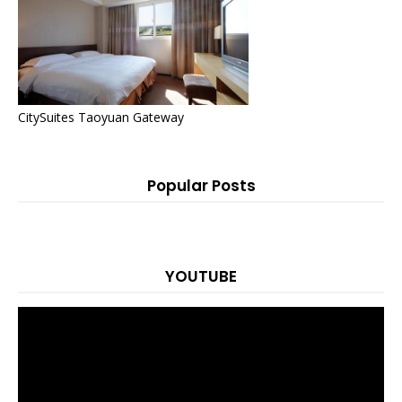
CitySuites Taoyuan Gateway
Popular Posts
YOUTUBE