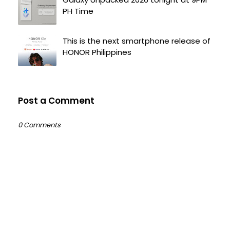
PH Time
This is the next smartphone release of
HONOR Philippines
Post a Comment
0 Comments