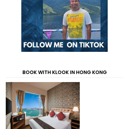
BOOK WITH KLOOK IN HONG KONG