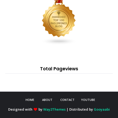
Total Pageviews
HOME
ABOUT
CONTACT
YOUTUBE
Designed with
by
Way2Themes
| Distributed by
Gooyaabi