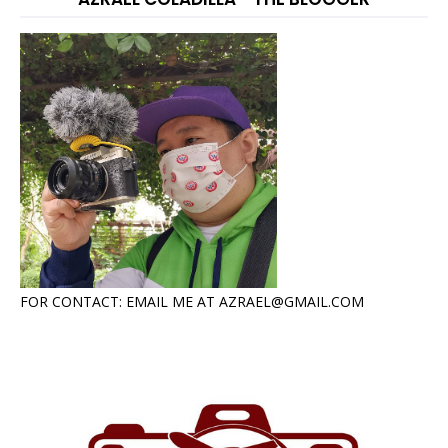
FOR CONTACT: EMAIL ME AT AZRAEL@GMAIL.COM