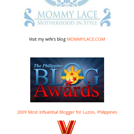
Visit my wife’s blog
MOMMYLACE.COM
2009 Most Influential Blogger for Luzon, Philippines