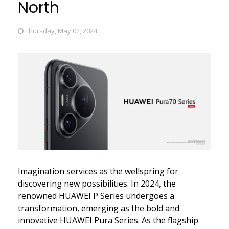
North
Thursday, May 02, 2024
Imagination services as the wellspring for
discovering new possibilities. In 2024, the
renowned HUAWEI P Series undergoes a
transformation, emerging as the bold and
innovative HUAWEI Pura Series. As the flagship