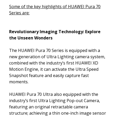
Some of the key highlights of HUAWEI Pura 70
Series are:
Revolutionary Imaging Technology: Explore
the Unseen Wonders
The HUAWEI Pura 70 Series is equipped with a
new generation of Ultra Lighting camera system,
combined with the industry’s first HUAWEI XD
Motion Engine, it can activate the Ultra Speed
Snapshot feature and easily capture fast
moments.
HUAWEI Pura 70 Ultra also equipped with the
industry’s first Ultra Lighting Pop-out Camera,
featuring an original retractable camera
structure; achieving a thin one-inch image sensor