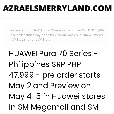
Home
tech
HUAWEI Pura 70 Series - Philippines SRP PHP 47,999
- pre order starts May 2 and Preview on May 4-5 in Huawei stores
in SM Megamall and SM North
HUAWEI Pura 70 Series -
Philippines SRP PHP
47,999 - pre order starts
May 2 and Preview on
May 4-5 in Huawei stores
in SM Megamall and SM