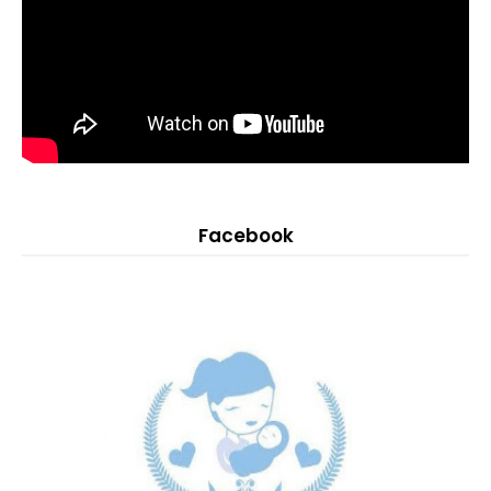
Facebook