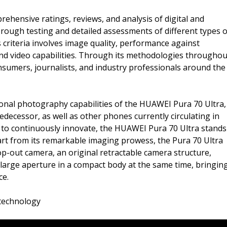
ehensive ratings, reviews, and analysis of digital and
ough testing and detailed assessments of different types o
 criteria involves image quality, performance against
 and video capabilities. Through its methodologies throughou
sumers, journalists, and industry professionals around the
nal photography capabilities of the HUAWEI Pura 70 Ultra,
decessor, as well as other phones currently circulating in
n to continuously innovate, the HUAWEI Pura 70 Ultra stands
art from its remarkable imaging prowess, the Pura 70 Ultra
pop-out camera, an original retractable camera structure,
 large aperture in a compact body at the same time, bringin
ce.
 technology