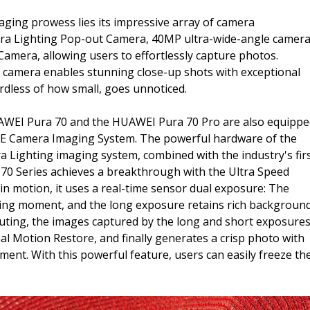
aging prowess lies its impressive array of camera
ltra Lighting Pop-out Camera, 40MP ultra-wide-angle camera
amera, allowing users to effortlessly capture photos.
to camera enables stunning close-up shots with exceptional
gardless of how small, goes unnoticed.
AWEI Pura 70 and the HUAWEI Pura 70 Pro are also equippe
GE Camera Imaging System. The powerful hardware of the
 Lighting imaging system, combined with the industry's fir
 Series achieves a breakthrough with the Ultra Speed
n motion, it uses a real-time sensor dual exposure: The
ving moment, and the long exposure retains rich backgroun
ting, the images captured by the long and short exposure
l Motion Restore, and finally generates a crisp photo with
oment. With this powerful feature, users can easily freeze th