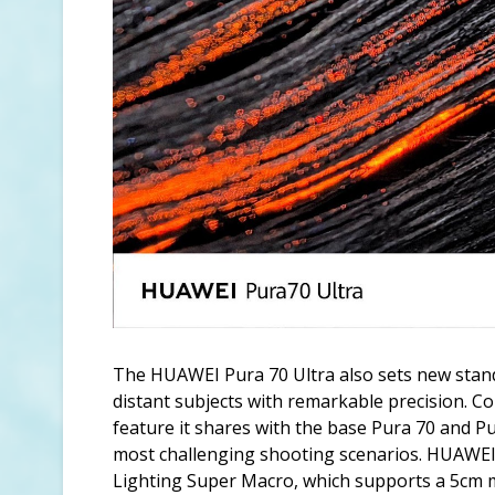
The HUAWEI Pura 70 Ultra also sets new stand
distant subjects with remarkable precision. C
feature it shares with the base Pura 70 and Pur
most challenging shooting scenarios. HUAWEI
Lighting Super Macro, which supports a 5cm 