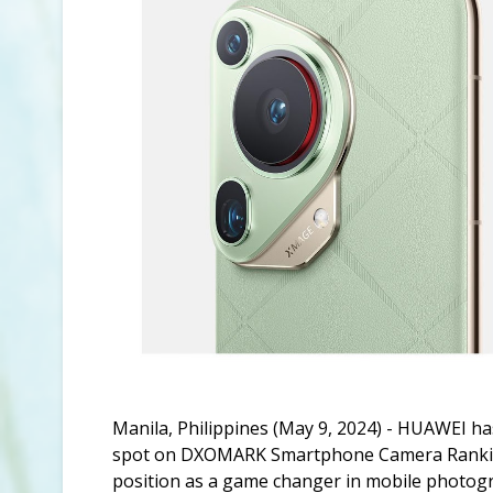
Manila, Philippines (May 9, 2024) - HUAWEI ha
spot on DXOMARK Smartphone Camera Rankings 
position as a game changer in mobile photog