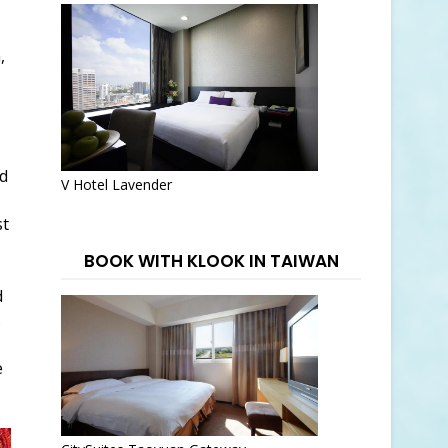
,
d
V Hotel Lavender
st
BOOK WITH KLOOK IN TAIWAN
d
s
e