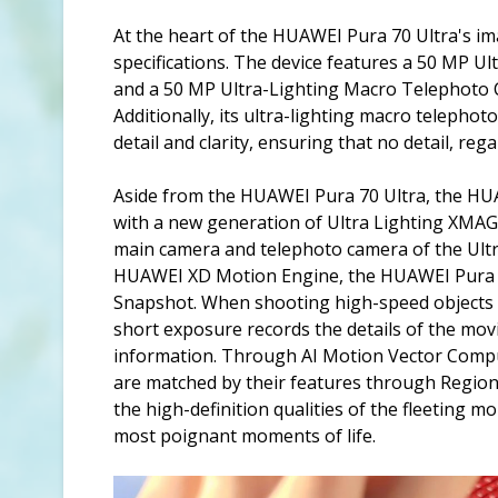
At the heart of the HUAWEI Pura 70 Ultra's im
specifications. The device features a 50 MP U
and a 50 MP Ultra-Lighting Macro Telephoto C
Additionally, its ultra-lighting macro telepho
detail and clarity, ensuring that no detail, re
Aside from the HUAWEI Pura 70 Ultra, the HU
with a new generation of Ultra Lighting XMA
main camera and telephoto camera of the Ultra
HUAWEI XD Motion Engine, the HUAWEI Pura 70
Snapshot. When shooting high-speed objects i
short exposure records the details of the mo
information. Through AI Motion Vector Compu
are matched by their features through Regiona
the high-definition qualities of the fleeting m
most poignant moments of life.