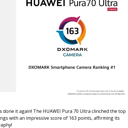
s done it again! The HUAWEI Pura 70 Ultra clinched the top
with an impressive score of 163 points, affirming its
raphy!