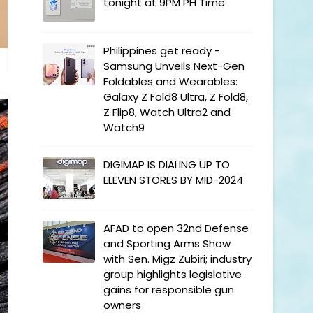
tonight at 9PM PH Time
Philippines get ready -
Samsung Unveils Next-Gen
Foldables and Wearables:
Galaxy Z Fold8 Ultra, Z Fold8,
Z Flip8, Watch Ultra2 and
Watch9
DIGIMAP IS DIALING UP TO
ELEVEN STORES BY MID-2024
AFAD to open 32nd Defense
and Sporting Arms Show
with Sen. Migz Zubiri; industry
group highlights legislative
gains for responsible gun
owners