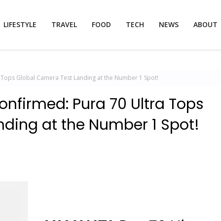
LIFESTYLE
TRAVEL
FOOD
TECH
NEWS
ABOUT
 Tops Global Camera Test Landing at the Number 1 Spot!
nfirmed: Pura 70 Ultra Tops
ding at the Number 1 Spot!