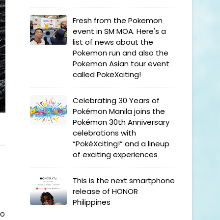
Fresh from the Pokemon
event in SM MOA. Here's a
list of news about the
Pokemon run and also the
Pokemon Asian tour event
called PokeXciting!
Celebrating 30 Years of
Pokémon Manila joins the
Pokémon 30th Anniversary
celebrations with
“PokéXciting!” and a lineup
of exciting experiences
This is the next smartphone
release of HONOR
Philippines
ro