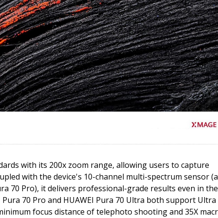
ards with its 200x zoom range, allowing users to capture
oupled with the device's 10-channel multi-spectrum sensor (a
a 70 Pro), it delivers professional-grade results even in the
 Pura 70 Pro and HUAWEI Pura 70 Ultra both support Ultra
minimum focus distance of telephoto shooting and 35X mac