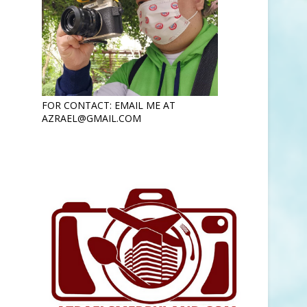
FOR CONTACT: EMAIL ME AT
AZRAEL@GMAIL.COM