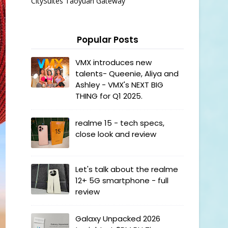
CitySuites Taoyuan Gateway
Popular Posts
VMX introduces new
talents- Queenie, Aliya and
Ashley - VMX's NEXT BIG
THING for Q1 2025.
realme 15 - tech specs,
close look and review
Let's talk about the realme
12+ 5G smartphone - full
review
Galaxy Unpacked 2026