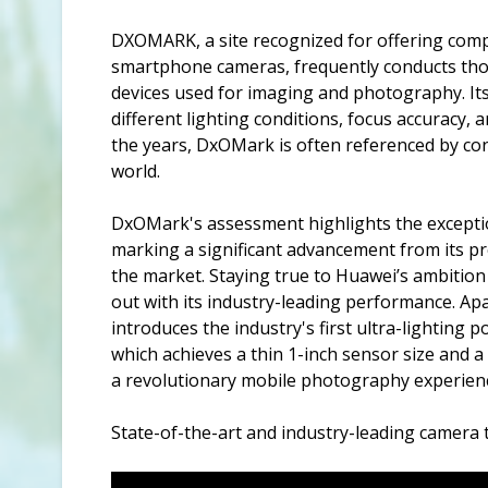
DXOMARK, a site recognized for offering compr
smartphone cameras, frequently conducts thor
devices used for imaging and photography. Its
different lighting conditions, focus accuracy,
the years, DxOMark is often referenced by con
world.
DxOMark's assessment highlights the exceptio
marking a significant advancement from its pre
the market. Staying true to Huawei’s ambitio
out with its industry-leading performance. Ap
introduces the industry's first ultra-lighting 
which achieves a thin 1-inch sensor size and a
a revolutionary mobile photography experien
State-of-the-art and industry-leading camera