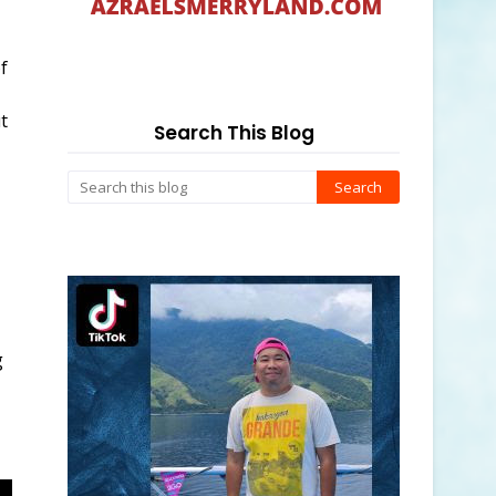
f
t
Search This Blog
g