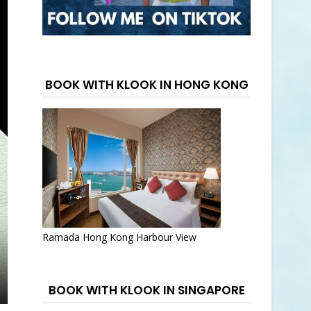
BOOK WITH KLOOK IN HONG KONG
Ramada Hong Kong Harbour View
BOOK WITH KLOOK IN SINGAPORE