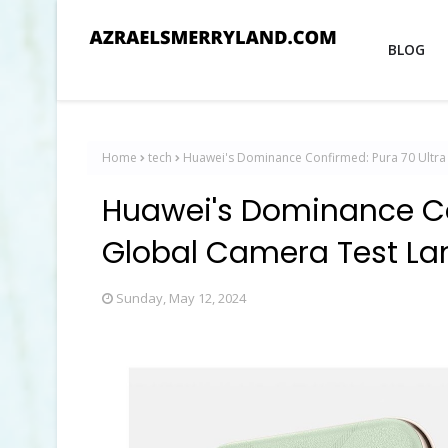
BLOG
Home
tech
Huawei's Dominance Confirmed: Pura 70 Ultra
Huawei's Dominance Co
Global Camera Test Lan
Sunday, May 12, 2024