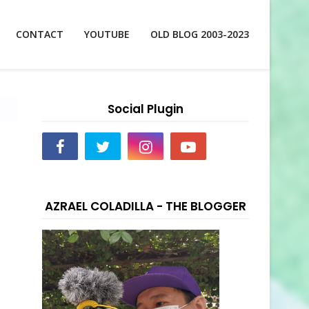
CONTACT
YOUTUBE
OLD BLOG 2003-2023
Social Plugin
AZRAEL COLADILLA - THE BLOGGER