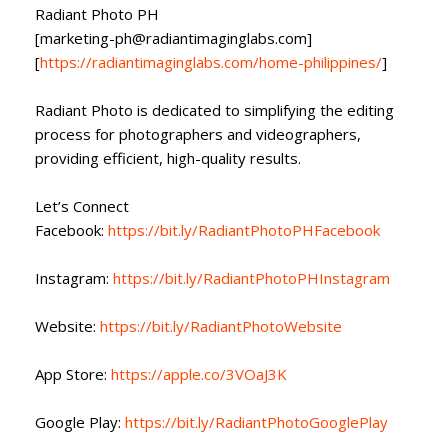
Radiant Photo PH
[marketing-ph@radiantimaginglabs.com]
[
https://radiantimaginglabs.com/home-philippines/
]
Radiant Photo is dedicated to simplifying the editing
process for photographers and videographers,
providing efficient, high-quality results.
Let’s Connect
Facebook:
https://bit.ly/RadiantPhotoPHFacebook
Instagram:
https://bit.ly/RadiantPhotoPHInstagram
Website:
https://bit.ly/RadiantPhotoWebsite
App Store:
https://apple.co/3VOaJ3K
Google Play:
https://bit.ly/RadiantPhotoGooglePlay