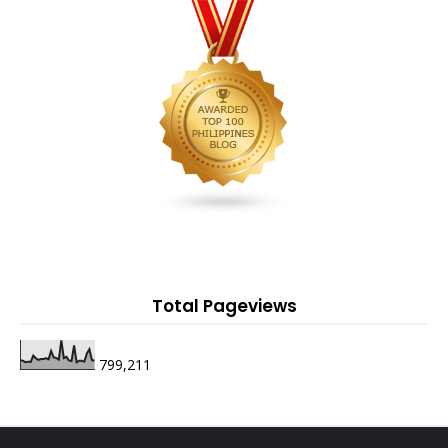
Total Pageviews
799,211