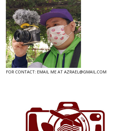
FOR CONTACT: EMAIL ME AT AZRAEL@GMAIL.COM