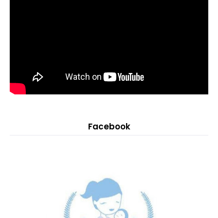
Facebook