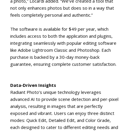
a photo,” Locardi added. “We’ve created a tool that
not only enhances photos but does so in a way that
feels completely personal and authentic.”
The software is available for $49 per year, which
includes access to both the application and plugins,
integrating seamlessly with popular editing software
like Adobe Lightroom Classic and Photoshop. Each
purchase is backed by a 30-day money-back
guarantee, ensuring complete customer satisfaction.
Data-Driven Insights
Radiant Photo’s unique technology leverages
advanced AI to provide scene detection and per-pixel
analysis, resulting in images that are perfectly
exposed and vibrant. Users can enjoy three distinct
modes: Quick Edit, Detailed Edit, and Color Grade,
each designed to cater to different editing needs and