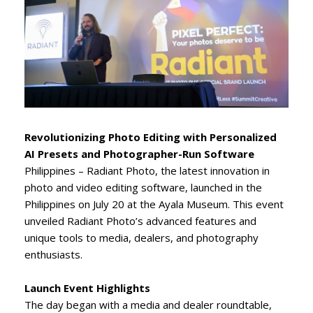
Revolutionizing Photo Editing with Personalized
AI Presets and Photographer-Run Software
Philippines – Radiant Photo, the latest innovation in
photo and video editing software, launched in the
Philippines on July 20 at the Ayala Museum. This event
unveiled Radiant Photo’s advanced features and
unique tools to media, dealers, and photography
enthusiasts.
Launch Event Highlights
The day began with a media and dealer roundtable,