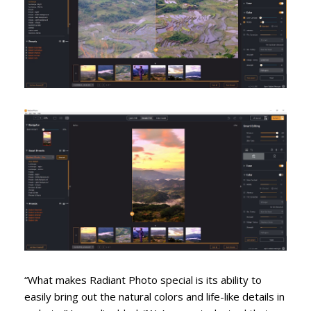
“What makes Radiant Photo special is its ability to
easily bring out the natural colors and life-like details in