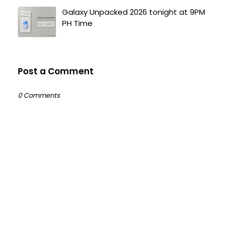
Galaxy Unpacked 2026 tonight at 9PM
PH Time
Post a Comment
0 Comments