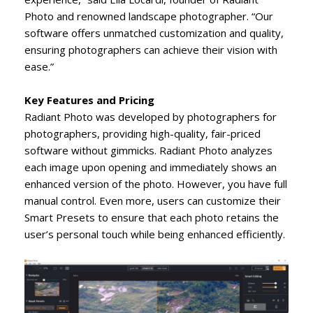
Photo and renowned landscape photographer. “Our
software offers unmatched customization and quality,
ensuring photographers can achieve their vision with
ease.”
Key Features and Pricing
Radiant Photo was developed by photographers for
photographers, providing high-quality, fair-priced
software without gimmicks. Radiant Photo analyzes
each image upon opening and immediately shows an
enhanced version of the photo. However, you have full
manual control. Even more, users can customize their
Smart Presets to ensure that each photo retains the
user’s personal touch while being enhanced efficiently.