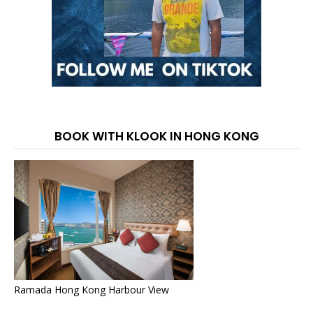
BOOK WITH KLOOK IN HONG KONG
Ramada Hong Kong Harbour View