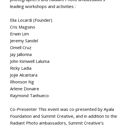
leading workshops and activities :
Elia Locardi (Founder)
Cris Magsino
Erwin Lim
Jeremy Sandel
Omell Cruz
Jay Jallorina
John Kimwell Laluma
Ricky Ladia
Jojie Alcantara
Rhonson Ng
Arlene Donaire
Raymond Tanhueco
Co-Presenter This event was co-presented by Ayala
Foundation and Summit Creative, and in addition to the
Radiant Photo ambassadors, Summit Creative's