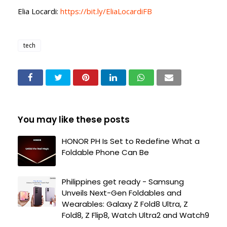
Elia Locardi:
https://bit.ly/EliaLocardiFB
tech
You may like these posts
HONOR PH Is Set to Redefine What a
Foldable Phone Can Be
Philippines get ready - Samsung
Unveils Next-Gen Foldables and
Wearables: Galaxy Z Fold8 Ultra, Z
Fold8, Z Flip8, Watch Ultra2 and Watch9