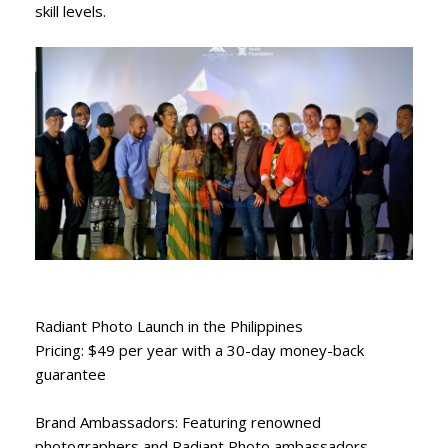
skill levels.
Radiant Photo Launch in the Philippines
Pricing: $49 per year with a 30-day money-back
guarantee
Brand Ambassadors: Featuring renowned
photographers and Radiant Photo ambassadors