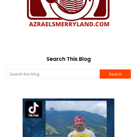
Search This Blog