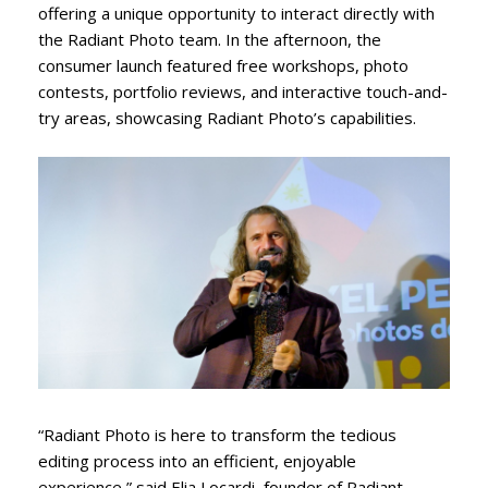
offering a unique opportunity to interact directly with
the Radiant Photo team. In the afternoon, the
consumer launch featured free workshops, photo
contests, portfolio reviews, and interactive touch-and-
try areas, showcasing Radiant Photo’s capabilities.
“Radiant Photo is here to transform the tedious
editing process into an efficient, enjoyable
experience,” said Elia Locardi, founder of Radiant