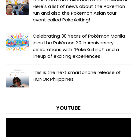
Here's a list of news about the Pokemon
run and also the Pokemon Asian tour
event called PokeXciting!
Celebrating 30 Years of Pokémon Manila
joins the Pokémon 30th Anniversary
celebrations with “PokéXciting!” and a
lineup of exciting experiences
This is the next smartphone release of
HONOR Philippines
YOUTUBE