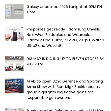
Galaxy Unpacked 2026 tonight at 9PM PH
Time
Philippines get ready - Samsung Unveils
Next-Gen Foldables and Wearables:
Galaxy Z Fold8 Ultra, Z Fold8, Z Flip8, Watch
Ultra2 and Watch9
DIGIMAP IS DIALING UP TO ELEVEN STORES BY
MID-2024
AFAD to open 32nd Defense and Sporting
Arms Show with Sen. Migz Zubiri; industry
group highlights legislative gains for
responsible gun owners
Fresh from the Pokemon event in SM MOA.