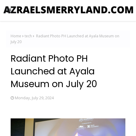
Home
tech
Radiant Photo PH Launched at Ayala Museum on
July 20
Radiant Photo PH
Launched at Ayala
Museum on July 20
Monday, July 29, 2024