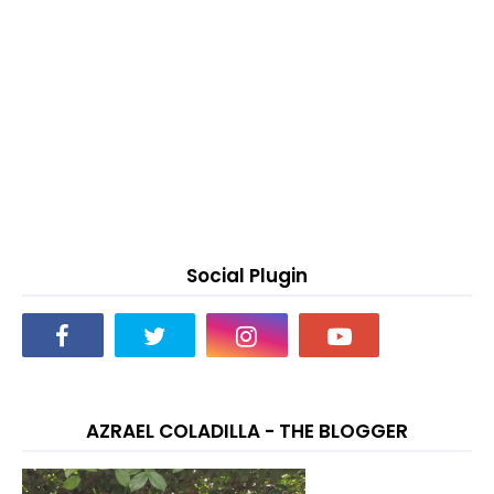
Social Plugin
AZRAEL COLADILLA - THE BLOGGER