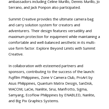
ambassadors including Celine Murillo, Dennis Murillo, Jo
Serrano, and Jack Ponpon also participated.
Summit Creative provides the ultimate camera bag
and carry solution system for creators and
adventurers. Their design features versatility and
maximum protection for equipment while maintaining a
comfortable and well-balanced aesthetic in its multi-
use form factor. Explore Beyond Limits with Summit
Creative.
In collaboration with esteemed partners and
sponsors, contributing to the success of the launch:
Fujifilm Philippines, Zone V Camera Club, ProArt by
Asus Philippines, Quantum Matrix Design, SanDisk,
WACOM, LaCie, Nanlite, Sirui, Manfrotto, Sigma,
Samyang, EcoFlow Philippines by ENABLED, Nanlite,
and Big Pix Graphics Systems.