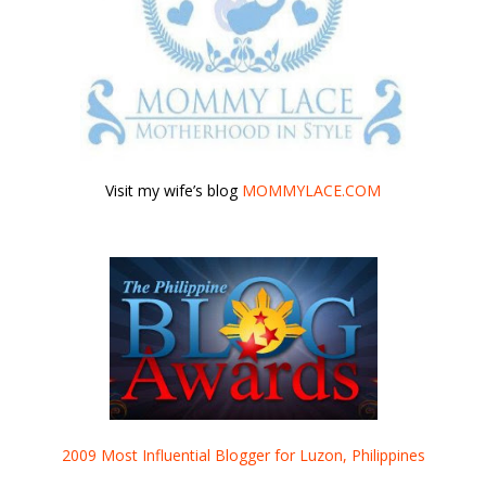
Visit my wife’s blog
MOMMYLACE.COM
2009 Most Influential Blogger for Luzon, Philippines