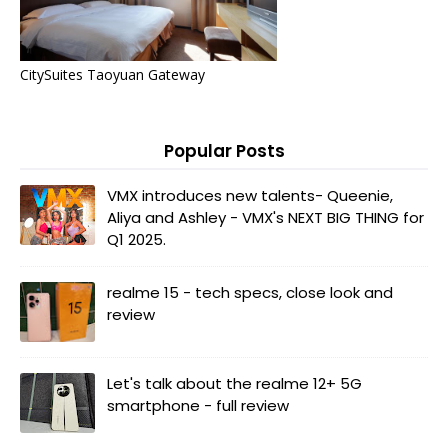
CitySuites Taoyuan Gateway
Popular Posts
VMX introduces new talents- Queenie,
Aliya and Ashley - VMX's NEXT BIG THING for
Q1 2025.
realme 15 - tech specs, close look and
review
Let's talk about the realme 12+ 5G
smartphone - full review