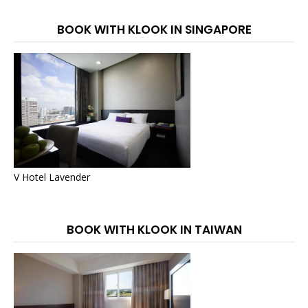
BOOK WITH KLOOK IN SINGAPORE
V Hotel Lavender
BOOK WITH KLOOK IN TAIWAN