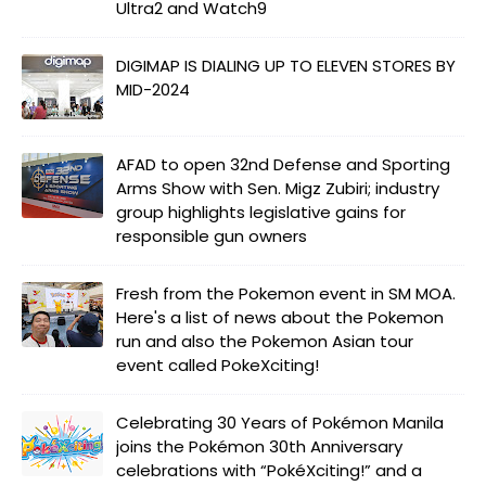
Ultra2 and Watch9
DIGIMAP IS DIALING UP TO ELEVEN STORES BY
MID-2024
AFAD to open 32nd Defense and Sporting
Arms Show with Sen. Migz Zubiri; industry
group highlights legislative gains for
responsible gun owners
Fresh from the Pokemon event in SM MOA.
Here's a list of news about the Pokemon
run and also the Pokemon Asian tour
event called PokeXciting!
Celebrating 30 Years of Pokémon Manila
joins the Pokémon 30th Anniversary
celebrations with “PokéXciting!” and a