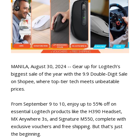
MANILA, August 30, 2024 -- Gear up for Logitech’s
biggest sale of the year with the 9.9 Double-Digit Sale
on Shopee, where top-tier tech meets unbeatable
prices.
From September 9 to 10, enjoy up to 55% off on
essential Logitech products like the H390 Headset,
MX Anywhere 3s, and Signature M550, complete with
exclusive vouchers and free shipping. But that’s just
the beginning.