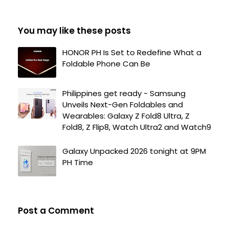
You may like these posts
HONOR PH Is Set to Redefine What a
Foldable Phone Can Be
Philippines get ready - Samsung
Unveils Next-Gen Foldables and
Wearables: Galaxy Z Fold8 Ultra, Z
Fold8, Z Flip8, Watch Ultra2 and Watch9
Galaxy Unpacked 2026 tonight at 9PM
PH Time
Post a Comment