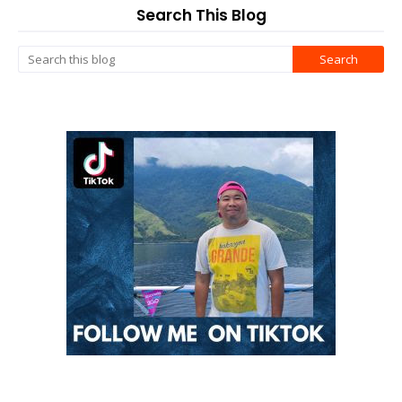
Search This Blog