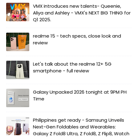
VMX introduces new talents- Queenie,
Aliya and Ashley - VMX's NEXT BIG THING for
Q1 2025.
realme 15 - tech specs, close look and
review
Let's talk about the realme 12+ 5G
smartphone - full review
Galaxy Unpacked 2026 tonight at 9PM PH
Time
Philippines get ready - Samsung Unveils
Next-Gen Foldables and Wearables:
Galaxy Z Fold8 Ultra, Z Fold8, Z Flip8, Watch