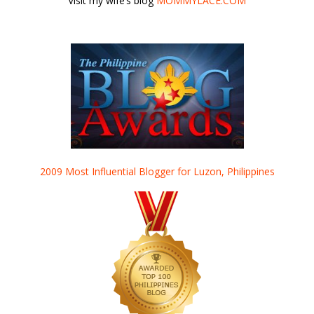
Visit my wife’s blog
MOMMYLACE.COM
2009 Most Influential Blogger for Luzon, Philippines