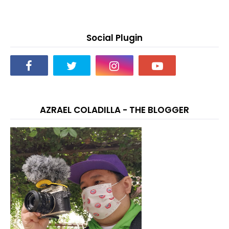
Social Plugin
AZRAEL COLADILLA - THE BLOGGER