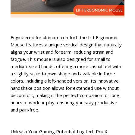
Engineered for ultimate comfort, the Lift Ergonomic
Mouse features a unique vertical design that naturally
aligns your wrist and forearm, reducing strain and
fatigue. This mouse is also designed for small to
medium-sized hands, offering a more casual feel with
a slightly scaled-down shape and available in three
colors, including a left-handed version. Its innovative
handshake position allows for extended use without
discomfort, making it the perfect companion for long
hours of work or play, ensuring you stay productive
and pain-free.
Unleash Your Gaming Potential: Logitech Pro X