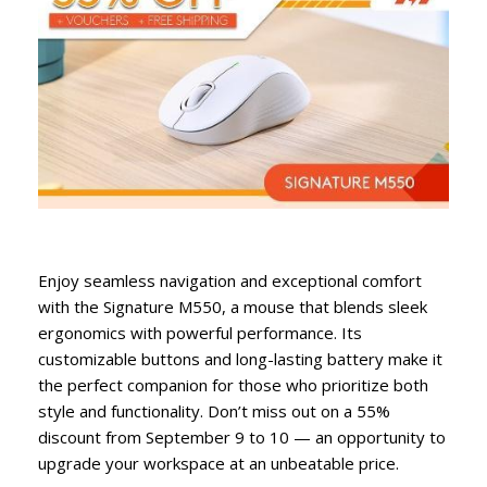
Enjoy seamless navigation and exceptional comfort
with the Signature M550, a mouse that blends sleek
ergonomics with powerful performance. Its
customizable buttons and long-lasting battery make it
the perfect companion for those who prioritize both
style and functionality. Don’t miss out on a 55%
discount from September 9 to 10 — an opportunity to
upgrade your workspace at an unbeatable price.