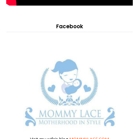
Facebook