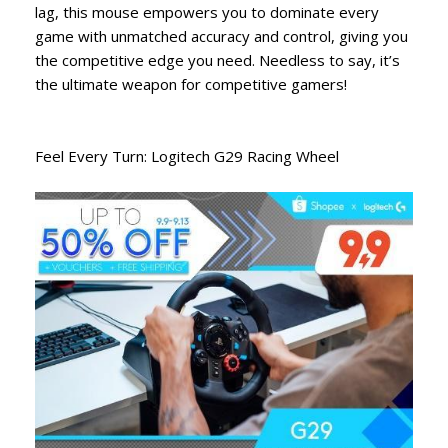
lag, this mouse empowers you to dominate every
game with unmatched accuracy and control, giving you
the competitive edge you need. Needless to say, it’s
the ultimate weapon for competitive gamers!
Feel Every Turn: Logitech G29 Racing Wheel