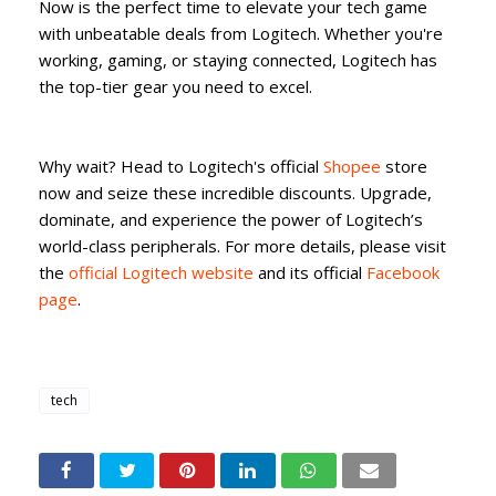
Now is the perfect time to elevate your tech game
with unbeatable deals from Logitech. Whether you're
working, gaming, or staying connected, Logitech has
the top-tier gear you need to excel.
Why wait? Head to Logitech's official
Shopee
store
now and seize these incredible discounts. Upgrade,
dominate, and experience the power of Logitech’s
world-class peripherals. For more details, please visit
the
official Logitech website
and its official
Facebook
page
.
tech