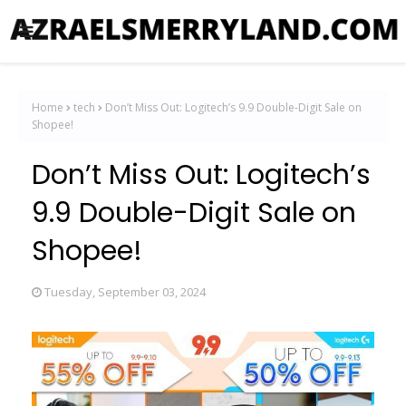
Home
tech
Don’t Miss Out: Logitech’s 9.9 Double-Digit Sale on
Shopee!
Don’t Miss Out: Logitech’s
9.9 Double-Digit Sale on
Shopee!
Tuesday, September 03, 2024