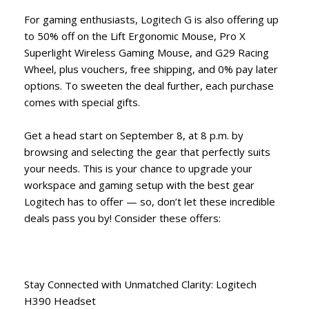
For gaming enthusiasts, Logitech G is also offering up
to 50% off on the Lift Ergonomic Mouse, Pro X
Superlight Wireless Gaming Mouse, and G29 Racing
Wheel, plus vouchers, free shipping, and 0% pay later
options. To sweeten the deal further, each purchase
comes with special gifts.
Get a head start on September 8, at 8 p.m. by
browsing and selecting the gear that perfectly suits
your needs. This is your chance to upgrade your
workspace and gaming setup with the best gear
Logitech has to offer — so, don’t let these incredible
deals pass you by! Consider these offers:
Stay Connected with Unmatched Clarity: Logitech
H390 Headset