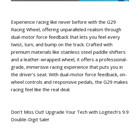
Experience racing like never before with the G29
Racing Wheel, offering unparalleled realism through
dual-motor force feedback that lets you feel every
twist, turn, and bump on the track. Crafted with
premium materials like stainless steel paddle shifters
and a leather-wrapped wheel, it offers a professional-
grade, immersive racing experience that puts you in
the driver’s seat. With dual-motor force feedback, on-
wheel controls and responsive pedals, the G29 makes
racing feel like the real deal.
Don’t Miss Out! Upgrade Your Tech with Logitech's 9.9
Double-Digit Sale!