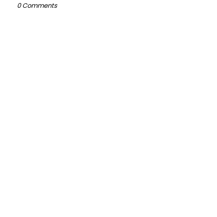
0 Comments