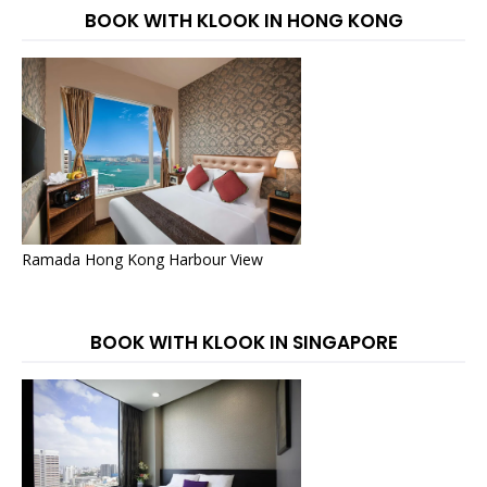
BOOK WITH KLOOK IN HONG KONG
Ramada Hong Kong Harbour View
BOOK WITH KLOOK IN SINGAPORE