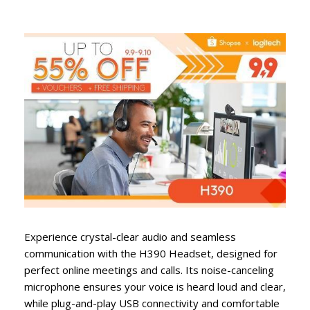
Experience crystal-clear audio and seamless
communication with the H390 Headset, designed for
perfect online meetings and calls. Its noise-canceling
microphone ensures your voice is heard loud and clear,
while plug-and-play USB connectivity and comfortable