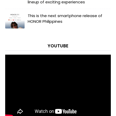
lineup of exciting experiences
This is the next smartphone release of
HONOR Philippines
YOUTUBE