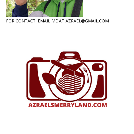
FOR CONTACT: EMAIL ME AT AZRAEL@GMAIL.COM