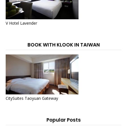
V Hotel Lavender
BOOK WITH KLOOK IN TAIWAN
CitySuites Taoyuan Gateway
Popular Posts