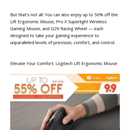
But that’s not all: You can also enjoy up to 50% off the
Lift Ergonomic Mouse, Pro X Superlight Wireless
Gaming Mouse, and G29 Racing Wheel — each
designed to take your gaming experience to
unparalleled levels of precision, comfort, and control.
Elevate Your Comfort: Logitech Lift Ergonomic Mouse