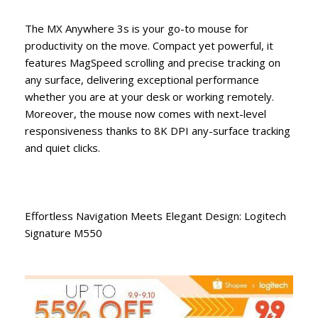
The MX Anywhere 3s is your go-to mouse for
productivity on the move. Compact yet powerful, it
features MagSpeed scrolling and precise tracking on
any surface, delivering exceptional performance
whether you are at your desk or working remotely.
Moreover, the mouse now comes with next-level
responsiveness thanks to 8K DPI any-surface tracking
and quiet clicks.
Effortless Navigation Meets Elegant Design: Logitech
Signature M550