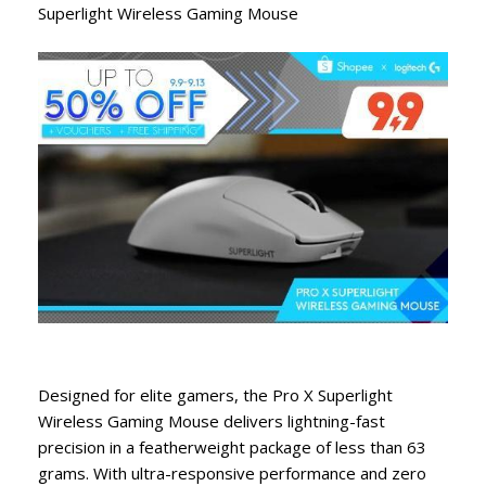
Superlight Wireless Gaming Mouse
Designed for elite gamers, the Pro X Superlight
Wireless Gaming Mouse delivers lightning-fast
precision in a featherweight package of less than 63
grams. With ultra-responsive performance and zero