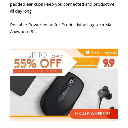
padded ear cups keep you connected and productive
all day long.
Portable Powerhouse for Productivity: Logitech MX
Anywhere 3s