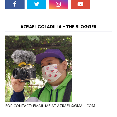
AZRAEL COLADILLA - THE BLOGGER
FOR CONTACT: EMAIL ME AT AZRAEL@GMAIL.COM