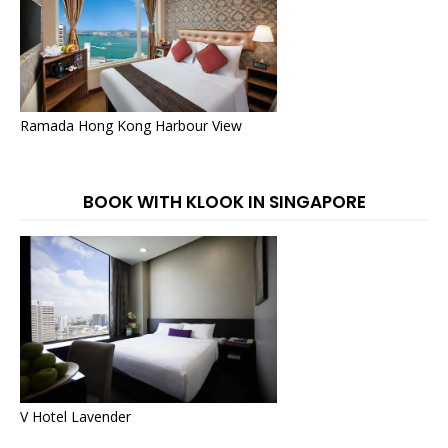
Ramada Hong Kong Harbour View
BOOK WITH KLOOK IN SINGAPORE
V Hotel Lavender