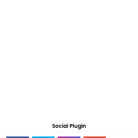
Social Plugin