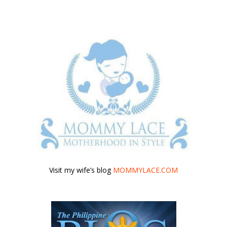
Visit my wife’s blog
MOMMYLACE.COM