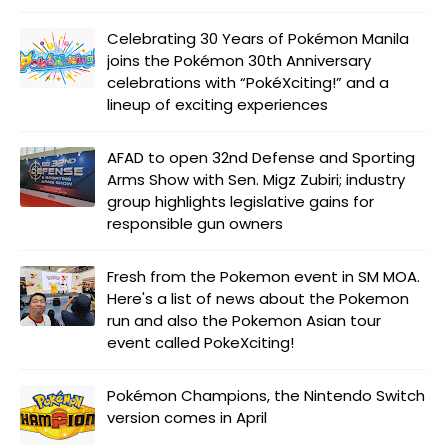
Celebrating 30 Years of Pokémon Manila
joins the Pokémon 30th Anniversary
celebrations with “PokéXciting!” and a
lineup of exciting experiences
AFAD to open 32nd Defense and Sporting
Arms Show with Sen. Migz Zubiri; industry
group highlights legislative gains for
responsible gun owners
Fresh from the Pokemon event in SM MOA.
Here's a list of news about the Pokemon
run and also the Pokemon Asian tour
event called PokeXciting!
Pokémon Champions, the Nintendo Switch
version comes in April