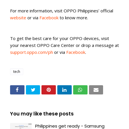
For more information, visit OPPO Philippines’ official
website
or via
Facebook
to know more.
To get the best care for your OPPO devices, visit
your nearest OPPO Care Center or drop a message at
support.oppo.com/ph
or via
Facebook
.
tech
You may like these posts
Philippines get ready - Samsung