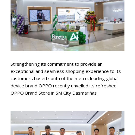
Strengthening its commitment to provide an
exceptional and seamless shopping experience to its
customers based south of the metro, leading global
device brand OPPO recently unveiled its refreshed
OPPO Brand Store in SM City Dasmariñas.