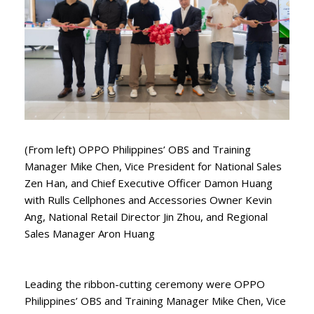
(From left) OPPO Philippines’ OBS and Training
Manager Mike Chen, Vice President for National Sales
Zen Han, and Chief Executive Officer Damon Huang
with Rulls Cellphones and Accessories Owner Kevin
Ang, National Retail Director Jin Zhou, and Regional
Sales Manager Aron Huang
Leading the ribbon-cutting ceremony were OPPO
Philippines’ OBS and Training Manager Mike Chen, Vice