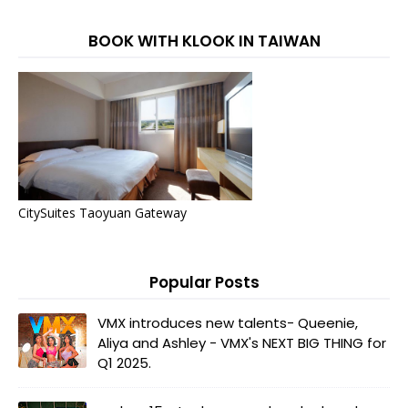
BOOK WITH KLOOK IN TAIWAN
CitySuites Taoyuan Gateway
Popular Posts
VMX introduces new talents- Queenie,
Aliya and Ashley - VMX's NEXT BIG THING for
Q1 2025.