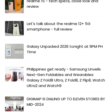
realme 15 - tech specs, close look and
review
Let's talk about the realme 12+ 5G
smartphone - full review
Galaxy Unpacked 2026 tonight at 9PM PH
Time
Philippines get ready - Samsung Unveils
Next-Gen Foldables and Wearables:
Galaxy Z Fold8 Ultra, Z Fold8, Z Flip8, Watch
Ultra2 and Watch9
DIGIMAP IS DIALING UP TO ELEVEN STORES BY
MID-2024