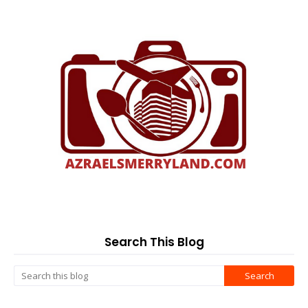
Search This Blog