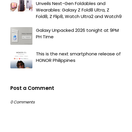
Unveils Next-Gen Foldables and
Wearables: Galaxy Z Fold8 Ultra, Z
Fold8, Z Flip8, Watch Ultra2 and Watch9
Galaxy Unpacked 2026 tonight at 9PM
PH Time
This is the next smartphone release of
HONOR Philippines
Post a Comment
0 Comments