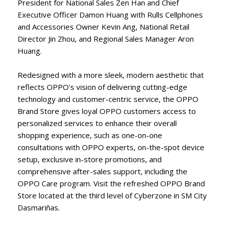
President for National Sales Zen Han and Chief
Executive Officer Damon Huang with Rulls Cellphones
and Accessories Owner Kevin Ang, National Retail
Director Jin Zhou, and Regional Sales Manager Aron
Huang.
Redesigned with a more sleek, modern aesthetic that
reflects OPPO's vision of delivering cutting-edge
technology and customer-centric service, the OPPO
Brand Store gives loyal OPPO customers access to
personalized services to enhance their overall
shopping experience, such as one-on-one
consultations with OPPO experts, on-the-spot device
setup, exclusive in-store promotions, and
comprehensive after-sales support, including the
OPPO Care program. Visit the refreshed OPPO Brand
Store located at the third level of Cyberzone in SM City
Dasmariñas.