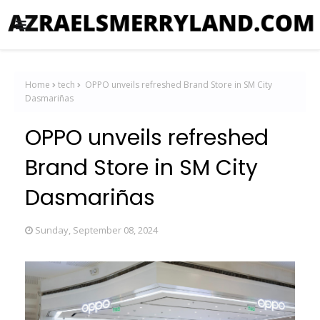
Home
tech
OPPO unveils refreshed Brand Store in SM City
Dasmariñas
OPPO unveils refreshed
Brand Store in SM City
Dasmariñas
Sunday, September 08, 2024