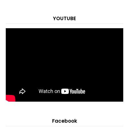
YOUTUBE
Facebook