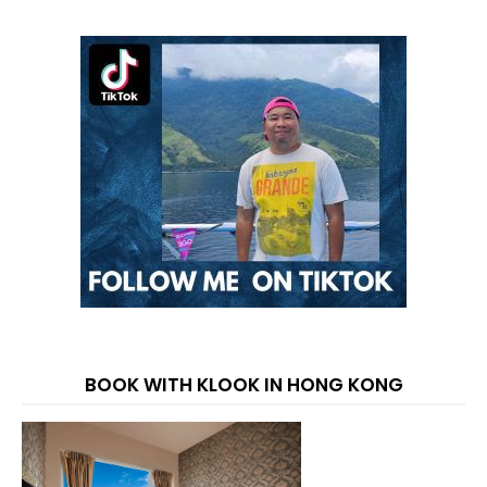
BOOK WITH KLOOK IN HONG KONG