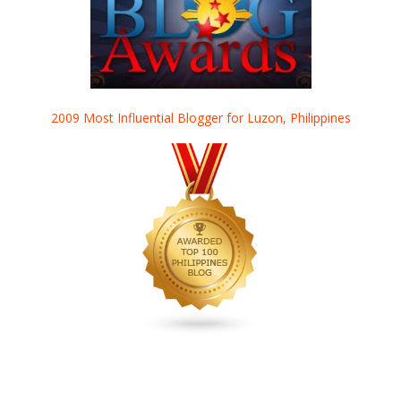
2009 Most Influential Blogger for Luzon, Philippines