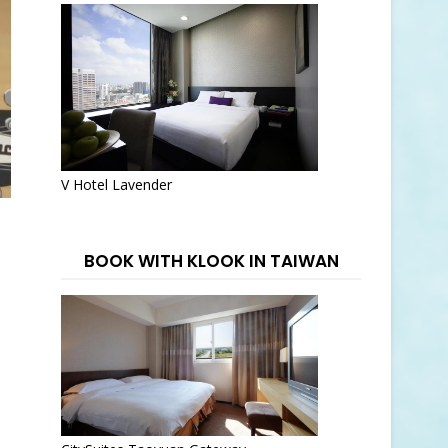
V Hotel Lavender
BOOK WITH KLOOK IN TAIWAN