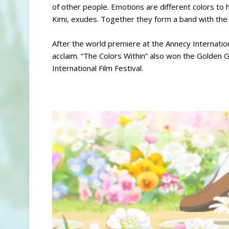
of other people. Emotions are different colors to h
Kimi, exudes. Together they form a band with the q
After the world premiere at the Annecy Internationa
acclaim. “The Colors Within” also won the Golden 
International Film Festival.