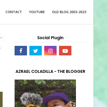
CONTACT
YOUTUBE
OLD BLOG 2003-2023
Social Plugin
on
”
AZRAEL COLADILLA - THE BLOGGER