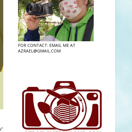
FOR CONTACT: EMAIL ME AT
AZRAEL@GMAIL.COM
s”