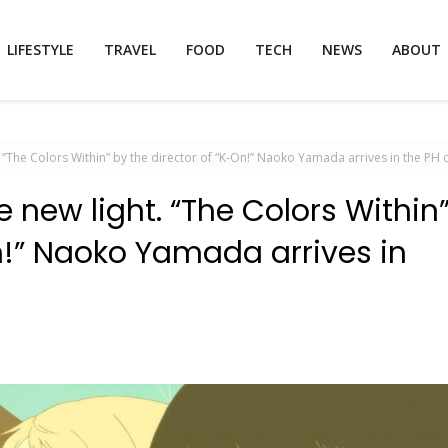
LIFESTYLE
TRAVEL
FOOD
TECH
NEWS
ABOUT
. “The Colors Within” by the director of “K-On!” Naoko Yamada arrives in the PH 
e new light. “The Colors Within
On!” Naoko Yamada arrives in