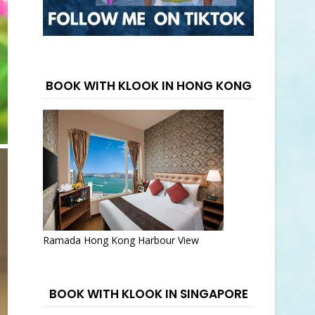
BOOK WITH KLOOK IN HONG KONG
Ramada Hong Kong Harbour View
BOOK WITH KLOOK IN SINGAPORE