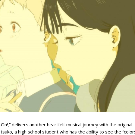
n!,” delivers another heartfelt musical journey with the original
otsuko, a high school student who has the ability to see the “color