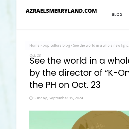
BLOG
Home
pop culture blog
See the world in a whole new light
Oct. 23
See the world in a whol
by the director of “K-
the PH on Oct. 23
Sunday, September 15, 2024