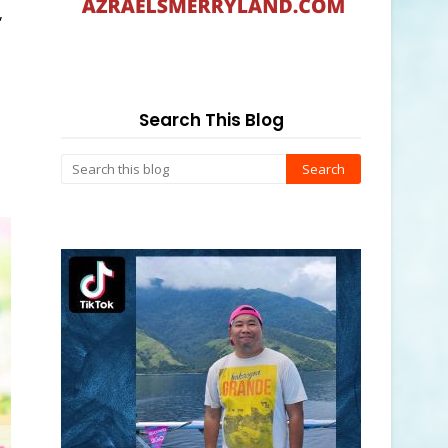
,
Search This Blog