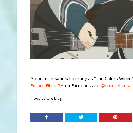
Go on a sensational journey as “The Colors Within
Encore Films PH
on Facebook and
@encorefilmsp
pop culture blog