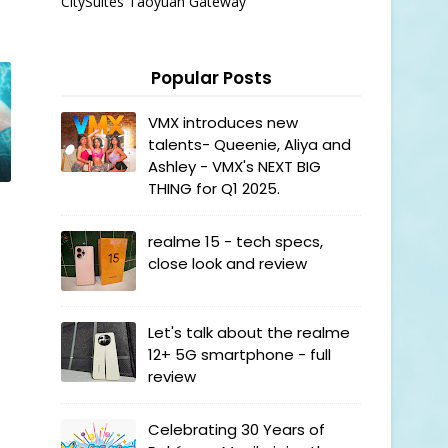
CitySuites Taoyuan Gateway
Popular Posts
VMX introduces new
talents- Queenie, Aliya and
Ashley - VMX's NEXT BIG
THING for Q1 2025.
realme 15 - tech specs,
close look and review
Let's talk about the realme
12+ 5G smartphone - full
review
Celebrating 30 Years of