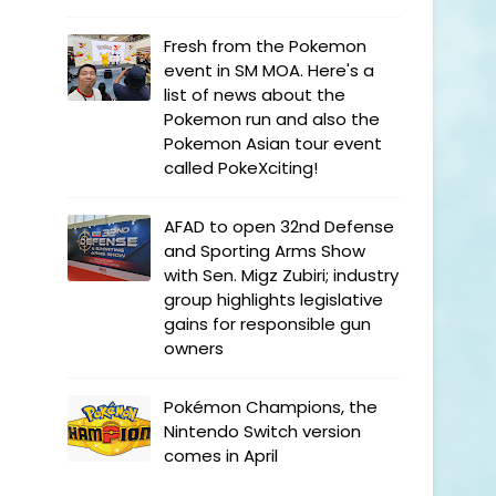
Fresh from the Pokemon
event in SM MOA. Here's a
list of news about the
Pokemon run and also the
Pokemon Asian tour event
called PokeXciting!
AFAD to open 32nd Defense
and Sporting Arms Show
with Sen. Migz Zubiri; industry
group highlights legislative
gains for responsible gun
owners
Pokémon Champions, the
Nintendo Switch version
comes in April