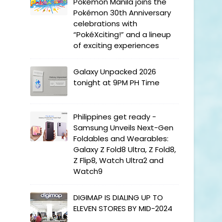
Pokémon Manila joins the
Pokémon 30th Anniversary
celebrations with
“PokéXciting!” and a lineup
of exciting experiences
Galaxy Unpacked 2026
tonight at 9PM PH Time
Philippines get ready -
Samsung Unveils Next-Gen
Foldables and Wearables:
Galaxy Z Fold8 Ultra, Z Fold8,
Z Flip8, Watch Ultra2 and
Watch9
DIGIMAP IS DIALING UP TO
ELEVEN STORES BY MID-2024