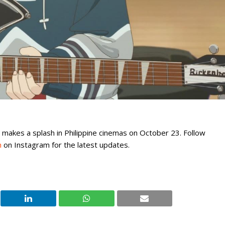
” makes a splash in Philippine cinemas on October 23. Follow
h
on Instagram for the latest updates.