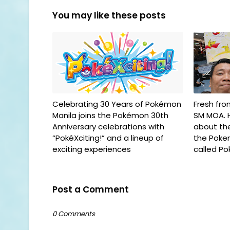
You may like these posts
Celebrating 30 Years of Pokémon
Fresh fr
Manila joins the Pokémon 30th
SM MOA. H
Anniversary celebrations with
about th
“PokéXciting!” and a lineup of
the Poke
exciting experiences
called Po
Post a Comment
0 Comments