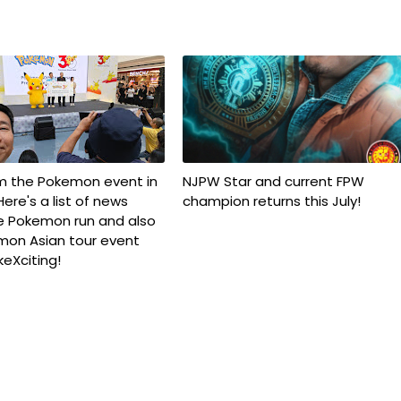
om the Pokemon event in
NJPW Star and current FPW
ere's a list of news
champion returns this July!
e Pokemon run and also
mon Asian tour event
keXciting!