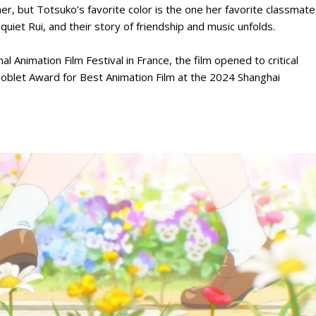
er, but Totsuko’s favorite color is the one her favorite classmate
uiet Rui, and their story of friendship and music unfolds.
l Animation Film Festival in France, the film opened to critical
Goblet Award for Best Animation Film at the 2024 Shanghai