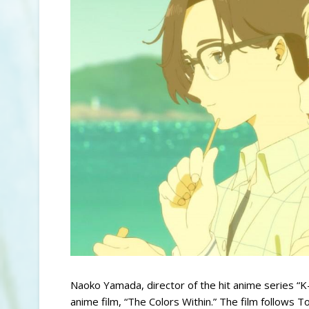
Naoko Yamada, director of the hit anime series “K-O
anime film, “The Colors Within.” The film follows T