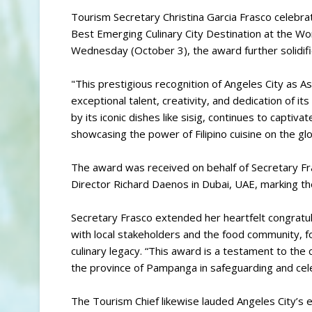
Tourism Secretary Christina Garcia Frasco celebra
Best Emerging Culinary City Destination at the W
Wednesday (October 3), the award further solidifies
"This prestigious recognition of Angeles City as A
exceptional talent, creativity, and dedication of its 
by its iconic dishes like sisig, continues to captiv
showcasing the power of Filipino cuisine on the gl
The award was received on behalf of Secretary F
Director Richard Daenos in Dubai, UAE, marking the 
Secretary Frasco extended her heartfelt congratul
with local stakeholders and the food community, fo
culinary legacy. “This award is a testament to the
the province of Pampanga in safeguarding and cele
The Tourism Chief likewise lauded Angeles City’s ef