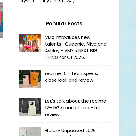
CitySuites Taoyuan Gateway
Popular Posts
VMX introduces new
talents- Queenie, Aliya and
Ashley - VMX's NEXT BIG
THING for Q1 2025.
realme 15 - tech specs,
close look and review
Let's talk about the realme
12+ 5G smartphone - full
review
Galaxy Unpacked 2026