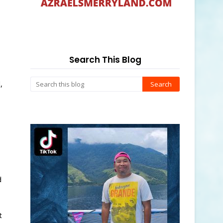
Search This Blog
,
d
t