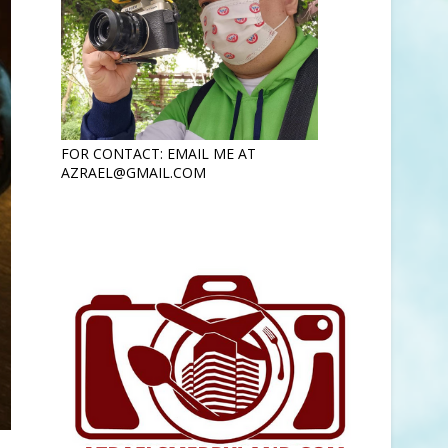
FOR CONTACT: EMAIL ME AT
AZRAEL@GMAIL.COM