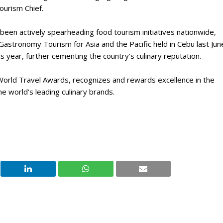
ourism Chief.
 been actively spearheading food tourism initiatives nationwide,
Gastronomy Tourism for Asia and the Pacific held in Cebu last Jun
is year, further cementing the country's culinary reputation.
 World Travel Awards, recognizes and rewards excellence in the
he world’s leading culinary brands.