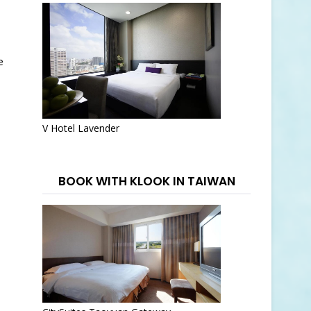
e
V Hotel Lavender
BOOK WITH KLOOK IN TAIWAN