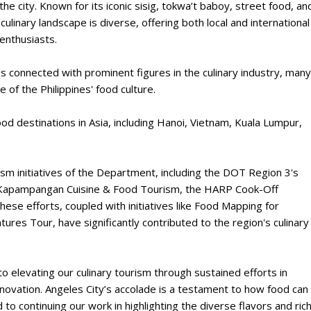
he city. Known for its iconic sisig, tokwa’t baboy, street food, an
culinary landscape is diverse, offering both local and international
 enthusiasts.
 connected with prominent figures in the culinary industry, many
of the Philippines' food culture.
 destinations in Asia, including Hanoi, Vietnam, Kuala Lumpur,
sm initiatives of the Department, including the DOT Region 3's
on Kapampangan Cuisine & Food Tourism, the HARP Cook-Off
These efforts, coupled with initiatives like Food Mapping for
es Tour, have significantly contributed to the region's culinary
elevating our culinary tourism through sustained efforts in
nnovation. Angeles City’s accolade is a testament to how food can
 to continuing our work in highlighting the diverse flavors and ric