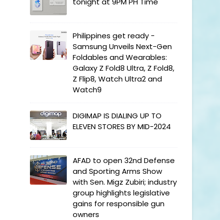
tonight at 9PM PH Time
Philippines get ready -
Samsung Unveils Next-Gen
Foldables and Wearables:
Galaxy Z Fold8 Ultra, Z Fold8,
Z Flip8, Watch Ultra2 and
Watch9
DIGIMAP IS DIALING UP TO
ELEVEN STORES BY MID-2024
AFAD to open 32nd Defense
and Sporting Arms Show
with Sen. Migz Zubiri; industry
group highlights legislative
gains for responsible gun
owners