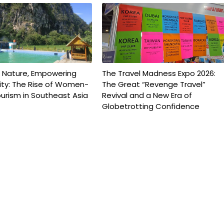
g Nature, Empowering
The Travel Madness Expo 2026:
y: The Rise of Women-
The Great “Revenge Travel”
urism in Southeast Asia
Revival and a New Era of
Globetrotting Confidence