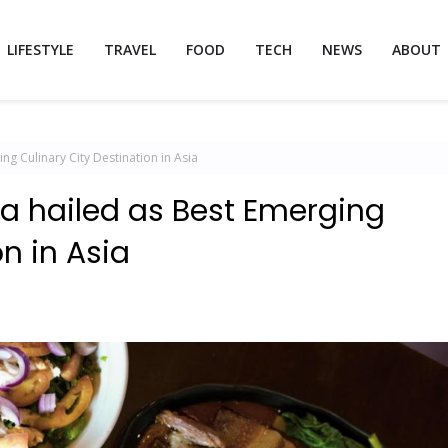
LIFESTYLE
TRAVEL
FOOD
TECH
NEWS
ABOUT
g Culinary City Destination in Asia
a hailed as Best Emerging
on in Asia