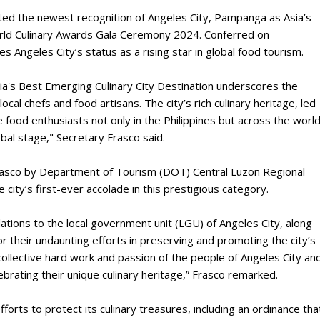
ted the newest recognition of Angeles City, Pampanga as Asia’s
orld Culinary Awards Gala Ceremony 2024. Conferred on
 Angeles City’s status as a rising star in global food tourism.
sia's Best Emerging Culinary City Destination underscores the
local chefs and food artisans. The city’s rich culinary heritage, led
ate food enthusiasts not only in the Philippines but across the world
obal stage," Secretary Frasco said.
rasco by Department of Tourism (DOT) Central Luzon Regional
city’s first-ever accolade in this prestigious category.
ations to the local government unit (LGU) of Angeles City, along
r their undaunting efforts in preserving and promoting the city’s
 collective hard work and passion of the people of Angeles City an
brating their unique culinary heritage,” Frasco remarked.
forts to protect its culinary treasures, including an ordinance tha