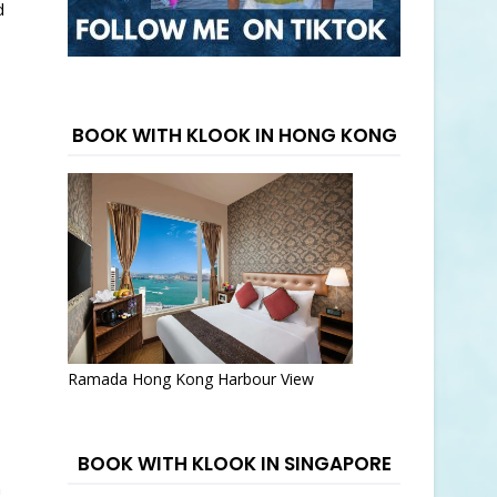
d
BOOK WITH KLOOK IN HONG KONG
Ramada Hong Kong Harbour View
BOOK WITH KLOOK IN SINGAPORE
h