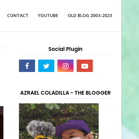
CONTACT
YOUTUBE
OLD BLOG 2003-2023
Social Plugin
AZRAEL COLADILLA - THE BLOGGER