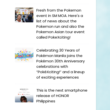
Fresh from the Pokemon
event in SM MOA. Here's a
list of news about the
Pokemon run and also the
Pokemon Asian tour event
called PokeXciting!
Celebrating 30 Years of
Pokémon Manila joins the
Pokémon 30th Anniversary
celebrations with
“PokéXciting!” and a lineup
of exciting experiences
This is the next smartphone
release of HONOR
Philippines