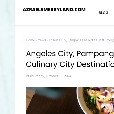
BLOG
Home
travel
Angeles City, Pampanga hailed as Best Emergin
Angeles City, Pampang
Culinary City Destinati
Thursday, October 17, 2024