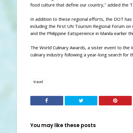
food culture that define our country," added the T
In addition to these regional efforts, the DOT has
including the First UN Tourism Regional Forum on 
and the Philippine Eatsperience in Manila earlier th
The World Culinary Awards, a sister event to the
culinary industry following a year-long search for t
travel
You may like these posts