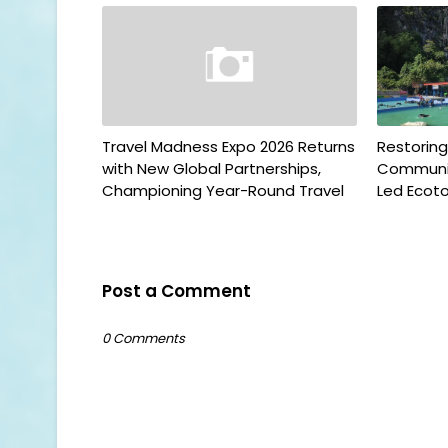
Travel Madness Expo 2026 Returns
Restorin
with New Global Partnerships,
Communit
Championing Year-Round Travel
Led Ecoto
Post a Comment
0 Comments