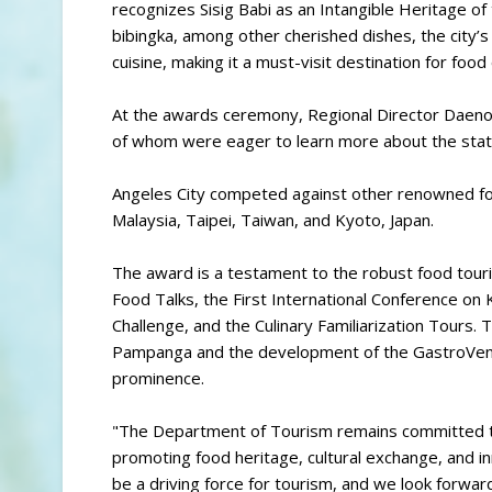
recognizes Sisig Babi as an Intangible Heritage of t
bibingka, among other cherished dishes, the city’s 
cuisine, making it a must-visit destination for food
At the awards ceremony, Regional Director Daenos
of whom were eager to learn more about the state 
Angeles City competed against other renowned food
Malaysia, Taipei, Taiwan, and Kyoto, Japan.
The award is a testament to the robust food touri
Food Talks, the First International Conference 
Challenge, and the Culinary Familiarization Tours. 
Pampanga and the development of the GastroVentur
prominence.
"The Department of Tourism remains committed to 
promoting food heritage, cultural exchange, and i
be a driving force for tourism, and we look forward