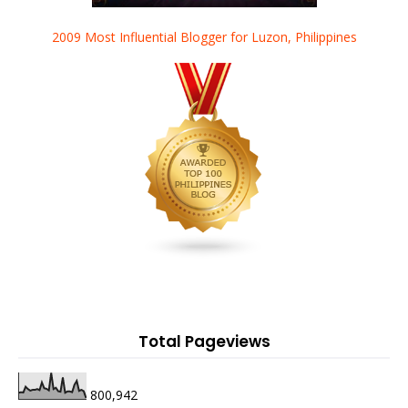
2009 Most Influential Blogger for Luzon, Philippines
Total Pageviews
800,942