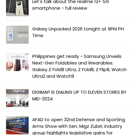
Let's talk about the realme 12+ 5G
smartphone - full review
Galaxy Unpacked 2026 tonight at 9PM PH
Time
Philippines get ready - Samsung Unveils
Next-Gen Foldables and Wearables:
Galaxy Z Fold8 Ultra, Z Fold8, Z Flip8, Watch
Ultra2 and Watch9
DIGIMAP IS DIALING UP TO ELEVEN STORES BY
MID-2024
AFAD to open 32nd Defense and Sporting
Arms Show with Sen. Migz Zubiri; industry
group highlights legislative gains for