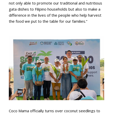
not only able to promote our traditional and nutritious
gata dishes to Filipino households but also to make a
difference in the lives of the people who help harvest
the food we put to the table for our families.”
Coco Mama officially turns over coconut seedlings to