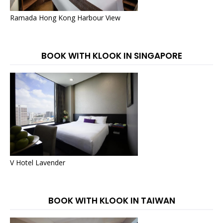
Ramada Hong Kong Harbour View
BOOK WITH KLOOK IN SINGAPORE
V Hotel Lavender
BOOK WITH KLOOK IN TAIWAN