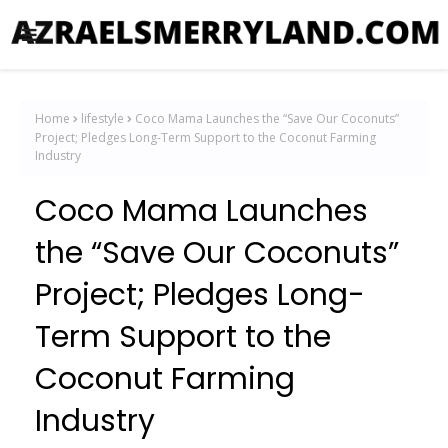
Home
lifestyle
Coco Mama Launches the “Save Our Coconuts”
Project; Pledges Long-Term Support to the Coconut Farming
Industry
Coco Mama Launches
the “Save Our Coconuts”
Project; Pledges Long-
Term Support to the
Coconut Farming
Industry