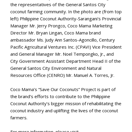
the representatives of the General Santos City
coconut farming community. In the photo are (from top
left) Philippine Coconut Authority-Sarangani's Provincial
Manager Mr. Jerry Prongco, Coco Mama Marketing
Director Mr. Bryan Lingan, Coco Mama brand
ambassador Ms. Judy Ann Santos-Agoncillo, Century
Pacific Agricultural Ventures Inc. (CPAVI) Vice President
and General Manager Mr. Noel Tempongko, Jr., and
City Government Assistant Department Head II of the
General Santos City Environment and Natural
Resources Office (CENRO) Mr. Manuel A. Torres, Jr.
Coco Mama’s “Save Our Coconuts” Project is part of
the brand’s efforts to contribute to the Philippine
Coconut Authority’s bigger mission of rehabilitating the
coconut industry and uplifting the lives of the coconut
farmers.
For more information, please visit