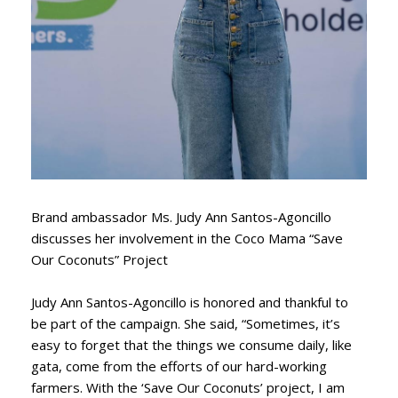
Brand ambassador Ms. Judy Ann Santos-Agoncillo
discusses her involvement in the Coco Mama “Save
Our Coconuts” Project
Judy Ann Santos-Agoncillo is honored and thankful to
be part of the campaign. She said, “Sometimes, it’s
easy to forget that the things we consume daily, like
gata, come from the efforts of our hard-working
farmers. With the ‘Save Our Coconuts’ project, I am