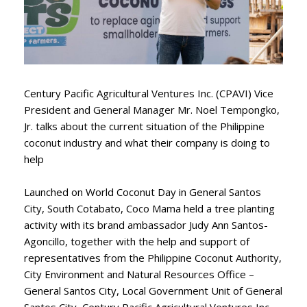
Century Pacific Agricultural Ventures Inc. (CPAVI) Vice
President and General Manager Mr. Noel Tempongko,
Jr. talks about the current situation of the Philippine
coconut industry and what their company is doing to
help
Launched on World Coconut Day in General Santos
City, South Cotabato, Coco Mama held a tree planting
activity with its brand ambassador Judy Ann Santos-
Agoncillo, together with the help and support of
representatives from the Philippine Coconut Authority,
City Environment and Natural Resources Office –
General Santos City, Local Government Unit of General
Santos City, Century Pacific Agricultural Ventures Inc.,