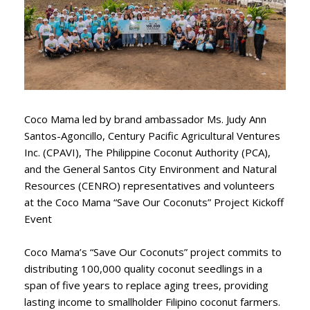
Coco Mama led by brand ambassador Ms. Judy Ann
Santos-Agoncillo, Century Pacific Agricultural Ventures
Inc. (CPAVI), The Philippine Coconut Authority (PCA),
and the General Santos City Environment and Natural
Resources (CENRO) representatives and volunteers
at the Coco Mama “Save Our Coconuts” Project Kickoff
Event
Coco Mama’s “Save Our Coconuts” project commits to
distributing 100,000 quality coconut seedlings in a
span of five years to replace aging trees, providing
lasting income to smallholder Filipino coconut farmers.