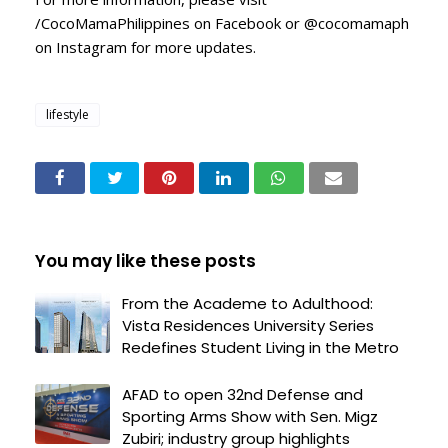
/CocoMamaPhilippines on Facebook or @cocomamaph
on Instagram for more updates.
lifestyle
You may like these posts
From the Academe to Adulthood:
Vista Residences University Series
Redefines Student Living in the Metro
AFAD to open 32nd Defense and
Sporting Arms Show with Sen. Migz
Zubiri; industry group highlights