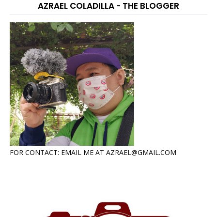
AZRAEL COLADILLA - THE BLOGGER
FOR CONTACT: EMAIL ME AT AZRAEL@GMAIL.COM