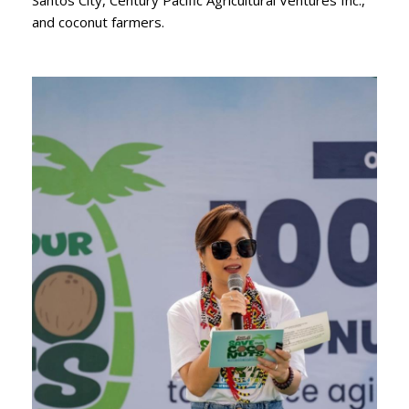
and coconut farmers.