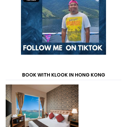
BOOK WITH KLOOK IN HONG KONG