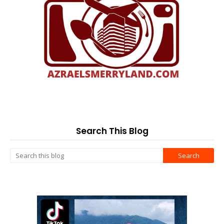
Search This Blog