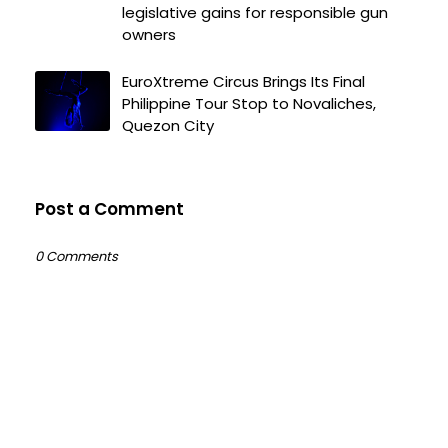
legislative gains for responsible gun
owners
EuroXtreme Circus Brings Its Final
Philippine Tour Stop to Novaliches,
Quezon City
Post a Comment
0 Comments