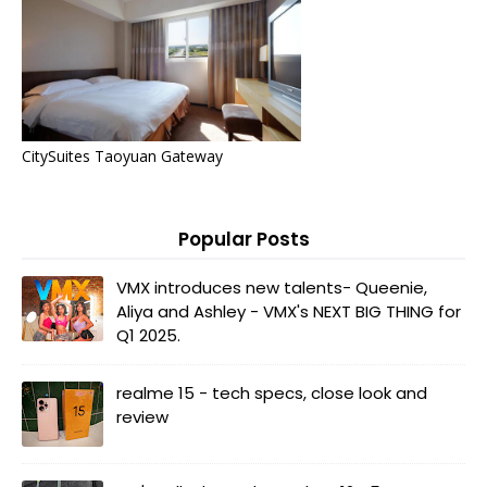
CitySuites Taoyuan Gateway
Popular Posts
VMX introduces new talents- Queenie,
Aliya and Ashley - VMX's NEXT BIG THING for
Q1 2025.
realme 15 - tech specs, close look and
review