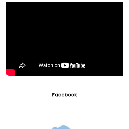
Facebook