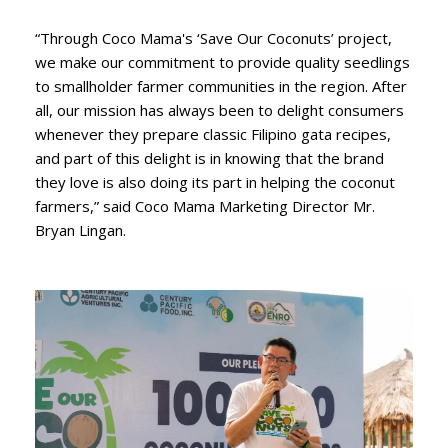
“Through Coco Mama's ‘Save Our Coconuts’ project,
we make our commitment to provide quality seedlings
to smallholder farmer communities in the region. After
all, our mission has always been to delight consumers
whenever they prepare classic Filipino gata recipes,
and part of this delight is in knowing that the brand
they love is also doing its part in helping the coconut
farmers,” said Coco Mama Marketing Director Mr.
Bryan Lingan.