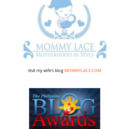
Visit my wife’s blog
MOMMYLACE.COM