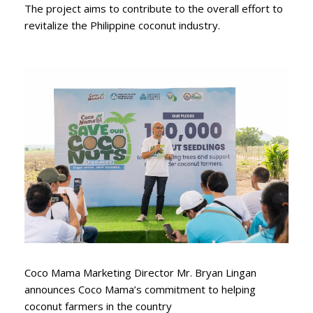
The project aims to contribute to the overall effort to
revitalize the Philippine coconut industry.
Coco Mama Marketing Director Mr. Bryan Lingan
announces Coco Mama’s commitment to helping
coconut farmers in the country