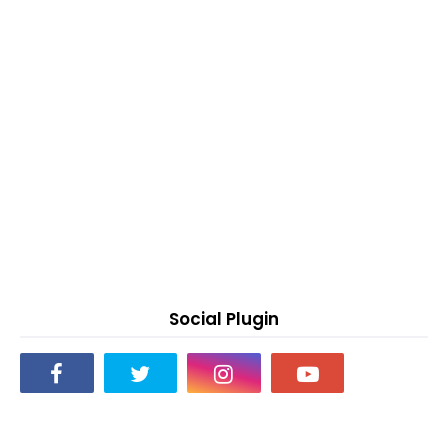
Social Plugin