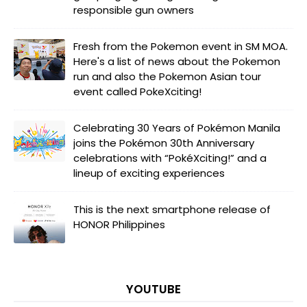
responsible gun owners
Fresh from the Pokemon event in SM MOA.
Here's a list of news about the Pokemon
run and also the Pokemon Asian tour
event called PokeXciting!
Celebrating 30 Years of Pokémon Manila
joins the Pokémon 30th Anniversary
celebrations with “PokéXciting!” and a
lineup of exciting experiences
This is the next smartphone release of
HONOR Philippines
YOUTUBE