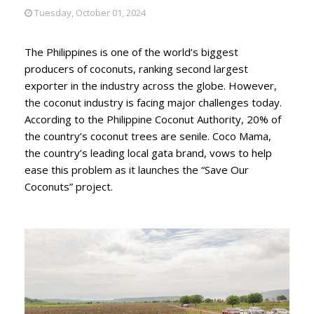
Tuesday, October 01, 2024
The Philippines is one of the world’s biggest
producers of coconuts, ranking second largest
exporter in the industry across the globe. However,
the coconut industry is facing major challenges today.
According to the Philippine Coconut Authority, 20% of
the country’s coconut trees are senile. Coco Mama,
the country’s leading local gata brand, vows to help
ease this problem as it launches the “Save Our
Coconuts” project.