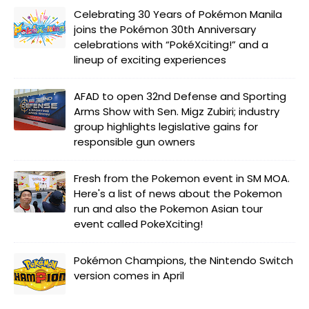
Celebrating 30 Years of Pokémon Manila
joins the Pokémon 30th Anniversary
celebrations with “PokéXciting!” and a
lineup of exciting experiences
AFAD to open 32nd Defense and Sporting
Arms Show with Sen. Migz Zubiri; industry
group highlights legislative gains for
responsible gun owners
Fresh from the Pokemon event in SM MOA.
Here's a list of news about the Pokemon
run and also the Pokemon Asian tour
event called PokeXciting!
Pokémon Champions, the Nintendo Switch
version comes in April