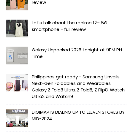
review
Let's talk about the realme 12+ 5G
smartphone - full review
Galaxy Unpacked 2026 tonight at 9PM PH
Time
Philippines get ready - Samsung Unveils
Next-Gen Foldables and Wearables:
Galaxy Z Fold8 Ultra, Z Fold8, Z Flip8, Watch
Ultra2 and Watch9
DIGIMAP IS DIALING UP TO ELEVEN STORES BY
MID-2024