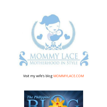
Visit my wife’s blog
MOMMYLACE.COM