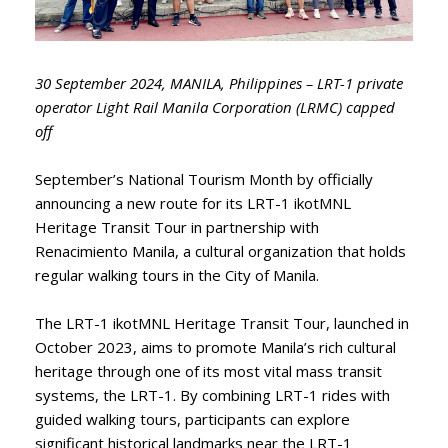
30 September 2024, MANILA, Philippines – LRT-1 private
operator Light Rail Manila Corporation (LRMC) capped
off
September’s National Tourism Month by officially
announcing a new route for its LRT-1 ikotMNL
Heritage Transit Tour in partnership with
Renacimiento Manila, a cultural organization that holds
regular walking tours in the City of Manila.
The LRT-1 ikotMNL Heritage Transit Tour, launched in
October 2023, aims to promote Manila’s rich cultural
heritage through one of its most vital mass transit
systems, the LRT-1. By combining LRT-1 rides with
guided walking tours, participants can explore
significant historical landmarks near the LRT-1