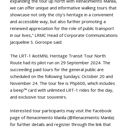
expanding the tour up north with Renacimiento Manila,
we can offer unique and informative walking tours that
showcase not only the city’s heritage in a convenient
and accessible way, but also further promoting a
renewed appreciation for the role of public transport
in our lives,” LRMC Head of Corporate Communications
Jacqueline S. Gorospe said.
The LRT-1 ikotMNL Heritage Transit Tour North
Route had its pilot run on 29 September 2024. The
succeeding paid tours for the general public are
scheduled on the following Sundays: October 20 and
November 24. The tour fee is Php600, which includes
a beep™ card with unlimited LRT-1 rides for the day,
and exclusive tour souvenirs.
Interested tour participants may visit the Facebook
page of Renacimiento Manila (@Renacimiento Manila)
for further details and register through the link that