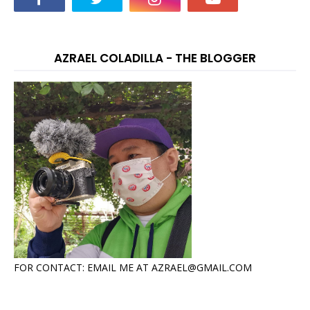
AZRAEL COLADILLA - THE BLOGGER
FOR CONTACT: EMAIL ME AT AZRAEL@GMAIL.COM