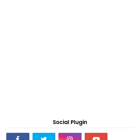
Social Plugin