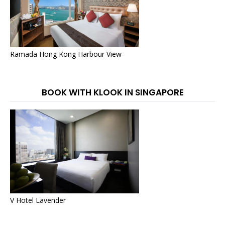
Ramada Hong Kong Harbour View
BOOK WITH KLOOK IN SINGAPORE
V Hotel Lavender