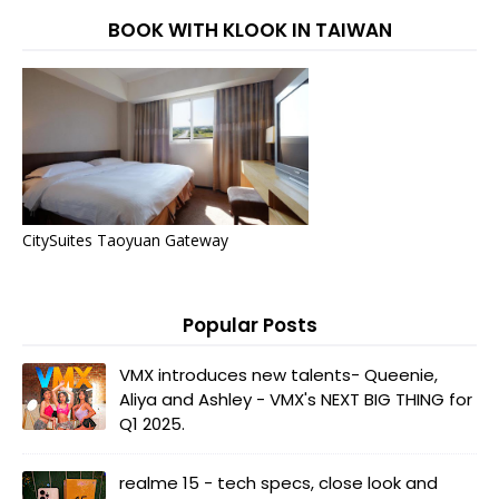
BOOK WITH KLOOK IN TAIWAN
CitySuites Taoyuan Gateway
Popular Posts
VMX introduces new talents- Queenie,
Aliya and Ashley - VMX's NEXT BIG THING for
Q1 2025.
realme 15 - tech specs, close look and