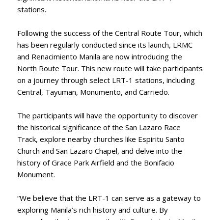
stations.
Following the success of the Central Route Tour, which
has been regularly conducted since its launch, LRMC
and Renacimiento Manila are now introducing the
North Route Tour. This new route will take participants
on a journey through select LRT-1 stations, including
Central, Tayuman, Monumento, and Carriedo.
The participants will have the opportunity to discover
the historical significance of the San Lazaro Race
Track, explore nearby churches like Espiritu Santo
Church and San Lazaro Chapel, and delve into the
history of Grace Park Airfield and the Bonifacio
Monument.
“We believe that the LRT-1 can serve as a gateway to
exploring Manila’s rich history and culture. By