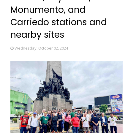
Monumento, and
Carriedo stations and
nearby sites
Wednesday, October 02, 2024