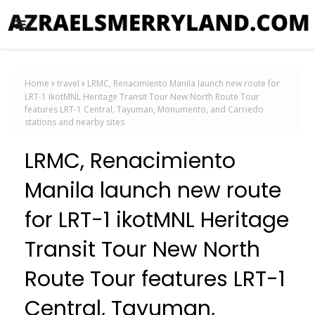
Home
travel
LRMC, Renacimiento Manila launch new route for
LRT-1 ikotMNL Heritage Transit Tour New North Route Tour
features LRT-1 Central, Tayuman, Monumento, and Carriedo
stations and nearby sites
LRMC, Renacimiento
Manila launch new route
for LRT-1 ikotMNL Heritage
Transit Tour New North
Route Tour features LRT-1
Central, Tayuman,