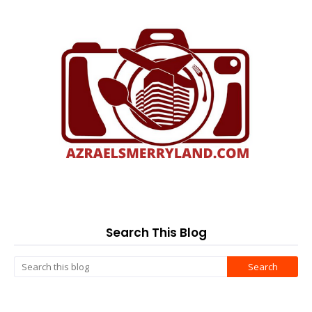
Search This Blog