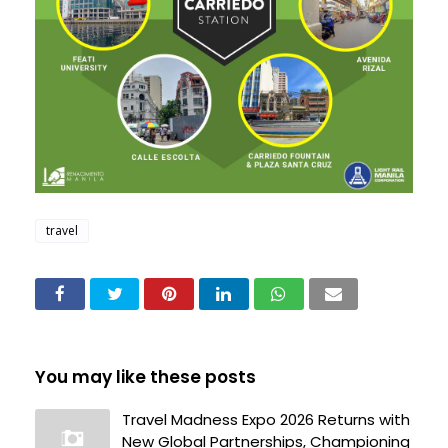
travel
You may like these posts
Travel Madness Expo 2026 Returns with
New Global Partnerships, Championing