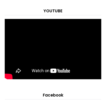
YOUTUBE
Facebook