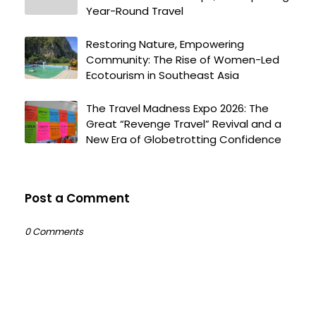
Year-Round Travel
Restoring Nature, Empowering
Community: The Rise of Women-Led
Ecotourism in Southeast Asia
The Travel Madness Expo 2026: The
Great “Revenge Travel” Revival and a
New Era of Globetrotting Confidence
Post a Comment
0 Comments