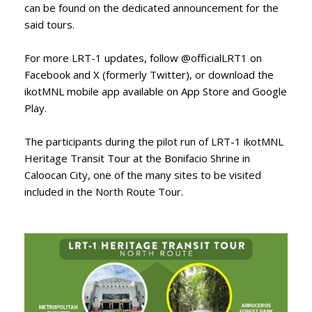
can be found on the dedicated announcement for the
said tours.
For more LRT-1 updates, follow @officialLRT1 on
Facebook and X (formerly Twitter), or download the
ikotMNL mobile app available on App Store and Google
Play.
The participants during the pilot run of LRT-1 ikotMNL
Heritage Transit Tour at the Bonifacio Shrine in
Caloocan City, one of the many sites to be visited
included in the North Route Tour.