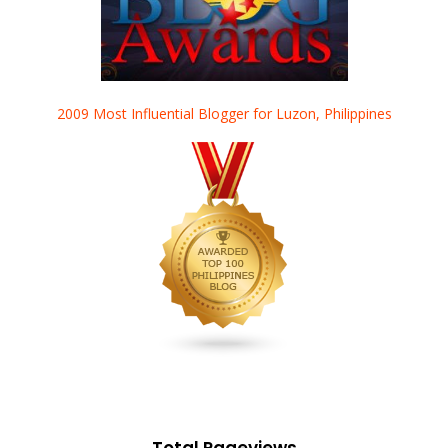
2009 Most Influential Blogger for Luzon, Philippines
Total Pageviews