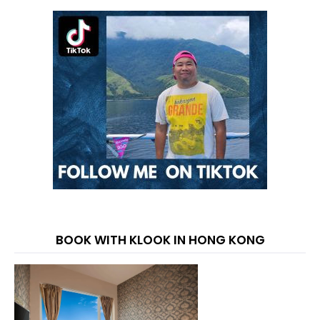
BOOK WITH KLOOK IN HONG KONG