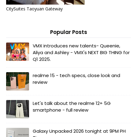
CitySuites Taoyuan Gateway
Popular Posts
VMX introduces new talents- Queenie,
Aliya and Ashley - VMX's NEXT BIG THING for
Q1 2025.
realme 15 - tech specs, close look and
review
Let's talk about the realme 12+ 5G
smartphone - full review
Galaxy Unpacked 2026 tonight at 9PM PH