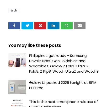
tech
You may like these posts
Philippines get ready - Samsung
Unveils Next-Gen Foldables and
Wearables: Galaxy Z Fold8 Ultra, Z
Fold8, Z Flip8, Watch Ultra2 and Watch9
Galaxy Unpacked 2026 tonight at 9PM
PH Time
This is the next smartphone release of
HONOR Philippines