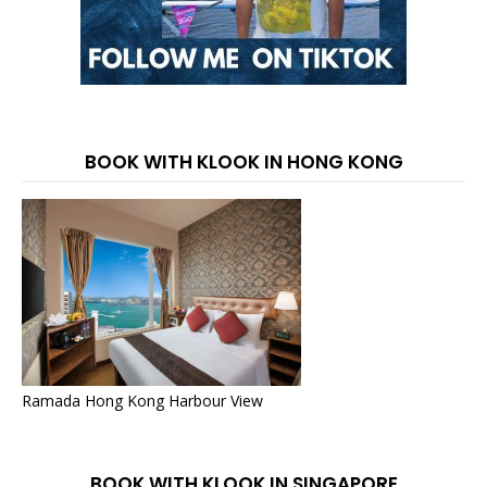
BOOK WITH KLOOK IN HONG KONG
Ramada Hong Kong Harbour View
BOOK WITH KLOOK IN SINGAPORE