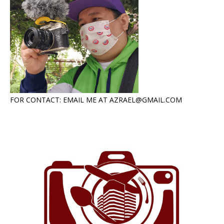
FOR CONTACT: EMAIL ME AT AZRAEL@GMAIL.COM