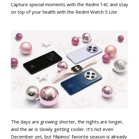
Capture special moments with the Redmi 14C and stay
on top of your health with the Redmi Watch 5 Lite
The days are growing shorter, the nights are longer,
and the air is slowly getting cooler. It’s not even
December yet, but Filipinos’ favorite season is already