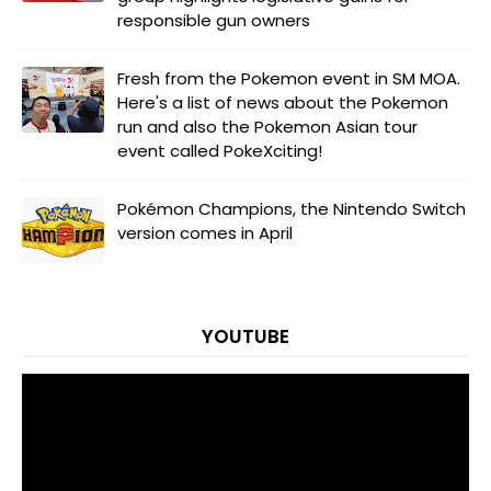
responsible gun owners
Fresh from the Pokemon event in SM MOA.
Here's a list of news about the Pokemon
run and also the Pokemon Asian tour
event called PokeXciting!
Pokémon Champions, the Nintendo Switch
version comes in April
YOUTUBE