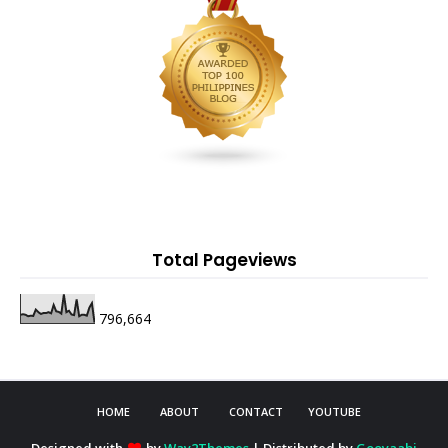
Total Pageviews
796,664
HOME
ABOUT
CONTACT
YOUTUBE