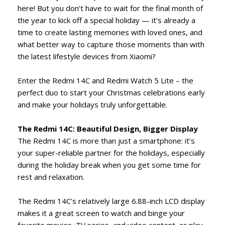
here! But you don’t have to wait for the final month of
the year to kick off a special holiday — it’s already a
time to create lasting memories with loved ones, and
what better way to capture those moments than with
the latest lifestyle devices from Xiaomi?
Enter the Redmi 14C and Redmi Watch 5 Lite – the
perfect duo to start your Christmas celebrations early
and make your holidays truly unforgettable.
The Redmi 14C: Beautiful Design, Bigger Display
The Redmi 14C is more than just a smartphone: it’s
your super-reliable partner for the holidays, especially
during the holiday break when you get some time for
rest and relaxation.
The Redmi 14C’s relatively large 6.88-inch LCD display
makes it a great screen to watch and binge your
favorite movies, TV series, and video content, or play