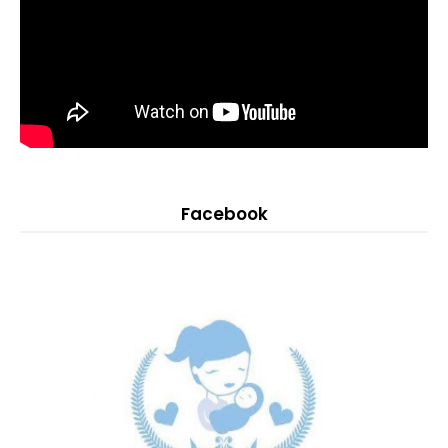
Facebook