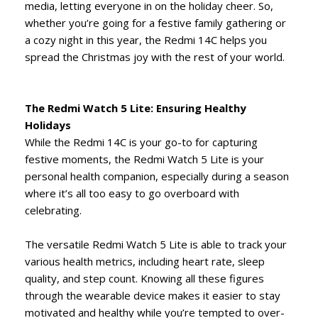
media, letting everyone in on the holiday cheer. So,
whether you’re going for a festive family gathering or
a cozy night in this year, the Redmi 14C helps you
spread the Christmas joy with the rest of your world.
The Redmi Watch 5 Lite: Ensuring Healthy
Holidays
While the Redmi 14C is your go-to for capturing
festive moments, the Redmi Watch 5 Lite is your
personal health companion, especially during a season
where it’s all too easy to go overboard with
celebrating.
The versatile Redmi Watch 5 Lite is able to track your
various health metrics, including heart rate, sleep
quality, and step count. Knowing all these figures
through the wearable device makes it easier to stay
motivated and healthy while you’re tempted to over-