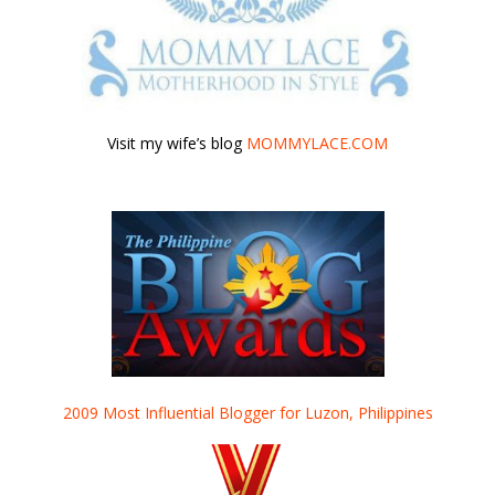
Visit my wife’s blog
MOMMYLACE.COM
2009 Most Influential Blogger for Luzon, Philippines