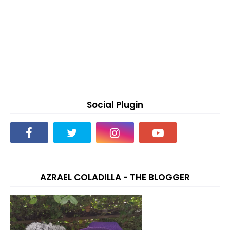
Social Plugin
AZRAEL COLADILLA - THE BLOGGER