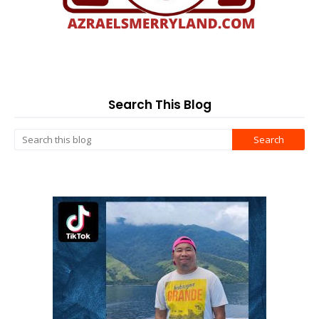
Search This Blog