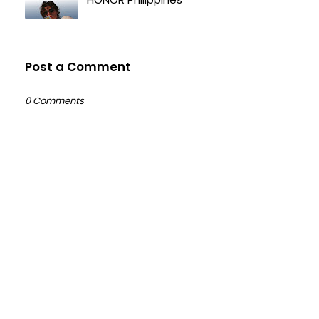
Post a Comment
0 Comments