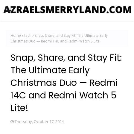
Home
tech
Snap, Share, and Stay Fit: The Ultimate Early
Christmas Duo — Redmi 14C and Redmi Watch 5 Lite!
Snap, Share, and Stay Fit:
The Ultimate Early
Christmas Duo — Redmi
14C and Redmi Watch 5
Lite!
Thursday, October 17, 2024