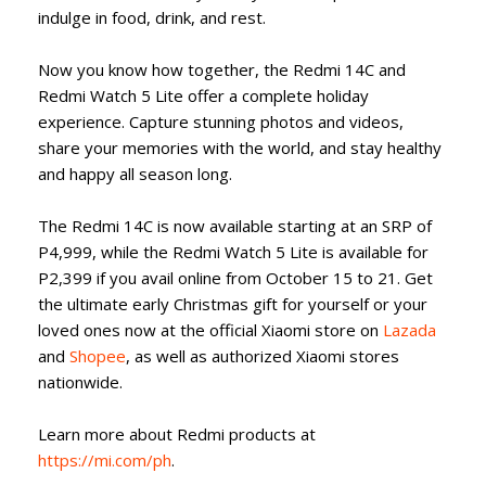
indulge in food, drink, and rest.
Now you know how together, the Redmi 14C and
Redmi Watch 5 Lite offer a complete holiday
experience. Capture stunning photos and videos,
share your memories with the world, and stay healthy
and happy all season long.
The Redmi 14C is now available starting at an SRP of
P4,999, while the Redmi Watch 5 Lite is available for
P2,399 if you avail online from October 15 to 21. Get
the ultimate early Christmas gift for yourself or your
loved ones now at the official Xiaomi store on
Lazada
and
Shopee
, as well as authorized Xiaomi stores
nationwide.
Learn more about Redmi products at
https://mi.com/ph
.