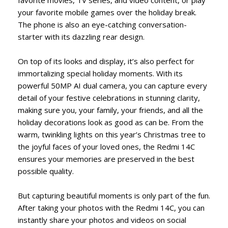
your favorite mobile games over the holiday break.
The phone is also an eye-catching conversation-
starter with its dazzling rear design.
On top of its looks and display, it’s also perfect for
immortalizing special holiday moments. With its
powerful 50MP AI dual camera, you can capture every
detail of your festive celebrations in stunning clarity,
making sure you, your family, your friends, and all the
holiday decorations look as good as can be. From the
warm, twinkling lights on this year’s Christmas tree to
the joyful faces of your loved ones, the Redmi 14C
ensures your memories are preserved in the best
possible quality.
But capturing beautiful moments is only part of the fun.
After taking your photos with the Redmi 14C, you can
instantly share your photos and videos on social