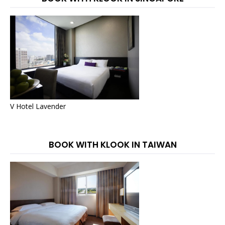
V Hotel Lavender
BOOK WITH KLOOK IN TAIWAN