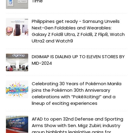
Time
Philippines get ready - Samsung Unveils
Next-Gen Foldables and Wearables:
Galaxy Z Fold8 Ultra, Z Fold8, Z Flip8, Watch
Ultra2 and Watch9
DIGIMAP IS DIALING UP TO ELEVEN STORES BY
MID-2024
Celebrating 30 Years of Pokémon Manila
joins the Pokémon 30th Anniversary
celebrations with “PokéXciting!” and a
lineup of exciting experiences
AFAD to open 32nd Defense and Sporting
Arms Show with Sen. Migz Zubiri; industry
group highlights legislative gains for