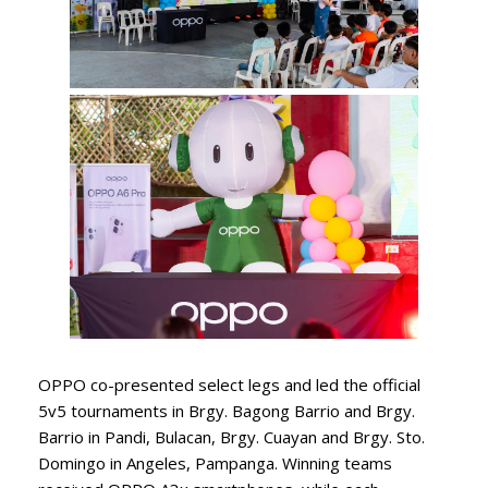
OPPO co-presented select legs and led the official
5v5 tournaments in Brgy. Bagong Barrio and Brgy.
Barrio in Pandi, Bulacan, Brgy. Cuayan and Brgy. Sto.
Domingo in Angeles, Pampanga. Winning teams