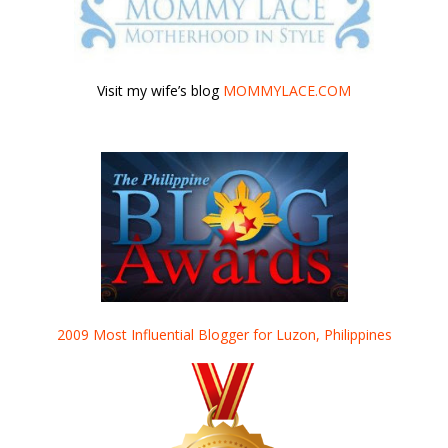
Visit my wife’s blog
MOMMYLACE.COM
2009 Most Influential Blogger for Luzon, Philippines