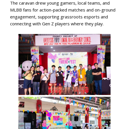
The caravan drew young gamers, local teams, and
MLBB fans for action-packed matches and on-ground
engagement, supporting grassroots esports and
connecting with Gen Z players where they play.