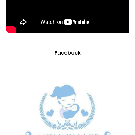
Facebook