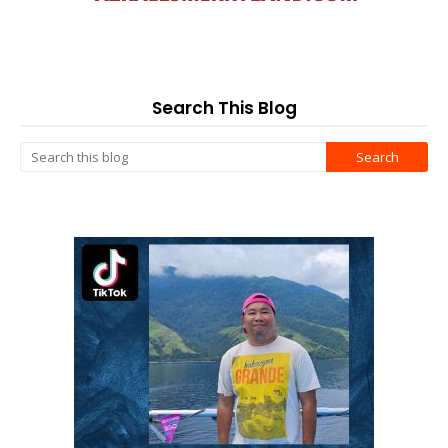
Search This Blog