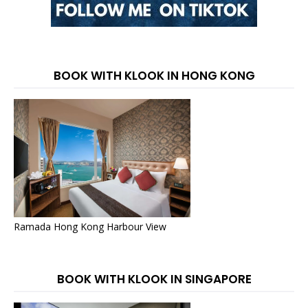
BOOK WITH KLOOK IN HONG KONG
Ramada Hong Kong Harbour View
BOOK WITH KLOOK IN SINGAPORE