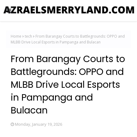
Home
tech
From Barangay Courts to Battlegrounds: OPPO and
MLBB Drive Local Esports in Pampanga and Bulacan
From Barangay Courts to
Battlegrounds: OPPO and
MLBB Drive Local Esports
in Pampanga and
Bulacan
Monday, January 19, 2026