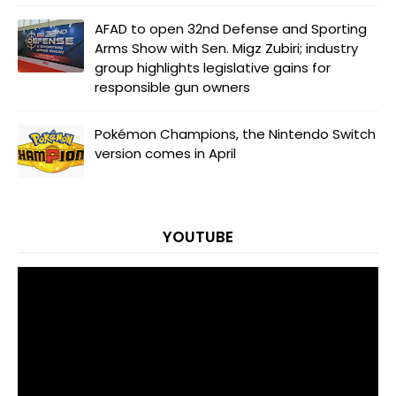
AFAD to open 32nd Defense and Sporting
Arms Show with Sen. Migz Zubiri; industry
group highlights legislative gains for
responsible gun owners
Pokémon Champions, the Nintendo Switch
version comes in April
YOUTUBE