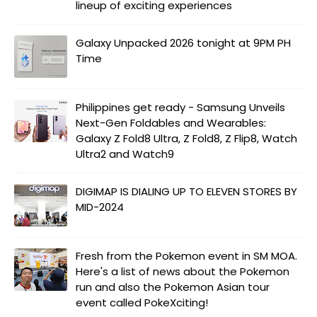
lineup of exciting experiences
Galaxy Unpacked 2026 tonight at 9PM PH
Time
Philippines get ready - Samsung Unveils
Next-Gen Foldables and Wearables:
Galaxy Z Fold8 Ultra, Z Fold8, Z Flip8, Watch
Ultra2 and Watch9
DIGIMAP IS DIALING UP TO ELEVEN STORES BY
MID-2024
Fresh from the Pokemon event in SM MOA.
Here's a list of news about the Pokemon
run and also the Pokemon Asian tour
event called PokeXciting!