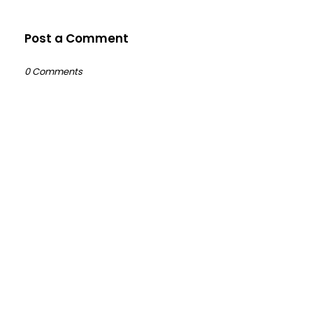
Post a Comment
0 Comments