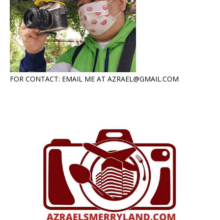
FOR CONTACT: EMAIL ME AT AZRAEL@GMAIL.COM