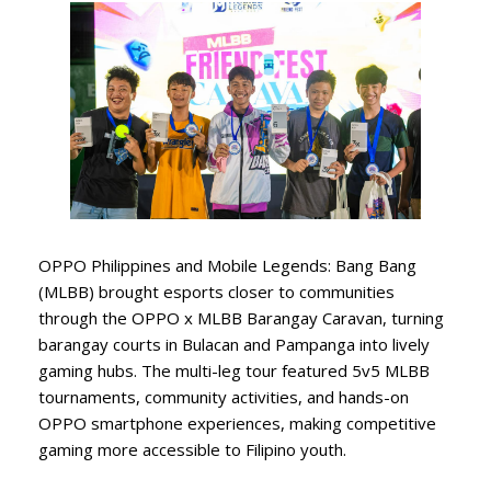
OPPO Philippines and Mobile Legends: Bang Bang
(MLBB) brought esports closer to communities
through the OPPO x MLBB Barangay Caravan, turning
barangay courts in Bulacan and Pampanga into lively
gaming hubs. The multi-leg tour featured 5v5 MLBB
tournaments, community activities, and hands-on
OPPO smartphone experiences, making competitive
gaming more accessible to Filipino youth.