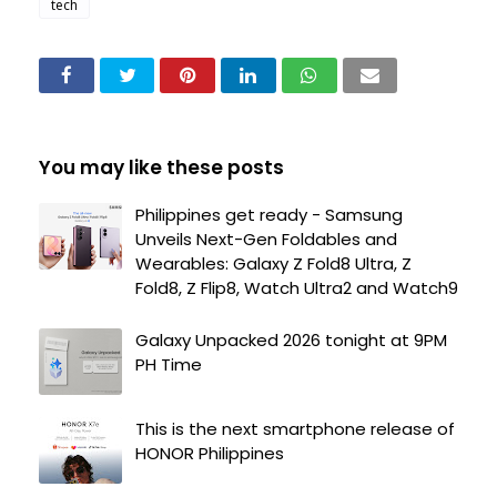
tech
You may like these posts
Philippines get ready - Samsung
Unveils Next-Gen Foldables and
Wearables: Galaxy Z Fold8 Ultra, Z
Fold8, Z Flip8, Watch Ultra2 and Watch9
Galaxy Unpacked 2026 tonight at 9PM
PH Time
This is the next smartphone release of
HONOR Philippines