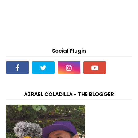
Social Plugin
AZRAEL COLADILLA - THE BLOGGER