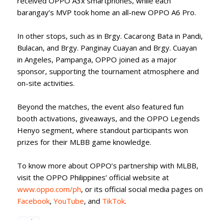
received OPPO A3x smartphones, while each
barangay’s MVP took home an all-new OPPO A6 Pro.
In other stops, such as in Brgy. Cacarong Bata in Pandi,
Bulacan, and Brgy. Panginay Cuayan and Brgy. Cuayan
in Angeles, Pampanga, OPPO joined as a major
sponsor, supporting the tournament atmosphere and
on-site activities.
Beyond the matches, the event also featured fun
booth activations, giveaways, and the OPPO Legends
Henyo segment, where standout participants won
prizes for their MLBB game knowledge.
To know more about OPPO’s partnership with MLBB,
visit the OPPO Philippines’ official website at
www.oppo.com/ph
, or its official social media pages on
Facebook
,
YouTube
, and
TikTok
.