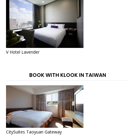
V Hotel Lavender
BOOK WITH KLOOK IN TAIWAN
CitySuites Taoyuan Gateway