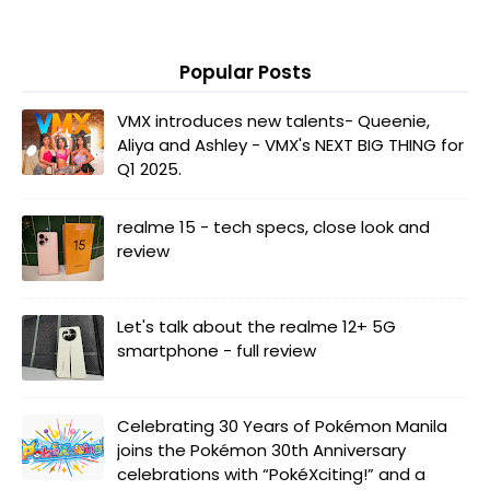
Popular Posts
VMX introduces new talents- Queenie,
Aliya and Ashley - VMX's NEXT BIG THING for
Q1 2025.
realme 15 - tech specs, close look and
review
Let's talk about the realme 12+ 5G
smartphone - full review
Celebrating 30 Years of Pokémon Manila
joins the Pokémon 30th Anniversary
celebrations with “PokéXciting!” and a