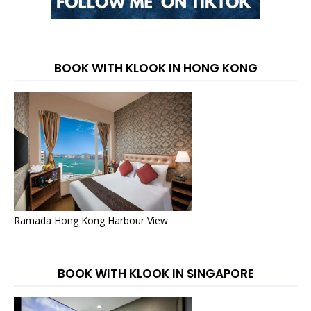
BOOK WITH KLOOK IN HONG KONG
Ramada Hong Kong Harbour View
BOOK WITH KLOOK IN SINGAPORE