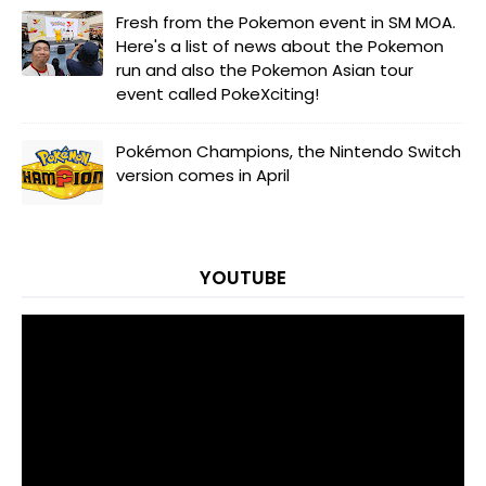
Fresh from the Pokemon event in SM MOA.
Here's a list of news about the Pokemon
run and also the Pokemon Asian tour
event called PokeXciting!
Pokémon Champions, the Nintendo Switch
version comes in April
YOUTUBE