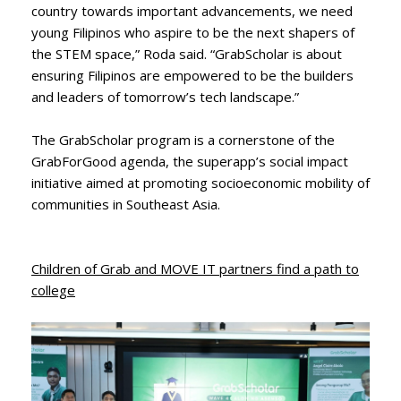
country towards important advancements, we need
young Filipinos who aspire to be the next shapers of
the STEM space,” Roda said. “GrabScholar is about
ensuring Filipinos are empowered to be the builders
and leaders of tomorrow’s tech landscape.”
The GrabScholar program is a cornerstone of the
GrabForGood agenda, the superapp’s social impact
initiative aimed at promoting socioeconomic mobility of
communities in Southeast Asia.
Children of Grab and MOVE IT partners find a path to
college