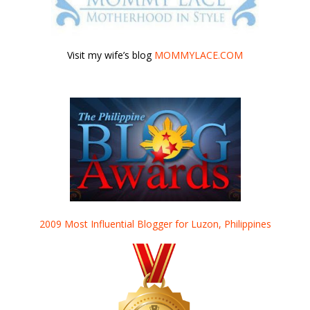
Visit my wife’s blog
MOMMYLACE.COM
2009 Most Influential Blogger for Luzon, Philippines