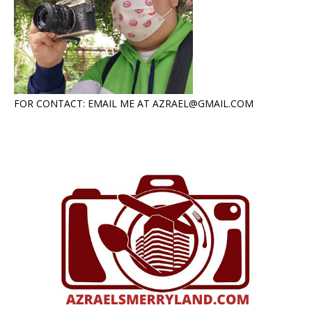
FOR CONTACT: EMAIL ME AT AZRAEL@GMAIL.COM