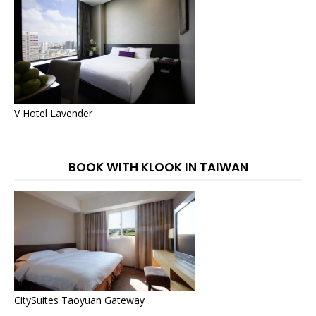
V Hotel Lavender
BOOK WITH KLOOK IN TAIWAN
CitySuites Taoyuan Gateway