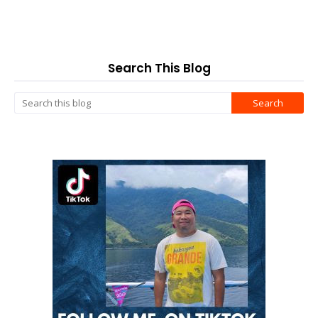
Search This Blog