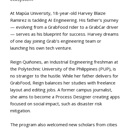
At Mapúa University, 18-year-old Harvey Blaize
Ramirez is tackling AI Engineering. His father’s journey
— evolving from a GrabFood rider to a GrabCar driver
— serves as his blueprint for success. Harvey dreams
of one day joining Grab’s engineering team or
launching his own tech venture.
Reign Quiñones, an Industrial Engineering freshman at
the Polytechnic University of the Philippines (PUP), is
no stranger to the hustle. While her father delivers for
GrabFood, Reign balances her studies with freelance
layout and editing jobs. A former campus journalist,
she aims to become a Process Designer creating apps
focused on social impact, such as disaster risk
mitigation.
The program also welcomed new scholars from cities