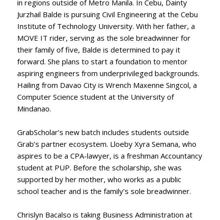
in regions outside of Metro Manila. In Cebu, Dainty
Jurzhail Balde is pursuing Civil Engineering at the Cebu
Institute of Technology University. With her father, a
MOVE IT rider, serving as the sole breadwinner for
their family of five, Balde is determined to pay it
forward. She plans to start a foundation to mentor
aspiring engineers from underprivileged backgrounds.
Hailing from Davao City is Wrench Maxenne Singcol, a
Computer Science student at the University of
Mindanao.
GrabScholar’s new batch includes students outside
Grab’s partner ecosystem. Lloeby Xyra Semana, who
aspires to be a CPA-lawyer, is a freshman Accountancy
student at PUP. Before the scholarship, she was
supported by her mother, who works as a public
school teacher and is the family’s sole breadwinner.
Chrislyn Bacalso is taking Business Administration at