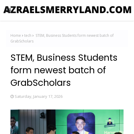
Home
tech
STEM, Business Students form newest batch of
GrabScholars
STEM, Business Students
form newest batch of
GrabScholars
Saturday, January 17, 2026