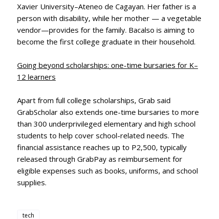
Xavier University–Ateneo de Cagayan. Her father is a
person with disability, while her mother — a vegetable
vendor—provides for the family. Bacalso is aiming to
become the first college graduate in their household.
Going beyond scholarships: one-time bursaries for K–
12 learners
Apart from full college scholarships, Grab said
GrabScholar also extends one-time bursaries to more
than 300 underprivileged elementary and high school
students to help cover school-related needs. The
financial assistance reaches up to P2,500, typically
released through GrabPay as reimbursement for
eligible expenses such as books, uniforms, and school
supplies.
tech