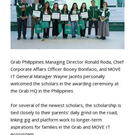
Grab Philippines Managing Director Ronald Roda, Chief
Corporate Affairs Officer Booey Bonifacio, and MOVE
IT General Manager Wayne Jacinto personally
welcomed the scholars in the awarding ceremony at
the Grab HQ in the Philippines
For several of the newest scholars, the scholarship is
tied closely to their parents’ daily grind on the road,
linking gig and platform work to longer-term
aspirations for families in the Grab and MOVE IT
ecosystem.