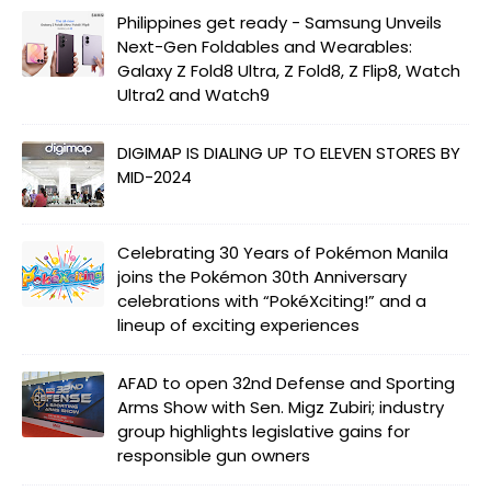
Philippines get ready - Samsung Unveils
Next-Gen Foldables and Wearables:
Galaxy Z Fold8 Ultra, Z Fold8, Z Flip8, Watch
Ultra2 and Watch9
DIGIMAP IS DIALING UP TO ELEVEN STORES BY
MID-2024
Celebrating 30 Years of Pokémon Manila
joins the Pokémon 30th Anniversary
celebrations with “PokéXciting!” and a
lineup of exciting experiences
AFAD to open 32nd Defense and Sporting
Arms Show with Sen. Migz Zubiri; industry
group highlights legislative gains for
responsible gun owners