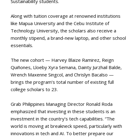
Sustainability students.
Along with tuition coverage at renowned institutions
like Mapua University and the Cebu Institute of
Technology University, the scholars also receive a
monthly stipend, a brand-new laptop, and other school
essentials.
The new cohort — Harvey Blaize Ramirez, Reign
Quiñones, Lloeby Xyra Semana, Dainty Jurzhail Balde,
Wrench Maxenne Singcol, and Chrislyn Bacalso —
brings the program’s total number of existing full
college scholars to 23.
Grab Philippines Managing Director Ronald Roda
emphasized that investing in these students is an
investment in the country’s tech capabilities. “The
world is moving at breakneck speed, particularly with
innovations in tech and AI. To better prepare our