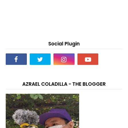
Social Plugin
AZRAEL COLADILLA - THE BLOGGER