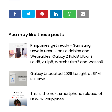
You may like these posts
Philippines get ready - Samsung
Unveils Next-Gen Foldables and
Wearables: Galaxy Z Fold8 Ultra, Z
Fold8, Z Flip8, Watch Ultra2 and Watch9
Galaxy Unpacked 2026 tonight at 9PM
PH Time
This is the next smartphone release of
HONOR Philippines