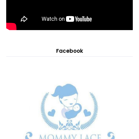
Facebook