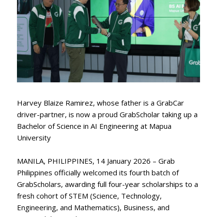
Harvey Blaize Ramirez, whose father is a GrabCar
driver-partner, is now a proud GrabScholar taking up a
Bachelor of Science in AI Engineering at Mapua
University
MANILA, PHILIPPINES, 14 January 2026 – Grab
Philippines officially welcomed its fourth batch of
GrabScholars, awarding full four-year scholarships to a
fresh cohort of STEM (Science, Technology,
Engineering, and Mathematics), Business, and