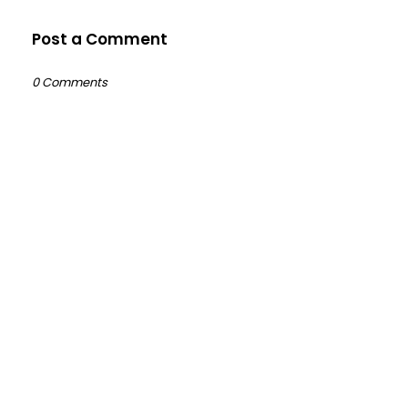
Post a Comment
0 Comments