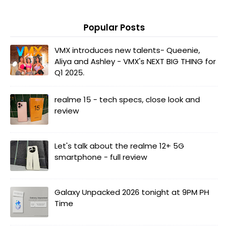
Popular Posts
VMX introduces new talents- Queenie,
Aliya and Ashley - VMX's NEXT BIG THING for
Q1 2025.
realme 15 - tech specs, close look and
review
Let's talk about the realme 12+ 5G
smartphone - full review
Galaxy Unpacked 2026 tonight at 9PM PH
Time