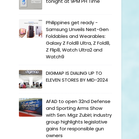
tonight at 9PM PH Time
Philippines get ready -
Samsung Unveils Next-Gen
Foldables and Wearables:
Galaxy Z Fold8 Ultra, Z Fold8,
Z Flip8, Watch Ultra2 and
Watch9
DIGIMAP IS DIALING UP TO
ELEVEN STORES BY MID-2024
AFAD to open 32nd Defense
and Sporting Arms Show
with Sen. Migz Zubiri; industry
group highlights legislative
gains for responsible gun
owners