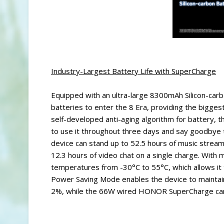
Industry-Largest Battery Life with SuperCharge
Equipped with an ultra-large 8300mAh Silicon-ca
batteries to enter the 8 Era, providing the biggest
self-developed anti-aging algorithm for battery, th
to use it throughout three days and say goodbye
device can stand up to 52.5 hours of music stream
12.3 hours of video chat on a single charge. With 
temperatures from -30°C to 55°C, which allows it to
Power Saving Mode enables the device to maintain
2%, while the 66W wired HONOR SuperCharge can r