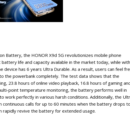
rbon Battery, the HONOR X9d 5G revolutionizes mobile phone
 battery life and capacity available in the market today, while wit
e device has 6 years Ultra Durable. As a result, users can feel fr
 to the powerbank completely. The test data shows that the
ing, 23.8 hours of online video playback, 16.8 hours of gaming an
multi-point temperature monitoring, the battery performs well in
 work perfectly in various harsh conditions. Additionally, the Ult
 continuous calls for up to 60 minutes when the battery drops t
apidly revive the battery for extended usage.