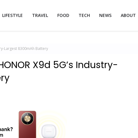
LIFESTYLE
TRAVEL
FOOD
TECH
NEWS
ABOUT
ry-Largest 8300mAh Battery
HONOR X9d 5G’s Industry-
ry