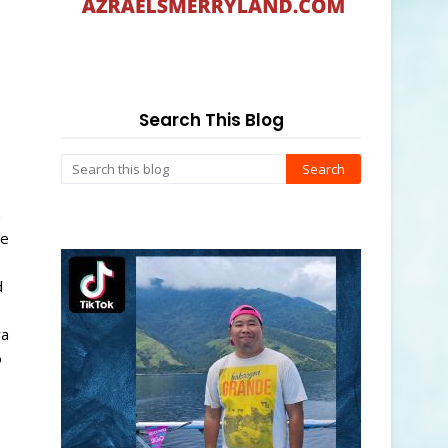
Search This Blog
h
ee
d
ra
o