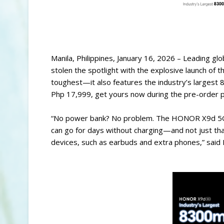
Manila, Philippines, January 16, 2026 – Leading g
stolen the spotlight with the explosive launch 
toughest—it also features the industry’s largest
Php 17,999, get yours now during the pre-order pe
“No power bank? No problem. The HONOR X9d 5G of
can go for days without charging—and not just tha
devices, such as earbuds and extra phones,” said