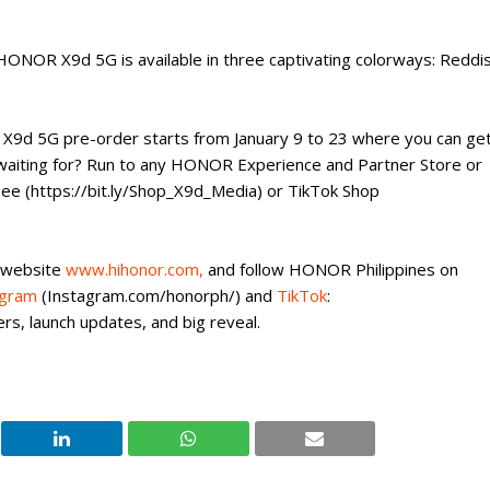
 HONOR X9d 5G is available in three captivating colorways: Reddi
 X9d 5G pre-order starts from January 9 to 23 where you can ge
 waiting for? Run to any HONOR Experience and Partner Store or
pee (https://bit.ly/Shop_X9d_Media) or TikTok Shop
 website
www.hihonor.com,
and follow HONOR Philippines on
agram
(Instagram.com/honorph/) and
TikTok
:
rs, launch updates, and big reveal.