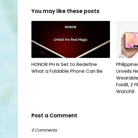
You may like these posts
HONOR PH Is Set to Redefine
Philippin
What a Foldable Phone Can Be
Unveils N
Wearables
Fold8, Z 
Watch9
Post a Comment
0 Comments