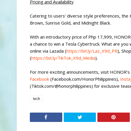
Pricing and Availability
Catering to users’ diverse style preferences, the
Brown, Sunrise Gold, and Midnight Black.
With an introductory price of Php 17,999, HONOR
a chance to win a Tesla Cybertruck. What are you
online via Lazada (
https://bit.ly/Laz_X9d_PR
), Sho
(
https://bit.ly/TikTok_X9d_Media
).
For more exciting announcements, visit HONOR’s
Facebook
(Facebook.com/HonorPhilippines),
Inst
(Tiktok.com/@honorphilippines) for exclusive tease
tech