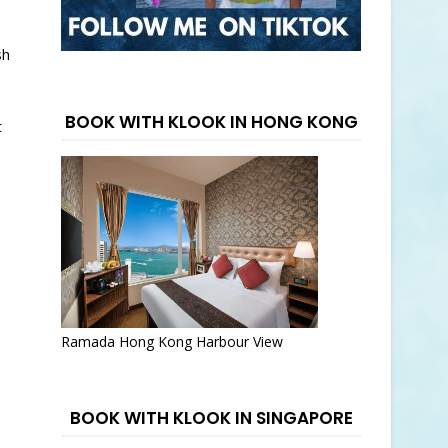
sh
BOOK WITH KLOOK IN HONG KONG
t
Ramada Hong Kong Harbour View
BOOK WITH KLOOK IN SINGAPORE