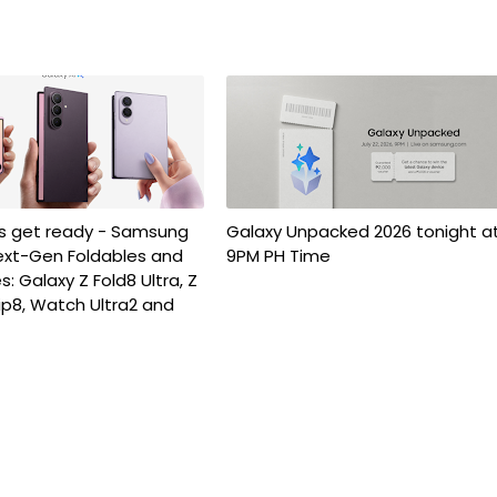
es get ready - Samsung
Galaxy Unpacked 2026 tonight a
ext-Gen Foldables and
9PM PH Time
: Galaxy Z Fold8 Ultra, Z
Flip8, Watch Ultra2 and