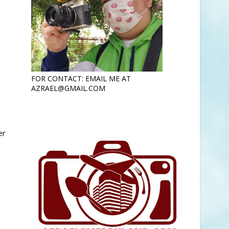
FOR CONTACT: EMAIL ME AT
AZRAEL@GMAIL.COM
er