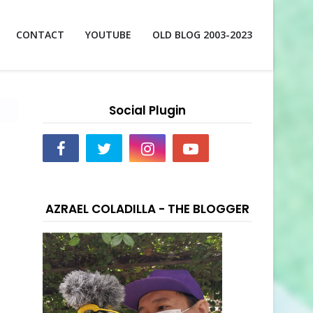
CONTACT
YOUTUBE
OLD BLOG 2003-2023
Social Plugin
AZRAEL COLADILLA - THE BLOGGER