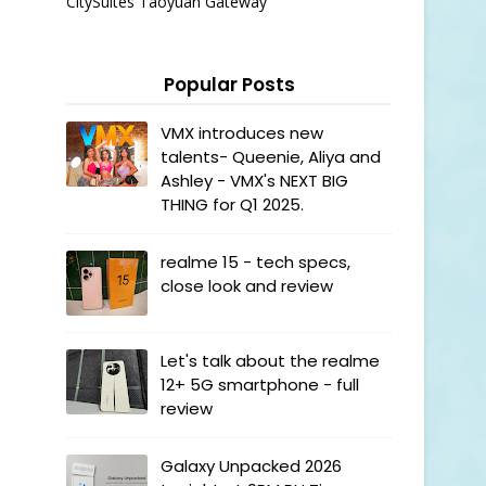
CitySuites Taoyuan Gateway
Popular Posts
VMX introduces new
talents- Queenie, Aliya and
Ashley - VMX's NEXT BIG
THING for Q1 2025.
realme 15 - tech specs,
close look and review
Let's talk about the realme
12+ 5G smartphone - full
review
Galaxy Unpacked 2026