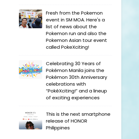
Fresh from the Pokemon
event in SM MOA. Here's a
list of news about the
Pokemon run and also the
Pokemon Asian tour event
called PokeXciting!
Celebrating 30 Years of
Pokémon Manila joins the
Pokémon 30th Anniversary
celebrations with
“PokéXciting!” and a lineup
of exciting experiences
This is the next smartphone
release of HONOR
Philippines