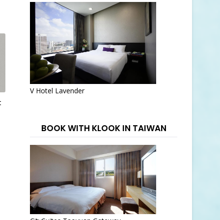
V Hotel Lavender
t
BOOK WITH KLOOK IN TAIWAN