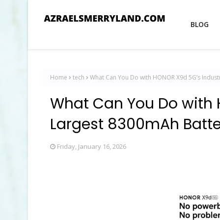
BLOG
Home
tech
What Can You Do with HONOR X9d 5G’s Indust
What Can You Do with 
Largest 8300mAh Batte
Friday, January 16, 2026