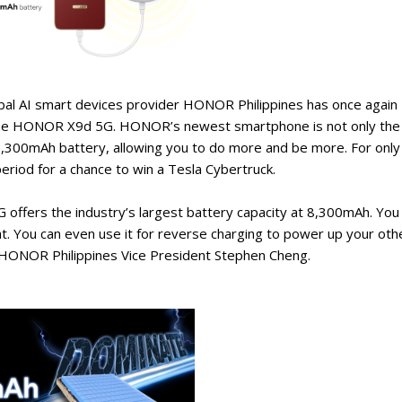
lobal AI smart devices provider HONOR Philippines has once again
of the HONOR X9d 5G. HONOR’s newest smartphone is not only the
 8,300mAh battery, allowing you to do more and be more. For only
riod for a chance to win a Tesla Cybertruck.
fers the industry’s largest battery capacity at 8,300mAh. You
t. You can even use it for reverse charging to power up your oth
 HONOR Philippines Vice President Stephen Cheng.