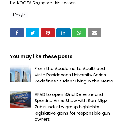
for KOOZA Singapore this season.
lifestyle
You may like these posts
From the Academe to Adulthood:
Vista Residences University Series
Redefines Student Living in the Metro
AFAD to open 32nd Defense and
Sporting Arms Show with Sen. Migz
Zubiri; industry group highlights
legislative gains for responsible gun
owners