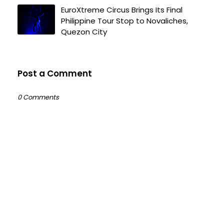
EuroXtreme Circus Brings Its Final
Philippine Tour Stop to Novaliches,
Quezon City
Post a Comment
0 Comments