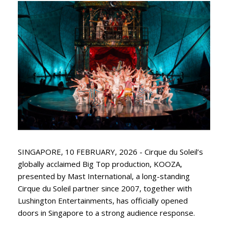
SINGAPORE, 10 FEBRUARY, 2026 - Cirque du Soleil’s
globally acclaimed Big Top production, KOOZA,
presented by Mast International, a long-standing
Cirque du Soleil partner since 2007, together with
Lushington Entertainments, has officially opened
doors in Singapore to a strong audience response.