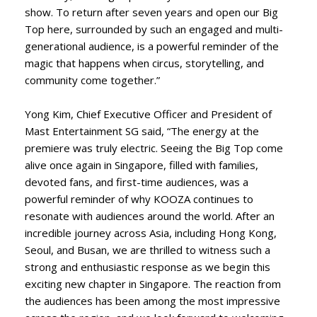
show. To return after seven years and open our Big
Top here, surrounded by such an engaged and multi-
generational audience, is a powerful reminder of the
magic that happens when circus, storytelling, and
community come together.”
Yong Kim, Chief Executive Officer and President of
Mast Entertainment SG said, “The energy at the
premiere was truly electric. Seeing the Big Top come
alive once again in Singapore, filled with families,
devoted fans, and first-time audiences, was a
powerful reminder of why KOOZA continues to
resonate with audiences around the world. After an
incredible journey across Asia, including Hong Kong,
Seoul, and Busan, we are thrilled to witness such a
strong and enthusiastic response as we begin this
exciting new chapter in Singapore. The reaction from
the audiences has been among the most impressive