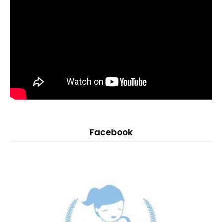
Facebook