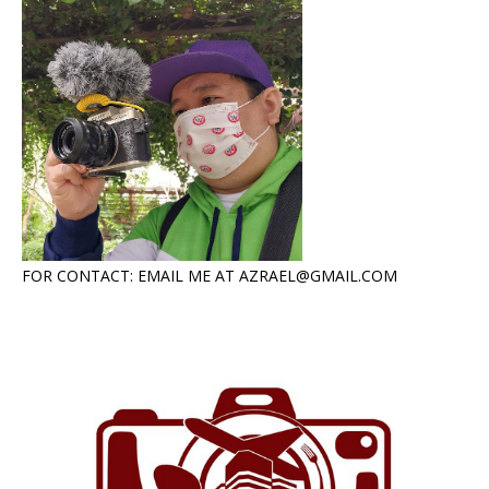
FOR CONTACT: EMAIL ME AT AZRAEL@GMAIL.COM