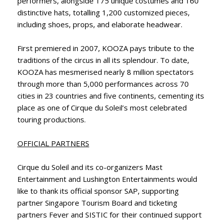
performers, alongside 175 unique costumes and 160
distinctive hats, totalling 1,200 customized pieces,
including shoes, props, and elaborate headwear.
First premiered in 2007, KOOZA pays tribute to the
traditions of the circus in all its splendour. To date,
KOOZA has mesmerised nearly 8 million spectators
through more than 5,000 performances across 70
cities in 23 countries and five continents, cementing its
place as one of Cirque du Soleil’s most celebrated
touring productions.
OFFICIAL PARTNERS
Cirque du Soleil and its co-organizers Mast
Entertainment and Lushington Entertainments would
like to thank its official sponsor SAP, supporting
partner Singapore Tourism Board and ticketing
partners Fever and SISTIC for their continued support