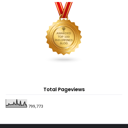
Total Pageviews
799,773