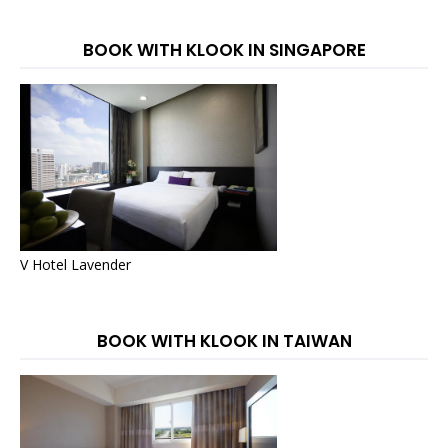
BOOK WITH KLOOK IN SINGAPORE
V Hotel Lavender
BOOK WITH KLOOK IN TAIWAN