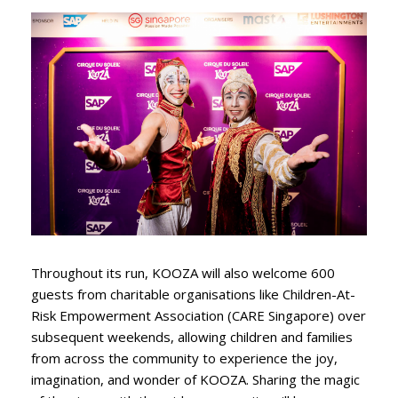
Throughout its run, KOOZA will also welcome 600
guests from charitable organisations like Children-At-
Risk Empowerment Association (CARE Singapore) over
subsequent weekends, allowing children and families
from across the community to experience the joy,
imagination, and wonder of KOOZA. Sharing the magic