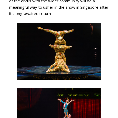
of the circus with the wider community will be a
meaningful way to usher in the show in Singapore after
its long-awaited return.