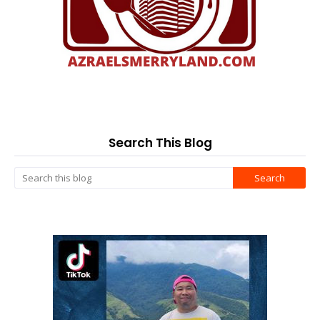
Search This Blog