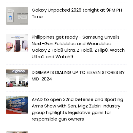
Galaxy Unpacked 2026 tonight at 9PM PH
Time
Philippines get ready - Samsung Unveils
Next-Gen Foldables and Wearables:
Galaxy Z Fold8 Ultra, Z Fold8, Z Flip8, Watch
Ultra2 and Watch9
DIGIMAP IS DIALING UP TO ELEVEN STORES BY
MID-2024
AFAD to open 32nd Defense and Sporting
Arms Show with Sen. Migz Zubiri; industry
group highlights legislative gains for
responsible gun owners