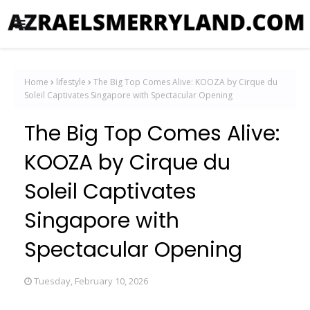
Home
lifestyle
The Big Top Comes Alive: KOOZA by Cirque du
Soleil Captivates Singapore with Spectacular Opening
The Big Top Comes Alive:
KOOZA by Cirque du
Soleil Captivates
Singapore with
Spectacular Opening
Tuesday, February 10, 2026