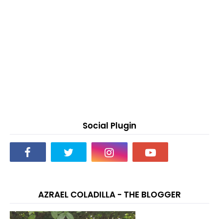
Social Plugin
AZRAEL COLADILLA - THE BLOGGER