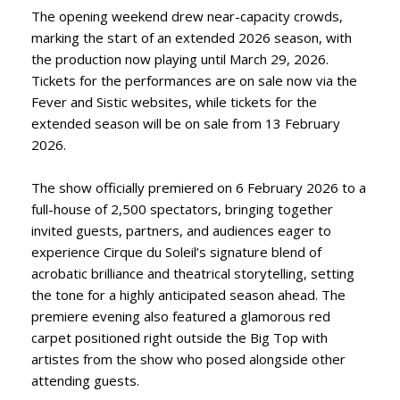
The opening weekend drew near-capacity crowds,
marking the start of an extended 2026 season, with
the production now playing until March 29, 2026.
Tickets for the performances are on sale now via the
Fever and Sistic websites, while tickets for the
extended season will be on sale from 13 February
2026.
The show officially premiered on 6 February 2026 to a
full-house of 2,500 spectators, bringing together
invited guests, partners, and audiences eager to
experience Cirque du Soleil’s signature blend of
acrobatic brilliance and theatrical storytelling, setting
the tone for a highly anticipated season ahead. The
premiere evening also featured a glamorous red
carpet positioned right outside the Big Top with
artistes from the show who posed alongside other
attending guests.