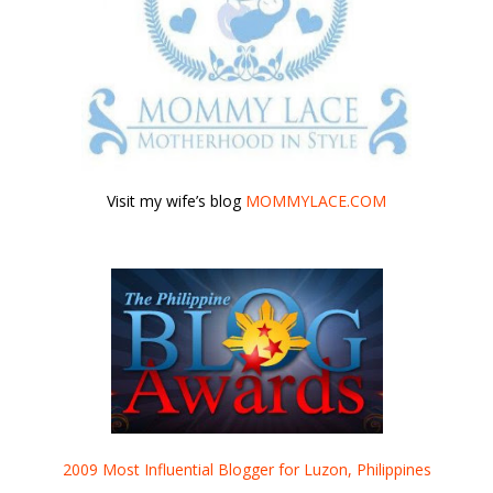
Visit my wife’s blog
MOMMYLACE.COM
2009 Most Influential Blogger for Luzon, Philippines