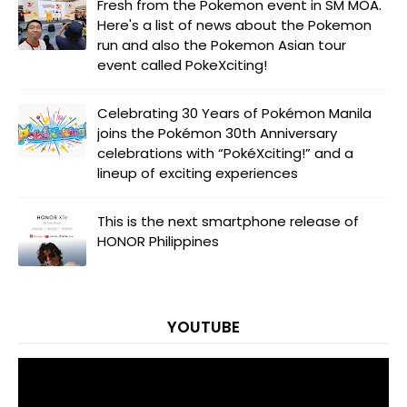
Fresh from the Pokemon event in SM MOA.
Here's a list of news about the Pokemon
run and also the Pokemon Asian tour
event called PokeXciting!
Celebrating 30 Years of Pokémon Manila
joins the Pokémon 30th Anniversary
celebrations with “PokéXciting!” and a
lineup of exciting experiences
This is the next smartphone release of
HONOR Philippines
YOUTUBE