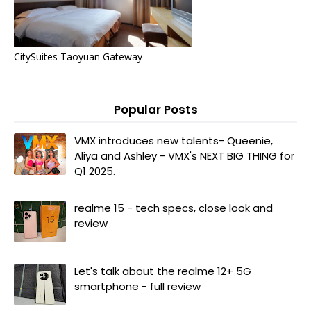
CitySuites Taoyuan Gateway
Popular Posts
VMX introduces new talents- Queenie,
Aliya and Ashley - VMX's NEXT BIG THING for
Q1 2025.
realme 15 - tech specs, close look and
review
Let's talk about the realme 12+ 5G
smartphone - full review