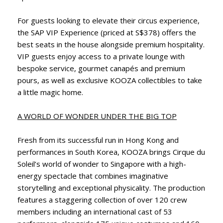
For guests looking to elevate their circus experience,
the SAP VIP Experience (priced at S$378) offers the
best seats in the house alongside premium hospitality.
VIP guests enjoy access to a private lounge with
bespoke service, gourmet canapés and premium
pours, as well as exclusive KOOZA collectibles to take
a little magic home.
A WORLD OF WONDER UNDER THE BIG TOP
Fresh from its successful run in Hong Kong and
performances in South Korea, KOOZA brings Cirque du
Soleil’s world of wonder to Singapore with a high-
energy spectacle that combines imaginative
storytelling and exceptional physicality. The production
features a staggering collection of over 120 crew
members including an international cast of 53