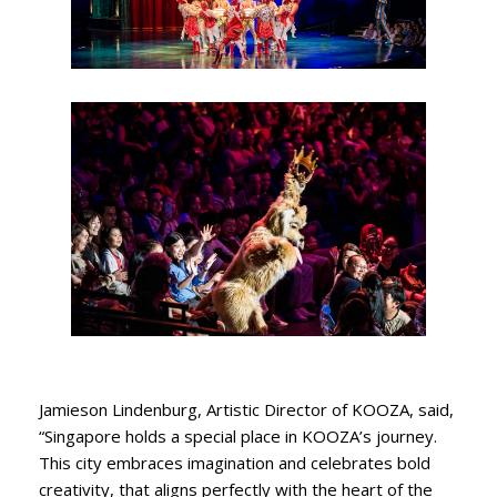
Jamieson Lindenburg, Artistic Director of KOOZA, said,
“Singapore holds a special place in KOOZA’s journey.
This city embraces imagination and celebrates bold
creativity, that aligns perfectly with the heart of the