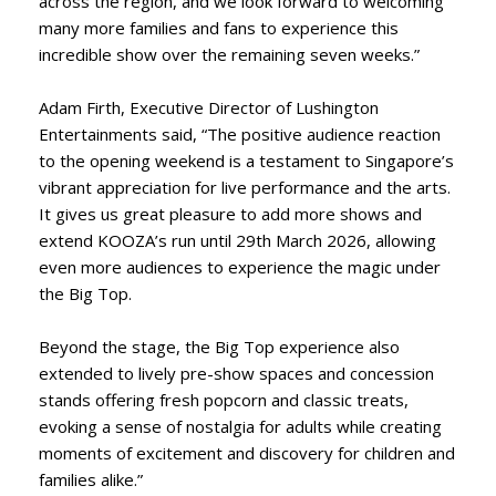
across the region, and we look forward to welcoming
many more families and fans to experience this
incredible show over the remaining seven weeks.”
Adam Firth, Executive Director of Lushington
Entertainments said, “The positive audience reaction
to the opening weekend is a testament to Singapore’s
vibrant appreciation for live performance and the arts.
It gives us great pleasure to add more shows and
extend KOOZA’s run until 29th March 2026, allowing
even more audiences to experience the magic under
the Big Top.
Beyond the stage, the Big Top experience also
extended to lively pre-show spaces and concession
stands offering fresh popcorn and classic treats,
evoking a sense of nostalgia for adults while creating
moments of excitement and discovery for children and
families alike.”