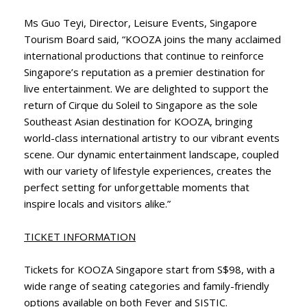
Ms Guo Teyi, Director, Leisure Events, Singapore
Tourism Board said, “KOOZA joins the many acclaimed
international productions that continue to reinforce
Singapore’s reputation as a premier destination for
live entertainment. We are delighted to support the
return of Cirque du Soleil to Singapore as the sole
Southeast Asian destination for KOOZA, bringing
world-class international artistry to our vibrant events
scene. Our dynamic entertainment landscape, coupled
with our variety of lifestyle experiences, creates the
perfect setting for unforgettable moments that
inspire locals and visitors alike.”
TICKET INFORMATION
Tickets for KOOZA Singapore start from S$98, with a
wide range of seating categories and family-friendly
options available on both Fever and SISTIC.