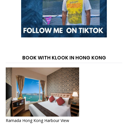
BOOK WITH KLOOK IN HONG KONG
Ramada Hong Kong Harbour View