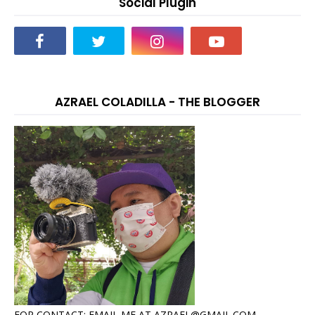
Social Plugin
AZRAEL COLADILLA - THE BLOGGER
FOR CONTACT: EMAIL ME AT AZRAEL@GMAIL.COM