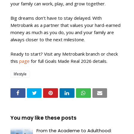
your family can work, play, and grow together.
Big dreams don’t have to stay delayed. With
Metrobank as a partner that values your hard-earned
money as much as you do, you and your family are
always closer to the next milestone.
Ready to start? Visit any Metrobank branch or check
this
page
for full Goals Made Real 2026 details.
lifestyle
You may like these posts
From the Academe to Adulthood: