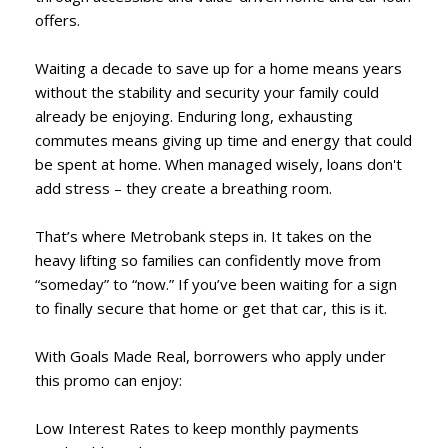
offers.
Waiting a decade to save up for a home means years
without the stability and security your family could
already be enjoying. Enduring long, exhausting
commutes means giving up time and energy that could
be spent at home. When managed wisely, loans don't
add stress – they create a breathing room.
That’s where Metrobank steps in. It takes on the
heavy lifting so families can confidently move from
“someday” to “now.” If you’ve been waiting for a sign
to finally secure that home or get that car, this is it.
With Goals Made Real, borrowers who apply under
this promo can enjoy:
Low Interest Rates to keep monthly payments