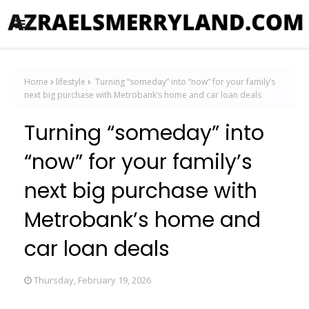
Home
lifestyle
Turning “someday” into “now” for your family’s
next big purchase with Metrobank’s home and car loan deals
Turning “someday” into
“now” for your family’s
next big purchase with
Metrobank’s home and
car loan deals
Thursday, February 19, 2026