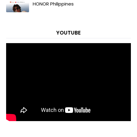
HONOR Philippines
YOUTUBE