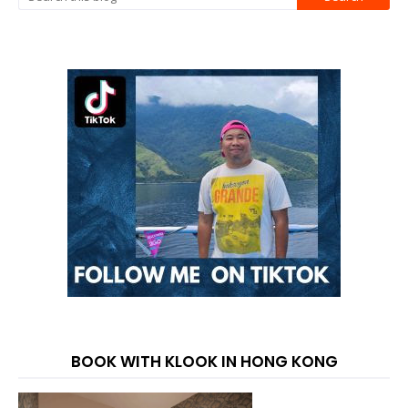
BOOK WITH KLOOK IN HONG KONG