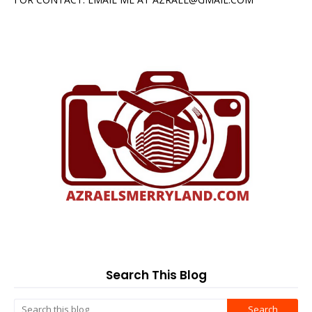
Search This Blog