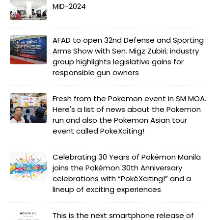
MID-2024
AFAD to open 32nd Defense and Sporting
Arms Show with Sen. Migz Zubiri; industry
group highlights legislative gains for
responsible gun owners
Fresh from the Pokemon event in SM MOA.
Here's a list of news about the Pokemon
run and also the Pokemon Asian tour
event called PokeXciting!
Celebrating 30 Years of Pokémon Manila
joins the Pokémon 30th Anniversary
celebrations with “PokéXciting!” and a
lineup of exciting experiences
This is the next smartphone release of