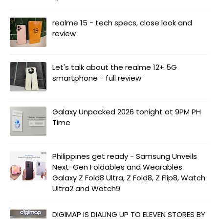
realme 15 - tech specs, close look and
review
Let's talk about the realme 12+ 5G
smartphone - full review
Galaxy Unpacked 2026 tonight at 9PM PH
Time
Philippines get ready - Samsung Unveils
Next-Gen Foldables and Wearables:
Galaxy Z Fold8 Ultra, Z Fold8, Z Flip8, Watch
Ultra2 and Watch9
DIGIMAP IS DIALING UP TO ELEVEN STORES BY