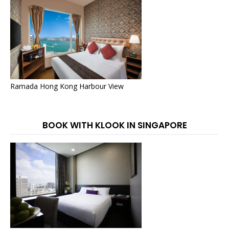
Ramada Hong Kong Harbour View
BOOK WITH KLOOK IN SINGAPORE