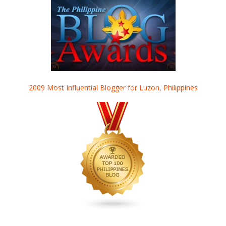
2009 Most Influential Blogger for Luzon, Philippines