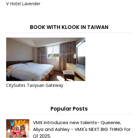
V Hotel Lavender
BOOK WITH KLOOK IN TAIWAN
CitySuites Taoyuan Gateway
Popular Posts
VMX introduces new talents- Queenie,
Aliya and Ashley - VMX's NEXT BIG THING for
Q1 2025.