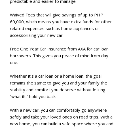
predictable and easier to manage.
Waived Fees that will give savings of up to PHP
60,000, which means you have extra funds for other
related expenses such as home appliances or
accessorizing your new car.
Free One Year Car Insurance from AXA for car loan
borrowers. This gives you peace of mind from day
one.
Whether it’s a car loan or a home loan, the goal
remains the same: to give you and your family the
stability and comfort you deserve without letting
“what ifs” hold you back.
With a new car, you can comfortably go anywhere
safely and take your loved ones on road trips. With a
new home, you can build a safe space where you and