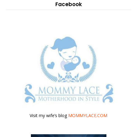
Facebook
Visit my wife’s blog
MOMMYLACE.COM