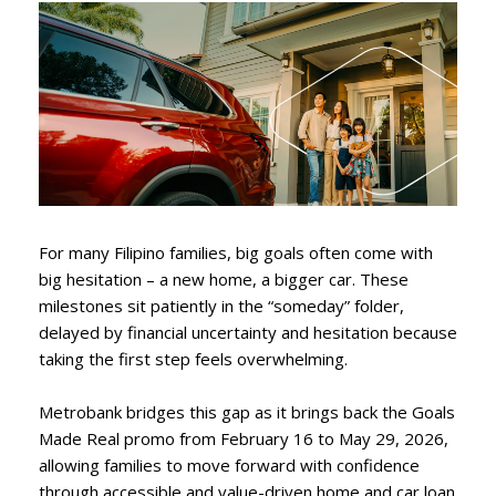
For many Filipino families, big goals often come with
big hesitation – a new home, a bigger car. These
milestones sit patiently in the “someday” folder,
delayed by financial uncertainty and hesitation because
taking the first step feels overwhelming.
Metrobank bridges this gap as it brings back the Goals
Made Real promo from February 16 to May 29, 2026,
allowing families to move forward with confidence
through accessible and value-driven home and car loan