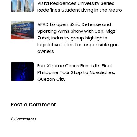
Vista Residences University Series
Redefines Student Living in the Metro
AFAD to open 32nd Defense and
Sporting Arms Show with Sen. Migz
Zubiri; industry group highlights
legislative gains for responsible gun
owners
EuroXtreme Circus Brings Its Final
Philippine Tour Stop to Novaliches,
Quezon City
Post a Comment
0 Comments