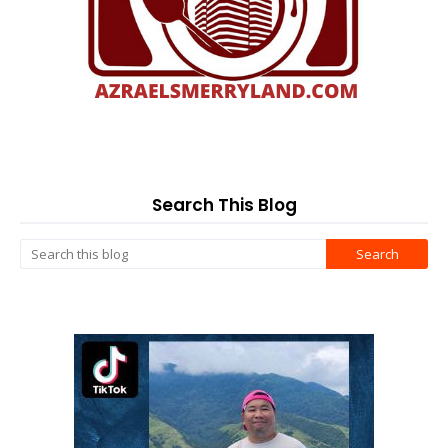
Search This Blog