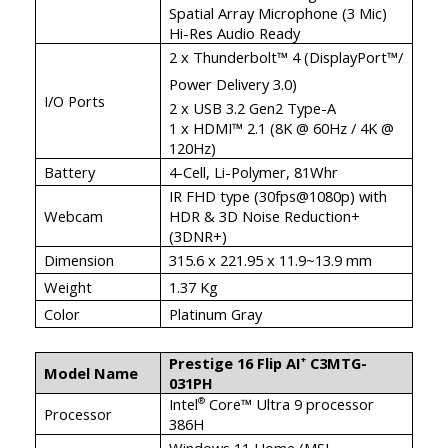
Spatial Array Microphone (3 Mic)
Hi-Res Audio Ready
2 x Thunderbolt™ 4 (DisplayPort™/
Power Delivery 3.0)
I/O Ports
2 x USB 3.2 Gen2 Type-A
1 x HDMI™ 2.1 (8K @ 60Hz / 4K @
120Hz)
Battery
4-Cell, Li-Polymer, 81Whr
IR FHD type (30fps@1080p) with
Webcam
HDR & 3D Noise Reduction+
(3DNR+)
Dimension
315.6 x 221.95 x 11.9~13.9 mm
Weight
1.37 Kg
Color
Platinum Gray
Prestige 16 Flip AI
C3MTG-
+
Model Name
031PH
Intel
Core™ Ultra 9 processor
®
Processor
386H
Windows 11 Home (MSI