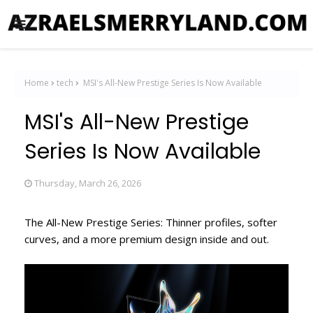
Home
tech
MSI's All-New Prestige Series Is Now Available
MSI's All-New Prestige
Series Is Now Available
Thursday, March 26, 2026
The All-New Prestige Series: Thinner profiles, softer
curves, and a more premium design inside and out.