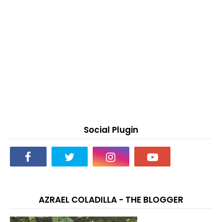
Social Plugin
AZRAEL COLADILLA - THE BLOGGER