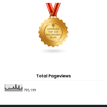
Total Pageviews
795,199