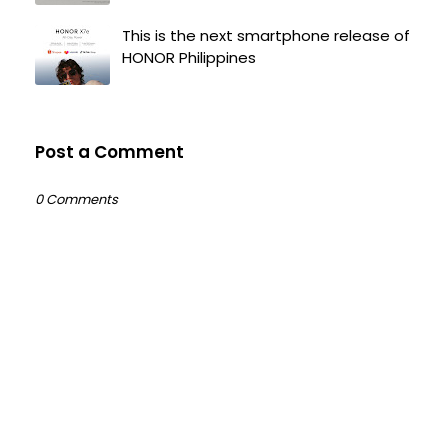
This is the next smartphone release of
HONOR Philippines
Post a Comment
0 Comments