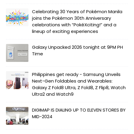
Celebrating 30 Years of Pokémon Manila
joins the Pokémon 30th Anniversary
celebrations with “PokéXciting!” and a
lineup of exciting experiences
Galaxy Unpacked 2026 tonight at 9PM PH
Time
Philippines get ready - Samsung Unveils
Next-Gen Foldables and Wearables:
Galaxy Z Fold8 Ultra, Z Fold8, Z Flip8, Watch
Ultra2 and Watch9
DIGIMAP IS DIALING UP TO ELEVEN STORES BY
MID-2024