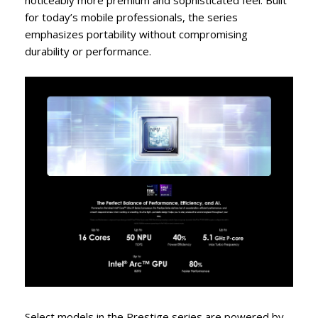
noticeably more premium and sophisticated feel. Built
for today’s mobile professionals, the series
emphasizes portability without compromising
durability or performance.
Select models in the Prestige series are powered by