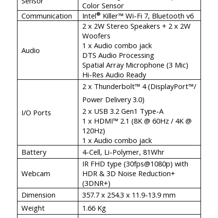
Sensor
Color Sensor
Communication
Intel
Killer™ Wi-Fi 7, Bluetooth v6
®
2 x 2W Stereo Speakers + 2 x 2W
Woofers
1 x Audio combo jack
Audio
DTS Audio Processing
Spatial Array Microphone (3 Mic)
Hi-Res Audio Ready
2 x Thunderbolt™ 4 (DisplayPort™/
Power Delivery 3.0)
2 x USB 3.2 Gen1 Type-A
I/O Ports
1 x HDMI™ 2.1 (8K @ 60Hz / 4K @
120Hz)
1 x Audio combo jack
Battery
4-Cell, Li-Polymer, 81Whr
IR FHD type (30fps@1080p) with
Webcam
HDR & 3D Noise Reduction+
(3DNR+)
Dimension
357.7 x 254.3 x 11.9-13.9 mm
Weight
1.66 Kg