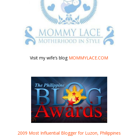
Visit my wife’s blog
MOMMYLACE.COM
2009 Most Influential Blogger for Luzon, Philippines