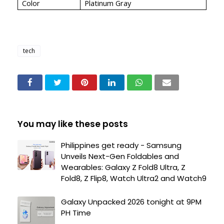
Color
Platinum Gray
tech
You may like these posts
Philippines get ready - Samsung
Unveils Next-Gen Foldables and
Wearables: Galaxy Z Fold8 Ultra, Z
Fold8, Z Flip8, Watch Ultra2 and Watch9
Galaxy Unpacked 2026 tonight at 9PM
PH Time