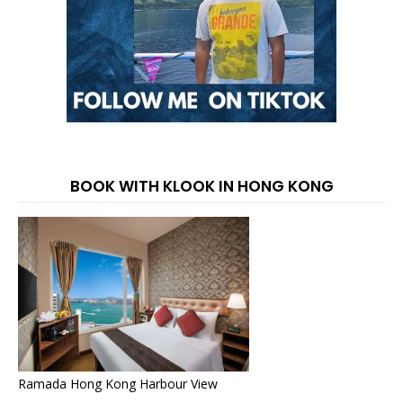
BOOK WITH KLOOK IN HONG KONG
Ramada Hong Kong Harbour View