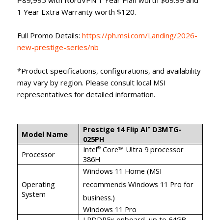
1 Year Extra Warranty worth $120.
Full Promo Details:
https://ph.msi.com/Landing/2026-
new-prestige-series/nb
*Product specifications, configurations, and availability
may vary by region. Please consult local MSI
representatives for detailed information.
Prestige 14 Flip AI
D3MTG-
+
Model Name
025PH
Intel
Core™ Ultra 9 processor
®
Processor
386H
Windows 11 Home (MSI
Operating
recommends Windows 11 Pro for
System
business.)
Windows 11 Pro
LPDDR5x onboard, up to 64GB,