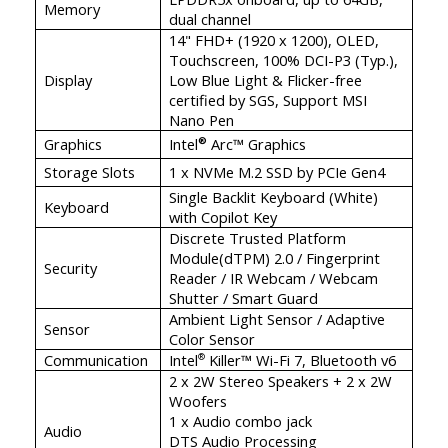
Memory
dual channel
14" FHD+ (1920 x 1200), OLED,
Touchscreen, 100% DCI-P3 (Typ.),
Display
Low Blue Light & Flicker-free
certified by SGS, Support MSI
Nano Pen
Graphics
Intel
Arc™ Graphics
®
Storage Slots
1 x NVMe M.2 SSD by PCIe Gen4
Single Backlit Keyboard (White)
Keyboard
with Copilot Key
Discrete Trusted Platform
Module(dTPM) 2.0 / Fingerprint
Security
Reader / IR Webcam / Webcam
Shutter / Smart Guard
Ambient Light Sensor / Adaptive
Sensor
Color Sensor
Communication
Intel
Killer™ Wi-Fi 7, Bluetooth v6
®
2 x 2W Stereo Speakers + 2 x 2W
Woofers
1 x Audio combo jack
Audio
DTS Audio Processing