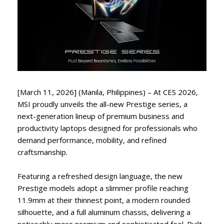
[March 11, 2026] (Manila, Philippines) – At CES 2026,
MSI proudly unveils the all-new Prestige series, a
next-generation lineup of premium business and
productivity laptops designed for professionals who
demand performance, mobility, and refined
craftsmanship.
Featuring a refreshed design language, the new
Prestige models adopt a slimmer profile reaching
11.9mm at their thinnest point, a modern rounded
silhouette, and a full aluminum chassis, delivering a