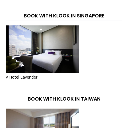
BOOK WITH KLOOK IN SINGAPORE
V Hotel Lavender
BOOK WITH KLOOK IN TAIWAN