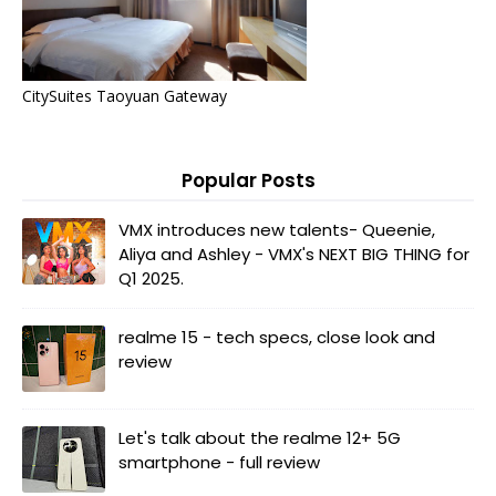
CitySuites Taoyuan Gateway
Popular Posts
VMX introduces new talents- Queenie,
Aliya and Ashley - VMX's NEXT BIG THING for
Q1 2025.
realme 15 - tech specs, close look and
review
Let's talk about the realme 12+ 5G
smartphone - full review