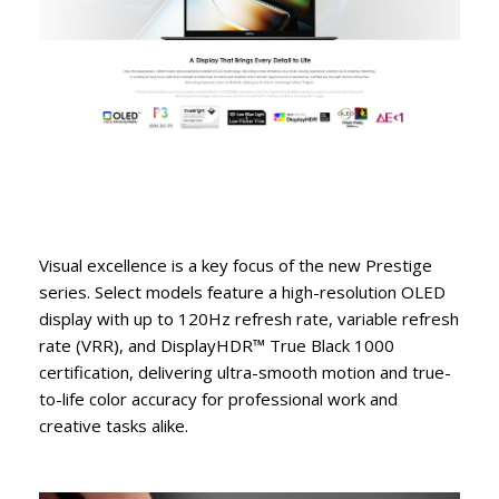
Visual excellence is a key focus of the new Prestige
series. Select models feature a high-resolution OLED
display with up to 120Hz refresh rate, variable refresh
rate (VRR), and DisplayHDR™ True Black 1000
certification, delivering ultra-smooth motion and true-
to-life color accuracy for professional work and
creative tasks alike.