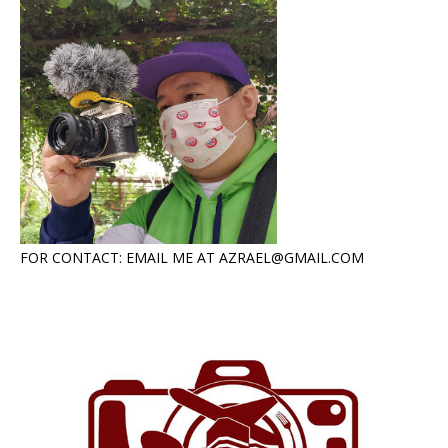
FOR CONTACT: EMAIL ME AT AZRAEL@GMAIL.COM