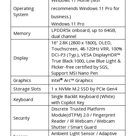
Operating
recommends Windows 11 Pro for
System
business.)
Windows 11 Pro
LPDDR5x onboard, up to 64GB,
Memory
dual channel
16" 2.8K (2800 x 1800), OLED,
Touchscreen, 48-120Hz VRR, 100%
DCI-P3 (Typ.), VESA DisplayHDR™
Display
True Black 1000, Low Blue Light &
Flicker-free certified by SGS,
Support MSI Nano Pen
Graphics
Intel
Arc™ Graphics
®
Storage Slots
1 x NVMe M.2 SSD by PCIe Gen4
Single Backlit Keyboard (White)
Keyboard
with Copilot Key
Discrete Trusted Platform
Module(dTPM) 2.0 / Fingerprint
Security
Reader / IR Webcam / Webcam
Shutter / Smart Guard
Ambient Light Sensor / Adaptive