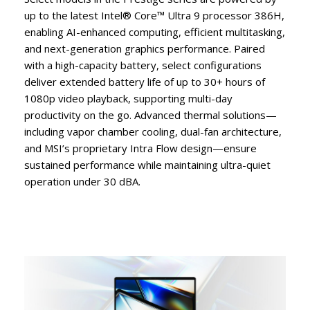
up to the latest Intel® Core™ Ultra 9 processor 386H,
enabling AI-enhanced computing, efficient multitasking,
and next-generation graphics performance. Paired
with a high-capacity battery, select configurations
deliver extended battery life of up to 30+ hours of
1080p video playback, supporting multi-day
productivity on the go. Advanced thermal solutions—
including vapor chamber cooling, dual-fan architecture,
and MSI’s proprietary Intra Flow design—ensure
sustained performance while maintaining ultra-quiet
operation under 30 dBA.