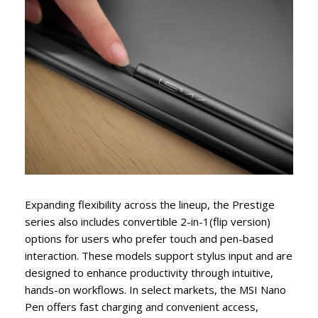
Expanding flexibility across the lineup, the Prestige
series also includes convertible 2-in-1(flip version)
options for users who prefer touch and pen-based
interaction. These models support stylus input and are
designed to enhance productivity through intuitive,
hands-on workflows. In select markets, the MSI Nano
Pen offers fast charging and convenient access,