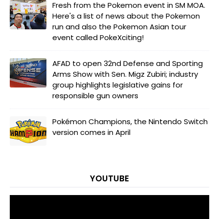
Fresh from the Pokemon event in SM MOA.
Here's a list of news about the Pokemon
run and also the Pokemon Asian tour
event called PokeXciting!
AFAD to open 32nd Defense and Sporting
Arms Show with Sen. Migz Zubiri; industry
group highlights legislative gains for
responsible gun owners
Pokémon Champions, the Nintendo Switch
version comes in April
YOUTUBE