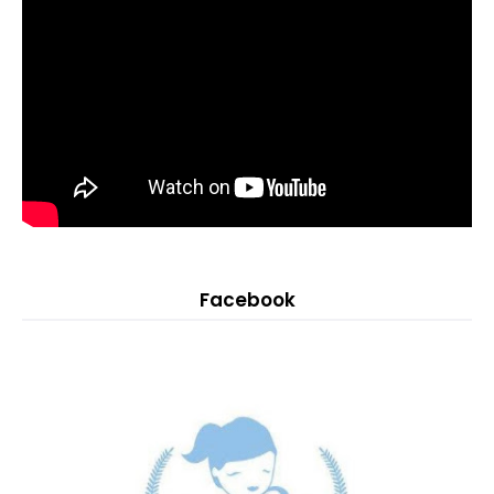
Facebook