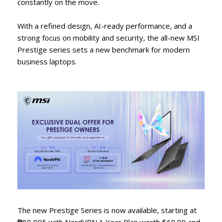
constantly on the move.
With a refined design, AI-ready performance, and a
strong focus on mobility and security, the all-new MSI
Prestige series sets a new benchmark for modern
business laptops.
The new Prestige Series is now available, starting at
₱89,995 with NordVPN 1 Year Plan worth $69.99 and