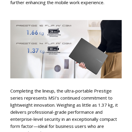
further enhancing the mobile work experience.
Completing the lineup, the ultra-portable Prestige
series represents MSI’s continued commitment to
lightweight innovation. Weighing as little as 1.37 kg, it
delivers professional-grade performance and
enterprise-level security in an exceptionally compact
form factor—ideal for business users who are