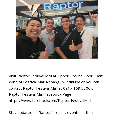
Visit Raptor Festival Mall at Upper Ground Floor, East
Wing of Festival Mall Alabang, Muntinlupa or you can
contact Raptor Festival Mall at 0917 169 5206 or
Raptor Festival Mall Facebook Page:
https://www.facebook.com/Raptor.FestivalMall
Stay updated on Raptor’s recent events on their