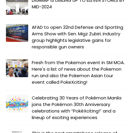
DIGIMAP IS DIALING UP TO ELEVEN STORES BY
MID-2024
AFAD to open 32nd Defense and Sporting
Arms Show with Sen. Migz Zubiri; industry
group highlights legislative gains for
responsible gun owners
Fresh from the Pokemon event in SM MOA.
Here's a list of news about the Pokemon
run and also the Pokemon Asian tour
event called PokeXciting!
Celebrating 30 Years of Pokémon Manila
joins the Pokémon 30th Anniversary
celebrations with “PokéXciting!” and a
lineup of exciting experiences