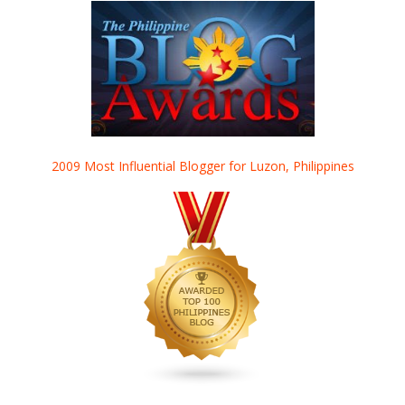
2009 Most Influential Blogger for Luzon, Philippines