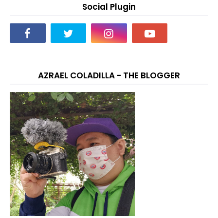
Social Plugin
AZRAEL COLADILLA - THE BLOGGER