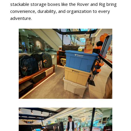
stackable storage boxes like the Rover and Rig bring
convenience, durability, and organization to every
adventure.