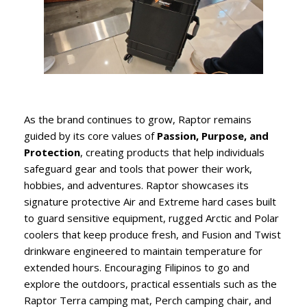
As the brand continues to grow, Raptor remains
guided by its core values of
Passion, Purpose, and
Protection
, creating products that help individuals
safeguard gear and tools that power their work,
hobbies, and adventures. Raptor showcases its
signature protective Air and Extreme hard cases built
to guard sensitive equipment, rugged Arctic and Polar
coolers that keep produce fresh, and Fusion and Twist
drinkware engineered to maintain temperature for
extended hours. Encouraging Filipinos to go and
explore the outdoors, practical essentials such as the
Raptor Terra camping mat, Perch camping chair, and