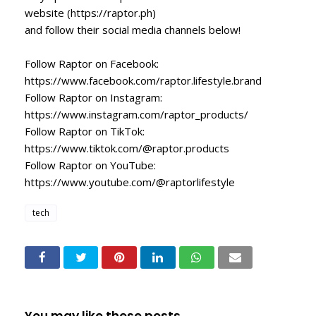
website (https://raptor.ph)
and follow their social media channels below!
Follow Raptor on Facebook:
https://www.facebook.com/raptor.lifestyle.brand
Follow Raptor on Instagram:
https://www.instagram.com/raptor_products/
Follow Raptor on TikTok:
https://www.tiktok.com/@raptor.products
Follow Raptor on YouTube:
https://www.youtube.com/@raptorlifestyle
tech
You may like these posts