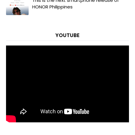
This is the next smartphone release of
HONOR Philippines
YOUTUBE