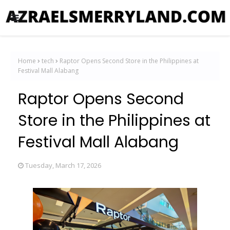
Home
tech
Raptor Opens Second Store in the Philippines at
Festival Mall Alabang
Raptor Opens Second
Store in the Philippines at
Festival Mall Alabang
Tuesday, March 17, 2026