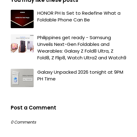
HONOR PH Is Set to Redefine What a
Foldable Phone Can Be
Philippines get ready - Samsung
Unveils Next-Gen Foldables and
Wearables: Galaxy Z Fold8 Ultra, Z
Fold8, Z Flip8, Watch Ultra2 and Watch9
Galaxy Unpacked 2026 tonight at 9PM
PH Time
Post a Comment
0 Comments