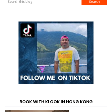
BOOK WITH KLOOK IN HONG KONG