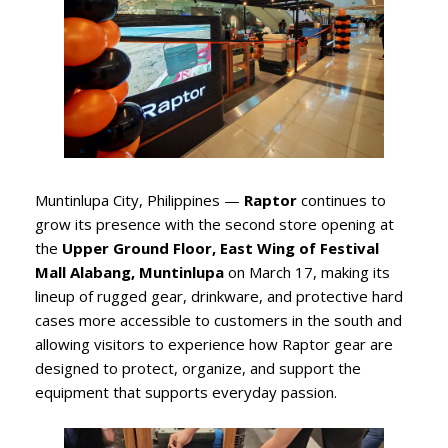
Muntinlupa City, Philippines —
Raptor
continues to
grow its presence with the second store opening at
the
Upper Ground Floor, East Wing of Festival
Mall Alabang, Muntinlupa
on March 17, making its
lineup of rugged gear, drinkware, and protective hard
cases more accessible to customers in the south and
allowing visitors to experience how Raptor gear are
designed to protect, organize, and support the
equipment that supports everyday passion.