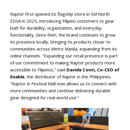
Raptor first opened its flagship store in SM North
EDSA in 2025, introducing Filipino customers to gear
built for durability, organization, and everyday
functionality. Since then, the brand continues to grow
its presence locally, bringing its products closer to
communities across Metro Manila, expanding from its
online channels. "Expanding our retail presence is part
of our commitment to making Raptor products more
accessible to Filipinos," said
Davide Conti, Co-CEO of
Enable
, the distributor of Raptor in the Philippines.
"Raptor in Festival Mall now allows us to connect with
more communities and continue delivering durable
gear designed for real-world use."