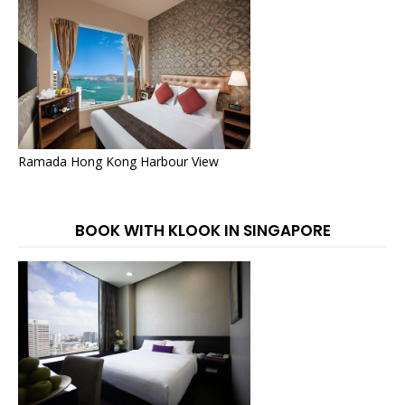
Ramada Hong Kong Harbour View
BOOK WITH KLOOK IN SINGAPORE