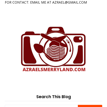
FOR CONTACT: EMAIL ME AT AZRAEL@GMAIL.COM
Search This Blog