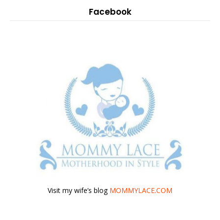
Facebook
Visit my wife’s blog
MOMMYLACE.COM