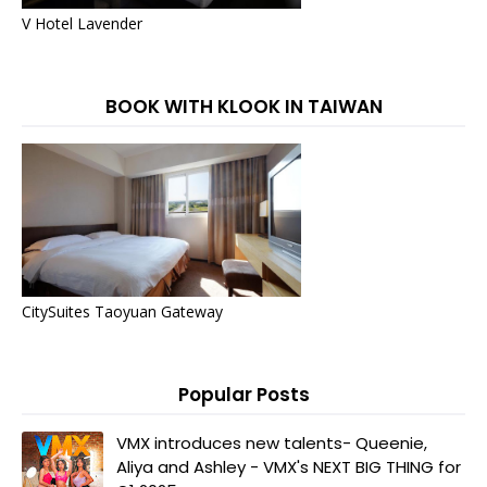
V Hotel Lavender
BOOK WITH KLOOK IN TAIWAN
CitySuites Taoyuan Gateway
Popular Posts
VMX introduces new talents- Queenie,
Aliya and Ashley - VMX's NEXT BIG THING for