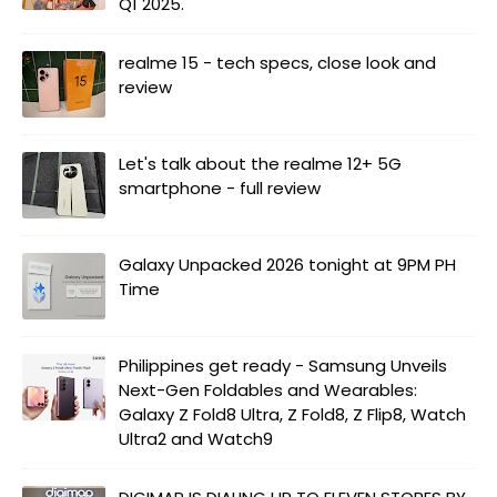
Q1 2025.
realme 15 - tech specs, close look and
review
Let's talk about the realme 12+ 5G
smartphone - full review
Galaxy Unpacked 2026 tonight at 9PM PH
Time
Philippines get ready - Samsung Unveils
Next-Gen Foldables and Wearables:
Galaxy Z Fold8 Ultra, Z Fold8, Z Flip8, Watch
Ultra2 and Watch9