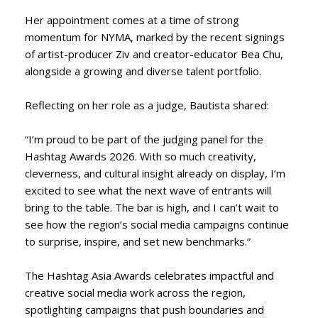
Her appointment comes at a time of strong
momentum for NYMA, marked by the recent signings
of artist-producer Ziv and creator-educator Bea Chu,
alongside a growing and diverse talent portfolio.
Reflecting on her role as a judge, Bautista shared:
“I’m proud to be part of the judging panel for the
Hashtag Awards 2026. With so much creativity,
cleverness, and cultural insight already on display, I’m
excited to see what the next wave of entrants will
bring to the table. The bar is high, and I can’t wait to
see how the region’s social media campaigns continue
to surprise, inspire, and set new benchmarks.”
The Hashtag Asia Awards celebrates impactful and
creative social media work across the region,
spotlighting campaigns that push boundaries and