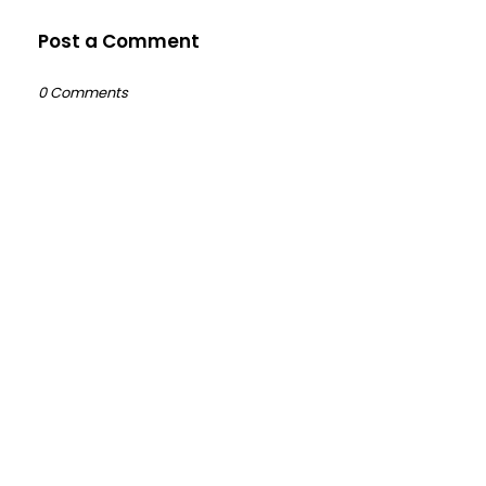
Post a Comment
0 Comments