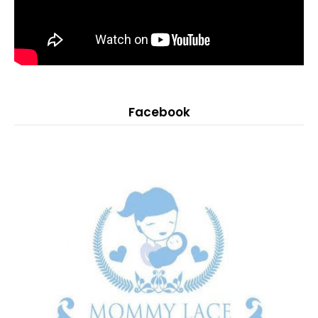
Facebook