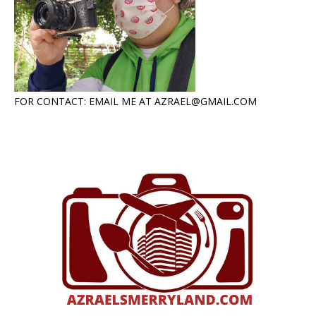
FOR CONTACT: EMAIL ME AT AZRAEL@GMAIL.COM