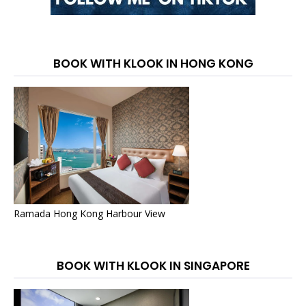
BOOK WITH KLOOK IN HONG KONG
Ramada Hong Kong Harbour View
BOOK WITH KLOOK IN SINGAPORE