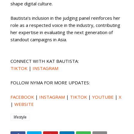
shape digital culture.
Bautista’s inclusion in the judging panel reinforces her
role as a respected voice in the industry, contributing
her expertise in evaluating the next generation of
standout campaigns in Asia.
CONNECT WITH KAT BAUTISTA:
TIKTOK
|
INSTAGRAM
FOLLOW NYMA FOR MORE UPDATES:
FACEBOOK
|
INSTAGRAM
|
TIKTOK
|
YOUTUBE
|
X
|
WEBSITE
lifestyle