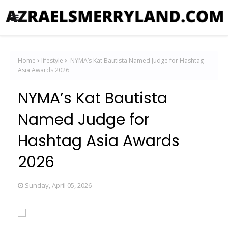
Home
lifestyle
NYMA’s Kat Bautista Named Judge for Hashtag
Asia Awards 2026
NYMA’s Kat Bautista
Named Judge for
Hashtag Asia Awards
2026
Sunday, April 05, 2026