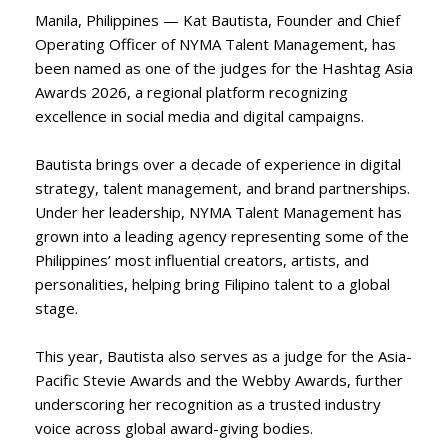
Manila, Philippines — Kat Bautista, Founder and Chief
Operating Officer of NYMA Talent Management, has
been named as one of the judges for the Hashtag Asia
Awards 2026, a regional platform recognizing
excellence in social media and digital campaigns.
Bautista brings over a decade of experience in digital
strategy, talent management, and brand partnerships.
Under her leadership, NYMA Talent Management has
grown into a leading agency representing some of the
Philippines’ most influential creators, artists, and
personalities, helping bring Filipino talent to a global
stage.
This year, Bautista also serves as a judge for the Asia-
Pacific Stevie Awards and the Webby Awards, further
underscoring her recognition as a trusted industry
voice across global award-giving bodies.