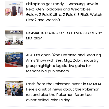
Philippines get ready - Samsung Unveils
Next-Gen Foldables and Wearables:
Galaxy Z Fold8 Ultra, Z Fold8, Z Flip8, Watch
Ultra2 and Watch9
DIGIMAP IS DIALING UP TO ELEVEN STORES BY
MID-2024
AFAD to open 32nd Defense and Sporting
Arms Show with Sen. Migz Zubiri; industry
group highlights legislative gains for
responsible gun owners
Fresh from the Pokemon event in SM MOA.
Here's a list of news about the Pokemon
run and also the Pokemon Asian tour
event called PokeXciting!