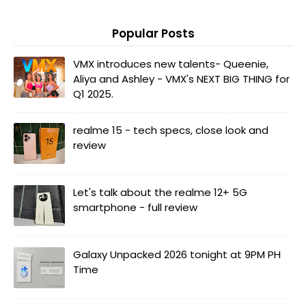
Popular Posts
VMX introduces new talents- Queenie,
Aliya and Ashley - VMX's NEXT BIG THING for
Q1 2025.
realme 15 - tech specs, close look and
review
Let's talk about the realme 12+ 5G
smartphone - full review
Galaxy Unpacked 2026 tonight at 9PM PH
Time