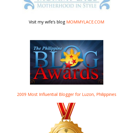
Visit my wife’s blog
MOMMYLACE.COM
2009 Most Influential Blogger for Luzon, Philippines