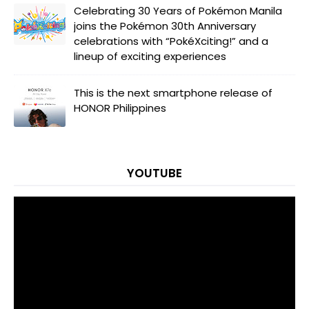
Celebrating 30 Years of Pokémon Manila
joins the Pokémon 30th Anniversary
celebrations with “PokéXciting!” and a
lineup of exciting experiences
This is the next smartphone release of
HONOR Philippines
YOUTUBE