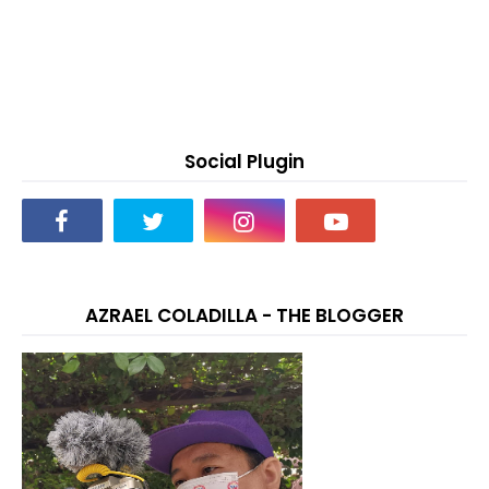
Social Plugin
AZRAEL COLADILLA - THE BLOGGER