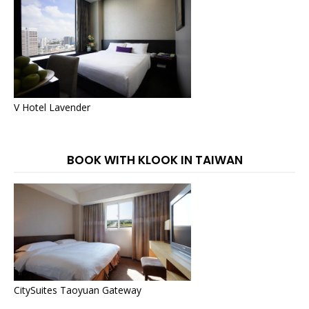
V Hotel Lavender
BOOK WITH KLOOK IN TAIWAN
CitySuites Taoyuan Gateway