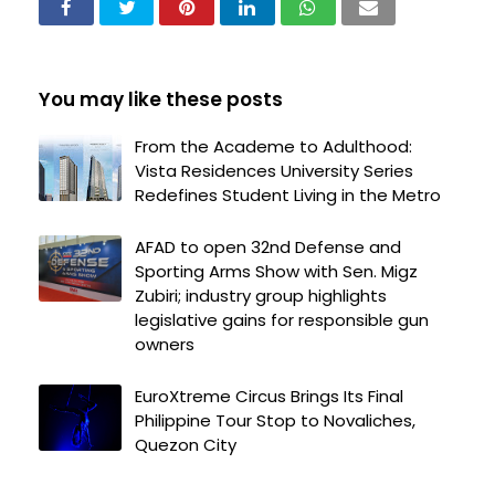
You may like these posts
From the Academe to Adulthood:
Vista Residences University Series
Redefines Student Living in the Metro
AFAD to open 32nd Defense and
Sporting Arms Show with Sen. Migz
Zubiri; industry group highlights
legislative gains for responsible gun
owners
EuroXtreme Circus Brings Its Final
Philippine Tour Stop to Novaliches,
Quezon City