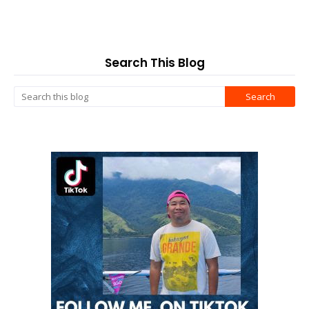
Search This Blog