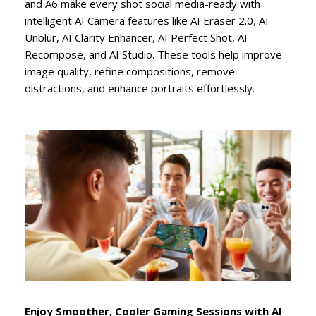
and A6 make every shot social media-ready with
intelligent AI Camera features like AI Eraser 2.0, AI
Unblur, AI Clarity Enhancer, AI Perfect Shot, AI
Recompose, and AI Studio. These tools help improve
image quality, refine compositions, remove
distractions, and enhance portraits effortlessly.
Enjoy Smoother, Cooler Gaming Sessions with AI