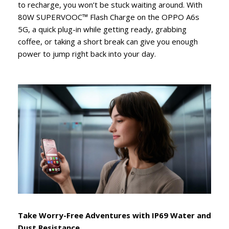
to recharge, you won’t be stuck waiting around. With
80W SUPERVOOC™ Flash Charge on the OPPO A6s
5G, a quick plug-in while getting ready, grabbing
coffee, or taking a short break can give you enough
power to jump right back into your day.
Take Worry-Free Adventures with IP69 Water and
Dust Resistance