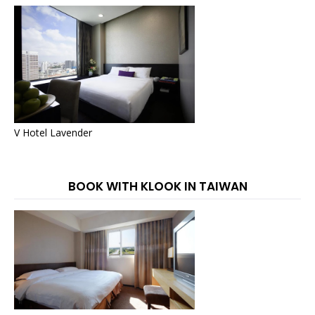
V Hotel Lavender
BOOK WITH KLOOK IN TAIWAN