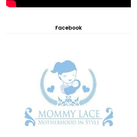
Facebook