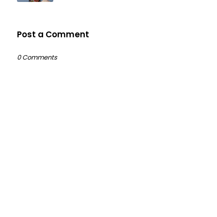
Post a Comment
0 Comments