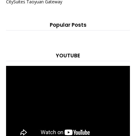
CitySuites Taoyuan Gateway
Popular Posts
YOUTUBE