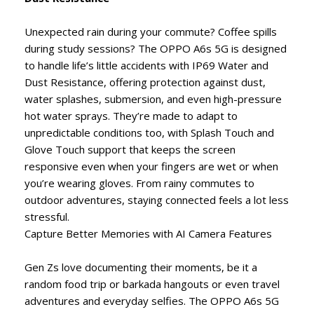
Unexpected rain during your commute? Coffee spills
during study sessions? The OPPO A6s 5G is designed
to handle life’s little accidents with IP69 Water and
Dust Resistance, offering protection against dust,
water splashes, submersion, and even high-pressure
hot water sprays. They’re made to adapt to
unpredictable conditions too, with Splash Touch and
Glove Touch support that keeps the screen
responsive even when your fingers are wet or when
you’re wearing gloves. From rainy commutes to
outdoor adventures, staying connected feels a lot less
stressful.
Capture Better Memories with AI Camera Features
Gen Zs love documenting their moments, be it a
random food trip or barkada hangouts or even travel
adventures and everyday selfies. The OPPO A6s 5G