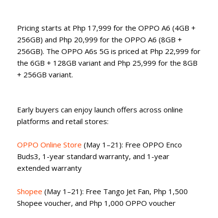
Pricing starts at Php 17,999 for the OPPO A6 (4GB +
256GB) and Php 20,999 for the OPPO A6 (8GB +
256GB). The OPPO A6s 5G is priced at Php 22,999 for
the 6GB + 128GB variant and Php 25,999 for the 8GB
+ 256GB variant.
Early buyers can enjoy launch offers across online
platforms and retail stores:
OPPO Online Store
(May 1–21): Free OPPO Enco
Buds3, 1-year standard warranty, and 1-year
extended warranty
Shopee
(May 1–21): Free Tango Jet Fan, Php 1,500
Shopee voucher, and Php 1,000 OPPO voucher