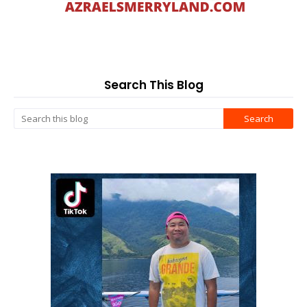
Search This Blog