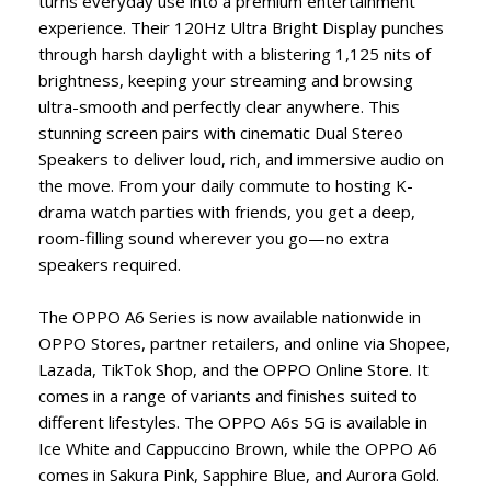
turns everyday use into a premium entertainment
experience. Their 120Hz Ultra Bright Display punches
through harsh daylight with a blistering 1,125 nits of
brightness, keeping your streaming and browsing
ultra-smooth and perfectly clear anywhere. This
stunning screen pairs with cinematic Dual Stereo
Speakers to deliver loud, rich, and immersive audio on
the move. From your daily commute to hosting K-
drama watch parties with friends, you get a deep,
room-filling sound wherever you go—no extra
speakers required.
The OPPO A6 Series is now available nationwide in
OPPO Stores, partner retailers, and online via Shopee,
Lazada, TikTok Shop, and the OPPO Online Store. It
comes in a range of variants and finishes suited to
different lifestyles. The OPPO A6s 5G is available in
Ice White and Cappuccino Brown, while the OPPO A6
comes in Sakura Pink, Sapphire Blue, and Aurora Gold.