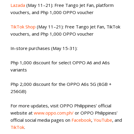
Lazada
(May 11–21): Free Tango Jet Fan, platform
vouchers, and Php 1,000 OPPO voucher
TikTok Shop
(May 11–21): Free Tango Jet Fan, TikTok
vouchers, and Php 1,000 OPPO voucher
In-store purchases (May 15-31):
Php 1,000 discount for select OPPO A6 and A6s
variants
Php 2,000 discount for the OPPO A6s 5G (8GB +
256GB)
For more updates, visit OPPO Philippines’ official
website at
www.oppo.com.ph/
or OPPO Philippines’
official social media pages on
Facebook
,
YouTube
, and
TikTok
.