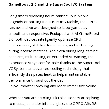
GameBoost 2.0 and the SuperCool VC System
For gamers spending hours ranking up in Mobile
Legends or battling it out in PUBG Mobile, the OPPO
A6s 5G and A6 are designed to keep gameplay
smooth and responsive. Equipped with AI GameBoost
2.0, both devices intelligently optimize CPU
performance, stabilize frame rates, and reduce lag
during intense matches. And even during long gaming
sessions, multitasking, or extended streaming, the
experience stays comfortable thanks to the SuperCool
VC System, an advanced cooling technology that
efficiently dissipates heat to help maintain stable
performance throughout the day.
Enjoy Smoother Viewing and More Immersive Sound
Whether you are scrolling TikTok outdoors or replying
to messages under intense glare, the OPPO A6s 5G