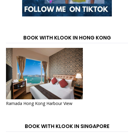
BOOK WITH KLOOK IN HONG KONG
Ramada Hong Kong Harbour View
BOOK WITH KLOOK IN SINGAPORE