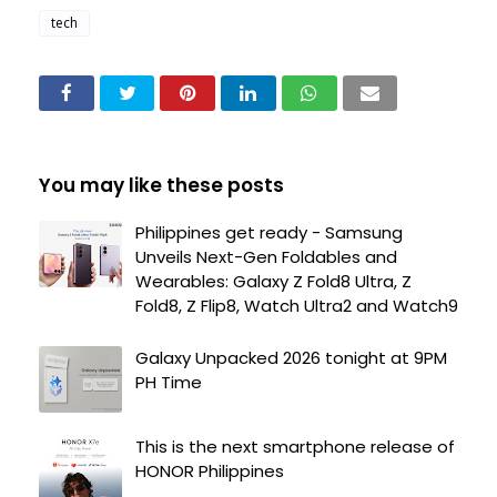
tech
You may like these posts
Philippines get ready - Samsung
Unveils Next-Gen Foldables and
Wearables: Galaxy Z Fold8 Ultra, Z
Fold8, Z Flip8, Watch Ultra2 and Watch9
Galaxy Unpacked 2026 tonight at 9PM
PH Time
This is the next smartphone release of
HONOR Philippines