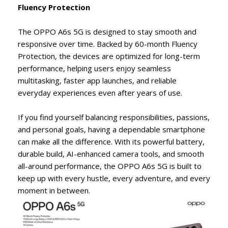
Fluency Protection
The OPPO A6s 5G is designed to stay smooth and
responsive over time. Backed by 60-month Fluency
Protection, the devices are optimized for long-term
performance, helping users enjoy seamless
multitasking, faster app launches, and reliable
everyday experiences even after years of use.
If you find yourself balancing responsibilities, passions,
and personal goals, having a dependable smartphone
can make all the difference. With its powerful battery,
durable build, AI-enhanced camera tools, and smooth
all-around performance, the OPPO A6s 5G is built to
keep up with every hustle, every adventure, and every
moment in between.