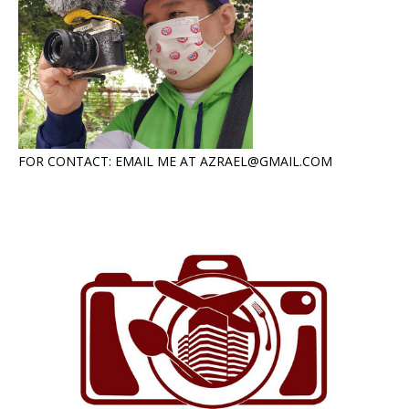
FOR CONTACT: EMAIL ME AT AZRAEL@GMAIL.COM