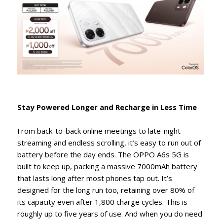
Stay Powered Longer and Recharge in Less Time
From back-to-back online meetings to late-night
streaming and endless scrolling, it’s easy to run out of
battery before the day ends. The OPPO A6s 5G is
built to keep up, packing a massive 7000mAh battery
that lasts long after most phones tap out. It’s
designed for the long run too, retaining over 80% of
its capacity even after 1,800 charge cycles. This is
roughly up to five years of use. And when you do need