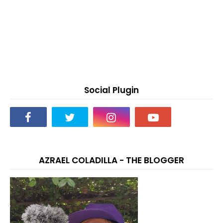
Social Plugin
AZRAEL COLADILLA - THE BLOGGER