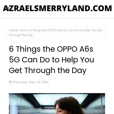
Home
tech
6 Things the OPPO A6s 5G Can Do to Help You Get
Through the Day
6 Things the OPPO A6s
5G Can Do to Help You
Get Through the Day
Thursday, May 14, 2026