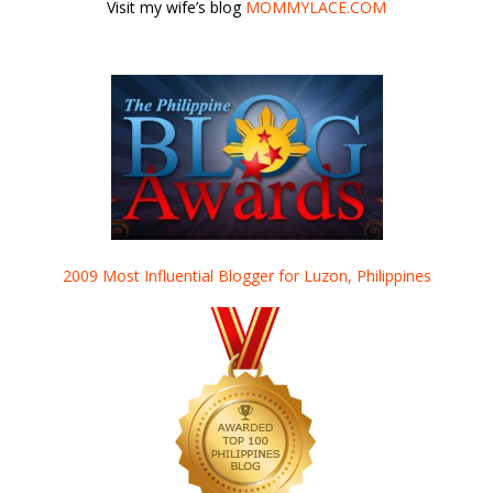
Visit my wife’s blog
MOMMYLACE.COM
2009 Most Influential Blogger for Luzon, Philippines