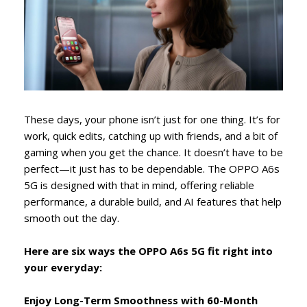
These days, your phone isn’t just for one thing. It’s for
work, quick edits, catching up with friends, and a bit of
gaming when you get the chance. It doesn’t have to be
perfect—it just has to be dependable. The OPPO A6s
5G is designed with that in mind, offering reliable
performance, a durable build, and AI features that help
smooth out the day.
Here are six ways the OPPO A6s 5G fit right into
your everyday:
Enjoy Long-Term Smoothness with 60-Month