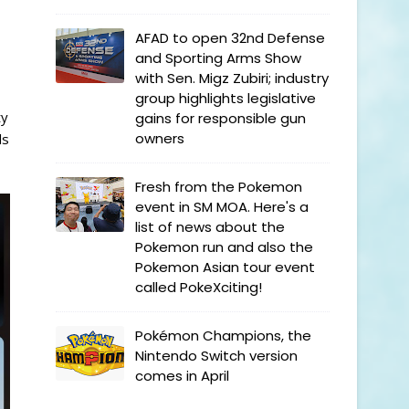
AFAD to open 32nd Defense
and Sporting Arms Show
with Sen. Migz Zubiri; industry
group highlights legislative
ty
gains for responsible gun
owners
ls
Fresh from the Pokemon
event in SM MOA. Here's a
list of news about the
Pokemon run and also the
Pokemon Asian tour event
called PokeXciting!
Pokémon Champions, the
Nintendo Switch version
comes in April