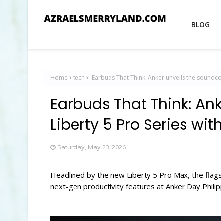
BLOG
Home
tech
Earbuds That Think: Anker unveils the soundcor
Earbuds That Think: An
Liberty 5 Pro Series wit
Saturday, May 23, 2026
Headlined by the new Liberty 5 Pro Max, the flags
next-gen productivity features at Anker Day Phili