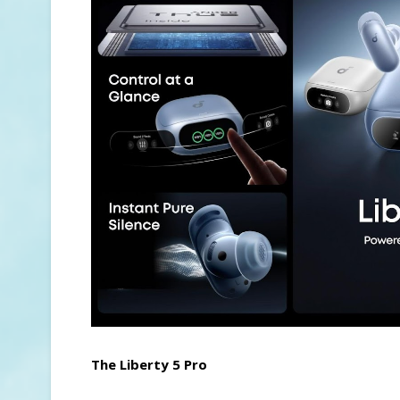
The Liberty 5 Pro