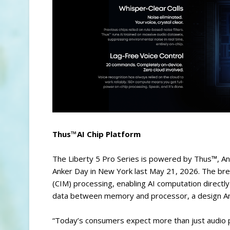
Thus™AI Chip Platform
The Liberty 5 Pro Series is powered by Thus™, Anke
Anker Day in New York last May 21, 2026. The br
(CIM) processing, enabling AI computation directl
data between memory and processor, a design Anke
“Today’s consumers expect more than just audio 