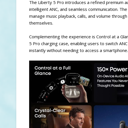
The Liberty 5 Pro introduces a refined premium a
intelligent ANC, and seamless communication. The d
manage music playback, calls, and volume through
themselves.
Complementing the experience is Control at a Glanc
5 Pro charging case, enabling users to switch AN
instantly without needing to access a smartphone.