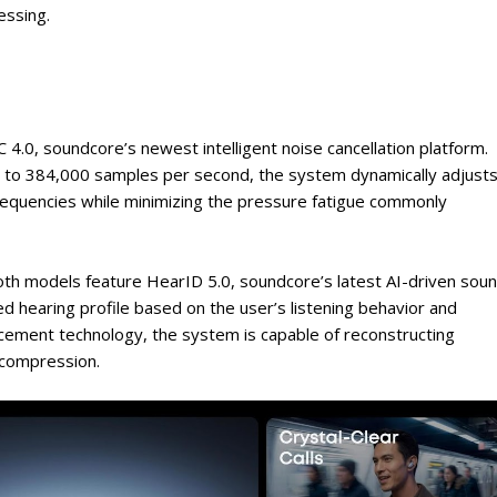
essing.
4.0, soundcore’s newest intelligent noise cancellation platform.
up to 384,000 samples per second, the system dynamically adjust
frequencies while minimizing the pressure fatigue commonly
both models feature HearID 5.0, soundcore’s latest AI-driven sou
zed hearing profile based on the user’s listening behavior and
ncement technology, the system is capable of reconstructing
o compression.