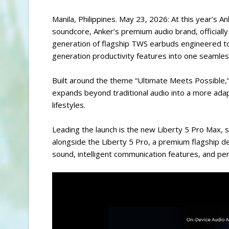
Manila, Philippines. May 23, 2026: At this year’s An
soundcore, Anker’s premium audio brand, officially
generation of flagship TWS earbuds engineered to
generation productivity features into one seamle
Built around the theme “Ultimate Meets Possible,
expands beyond traditional audio into a more ad
lifestyles.
Leading the launch is the new Liberty 5 Pro Max
alongside the Liberty 5 Pro, a premium flagship 
sound, intelligent communication features, and per