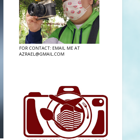
FOR CONTACT: EMAIL ME AT
AZRAEL@GMAIL.COM