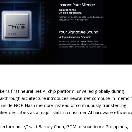
r’s first neural-net AI chip platform, unveiled globally during
eakthrough architecture introduces neural-net compute-in-memor
y inside NOR Flash memory instead of continuously transferring
r describes as a major shift in consumer AI hardware efficiency
performance,” said Barney Chen, GTM of soundcore Philippines,