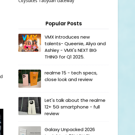
CitySuites Taoyuan Gateway
Popular Posts
VMX introduces new
talents- Queenie, Aliya and
s
Ashley - VMX's NEXT BIG
THING for Q1 2025.
realme 15 - tech specs,
nd
close look and review
Let's talk about the realme
12+ 5G smartphone - full
review
Galaxy Unpacked 2026