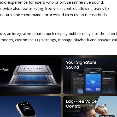
udio experience for users who prioritize immersive sound,
evice also features lag-free voice control, allowing users to
 natural voice commands processed directly on the earbuds
e, an integrated smart touch display built directly into the Liber
C modes, customize EQ settings, manage playback and answer cal