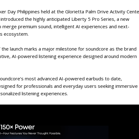
ker Day Philippines held at the Glorietta Palm Drive Activity Cente
 introduced the highly anticipated Liberty 5 Pro Series, a new
 merge premium sound, intelligent AI experiences and next-
ss ecosystem.
” the launch marks a major milestone for soundcore as the brand
aptive, AI-powered listening experience designed around modern
, soundcore’s most advanced AI-powered earbuds to date,
designed for professionals and everyday users seeking immersive
sonalized listening experiences.