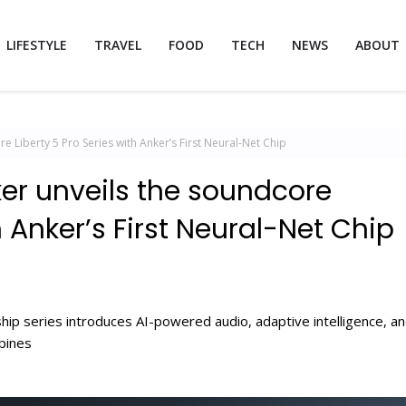
LIFESTYLE
TRAVEL
FOOD
TECH
NEWS
ABOUT
e Liberty 5 Pro Series with Anker’s First Neural-Net Chip
ker unveils the soundcore
h Anker’s First Neural-Net Chip
hip series introduces AI-powered audio, adaptive intelligence, a
ppines