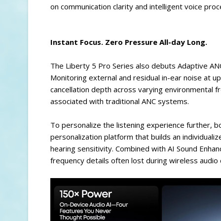
on communication clarity and intelligent voice proc
Instant Focus. Zero Pressure All-day Long.
The Liberty 5 Pro Series also debuts Adaptive ANC 
Monitoring external and residual in-ear noise at 
cancellation depth across varying environmental 
associated with traditional ANC systems.
To personalize the listening experience further, 
personalization platform that builds an individuali
hearing sensitivity. Combined with AI Sound Enha
frequency details often lost during wireless audi