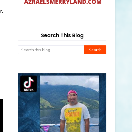
r,
Search This Blog