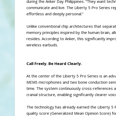
during the Anker Day Philippines. “They want tech
communicate and live. The Liberty 5 Pro Series repr
effortless and deeply personal.”
Unlike conventional chip architectures that sepa
memory principles inspired by the human brain, al
resides. According to Anker, this significantly im
wireless earbuds.
Call Freely. Be Heard Clearly.
At the center of the Liberty 5 Pro Series is an 
MEMS microphones and two bone conduction sensors
time. The system continuously cross-references ai
cranial structure, enabling significantly clearer voi
The technology has already earned the Liberty 5 
quality score (Generalized Mean Opinion Score) fo