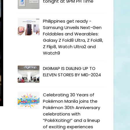
tonight at 9PM PH Time
Philippines get ready -
Samsung Unveils Next-Gen
Foldables and Wearables:
Galaxy Z Fold8 Ultra, Z Fold8,
Z Flip8, Watch Ultra2 and
Watch9
DIGIMAP IS DIALING UP TO
ELEVEN STORES BY MID-2024
Celebrating 30 Years of
Pokémon Manila joins the
Pokémon 30th Anniversary
celebrations with
“PokéXciting!” and a lineup
of exciting experiences