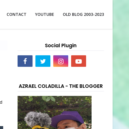
CONTACT
YOUTUBE
OLD BLOG 2003-2023
Social Plugin
AZRAEL COLADILLA - THE BLOGGER
nd