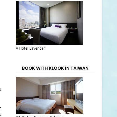
V Hotel Lavender
BOOK WITH KLOOK IN TAIWAN
s
h
s