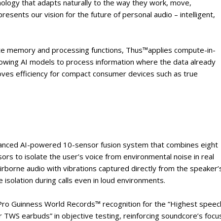
nology that adapts naturally to the way they work, move,
esents our vision for the future of personal audio – intelligent,
rate memory and processing functions, Thus™applies compute-in-
lowing AI models to process information where the data already
proves efficiency for compact consumer devices such as true
advanced AI-powered 10-sensor fusion system that combines eight
 to isolate the user’s voice from environmental noise in real
rborne audio with vibrations captured directly from the speaker’
ce isolation during calls even in loud environments.
Pro Guinness World Records™ recognition for the “Highest speec
r TWS earbuds” in objective testing, reinforcing soundcore’s focu