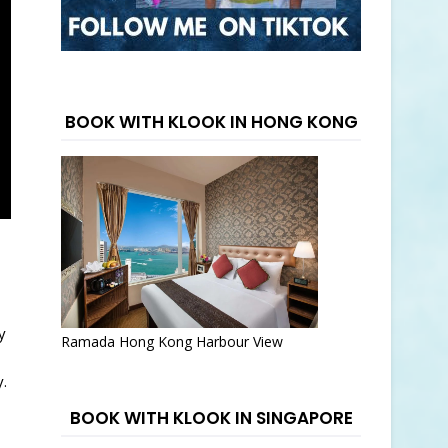
BOOK WITH KLOOK IN HONG KONG
y
Ramada Hong Kong Harbour View
.
BOOK WITH KLOOK IN SINGAPORE