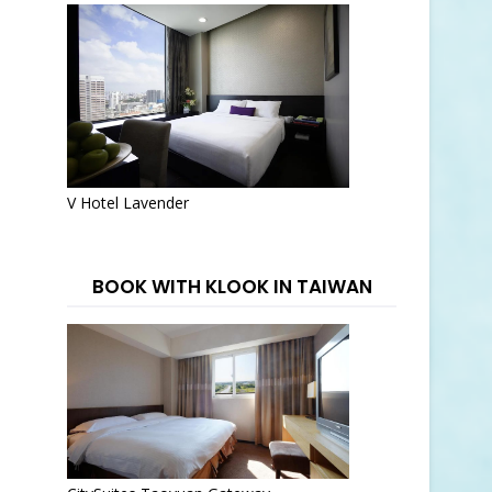
V Hotel Lavender
BOOK WITH KLOOK IN TAIWAN