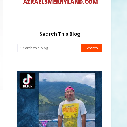
Search This Blog