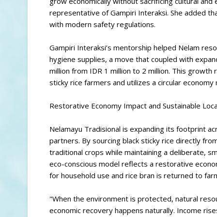
grow economically without sacrificing cultural and
representative of Gampiri Interaksi. She added that
with modern safety regulations.
Gampiri Interaksi’s mentorship helped Nelam resol
hygiene supplies, a move that coupled with expa
million from IDR 1 million to 2 million. This growth 
sticky rice farmers and utilizes a circular econom
Restorative Economy Impact and Sustainable Loca
Nelamayu Tradisional is expanding its footprint acr
partners. By sourcing black sticky rice directly 
traditional crops while maintaining a deliberate, sm
eco-conscious model reflects a restorative econo
for household use and rice bran is returned to far
"When the environment is protected, natural resou
economic recovery happens naturally. Income rises,