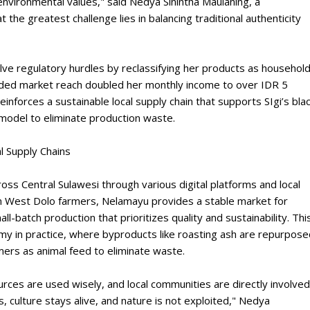
 environmental values," said Nedya Sinintha Maulaning, a
 the greatest challenge lies in balancing traditional authenticity
ve regulatory hurdles by reclassifying her products as househol
nded market reach doubled her monthly income to over IDR 5
reinforces a sustainable local supply chain that supports SIgi’s bla
y model to eliminate production waste.
l Supply Chains
oss Central Sulawesi through various digital platforms and local
from West Dolo farmers, Nelamayu provides a stable market for
all-batch production that prioritizes quality and sustainability. Thi
my in practice, where byproducts like roasting ash are repurpose
mers as animal feed to eliminate waste.
rces are used wisely, and local communities are directly involved
 culture stays alive, and nature is not exploited," Nedya