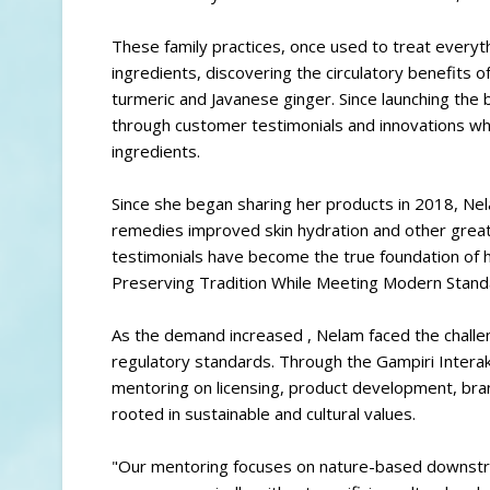
These family practices, once used to treat everyt
ingredients, discovering the circulatory benefits o
turmeric and Javanese ginger. Since launching the
through customer testimonials and innovations while
ingredients.
Since she began sharing her products in 2018, N
remedies improved skin hydration and other greate
testimonials have become the true foundation of 
Preserving Tradition While Meeting Modern Stan
As the demand increased , Nelam faced the challe
regulatory standards. Through the Gampiri Intera
mentoring on licensing, product development, bra
rooted in sustainable and cultural values.
"Our mentoring focuses on nature-based downstre