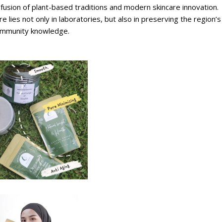
fusion of plant-based traditions and modern skincare innovation.
e lies not only in laboratories, but also in preserving the region’s
d community knowledge.