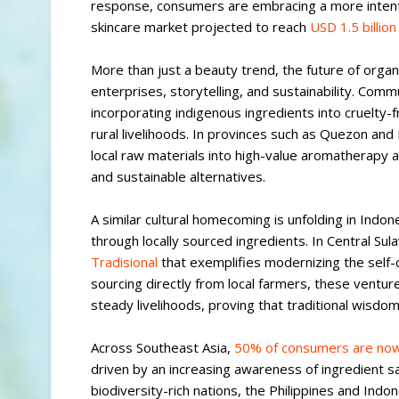
response, consumers are embracing a more intentio
skincare market projected to reach
USD 1.5 billio
More than just a beauty trend, the future of organ
enterprises, storytelling, and sustainability. Com
incorporating indigenous ingredients into cruelty-f
rural livelihoods. In provinces such as Quezon and 
local raw materials into high-value aromatherapy a
and sustainable alternatives.
A similar cultural homecoming is unfolding in Indon
through locally sourced ingredients. In Central 
Tradisional
that exemplifies modernizing the self-c
sourcing directly from local farmers, these ventur
steady livelihoods, proving that traditional wisd
Across Southeast Asia,
50% of consumers are now 
driven by an increasing awareness of ingredient safe
biodiversity-rich nations, the Philippines and Indo