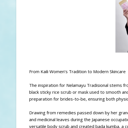
From Kaili Women’s Tradition to Modern Skincare
The inspiration for Nelamayu Tradisional stems fro
black sticky rice scrub or mask used to smooth and 
preparation for brides-to-be, ensuring both physic
Drawing from remedies passed down by her grandmot
and medicinal leaves during the Japanese occupat
versatile body scrub and created bada kumba, a co