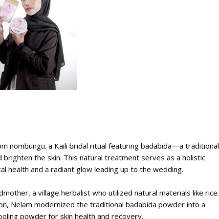
m nombungu. a Kaili bridal ritual featuring badabida—a traditional
brighten the skin. This natural treatment serves as a holistic
al health and a radiant glow leading up to the wedding.
her, a village herbalist who utilized natural materials like rice
ion, Nelam modernized the traditional badabida powder into a
oling powder for skin health and recovery.