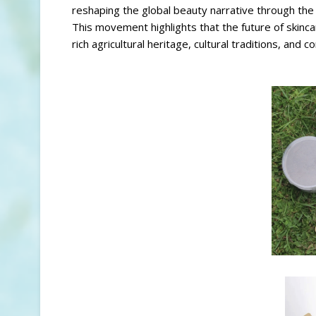
reshaping the global beauty narrative through the 
This movement highlights that the future of skincar
rich agricultural heritage, cultural traditions, an