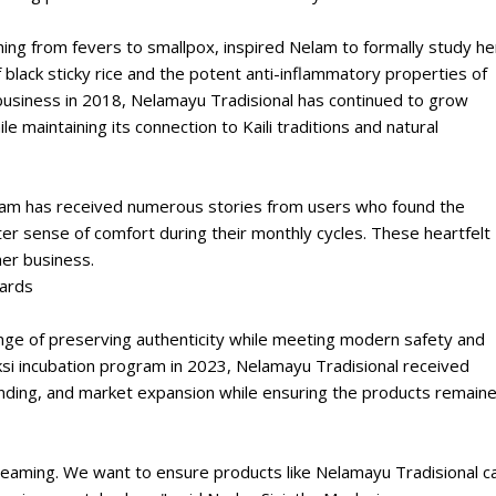
hing from fevers to smallpox, inspired Nelam to formally study he
f black sticky rice and the potent anti-inflammatory properties of
 business in 2018, Nelamayu Tradisional has continued to grow
 maintaining its connection to Kaili traditions and natural
elam has received numerous stories from users who found the
r sense of comfort during their monthly cycles. These heartfelt
her business.
dards
nge of preserving authenticity while meeting modern safety and
ksi incubation program in 2023, Nelamayu Tradisional received
nding, and market expansion while ensuring the products remain
aming. We want to ensure products like Nelamayu Tradisional c