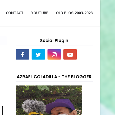
CONTACT
YOUTUBE
OLD BLOG 2003-2023
Social Plugin
AZRAEL COLADILLA - THE BLOGGER