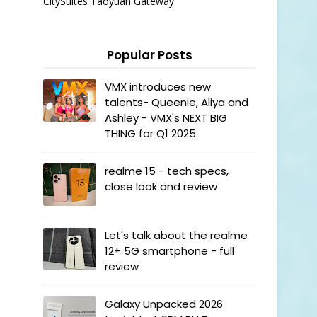
CitySuites Taoyuan Gateway
Popular Posts
VMX introduces new
talents- Queenie, Aliya and
Ashley - VMX's NEXT BIG
THING for Q1 2025.
realme 15 - tech specs,
close look and review
Let's talk about the realme
12+ 5G smartphone - full
review
Galaxy Unpacked 2026