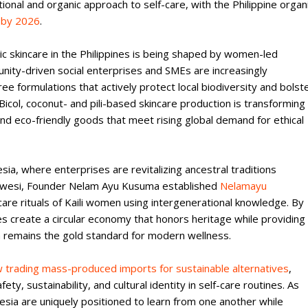
nal and organic approach to self-care, with the Philippine organ
n by 2026
.
ic skincare in the Philippines is being shaped by women-led
munity-driven social enterprises and SMEs are increasingly
ree formulations that actively protect local biodiversity and bolst
Bicol, coconut- and pili-based skincare production is transforming
nd eco-friendly goods that meet rising global demand for ethical
esia, where enterprises are revitalizing ancestral traditions
Sulawesi, Founder Nelam Ayu Kusuma established
Nelamayu
are rituals of Kaili women using intergenerational knowledge. By
es create a circular economy that honors heritage while providing
om remains the gold standard for modern wellness.
trading mass-produced imports for sustainable alternatives
,
ty, sustainability, and cultural identity in self-care routines. As
nesia are uniquely positioned to learn from one another while