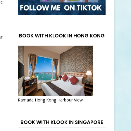
ic
BOOK WITH KLOOK IN HONG KONG
er
Ramada Hong Kong Harbour View
BOOK WITH KLOOK IN SINGAPORE