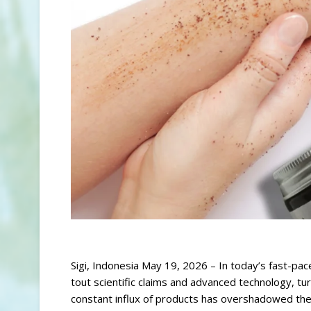
Sigi, Indonesia May 19, 2026 – In today’s fast-pac
tout scientific claims and advanced technology, tur
constant influx of products has overshadowed the s