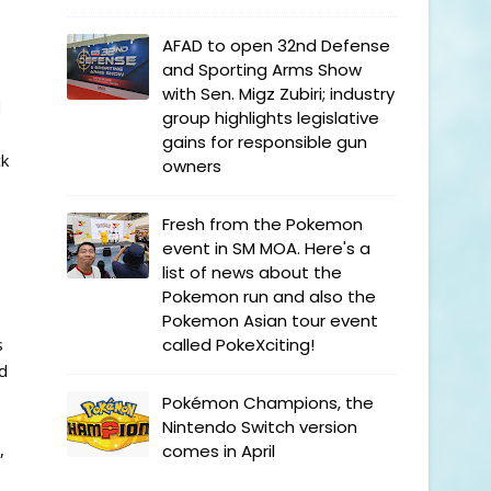
AFAD to open 32nd Defense
and Sporting Arms Show
with Sen. Migz Zubiri; industry
d
group highlights legislative
gains for responsible gun
ck
owners
Fresh from the Pokemon
event in SM MOA. Here's a
list of news about the
Pokemon run and also the
Pokemon Asian tour event
s
called PokeXciting!
d
Pokémon Champions, the
Nintendo Switch version
,
comes in April