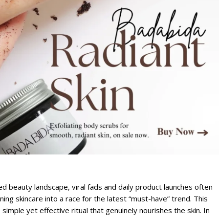
ed beauty landscape, viral fads and daily product launches often
ning skincare into a race for the latest “must-have” trend. This
imple yet effective ritual that genuinely nourishes the skin. In