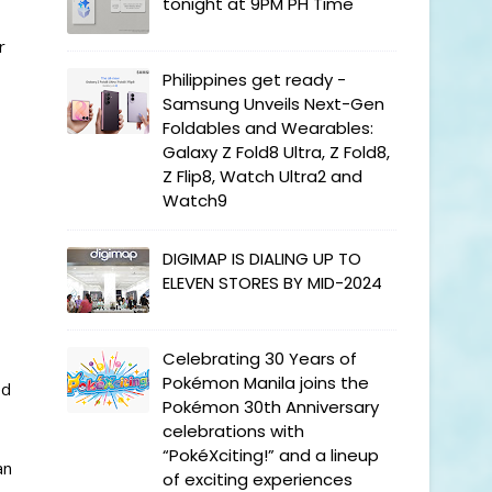
tonight at 9PM PH Time
r
Philippines get ready -
Samsung Unveils Next-Gen
Foldables and Wearables:
Galaxy Z Fold8 Ultra, Z Fold8,
Z Flip8, Watch Ultra2 and
Watch9
DIGIMAP IS DIALING UP TO
ELEVEN STORES BY MID-2024
Celebrating 30 Years of
Pokémon Manila joins the
ed
Pokémon 30th Anniversary
celebrations with
“PokéXciting!” and a lineup
an
of exciting experiences