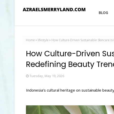
BLOG
Home
lifestyle
How Culture-Driven Sustainable Skincare Is
How Culture-Driven Sus
Redefining Beauty Tren
Tuesday, May 19, 2026
Indonesia’s cultural heritage on sustainable beauty