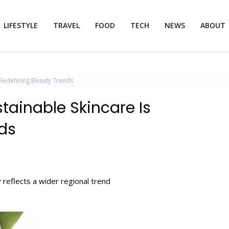
LIFESTYLE
TRAVEL
FOOD
TECH
NEWS
ABOUT
 Redefining Beauty Trends
tainable Skincare Is
ds
 reflects a wider regional trend