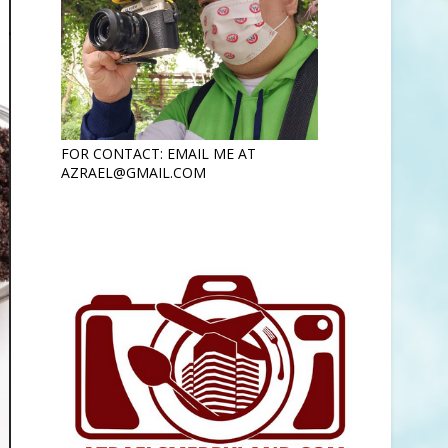
FOR CONTACT: EMAIL ME AT
AZRAEL@GMAIL.COM