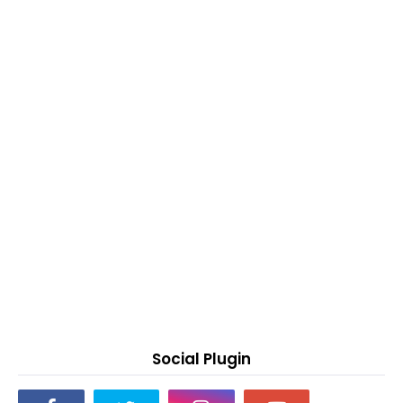
Social Plugin