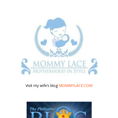
Visit my wife’s blog
MOMMYLACE.COM