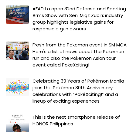
AFAD to open 32nd Defense and Sporting
Arms Show with Sen. Migz Zubiri; industry
group highlights legislative gains for
responsible gun owners
Fresh from the Pokemon event in SM MOA.
Here's a list of news about the Pokemon
run and also the Pokemon Asian tour
event called PokeXciting!
Celebrating 30 Years of Pokémon Manila
joins the Pokémon 30th Anniversary
celebrations with “PokéXciting!” and a
lineup of exciting experiences
This is the next smartphone release of
HONOR Philippines