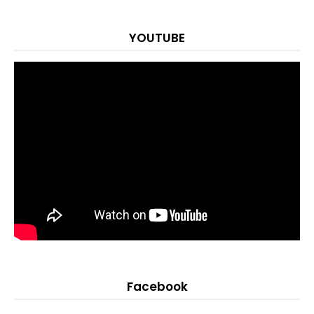
YOUTUBE
Facebook