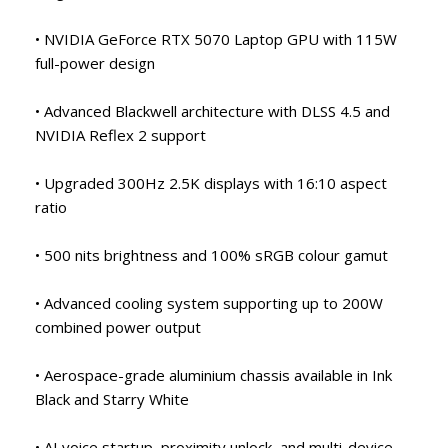
• NVIDIA GeForce RTX 5070 Laptop GPU with 115W
full-power design
• Advanced Blackwell architecture with DLSS 4.5 and
NVIDIA Reflex 2 support
• Upgraded 300Hz 2.5K displays with 16:10 aspect
ratio
• 500 nits brightness and 100% sRGB colour gamut
• Advanced cooling system supporting up to 200W
combined power output
• Aerospace-grade aluminium chassis available in Ink
Black and Starry White
• AI voice startup, proximity unlock, and multi-device