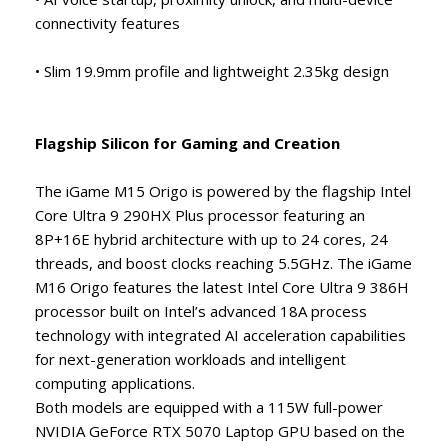
connectivity features
• Slim 19.9mm profile and lightweight 2.35kg design
Flagship Silicon for Gaming and Creation
The iGame M15 Origo is powered by the flagship Intel
Core Ultra 9 290HX Plus processor featuring an
8P+16E hybrid architecture with up to 24 cores, 24
threads, and boost clocks reaching 5.5GHz. The iGame
M16 Origo features the latest Intel Core Ultra 9 386H
processor built on Intel’s advanced 18A process
technology with integrated AI acceleration capabilities
for next-generation workloads and intelligent
computing applications.
Both models are equipped with a 115W full-power
NVIDIA GeForce RTX 5070 Laptop GPU based on the