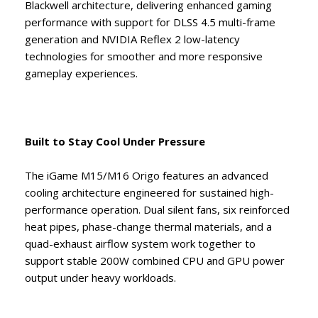
Blackwell architecture, delivering enhanced gaming
performance with support for DLSS 4.5 multi-frame
generation and NVIDIA Reflex 2 low-latency
technologies for smoother and more responsive
gameplay experiences.
Built to Stay Cool Under Pressure
The iGame M15/M16 Origo features an advanced
cooling architecture engineered for sustained high-
performance operation. Dual silent fans, six reinforced
heat pipes, phase-change thermal materials, and a
quad-exhaust airflow system work together to
support stable 200W combined CPU and GPU power
output under heavy workloads.