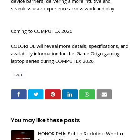
device barriers, delivering a more intuitive and
seamless user experience across work and play.
Coming to COMPUTEX 2026
COLORFUL will reveal more details, specifications, and
availability information for the iGame Origo gaming
laptop series during COMPUTEX 2026.
tech
You may like these posts
HONOR PH Is Set to Redefine What a