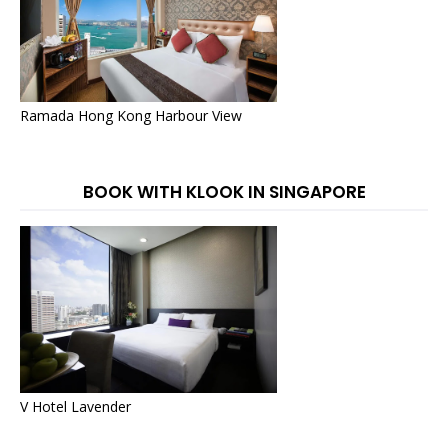
Ramada Hong Kong Harbour View
BOOK WITH KLOOK IN SINGAPORE
V Hotel Lavender