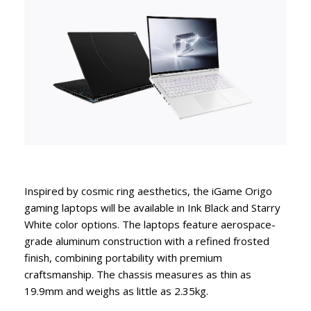
Inspired by cosmic ring aesthetics, the iGame Origo
gaming laptops will be available in Ink Black and Starry
White color options. The laptops feature aerospace-
grade aluminum construction with a refined frosted
finish, combining portability with premium
craftsmanship. The chassis measures as thin as
19.9mm and weighs as little as 2.35kg.