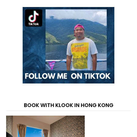
BOOK WITH KLOOK IN HONG KONG