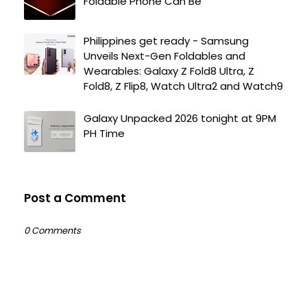
Foldable Phone Can Be
Philippines get ready - Samsung
Unveils Next-Gen Foldables and
Wearables: Galaxy Z Fold8 Ultra, Z
Fold8, Z Flip8, Watch Ultra2 and Watch9
Galaxy Unpacked 2026 tonight at 9PM
PH Time
Post a Comment
0 Comments