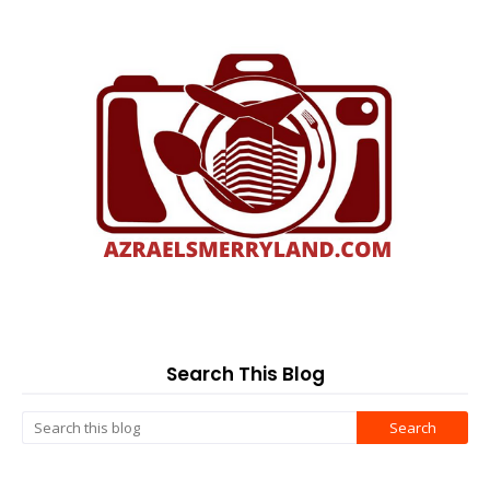
Search This Blog