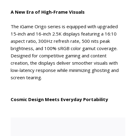
A New Era of High-Frame Visuals
The iGame Origo series is equipped with upgraded
15-inch and 16-inch 2.5K displays featuring a 16:10
aspect ratio, 300Hz refresh rate, 500 nits peak
brightness, and 100% sRGB color gamut coverage.
Designed for competitive gaming and content
creation, the displays deliver smoother visuals with
low-latency response while minimizing ghosting and
screen tearing.
Cosmic Design Meets Everyday Portability