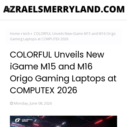
Home
tech
COLORFUL Unveils New iGame M15 and M16 Origo
Gaming Laptops at COMPUTEX 2026
COLORFUL Unveils New
iGame M15 and M16
Origo Gaming Laptops at
COMPUTEX 2026
Monday, June 08, 2026