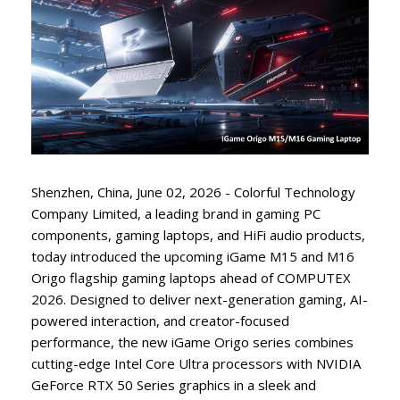
Shenzhen, China, June 02, 2026 - Colorful Technology
Company Limited, a leading brand in gaming PC
components, gaming laptops, and HiFi audio products,
today introduced the upcoming iGame M15 and M16
Origo flagship gaming laptops ahead of COMPUTEX
2026. Designed to deliver next-generation gaming, AI-
powered interaction, and creator-focused
performance, the new iGame Origo series combines
cutting-edge Intel Core Ultra processors with NVIDIA
GeForce RTX 50 Series graphics in a sleek and