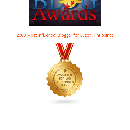
2009 Most Influential Blogger for Luzon, Philippines