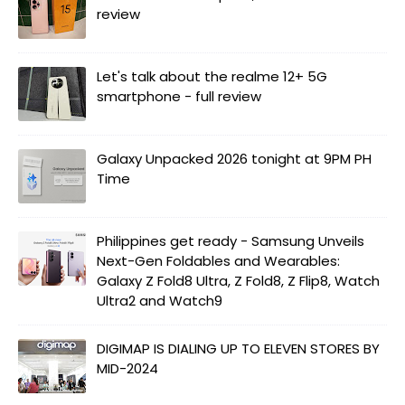
review
Let's talk about the realme 12+ 5G
smartphone - full review
Galaxy Unpacked 2026 tonight at 9PM PH
Time
Philippines get ready - Samsung Unveils
Next-Gen Foldables and Wearables:
Galaxy Z Fold8 Ultra, Z Fold8, Z Flip8, Watch
Ultra2 and Watch9
DIGIMAP IS DIALING UP TO ELEVEN STORES BY
MID-2024