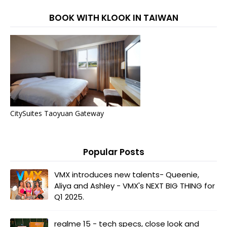
BOOK WITH KLOOK IN TAIWAN
CitySuites Taoyuan Gateway
Popular Posts
VMX introduces new talents- Queenie,
Aliya and Ashley - VMX's NEXT BIG THING for
Q1 2025.
realme 15 - tech specs, close look and