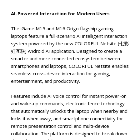
AI-Powered Interaction for Modern Users
The iGame M15 and M16 Origo flagship gaming
laptops feature a full-scenario AI intelligent interaction
system powered by the new COLORFUL Netsite (七彩
虹互联) Android AI application. Designed to create a
smarter and more connected ecosystem between
smartphones and laptops, COLORFUL Netsite enables
seamless cross-device interaction for gaming,
entertainment, and productivity.
Features include AI voice control for instant power-on
and wake-up commands, electronic fence technology
that automatically unlocks the laptop when nearby and
locks it when away, and smartphone connectivity for
remote presentation control and multi-device
collaboration. The platform is designed to break down