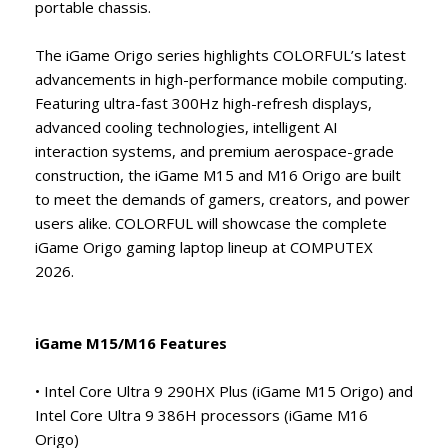
portable chassis.
The iGame Origo series highlights COLORFUL’s latest
advancements in high-performance mobile computing.
Featuring ultra-fast 300Hz high-refresh displays,
advanced cooling technologies, intelligent AI
interaction systems, and premium aerospace-grade
construction, the iGame M15 and M16 Origo are built
to meet the demands of gamers, creators, and power
users alike. COLORFUL will showcase the complete
iGame Origo gaming laptop lineup at COMPUTEX
2026.
iGame M15/M16 Features
• Intel Core Ultra 9 290HX Plus (iGame M15 Origo) and
Intel Core Ultra 9 386H processors (iGame M16
Origo)