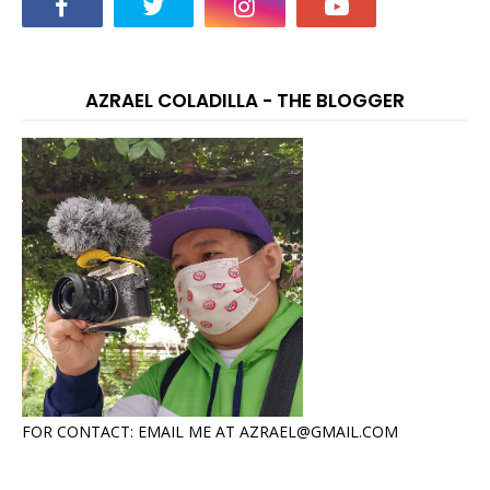
AZRAEL COLADILLA - THE BLOGGER
FOR CONTACT: EMAIL ME AT AZRAEL@GMAIL.COM