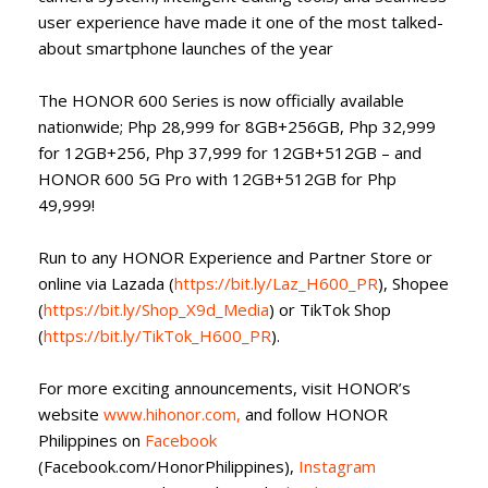
user experience have made it one of the most talked-
about smartphone launches of the year
The HONOR 600 Series is now officially available
nationwide; Php 28,999 for 8GB+256GB, Php 32,999
for 12GB+256, Php 37,999 for 12GB+512GB – and
HONOR 600 5G Pro with 12GB+512GB for Php
49,999!
Run to any HONOR Experience and Partner Store or
online via Lazada (
https://bit.ly/Laz_H600_PR
), Shopee
(
https://bit.ly/Shop_X9d_Media
) or TikTok Shop
(
https://bit.ly/TikTok_H600_PR
).
For more exciting announcements, visit HONOR’s
website
www.hihonor.com,
and follow HONOR
Philippines on
Facebook
(Facebook.com/HonorPhilippines),
Instagram