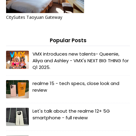
CitySuites Taoyuan Gateway
Popular Posts
VMX introduces new talents- Queenie,
Aliya and Ashley - VMX's NEXT BIG THING for
Q1 2025.
realme 15 - tech specs, close look and
review
Let's talk about the realme 12+ 5G
smartphone - full review