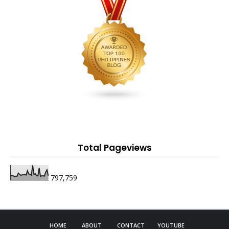
Total Pageviews
797,759
HOME
ABOUT
CONTACT
YOUTUBE