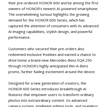
their pre-ordered HONOR 600 and be among the first
owners of HONOR’s newest AI-powered smartphone.
The overwhelming turnout highlights the growing
demand for the HONOR 600 Series, which has
captured the attention of consumers with its advanced
AI imaging capabilities, stylish design, and powerful
performance.
Customers who secured their pre-orders also
redeemed exclusive freebies and earned a chance to
drive home a brand-new Mercedes-Benz EQA 250
through HONOR’s highly anticipated Win-A-Benz
promo, further fueling excitement around the device.
Designed for a new generation of creators, the
HONOR 600 Series introduces breakthrough AI
features that empower users to transform ordinary
photos into extraordinary content. Its advanced
camera system, intelligent editing tools, and seamless