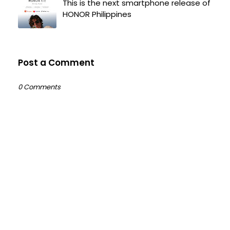
This is the next smartphone release of
HONOR Philippines
Post a Comment
0 Comments