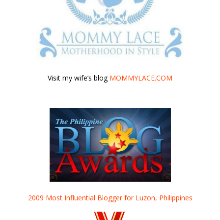
Visit my wife’s blog
MOMMYLACE.COM
2009 Most Influential Blogger for Luzon, Philippines