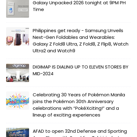
Galaxy Unpacked 2026 tonight at 9PM PH
Time
Philippines get ready - Samsung Unveils
Next-Gen Foldables and Wearables:
Galaxy Z Fold8 Ultra, Z Fold8, Z Flip8, Watch
Ultra2 and Watch9
DIGIMAP IS DIALING UP TO ELEVEN STORES BY
MID-2024
Celebrating 30 Years of Pokémon Manila
joins the Pokémon 30th Anniversary
celebrations with “PokéXciting!” and a
lineup of exciting experiences
AFAD to open 32nd Defense and Sporting