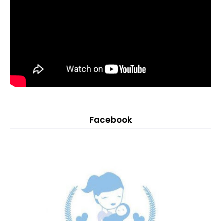
Facebook