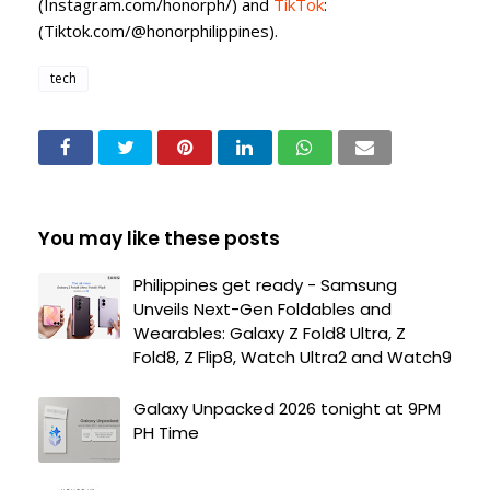
(Instagram.com/honorph/) and
TikTok
:
(Tiktok.com/@honorphilippines).
tech
You may like these posts
Philippines get ready - Samsung
Unveils Next-Gen Foldables and
Wearables: Galaxy Z Fold8 Ultra, Z
Fold8, Z Flip8, Watch Ultra2 and Watch9
Galaxy Unpacked 2026 tonight at 9PM
PH Time