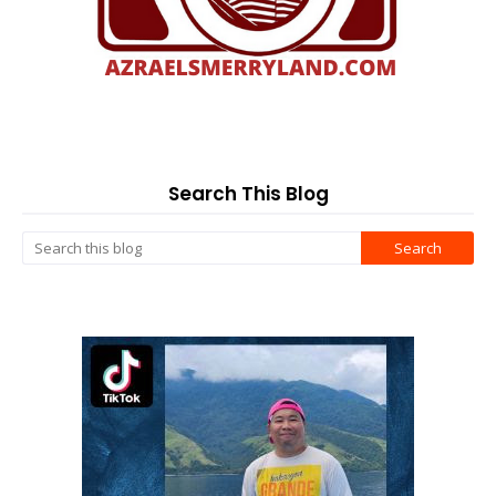
Search This Blog