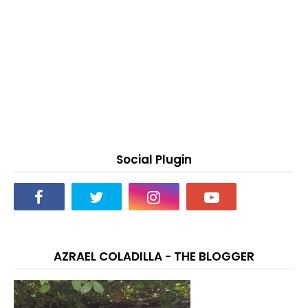
Social Plugin
AZRAEL COLADILLA - THE BLOGGER