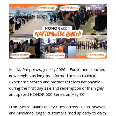
Manila, Philippines, June 1, 2026 – Excitement reached
new heights as long lines formed across HONOR
Experience Stores and partner retailers nationwide
during the first day sale and redemption of the highly
anticipated HONOR 600 Series on May 30.
From Metro Manila to key cities across Luzon, Visayas,
and Mindanao, eager customers lined up early to claim