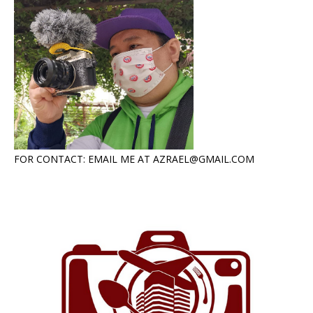
FOR CONTACT: EMAIL ME AT AZRAEL@GMAIL.COM