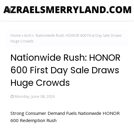
Home
tech
Nationwide Rush: HONOR 600 First Day Sale Draws
Huge Crowds
Nationwide Rush: HONOR
600 First Day Sale Draws
Huge Crowds
Monday, June 08, 2026
Strong Consumer Demand Fuels Nationwide HONOR
600 Redemption Rush