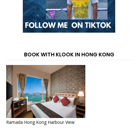
BOOK WITH KLOOK IN HONG KONG
Ramada Hong Kong Harbour View