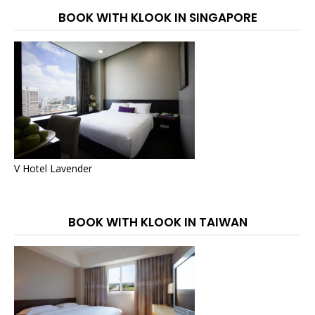
BOOK WITH KLOOK IN SINGAPORE
V Hotel Lavender
BOOK WITH KLOOK IN TAIWAN