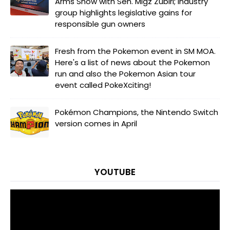
Arms Show with Sen. Migz Zubiri; industry
group highlights legislative gains for
responsible gun owners
Fresh from the Pokemon event in SM MOA.
Here's a list of news about the Pokemon
run and also the Pokemon Asian tour
event called PokeXciting!
Pokémon Champions, the Nintendo Switch
version comes in April
YOUTUBE