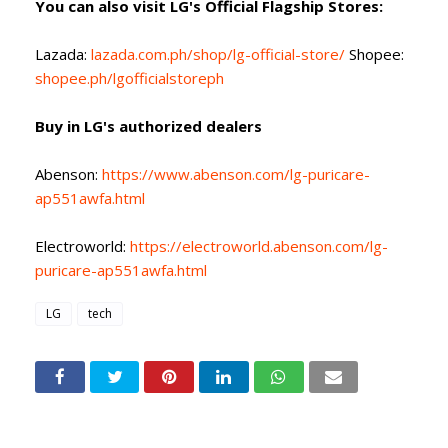
You can also visit LG's Official Flagship Stores:
Lazada:
lazada.com.ph/shop/lg-official-store/
Shopee:
shopee.ph/lgofficialstoreph
Buy in LG's authorized dealers
Abenson:
https://www.abenson.com/lg-puricare-
ap551awfa.html
Electroworld:
https://electroworld.abenson.com/lg-
puricare-ap551awfa.html
LG
tech