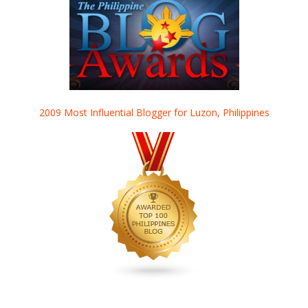
2009 Most Influential Blogger for Luzon, Philippines