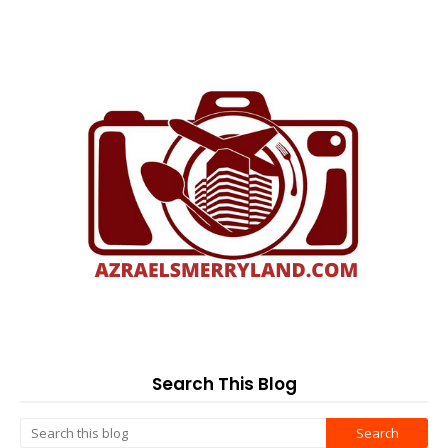
Search This Blog