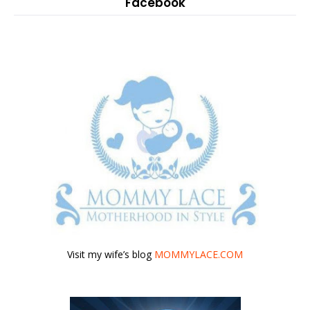
Facebook
Visit my wife’s blog
MOMMYLACE.COM