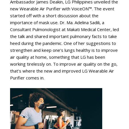
Ambassador James Deakin, LG Philippines unveiled the
new Wearable Air Purifier with VoiceON™. The event
started off with a short discussion about the
importance of mask use. Dr. Ma. Adelina Sadili, a
Consultant Pulmonologist at Makati Medical Center, led
the talk and shared important pulmonary facts to take
heed during the pandemic. One of her suggestions to
strengthen and keep one’s lungs healthy is to improve
air quality at home, something that LG has been
working tirelessly on. To improve air quality on the go,
that’s where the new and improved LG Wearable Air
Purifier comes in.