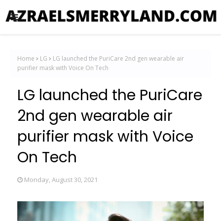
Home
LG
LG launched the PuriCare 2nd gen wearable air
purifier mask with Voice On Tech
LG launched the PuriCare
2nd gen wearable air
purifier mask with Voice
On Tech
Monday, August 30, 2021