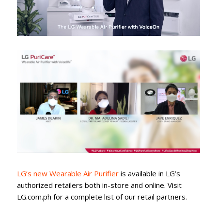
LG’s new Wearable Air Purifier
is available in LG’s
authorized retailers both in-store and online. Visit
LG.com.ph for a complete list of our retail partners.