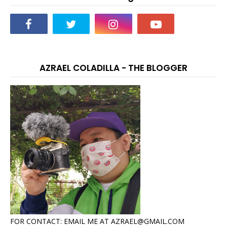
AZRAEL COLADILLA - THE BLOGGER
FOR CONTACT: EMAIL ME AT AZRAEL@GMAIL.COM