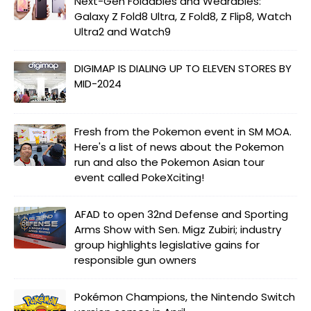
Next-Gen Foldables and Wearables:
Galaxy Z Fold8 Ultra, Z Fold8, Z Flip8, Watch
Ultra2 and Watch9
DIGIMAP IS DIALING UP TO ELEVEN STORES BY
MID-2024
Fresh from the Pokemon event in SM MOA.
Here's a list of news about the Pokemon
run and also the Pokemon Asian tour
event called PokeXciting!
AFAD to open 32nd Defense and Sporting
Arms Show with Sen. Migz Zubiri; industry
group highlights legislative gains for
responsible gun owners
Pokémon Champions, the Nintendo Switch