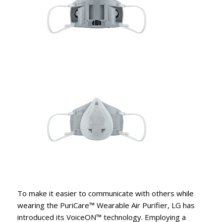
To make it easier to communicate with others while
wearing the PuriCare™ Wearable Air Purifier, LG has
introduced its VoiceON™ technology. Employing a