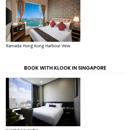
Ramada Hong Kong Harbour View
BOOK WITH KLOOK IN SINGAPORE