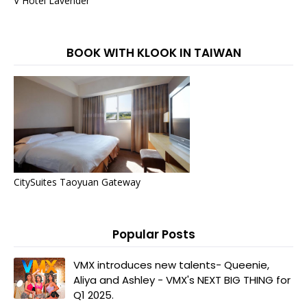
V Hotel Lavender
BOOK WITH KLOOK IN TAIWAN
CitySuites Taoyuan Gateway
Popular Posts
VMX introduces new talents- Queenie,
Aliya and Ashley - VMX's NEXT BIG THING for
Q1 2025.