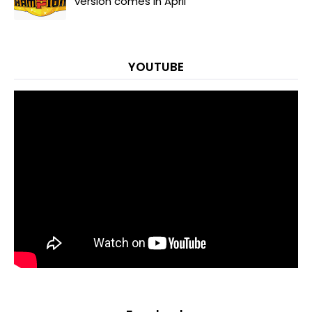
version comes in April
YOUTUBE