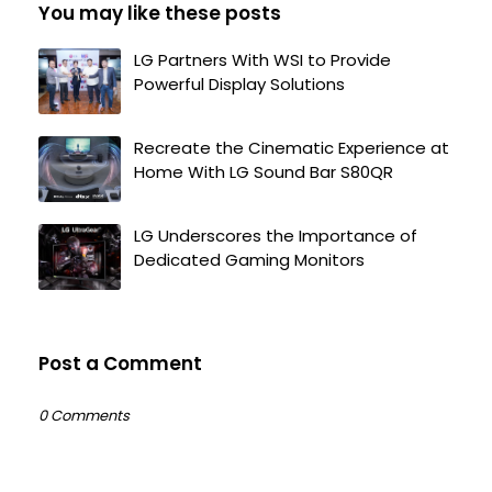
You may like these posts
LG Partners With WSI to Provide
Powerful Display Solutions
Recreate the Cinematic Experience at
Home With LG Sound Bar S80QR
LG Underscores the Importance of
Dedicated Gaming Monitors
Post a Comment
0 Comments