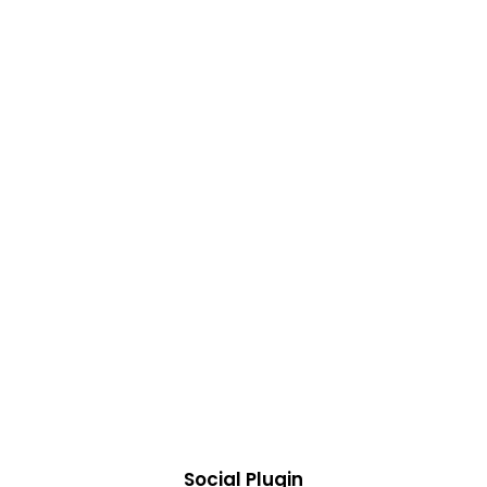
Social Plugin