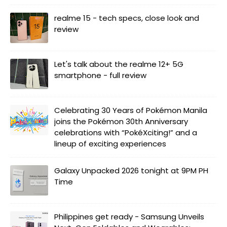
realme 15 - tech specs, close look and
review
Let's talk about the realme 12+ 5G
smartphone - full review
Celebrating 30 Years of Pokémon Manila
joins the Pokémon 30th Anniversary
celebrations with “PokéXciting!” and a
lineup of exciting experiences
Galaxy Unpacked 2026 tonight at 9PM PH
Time
Philippines get ready - Samsung Unveils