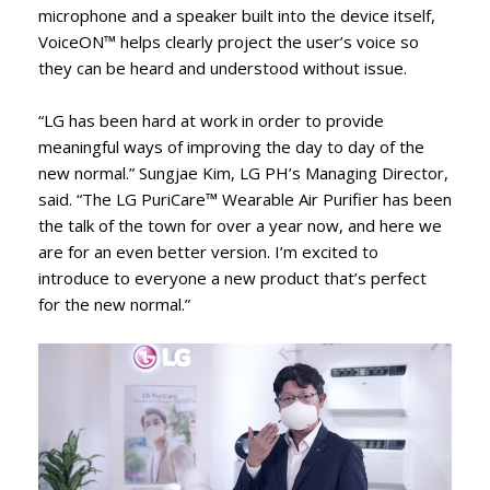
microphone and a speaker built into the device itself,
VoiceON™ helps clearly project the user’s voice so
they can be heard and understood without issue.
“LG has been hard at work in order to provide
meaningful ways of improving the day to day of the
new normal.” Sungjae Kim, LG PH’s Managing Director,
said. “The LG PuriCare™ Wearable Air Purifier has been
the talk of the town for over a year now, and here we
are for an even better version. I’m excited to
introduce to everyone a new product that’s perfect
for the new normal.”