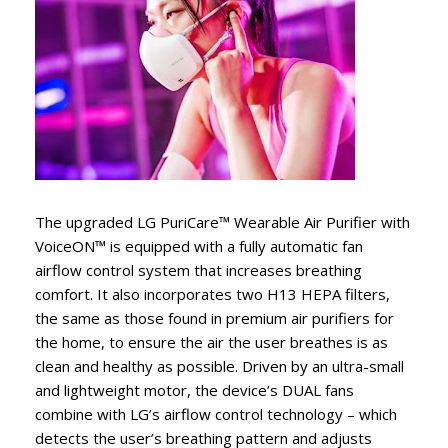
The upgraded LG PuriCare™ Wearable Air Purifier with
VoiceON™ is equipped with a fully automatic fan
airflow control system that increases breathing
comfort. It also incorporates two H13 HEPA filters,
the same as those found in premium air purifiers for
the home, to ensure the air the user breathes is as
clean and healthy as possible. Driven by an ultra-small
and lightweight motor, the device’s DUAL fans
combine with LG’s airflow control technology – which
detects the user’s breathing pattern and adjusts