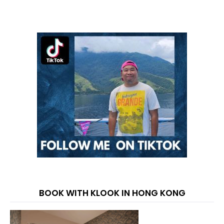
BOOK WITH KLOOK IN HONG KONG