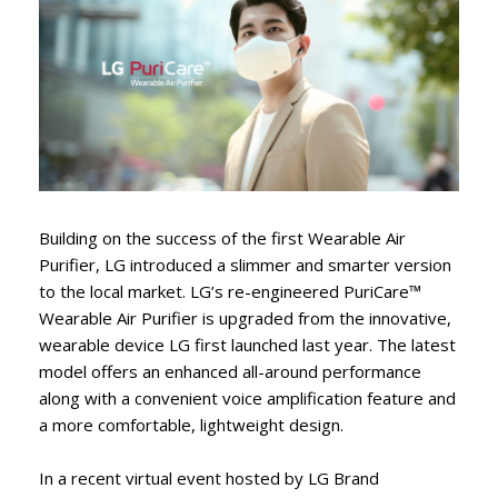
Building on the success of the first Wearable Air
Purifier, LG introduced a slimmer and smarter version
to the local market. LG’s re-engineered PuriCare™
Wearable Air Purifier is upgraded from the innovative,
wearable device LG first launched last year. The latest
model offers an enhanced all-around performance
along with a convenient voice amplification feature and
a more comfortable, lightweight design.
In a recent virtual event hosted by LG Brand