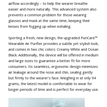
airflow accordingly – to help the wearer breathe
easier and more naturally. This advanced system also
prevents a common problem for those wearing
glasses and mask at the same time, keeping their
lenses from fogging up when exhaling.
Sporting a fresh, new design, the upgraded PuriCare™
Wearable Air Purifier provides a subtle yet stylish look,
and comes in two chic colors: Creamy White and Ocean
Black. Additionally, the device will be offered in medium
and large sizes to guarantee a better fit for more
consumers. Its seamless, ergonomic design minimizes
air leakage around the nose and chin, sealing gently
but firmly to the wearer’s face. Weighing in at only 94
grams, the latest model is comfortable to wear for
longer periods of time and is perfect for everyday use.