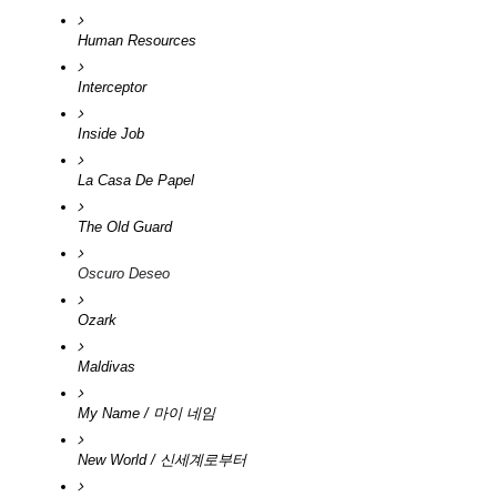
Human Resources
Interceptor
Inside Job
La Casa De Papel 
The Old Guard
Oscuro Deseo
Ozark
Maldivas
My Name / 마이 네임
New World / 신세계로부터