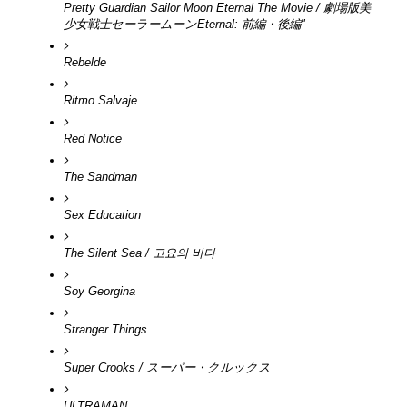
Pretty Guardian Sailor Moon Eternal The Movie / 劇場版美
少女戦士セーラームーンEternal: 前編・後編"
Rebelde
Ritmo Salvaje
Red Notice
The Sandman
Sex Education
The Silent Sea / 고요의 바다
Soy Georgina
Stranger Things
Super Crooks / スーパー・クルックス
ULTRAMAN