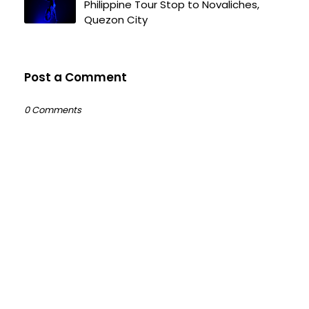
Philippine Tour Stop to Novaliches,
Quezon City
Post a Comment
0 Comments