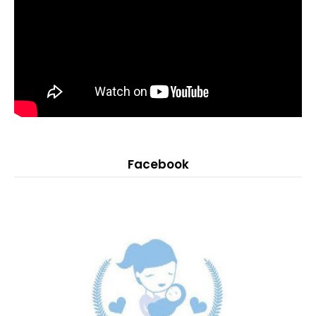
Facebook