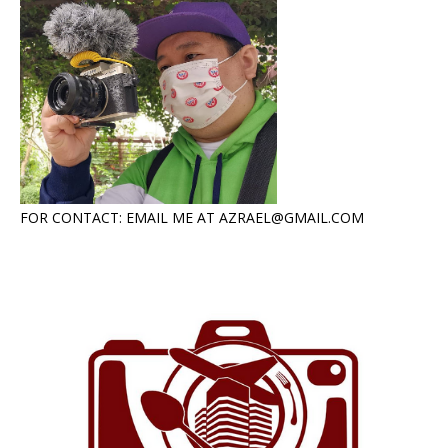
FOR CONTACT: EMAIL ME AT AZRAEL@GMAIL.COM