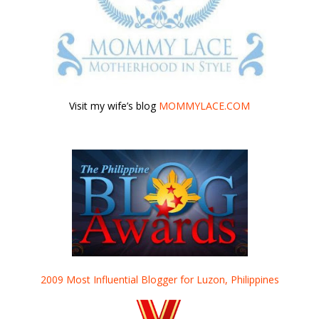
Visit my wife’s blog
MOMMYLACE.COM
2009 Most Influential Blogger for Luzon, Philippines