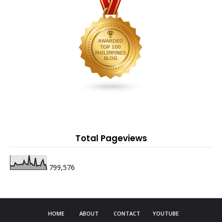
Total Pageviews
799,576
HOME
ABOUT
CONTACT
YOUTUBE