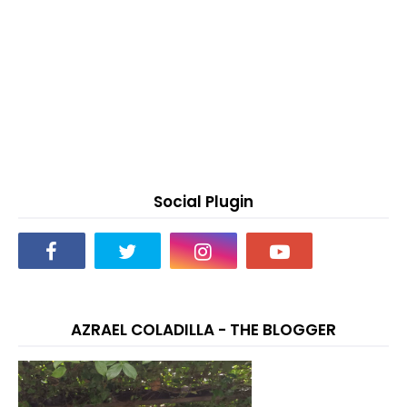
Social Plugin
AZRAEL COLADILLA - THE BLOGGER