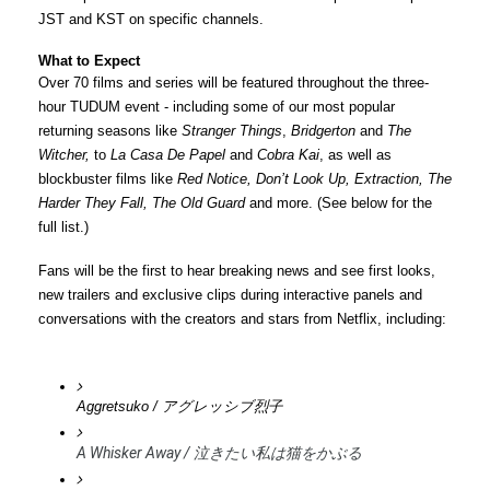
JST and KST on specific channels.
What to Expect
Over 70 films and series will be featured throughout the three-
hour 
TUDUM
 event - including some of our most popular 
returning seasons like 
Stranger Things
, 
Bridgerton 
and
 The 
Witcher, 
to 
La Casa De Papel
 and
 Cobra Kai
, as well as 
blockbuster films like 
Red Notice, Don’t Look Up, Extraction, The 
Harder They Fall, The Old Guard
 and more. (See below for the 
full list.)
Fans will be the first to hear breaking news and see first looks, 
new trailers and exclusive clips during interactive panels and 
conversations with the creators and stars from Netflix, including:
Aggretsuko / アグレッシブ烈子
A Whisker Away / 泣きたい私は猫をかぶる