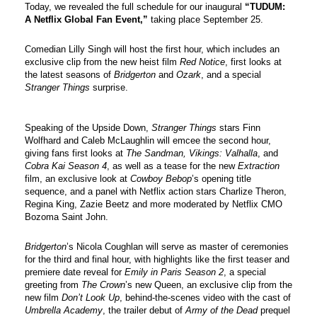
Today, we revealed the full schedule for our inaugural 
“TUDUM: 
A Netflix Global Fan Event,”
 taking place September 25. 
Comedian Lilly Singh will host the first hour, which includes an 
exclusive clip from the new heist film 
Red Notice
, first looks at 
the latest seasons of 
Bridgerton 
and 
Ozark
, and a special 
Stranger Things 
surprise.
Speaking of the Upside Down, 
Stranger Things
 stars Finn 
Wolfhard and Caleb McLaughlin will emcee the second hour, 
giving fans first looks at 
The Sandman, Vikings: Valhalla
, and 
Cobra Kai Season 4
, as well as a tease for the new 
Extraction
film, an exclusive look at 
Cowboy Bebop
’s opening title 
sequence, and a panel with Netflix action stars Charlize Theron, 
Regina King, Zazie Beetz and more moderated by Netflix CMO 
Bozoma Saint John. 
Bridgerton
’s Nicola Coughlan will serve as master of ceremonies 
for the third and final hour, with highlights like the first teaser and 
premiere date reveal for 
Emily in Paris Season 2
, a special 
greeting from 
The Crown
’s new Queen, an exclusive clip from the 
new film 
Don’t Look Up
, behind-the-scenes video with the cast of 
Umbrella Academy
, the trailer debut of 
Army of the Dead
 prequel 