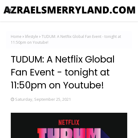
Home
lifestyle
TUDUM: A Netflix Global Fan Event - tonight at
11:50pm on Youtube!
TUDUM: A Netflix Global
Fan Event - tonight at
11:50pm on Youtube!
Saturday, September 25, 2021