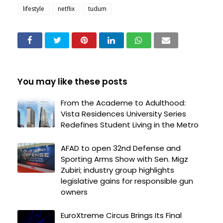
lifestyle
netflix
tudum
You may like these posts
From the Academe to Adulthood:
Vista Residences University Series
Redefines Student Living in the Metro
AFAD to open 32nd Defense and
Sporting Arms Show with Sen. Migz
Zubiri; industry group highlights
legislative gains for responsible gun
owners
EuroXtreme Circus Brings Its Final