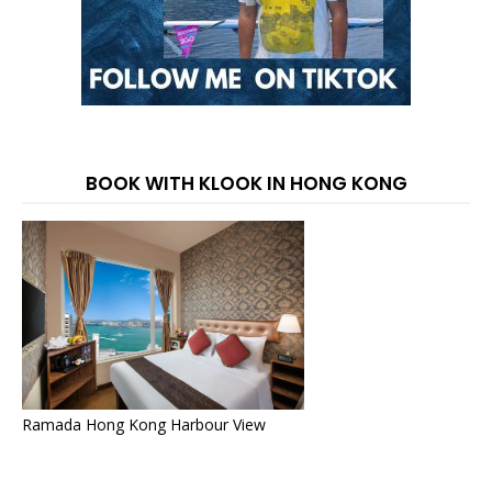
BOOK WITH KLOOK IN HONG KONG
Ramada Hong Kong Harbour View