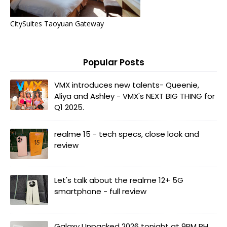
CitySuites Taoyuan Gateway
Popular Posts
VMX introduces new talents- Queenie,
Aliya and Ashley - VMX's NEXT BIG THING for
Q1 2025.
realme 15 - tech specs, close look and
review
Let's talk about the realme 12+ 5G
smartphone - full review
Galaxy Unpacked 2026 tonight at 9PM PH