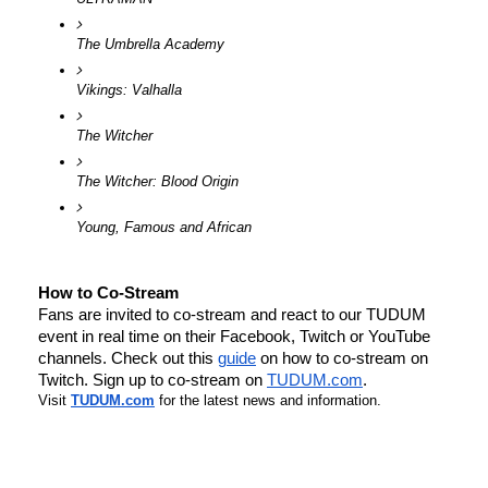
The Umbrella Academy
Vikings: Valhalla
The Witcher
The Witcher: Blood Origin
Young, Famous and African
How to Co-Stream
Fans are invited to co-stream and react to our 
TUDUM
event in real time on their Facebook, Twitch or YouTube 
channels. Check out this 
guide
 on how to co-stream on 
Twitch. Sign up to co-stream on 
TUDUM
.com
.
Visit
TUDUM
.com
for the latest news and information. 