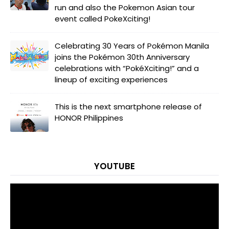
run and also the Pokemon Asian tour
event called PokeXciting!
Celebrating 30 Years of Pokémon Manila
joins the Pokémon 30th Anniversary
celebrations with “PokéXciting!” and a
lineup of exciting experiences
This is the next smartphone release of
HONOR Philippines
YOUTUBE