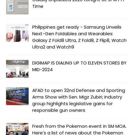
Time
Philippines get ready - Samsung Unveils
Next-Gen Foldables and Wearables:
Galaxy Z Fold8 Ultra, Z Fold8, Z Flip8, Watch
Ultra2 and Watch9
DIGIMAP IS DIALING UP TO ELEVEN STORES BY
MID-2024
AFAD to open 32nd Defense and Sporting
Arms Show with Sen. Migz Zubiri; industry
group highlights legislative gains for
responsible gun owners
Fresh from the Pokemon event in SM MOA.
Here's a list of news about the Pokemon