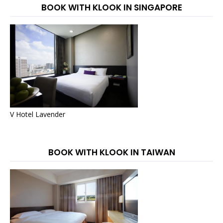
BOOK WITH KLOOK IN SINGAPORE
V Hotel Lavender
BOOK WITH KLOOK IN TAIWAN