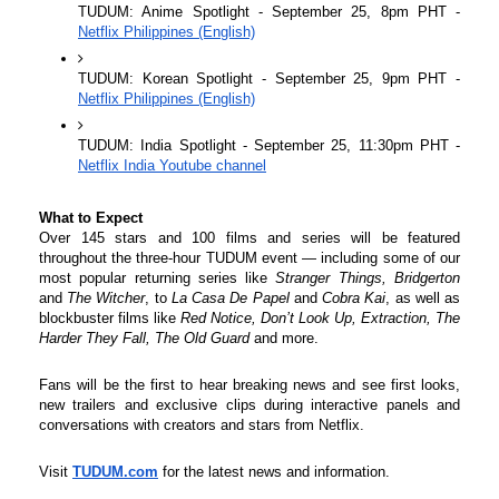
TUDUM: Anime Spotlight - September 25, 8pm PHT - 
Netflix Philippines (English)
TUDUM: Korean Spotlight - September 25, 9pm PHT - 
Netflix Philippines (English)
TUDUM: India Spotlight - September 25, 11:30pm PHT - 
Netflix India Youtube channel
What to Expect
Over 145 stars and 100 films and series will be featured 
throughout the three-hour TUDUM event — including some of our 
most popular returning series like 
Stranger Things, Bridgerton 
and 
The Witcher
, to
 La Casa De Papel
 and 
Cobra Kai
, as well as 
blockbuster films like 
Red Notice, Don’t Look Up, Extraction, The 
Harder They Fall, The Old Guard 
and more. 
Fans will be the first to hear breaking news and see first looks, 
new trailers and exclusive clips during interactive panels and 
conversations with creators and stars from Netflix.
Visit
TUDUM.com
for the latest news and information.
