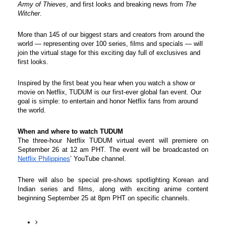
Army of Thieves
, and first looks and breaking news from 
The 
Witcher
.
More than 145 of our biggest stars and creators from around the 
world — representing over 100 series, films and specials — will 
join the virtual stage for this exciting day full of exclusives and 
first looks. 
Inspired by the first beat you hear when you watch a show or 
movie on Netflix, TUDUM is our first-ever global fan event. Our 
goal is simple: to entertain and honor Netflix fans from around 
the world.
When and where to watch TUDUM
The three-hour Netflix TUDUM virtual event will premiere on 
September 26 at 12 am PHT. The event will be broadcasted on 
Netflix Philippines
’ YouTube channel.
There will also be special pre-shows spotlighting Korean and 
Indian series and films, along with exciting anime content 
beginning September 25 at 8pm PHT on specific channels.