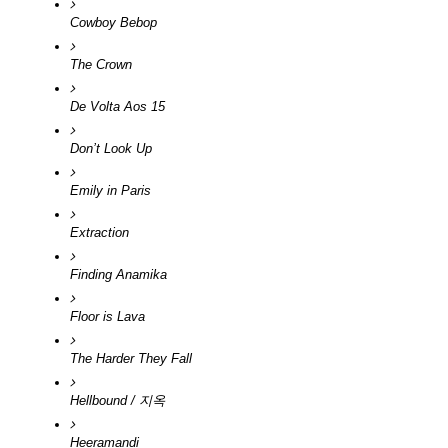
Cowboy Bebop
The Crown
De Volta Aos 15
Don’t Look Up
Emily in Paris
Extraction 
Finding Anamika
Floor is Lava
The Harder They Fall
Hellbound / 지옥
Heeramandi 