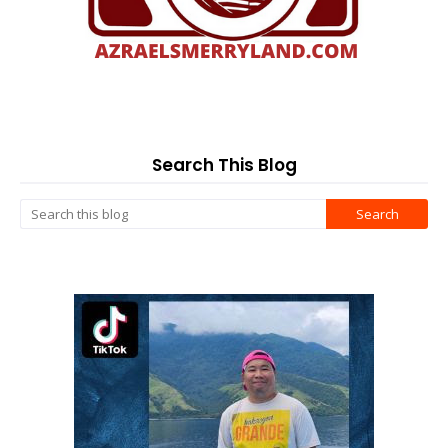
Search This Blog