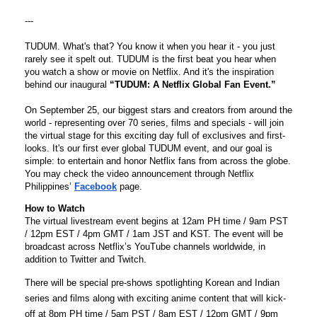
---

TUDUM
. What's that? You know it when you hear it - you just 
rarely see it spelt out. 
TUDUM
 is the first beat you hear when 
you watch a show or movie on Netflix. And it's the inspiration 
behind our inaugural 
“
TUDUM
: A Netflix Global Fan Event.”
On September 25, our biggest stars and creators from around the 
world - representing over 70 series, films and specials - will join 
the virtual stage for this exciting day full of exclusives and first-
looks. It's our first ever global 
TUDUM
 event, and our goal is 
simple: to entertain and honor Netflix fans from across the globe. 
You may check the video announcement through Netflix 
Philippines’ 
Facebook
page.
How to Watch
The virtual livestream event begins at 12am PH time / 9am PST 
/ 12pm EST / 4pm GMT / 1am JST and KST. The event will be 
broadcast across Netflix’s YouTube channels worldwide, in 
addition to Twitter and Twitch.
There will be special pre-shows spotlighting Korean and Indian 
series and films along with exciting anime content that will kick-
off at 8pm PH time / 5am PST / 8am EST / 12pm GMT / 9pm 