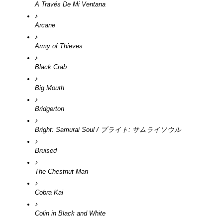
A Través De Mi Ventana
Arcane
Army of Thieves
Black Crab
Big Mouth
Bridgerton
Bright: Samurai Soul / ブライト: サムライソウル
Bruised
The Chestnut Man
Cobra Kai
Colin in Black and White