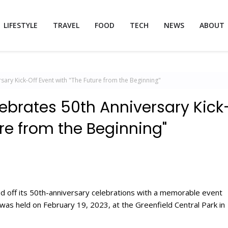
LIFESTYLE
TRAVEL
FOOD
TECH
NEWS
ABOUT
sary Kick-Off Event with "The Future from the Beginning"
ebrates 50th Anniversary Kick
ure from the Beginning"
d off its 50th-anniversary celebrations with a memorable event
was held on February 19, 2023, at the Greenfield Central Park in