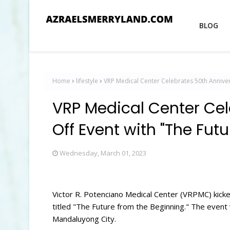
BLOG
Home
lifestyle
VRP Medical Center Celebrates 50th Anniver
VRP Medical Center Cel
Off Event with "The Fut
Wednesday, March 01, 2023
Victor R. Potenciano Medical Center (VRPMC) kicke
titled "The Future from the Beginning." The event 
Mandaluyong City.