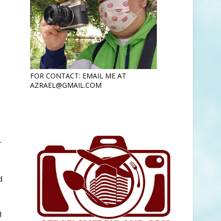
FOR CONTACT: EMAIL ME AT
AZRAEL@GMAIL.COM
r
d
l