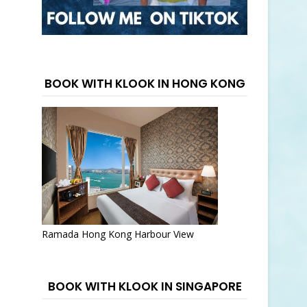
BOOK WITH KLOOK IN HONG KONG
Ramada Hong Kong Harbour View
BOOK WITH KLOOK IN SINGAPORE