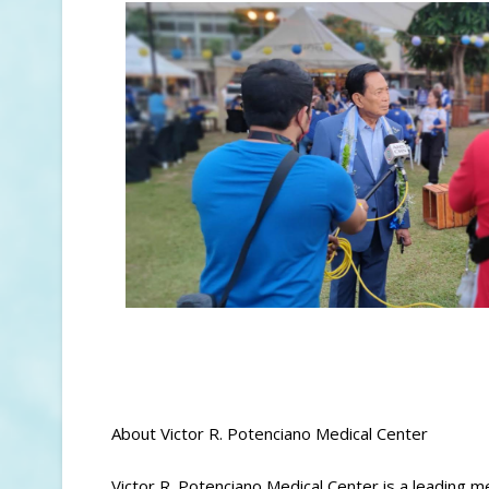
About Victor R. Potenciano Medical Center
Victor R. Potenciano Medical Center is a leading me