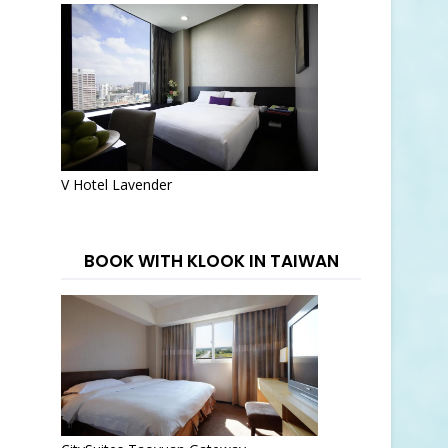
V Hotel Lavender
BOOK WITH KLOOK IN TAIWAN