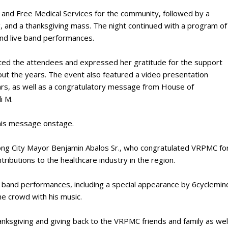
r and Free Medical Services for the community, followed by a
g, and a thanksgiving mass. The night continued with a program of
and live band performances.
ed the attendees and expressed her gratitude for the support
out the years. The event also featured a video presentation
ars, as well as a congratulatory message from House of
i M.
 his message onstage.
ng City Mayor Benjamin Abalos Sr., who congratulated VRPMC fo
tributions to the healthcare industry in the region.
c band performances, including a special appearance by 6cyclemin
the crowd with his music.
anksgiving and giving back to the VRPMC friends and family as wel