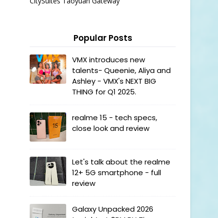
CitySuites Taoyuan Gateway
Popular Posts
VMX introduces new
talents- Queenie, Aliya and
Ashley - VMX's NEXT BIG
THING for Q1 2025.
realme 15 - tech specs,
close look and review
Let's talk about the realme
12+ 5G smartphone - full
review
Galaxy Unpacked 2026