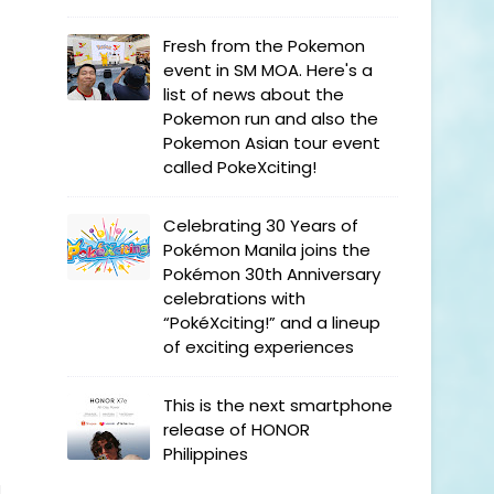
Fresh from the Pokemon
event in SM MOA. Here's a
list of news about the
Pokemon run and also the
Pokemon Asian tour event
called PokeXciting!
Celebrating 30 Years of
Pokémon Manila joins the
Pokémon 30th Anniversary
celebrations with
“PokéXciting!” and a lineup
of exciting experiences
This is the next smartphone
release of HONOR
Philippines
l