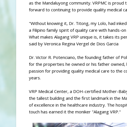
as the Mandaluyong community. VRPMC is proud to
forward to continuing to provide quality medical c
"Without knowing it, Dr. Titong, my Lolo, had inke
a Filipino family spirit of quality care with hands-
What makes Alagang VRP unique is, it takes its per
said by Veronica Regina Vergel de Dios Garcia
Dr. Victor R. Potenciano, the founding father of 
for the properties he owned or his father owned, 
passion for providing quality medical care to the 
years.
VRP Medical Center, a DOH-certified Mother-Baby F
the tallest building and the first landmark in t
of excellence in the healthcare industry. The hosp
touch has earned it the moniker "Alagang VRP."