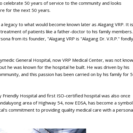
 celebrate 50 years of service to the community and looks
are for the next 50 years.
d a legacy to what would become known later as Alagang VRP. It i
on treatment of patients like a father-doctor to his family members.
sona from its founder, "Alagang VRP is "Alagang Dr. V.R.P." fondl
Polymedic General Hospital, now VRP Medical Center, was not kno
but he was known for the hospital he built. He was driven by his
community, and this passion has been carried on by his family for 
riendly Hospital and first ISO-certified hospital was also once
he Mandaluyong area of Highway 54, now EDSA, has become a symbol
ital's commitment to providing quality medical care with a persona