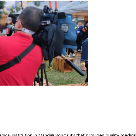
dical institution in Mandaluyong City that provides quality medica