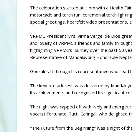
The celebration started at 1 pm with a Health Fai
motorcade and torch run, ceremonial torch lightin
special greetings, heartfelt video presentations, 
VRPMC President Mrs. Virma Vergel de Dios greet
and loyalty of VRPMC's friends and family through
highlighting VRPMC's journey over the past 50 ye
Representative of Mandaluyong Honorable Neptal
Gonzales II through his representative who read
The keynote address was delivered by Mandaluyo
its achievements and recognized its significant con
The night was capped off with lively and energeti
vocalist Fortunato 'Tutti' Caringal, who delighted 
"The Future from the Beginning" was a night of th