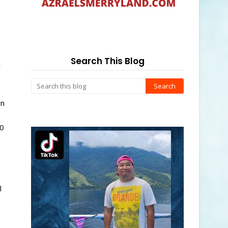
s
Search This Blog
y
wn
50
l