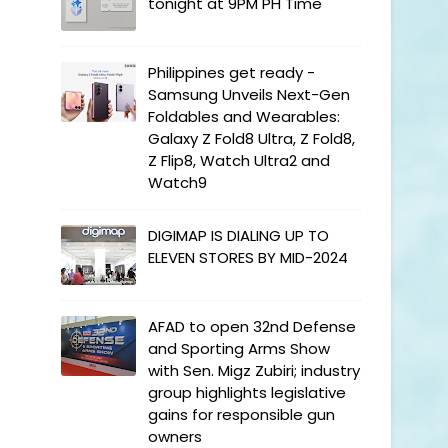
tonight at 9PM PH Time
Philippines get ready -
Samsung Unveils Next-Gen
Foldables and Wearables:
Galaxy Z Fold8 Ultra, Z Fold8,
Z Flip8, Watch Ultra2 and
Watch9
DIGIMAP IS DIALING UP TO
ELEVEN STORES BY MID-2024
AFAD to open 32nd Defense
and Sporting Arms Show
with Sen. Migz Zubiri; industry
group highlights legislative
gains for responsible gun
owners