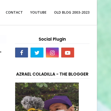
CONTACT
YOUTUBE
OLD BLOG 2003-2023
Social Plugin
-
AZRAEL COLADILLA - THE BLOGGER