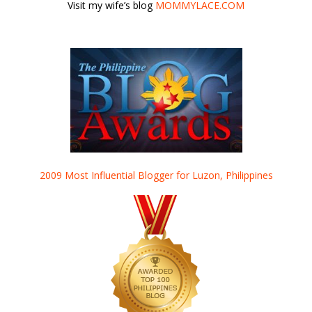
Visit my wife’s blog
MOMMYLACE.COM
2009 Most Influential Blogger for Luzon, Philippines