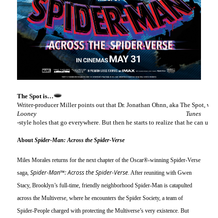
The Spot is…
Writer-producer Miller points out that Dr. Jonathan Ohnn, aka The Spot, was i
Looney Tunes
-style holes that go everywhere. But then he starts to realize that he can u
About 
Spider-Man: Across the Spider-Verse
Miles Morales returns for the next chapter of the Oscar®-winning Spider-Verse 
Spider-Man™: Across the Spider-Verse
saga, 
. After reuniting with Gwen 
Stacy, Brooklyn’s full-time, friendly neighborhood Spider-Man is catapulted 
across the Multiverse, where he encounters the Spider Society, a team of 
Spider-People charged with protecting the Multiverse’s very existence. But 