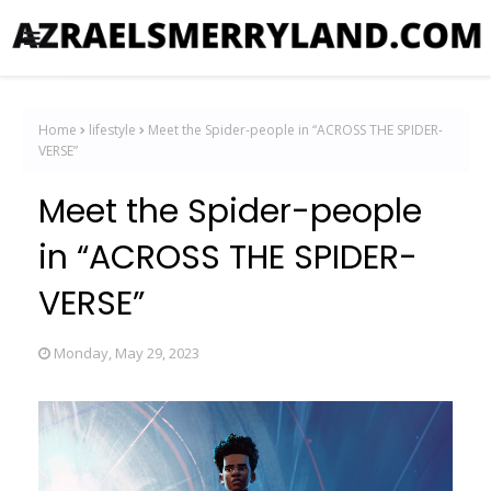
Home
lifestyle
Meet the Spider-people in “ACROSS THE SPIDER-
VERSE”
Meet the Spider-people
in “ACROSS THE SPIDER-
VERSE”
Monday, May 29, 2023