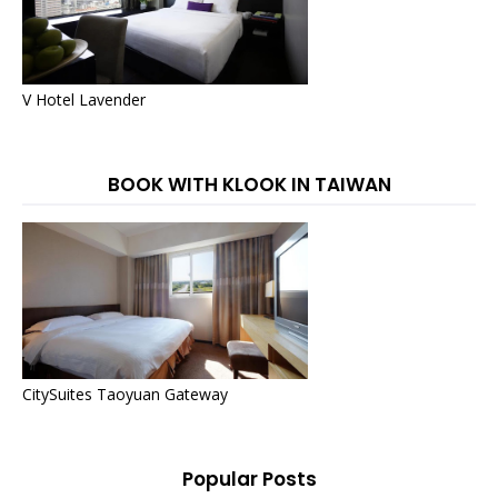
V Hotel Lavender
BOOK WITH KLOOK IN TAIWAN
CitySuites Taoyuan Gateway
Popular Posts