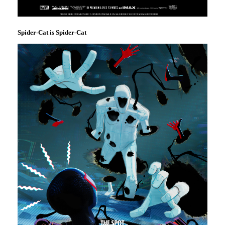
Spider-Cat is Spider-Cat