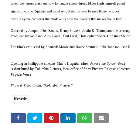
when the heroes clash on how to handle a new threat, Miles finds himself pitted 
against the other Spiders and must set out on his own to save those he loves 
most. Anyone can wear the mask – it’s how you wear it that makes you a hero.
Directed by Joaquim Dos Santos, Kemp Powers, Justin K. Thompson, the screenplay 
Produced by Avi Arad, Amy Pascal, Phil Lord, Christopher Miller, Christina Steinberg.
The film’s cast is led by Shameik Moore and Hailee Steinfeld, Jake Johnson, Issa Ra
Opening in Philippine cinemas May 31, 
Spider-Man: Across the Spider-Verse 
is distributed by Columbia Pictures, local office of Sony Pictures Releasing Internation
#SpiderVerse
Photo & Video Credit: “Columbia Pictures”
lifestyle