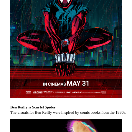
Ben Reilly is Scarlet Spider
The visuals for Ben Reilly were inspired by comic books from the 1990s. As 