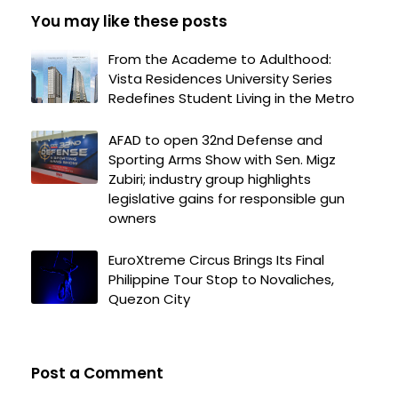
You may like these posts
From the Academe to Adulthood:
Vista Residences University Series
Redefines Student Living in the Metro
AFAD to open 32nd Defense and
Sporting Arms Show with Sen. Migz
Zubiri; industry group highlights
legislative gains for responsible gun
owners
EuroXtreme Circus Brings Its Final
Philippine Tour Stop to Novaliches,
Quezon City
Post a Comment