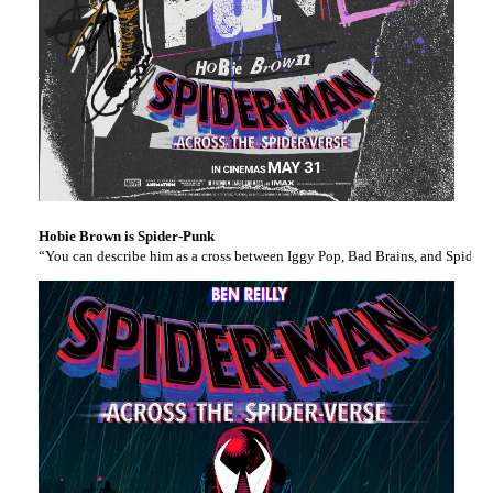
Hobie Brown is Spider-Punk
“You can describe him as a cross between Iggy Pop, Bad Brains, and Spider-M