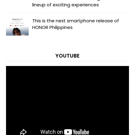
lineup of exciting experiences
This is the next smartphone release of
HONOR Philippines
YOUTUBE