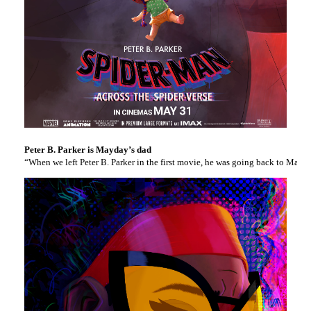
Peter B. Parker is Mayday’s dad
“When we left Peter B. Parker in the first movie, he was going back to Mary 