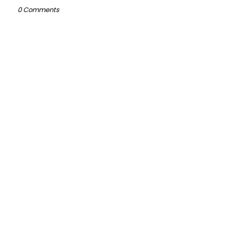
0 Comments