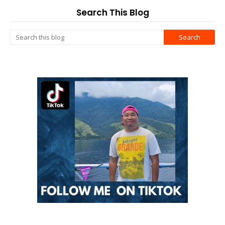
Search This Blog