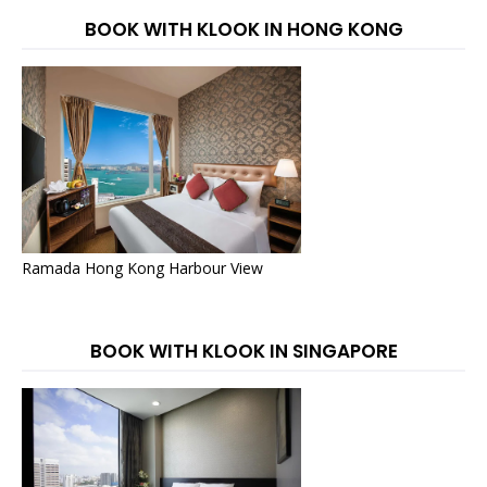
BOOK WITH KLOOK IN HONG KONG
Ramada Hong Kong Harbour View
BOOK WITH KLOOK IN SINGAPORE