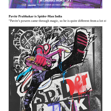
Pavitr Prabhakar is Spider-Man India
“Pavitr’s powers came through magic, so he is quite different from a lot of 