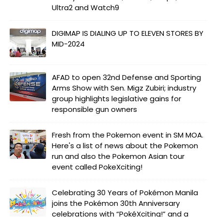
Ultra2 and Watch9
DIGIMAP IS DIALING UP TO ELEVEN STORES BY
MID-2024
AFAD to open 32nd Defense and Sporting
Arms Show with Sen. Migz Zubiri; industry
group highlights legislative gains for
responsible gun owners
Fresh from the Pokemon event in SM MOA.
Here's a list of news about the Pokemon
run and also the Pokemon Asian tour
event called PokeXciting!
Celebrating 30 Years of Pokémon Manila
joins the Pokémon 30th Anniversary
celebrations with “PokéXciting!” and a