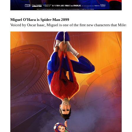
Miguel O’Hara is Spider-Man 2099
Voiced by Oscar Isaac, Miguel is one of the first new characters that Miles e