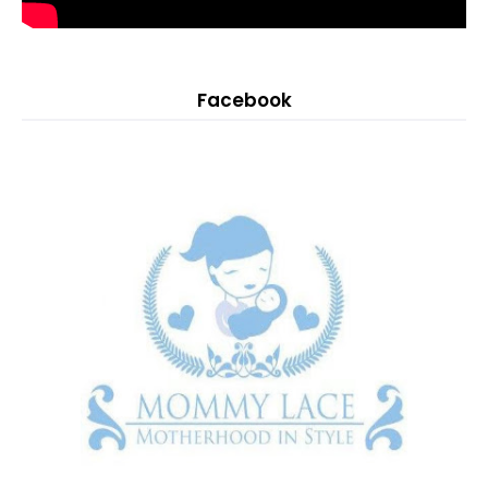
Facebook