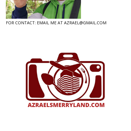
FOR CONTACT: EMAIL ME AT AZRAEL@GMAIL.COM