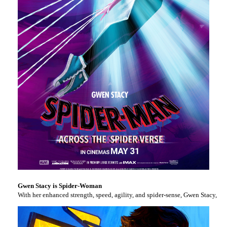
Gwen Stacy is Spider-Woman
With her enhanced strength, speed, agility, and spider-sense, Gwen Stacy, al