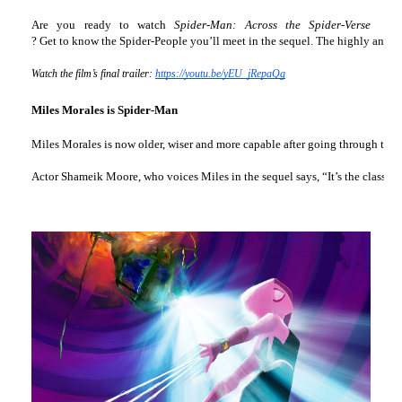
Are you ready to watch 
Spider-Man: Across the Spider-Verse
? Get to know the Spider-People you’ll meet in the sequel. The highly antic
Watch the film’s final trailer: 
https://youtu.be/yEU_jRepaQg
Miles Morales is Spider-Man
Miles Morales is now older, wiser and more capable after going through the ch
Actor Shameik Moore, who voices Miles in the sequel says, “It’s the classic s