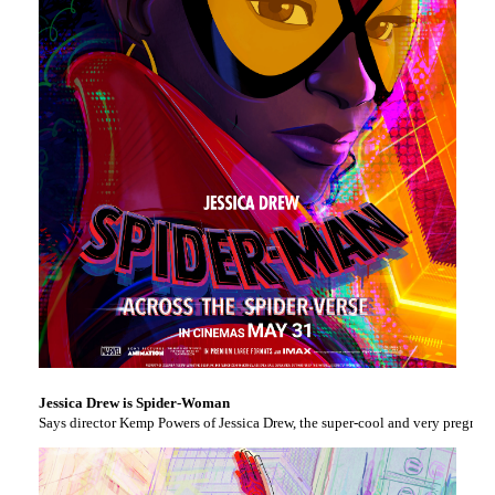
Jessica Drew is Spider-Woman
Says director Kemp Powers of Jessica Drew, the super-cool and very pregnant S