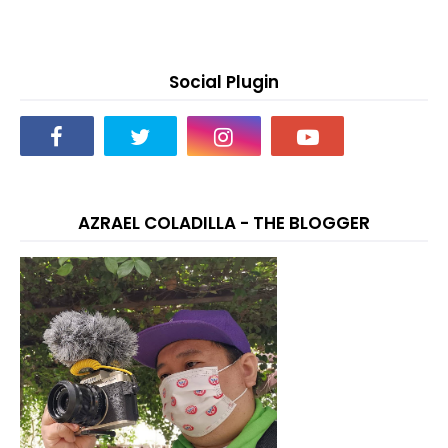
Social Plugin
AZRAEL COLADILLA - THE BLOGGER