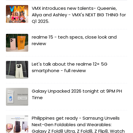
VMX introduces new talents- Queenie,
Aliya and Ashley - VMX's NEXT BIG THING for
Q1 2025.
realme 15 - tech specs, close look and
review
Let's talk about the realme 12+ 5G
smartphone - full review
Galaxy Unpacked 2026 tonight at 9PM PH
Time
Philippines get ready - Samsung Unveils
Next-Gen Foldables and Wearables:
Galaxy Z Fold8 Ultra, Z Fold8, Z Flip8, Watch