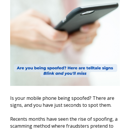
Is your mobile phone being spoofed? There are
signs, and you have just seconds to spot them.
Recents months have seen the rise of spoofing, a
scamming method where fraudsters pretend to