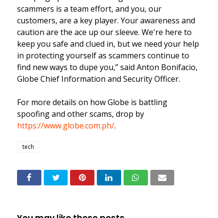
scammers is a team effort, and you, our
customers, are a key player. Your awareness and
caution are the ace up our sleeve. We're here to
keep you safe and clued in, but we need your help
in protecting yourself as scammers continue to
find new ways to dupe you,” said Anton Bonifacio,
Globe Chief Information and Security Officer.
For more details on how Globe is battling
spoofing and other scams, drop by
https://www.globe.com.ph/
.
tech
You may like these posts