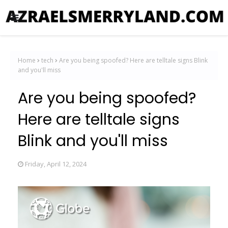
Home
tech
Are you being spoofed? Here are telltale signs Blink
and you'll miss
Are you being spoofed?
Here are telltale signs
Blink and you'll miss
Friday, April 12, 2024