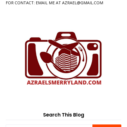
FOR CONTACT: EMAIL ME AT AZRAEL@GMAIL.COM
Search This Blog