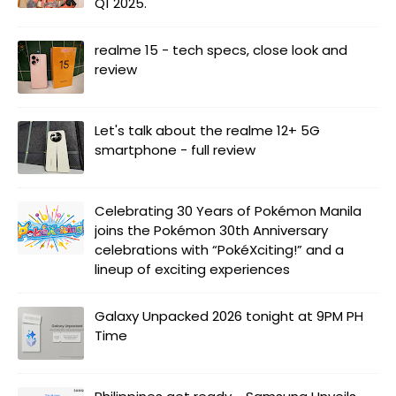
Q1 2025.
realme 15 - tech specs, close look and
review
Let's talk about the realme 12+ 5G
smartphone - full review
Celebrating 30 Years of Pokémon Manila
joins the Pokémon 30th Anniversary
celebrations with “PokéXciting!” and a
lineup of exciting experiences
Galaxy Unpacked 2026 tonight at 9PM PH
Time