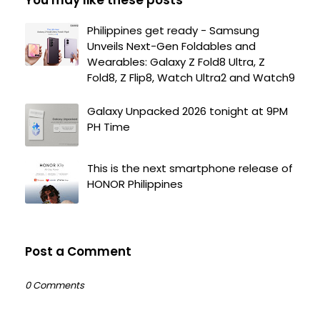
Philippines get ready - Samsung
Unveils Next-Gen Foldables and
Wearables: Galaxy Z Fold8 Ultra, Z
Fold8, Z Flip8, Watch Ultra2 and Watch9
Galaxy Unpacked 2026 tonight at 9PM
PH Time
This is the next smartphone release of
HONOR Philippines
Post a Comment
0 Comments