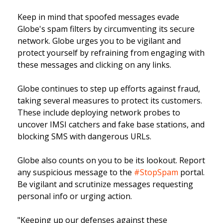
Keep in mind that spoofed messages evade
Globe's spam filters by circumventing its secure
network. Globe urges you to be vigilant and
protect yourself by refraining from engaging with
these messages and clicking on any links.
Globe continues to step up efforts against fraud,
taking several measures to protect its customers.
These include deploying network probes to
uncover IMSI catchers and fake base stations, and
blocking SMS with dangerous URLs.
Globe also counts on you to be its lookout. Report
any suspicious message to the
#StopSpam
portal.
Be vigilant and scrutinize messages requesting
personal info or urging action.
"Keeping up our defenses against these