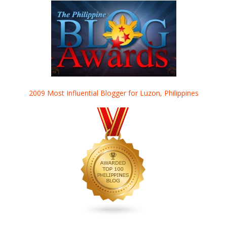
2009 Most Influential Blogger for Luzon, Philippines