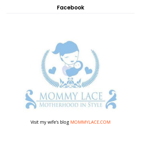
Facebook
Visit my wife’s blog
MOMMYLACE.COM