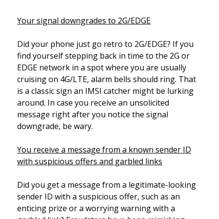
Your signal downgrades to 2G/EDGE
Did your phone just go retro to 2G/EDGE? If you
find yourself stepping back in time to the 2G or
EDGE network in a spot where you are usually
cruising on 4G/LTE, alarm bells should ring. That
is a classic sign an IMSI catcher might be lurking
around. In case you receive an unsolicited
message right after you notice the signal
downgrade, be wary.
You receive a message from a known sender ID
with suspicious offers and garbled links
Did you get a message from a legitimate-looking
sender ID with a suspicious offer, such as an
enticing prize or a worrying warning with a