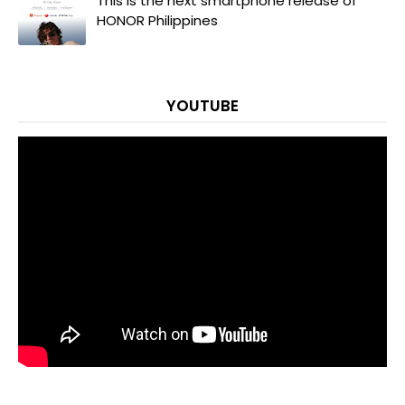
This is the next smartphone release of
HONOR Philippines
YOUTUBE