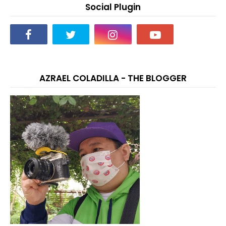
Social Plugin
AZRAEL COLADILLA - THE BLOGGER