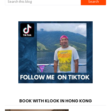
BOOK WITH KLOOK IN HONG KONG