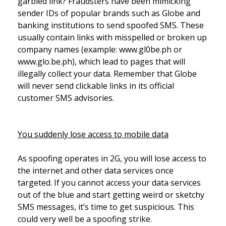
garbled link? Fraudsters have been mimicking
sender IDs of popular brands such as Globe and
banking institutions to send spoofed SMS. These
usually contain links with misspelled or broken up
company names (example: www.gl0be.ph or
www.glo.be.ph), which lead to pages that will
illegally collect your data. Remember that Globe
will never send clickable links in its official
customer SMS advisories.
You suddenly lose access to mobile data
As spoofing operates in 2G, you will lose access to
the internet and other data services once
targeted. If you cannot access your data services
out of the blue and start getting weird or sketchy
SMS messages, it’s time to get suspicious. This
could very well be a spoofing strike.