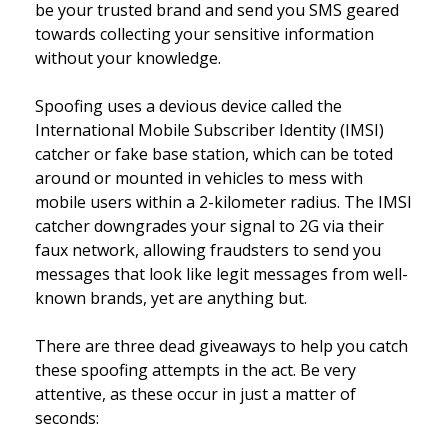
be your trusted brand and send you SMS geared
towards collecting your sensitive information
without your knowledge.
Spoofing uses a devious device called the
International Mobile Subscriber Identity (IMSI)
catcher or fake base station, which can be toted
around or mounted in vehicles to mess with
mobile users within a 2-kilometer radius. The IMSI
catcher downgrades your signal to 2G via their
faux network, allowing fraudsters to send you
messages that look like legit messages from well-
known brands, yet are anything but.
There are three dead giveaways to help you catch
these spoofing attempts in the act. Be very
attentive, as these occur in just a matter of
seconds: