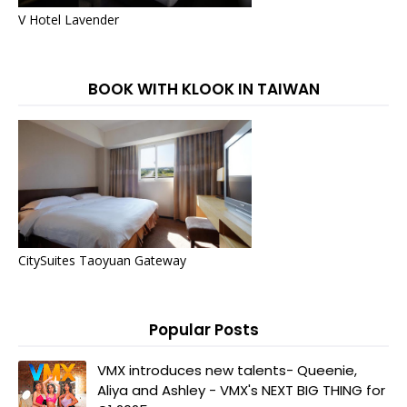
V Hotel Lavender
BOOK WITH KLOOK IN TAIWAN
CitySuites Taoyuan Gateway
Popular Posts
VMX introduces new talents- Queenie,
Aliya and Ashley - VMX's NEXT BIG THING for