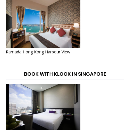
Ramada Hong Kong Harbour View
BOOK WITH KLOOK IN SINGAPORE