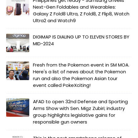
Philippines get ready - Samsung Unveils
Next-Gen Foldables and Wearables:
Galaxy Z Fold8 Ultra, Z Fold8, Z Flip8, Watch
Ultra2 and Watch9
DIGIMAP IS DIALING UP TO ELEVEN STORES BY
MID-2024
Fresh from the Pokemon event in SM MOA.
Here's a list of news about the Pokemon
run and also the Pokemon Asian tour
event called PokeXciting!
AFAD to open 32nd Defense and Sporting
Arms Show with Sen. Migz Zubiri; industry
group highlights legislative gains for
responsible gun owners