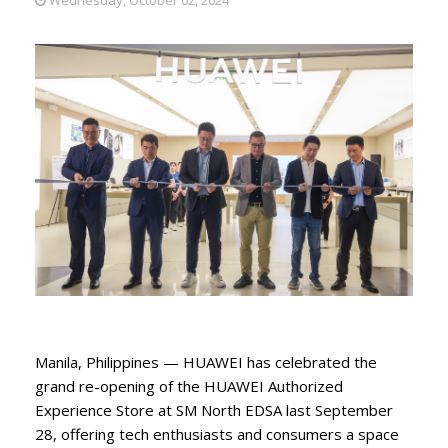
Manila, Philippines — HUAWEI has celebrated the
grand re-opening of the HUAWEI Authorized
Experience Store at SM North EDSA last September
28, offering tech enthusiasts and consumers a space