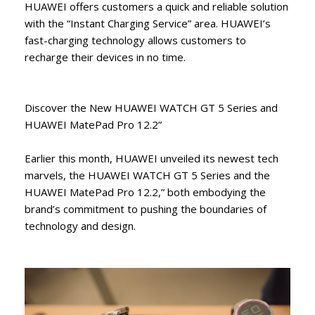
HUAWEI offers customers a quick and reliable solution
with the “Instant Charging Service” area. HUAWEI’s
fast-charging technology allows customers to
recharge their devices in no time.
Discover the New HUAWEI WATCH GT 5 Series and
HUAWEI MatePad Pro 12.2”
Earlier this month, HUAWEI unveiled its newest tech
marvels, the HUAWEI WATCH GT 5 Series and the
HUAWEI MatePad Pro 12.2,” both embodying the
brand’s commitment to pushing the boundaries of
technology and design.