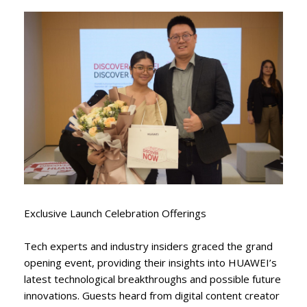
Exclusive Launch Celebration Offerings
Tech experts and industry insiders graced the grand
opening event, providing their insights into HUAWEI’s
latest technological breakthroughs and possible future
innovations. Guests heard from digital content creator