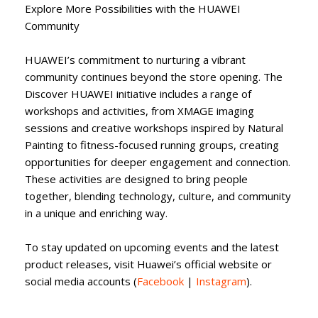
Explore More Possibilities with the HUAWEI
Community
HUAWEI’s commitment to nurturing a vibrant
community continues beyond the store opening. The
Discover HUAWEI initiative includes a range of
workshops and activities, from XMAGE imaging
sessions and creative workshops inspired by Natural
Painting to fitness-focused running groups, creating
opportunities for deeper engagement and connection.
These activities are designed to bring people
together, blending technology, culture, and community
in a unique and enriching way.
To stay updated on upcoming events and the latest
product releases, visit Huawei’s official website or
social media accounts (
Facebook
|
Instagram
).