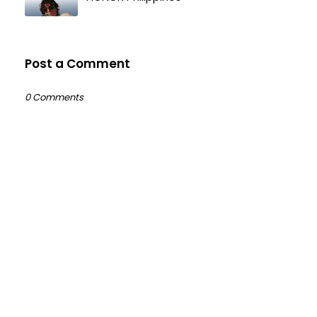
Post a Comment
0 Comments