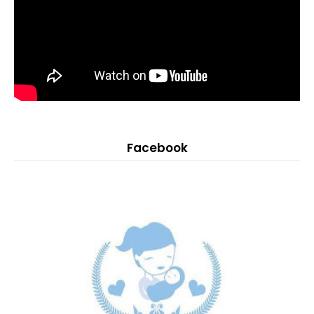
Facebook