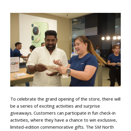
To celebrate the grand opening of the store, there will
be a series of exciting activities and surprise
giveaways. Customers can participate in fun check-in
activities, where they have a chance to win exclusive,
limited-edition commemorative gifts. The SM North