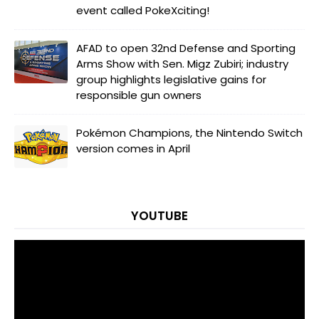
event called PokeXciting!
AFAD to open 32nd Defense and Sporting
Arms Show with Sen. Migz Zubiri; industry
group highlights legislative gains for
responsible gun owners
Pokémon Champions, the Nintendo Switch
version comes in April
YOUTUBE