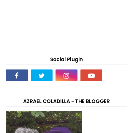
Social Plugin
AZRAEL COLADILLA - THE BLOGGER