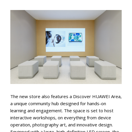
The new store also features a Discover HUAWEI Area,
a unique community hub designed for hands-on
learning and engagement. The space is set to host
interactive workshops, on everything from device
operation, photography art, and innovative design.
Equipped with a large, high-definition LED screen, the