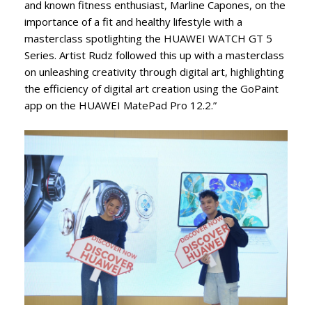
and known fitness enthusiast, Marline Capones, on the
importance of a fit and healthy lifestyle with a
masterclass spotlighting the HUAWEI WATCH GT 5
Series. Artist Rudz followed this up with a masterclass
on unleashing creativity through digital art, highlighting
the efficiency of digital art creation using the GoPaint
app on the HUAWEI MatePad Pro 12.2.”