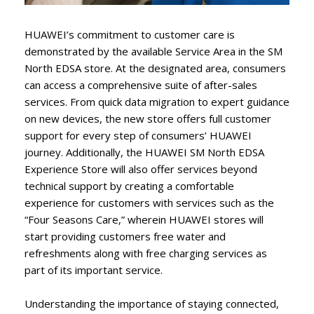
HUAWEI’s commitment to customer care is
demonstrated by the available Service Area in the SM
North EDSA store. At the designated area, consumers
can access a comprehensive suite of after-sales
services. From quick data migration to expert guidance
on new devices, the new store offers full customer
support for every step of consumers’ HUAWEI
journey. Additionally, the HUAWEI SM North EDSA
Experience Store will also offer services beyond
technical support by creating a comfortable
experience for customers with services such as the
“Four Seasons Care,” wherein HUAWEI stores will
start providing customers free water and
refreshments along with free charging services as
part of its important service.
Understanding the importance of staying connected,