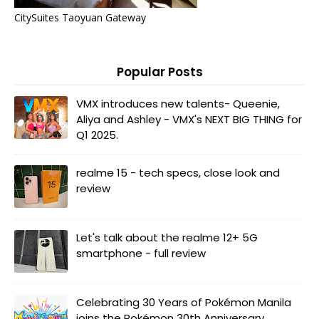
CitySuites Taoyuan Gateway
Popular Posts
VMX introduces new talents- Queenie,
Aliya and Ashley - VMX's NEXT BIG THING for
Q1 2025.
realme 15 - tech specs, close look and
review
Let's talk about the realme 12+ 5G
smartphone - full review
Celebrating 30 Years of Pokémon Manila
joins the Pokémon 30th Anniversary