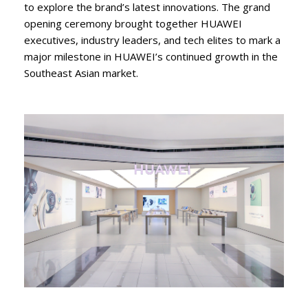
to explore the brand’s latest innovations. The grand
opening ceremony brought together HUAWEI
executives, industry leaders, and tech elites to mark a
major milestone in HUAWEI’s continued growth in the
Southeast Asian market.