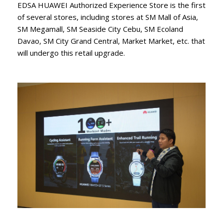
EDSA HUAWEI Authorized Experience Store is the first
of several stores, including stores at SM Mall of Asia,
SM Megamall, SM Seaside City Cebu, SM Ecoland
Davao, SM City Grand Central, Market Market, etc. that
will undergo this retail upgrade.