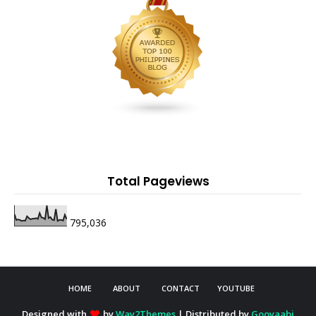
Total Pageviews
795,036
HOME
ABOUT
CONTACT
YOUTUBE
Designed with
by
Way2Themes
| Distributed by
Gooyaabi