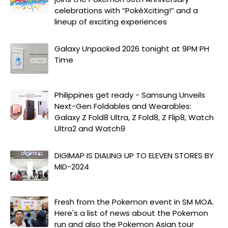
celebrations with “PokéXciting!” and a
lineup of exciting experiences
Galaxy Unpacked 2026 tonight at 9PM PH
Time
Philippines get ready - Samsung Unveils
Next-Gen Foldables and Wearables:
Galaxy Z Fold8 Ultra, Z Fold8, Z Flip8, Watch
Ultra2 and Watch9
DIGIMAP IS DIALING UP TO ELEVEN STORES BY
MID-2024
Fresh from the Pokemon event in SM MOA.
Here's a list of news about the Pokemon
run and also the Pokemon Asian tour