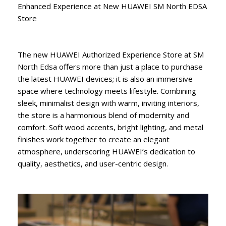
Enhanced Experience at New HUAWEI SM North EDSA
Store
The new HUAWEI Authorized Experience Store at SM
North Edsa offers more than just a place to purchase
the latest HUAWEI devices; it is also an immersive
space where technology meets lifestyle. Combining
sleek, minimalist design with warm, inviting interiors,
the store is a harmonious blend of modernity and
comfort. Soft wood accents, bright lighting, and metal
finishes work together to create an elegant
atmosphere, underscoring HUAWEI’s dedication to
quality, aesthetics, and user-centric design.