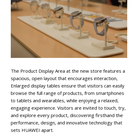
The Product Display Area at the new store features a
spacious, open layout that encourages interaction,
Enlarged display tables ensure that visitors can easily
browse the full range of products, from smartphones
to tablets and wearables, while enjoying a relaxed,
engaging experience. Visitors are invited to touch, try,
and explore every product, discovering firsthand the
performance, design, and innovative technology that
sets HUAWEI apart.