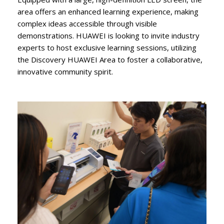
area offers an enhanced learning experience, making
complex ideas accessible through visible
demonstrations. HUAWEI is looking to invite industry
experts to host exclusive learning sessions, utilizing
the Discovery HUAWEI Area to foster a collaborative,
innovative community spirit.