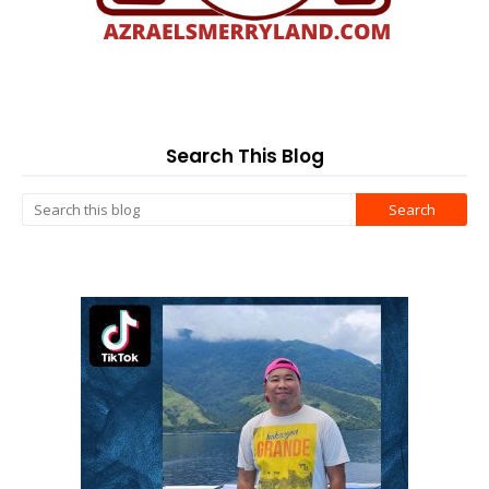
Search This Blog