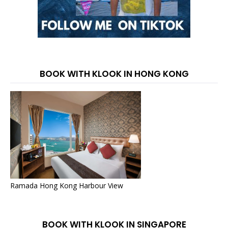
BOOK WITH KLOOK IN HONG KONG
Ramada Hong Kong Harbour View
BOOK WITH KLOOK IN SINGAPORE