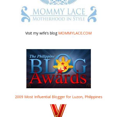
Visit my wife’s blog
MOMMYLACE.COM
2009 Most Influential Blogger for Luzon, Philippines