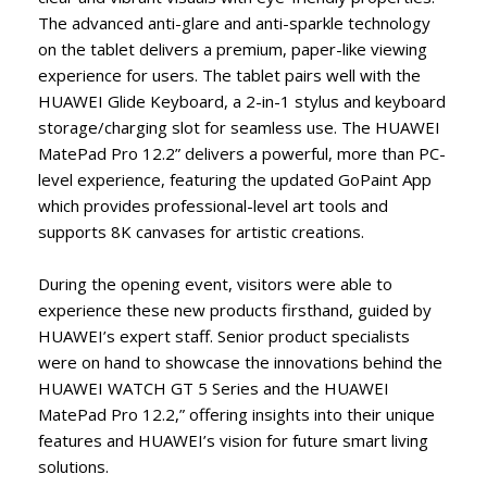
The advanced anti-glare and anti-sparkle technology
on the tablet delivers a premium, paper-like viewing
experience for users. The tablet pairs well with the
HUAWEI Glide Keyboard, a 2-in-1 stylus and keyboard
storage/charging slot for seamless use. The HUAWEI
MatePad Pro 12.2” delivers a powerful, more than PC-
level experience, featuring the updated GoPaint App
which provides professional-level art tools and
supports 8K canvases for artistic creations.
During the opening event, visitors were able to
experience these new products firsthand, guided by
HUAWEI’s expert staff. Senior product specialists
were on hand to showcase the innovations behind the
HUAWEI WATCH GT 5 Series and the HUAWEI
MatePad Pro 12.2,” offering insights into their unique
features and HUAWEI’s vision for future smart living
solutions.