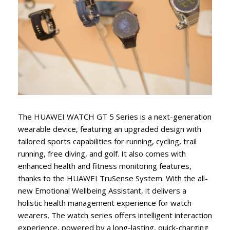
The HUAWEI WATCH GT 5 Series is a next-generation
wearable device, featuring an upgraded design with
tailored sports capabilities for running, cycling, trail
running, free diving, and golf. It also comes with
enhanced health and fitness monitoring features,
thanks to the HUAWEI TruSense System. With the all-
new Emotional Wellbeing Assistant, it delivers a
holistic health management experience for watch
wearers. The watch series offers intelligent interaction
experience, powered by a long-lasting, quick-charging