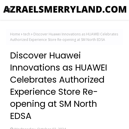
Home
tech
Discover Huawei Innovations as HUAWEI Celebrates
Authorized Experience Store Re-opening at SM North EDSA
Discover Huawei
Innovations as HUAWEI
Celebrates Authorized
Experience Store Re-
opening at SM North
EDSA
Wednesday, October 02, 2024