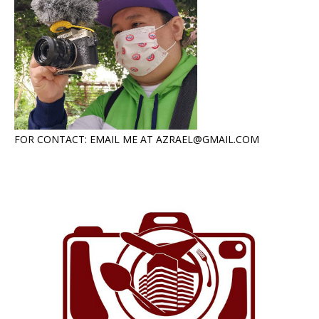
FOR CONTACT: EMAIL ME AT AZRAEL@GMAIL.COM