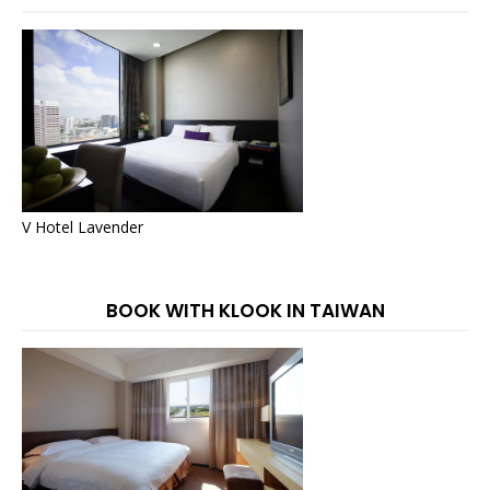
V Hotel Lavender
BOOK WITH KLOOK IN TAIWAN