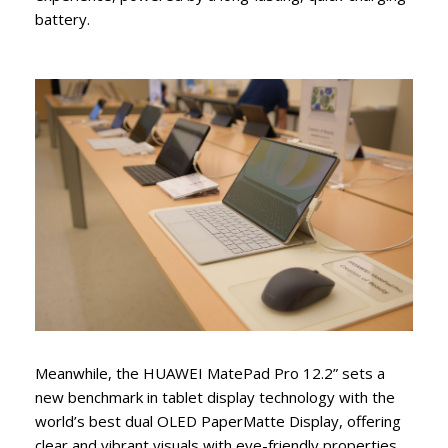
battery.
Meanwhile, the HUAWEI MatePad Pro 12.2” sets a
new benchmark in tablet display technology with the
world’s best dual OLED PaperMatte Display, offering
clear and vibrant visuals with eye-friendly properties.