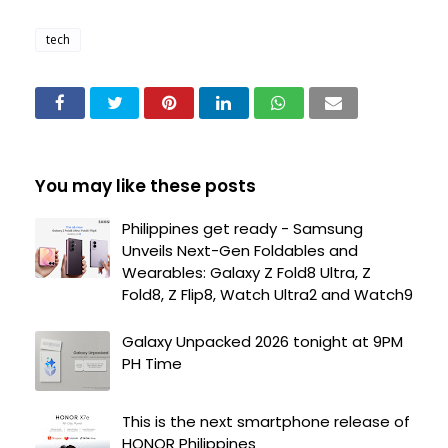
tech
You may like these posts
Philippines get ready - Samsung
Unveils Next-Gen Foldables and
Wearables: Galaxy Z Fold8 Ultra, Z
Fold8, Z Flip8, Watch Ultra2 and Watch9
Galaxy Unpacked 2026 tonight at 9PM
PH Time
This is the next smartphone release of
HONOR Philippines