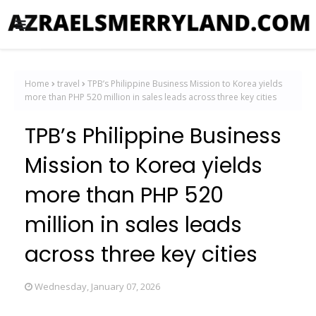
Home
travel
TPB’s Philippine Business Mission to Korea yields
more than PHP 520 million in sales leads across three key cities
TPB’s Philippine Business
Mission to Korea yields
more than PHP 520
million in sales leads
across three key cities
Wednesday, January 07, 2026