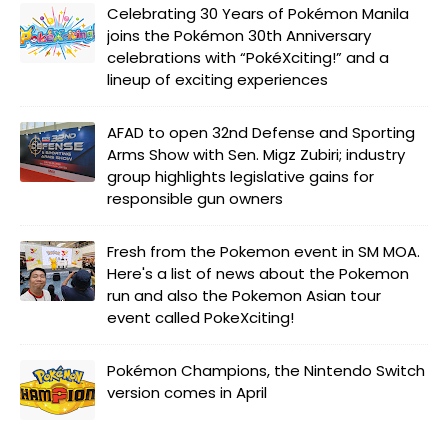
Celebrating 30 Years of Pokémon Manila
joins the Pokémon 30th Anniversary
celebrations with “PokéXciting!” and a
lineup of exciting experiences
AFAD to open 32nd Defense and Sporting
Arms Show with Sen. Migz Zubiri; industry
group highlights legislative gains for
responsible gun owners
Fresh from the Pokemon event in SM MOA.
Here's a list of news about the Pokemon
run and also the Pokemon Asian tour
event called PokeXciting!
Pokémon Champions, the Nintendo Switch
version comes in April