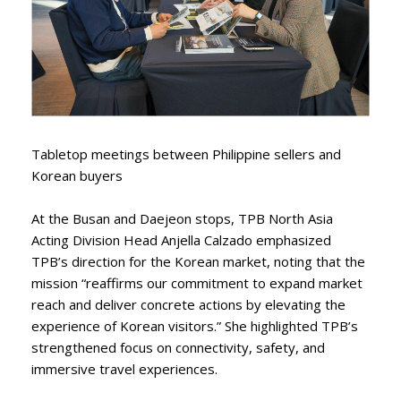
Tabletop meetings between Philippine sellers and
Korean buyers
At the Busan and Daejeon stops, TPB North Asia
Acting Division Head Anjella Calzado emphasized
TPB’s direction for the Korean market, noting that the
mission “reaffirms our commitment to expand market
reach and deliver concrete actions by elevating the
experience of Korean visitors.” She highlighted TPB’s
strengthened focus on connectivity, safety, and
immersive travel experiences.