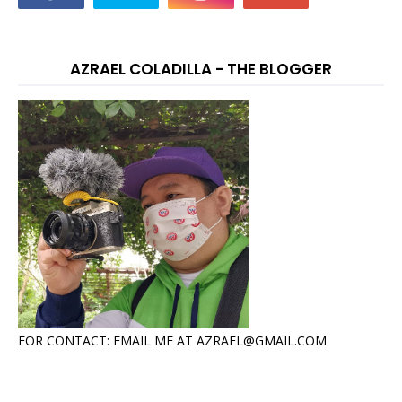
AZRAEL COLADILLA - THE BLOGGER
FOR CONTACT: EMAIL ME AT AZRAEL@GMAIL.COM