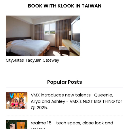
BOOK WITH KLOOK IN TAIWAN
CitySuites Taoyuan Gateway
Popular Posts
VMX introduces new talents- Queenie,
Aliya and Ashley - VMX's NEXT BIG THING for
Q1 2025.
realme 15 - tech specs, close look and