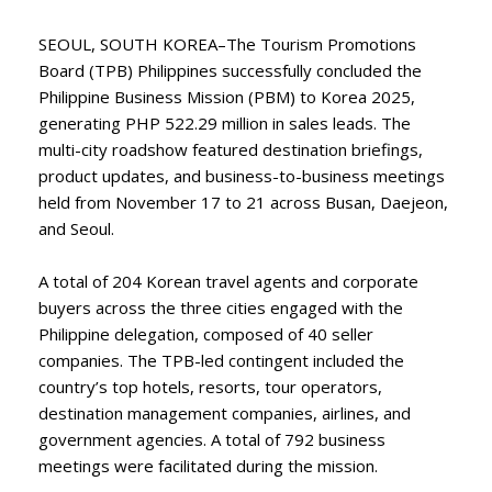
SEOUL, SOUTH KOREA–The Tourism Promotions
Board (TPB) Philippines successfully concluded the
Philippine Business Mission (PBM) to Korea 2025,
generating PHP 522.29 million in sales leads. The
multi-city roadshow featured destination briefings,
product updates, and business-to-business meetings
held from November 17 to 21 across Busan, Daejeon,
and Seoul.
A total of 204 Korean travel agents and corporate
buyers across the three cities engaged with the
Philippine delegation, composed of 40 seller
companies. The TPB-led contingent included the
country’s top hotels, resorts, tour operators,
destination management companies, airlines, and
government agencies. A total of 792 business
meetings were facilitated during the mission.