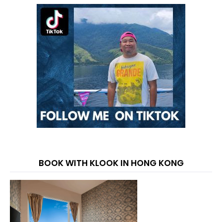
BOOK WITH KLOOK IN HONG KONG