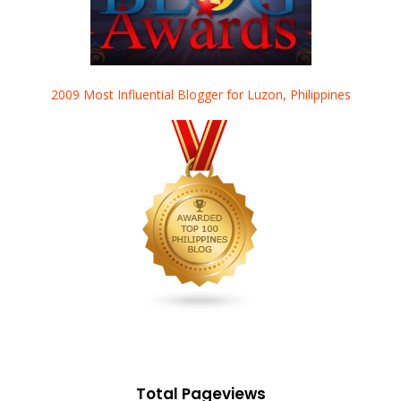
2009 Most Influential Blogger for Luzon, Philippines
Total Pageviews