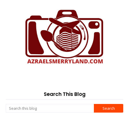
Search This Blog