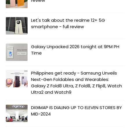
review
Let's talk about the realme 12+ 5G
smartphone - full review
Galaxy Unpacked 2026 tonight at 9PM PH
Time
Philippines get ready - Samsung Unveils
Next-Gen Foldables and Wearables:
Galaxy Z Fold8 Ultra, Z Fold8, Z Flip8, Watch
Ultra2 and Watch9
DIGIMAP IS DIALING UP TO ELEVEN STORES BY
MID-2024