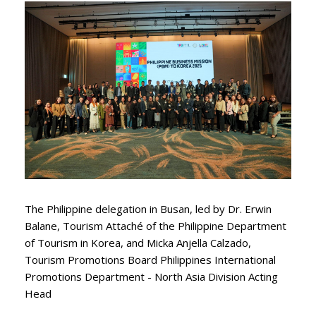
The Philippine delegation in Busan, led by Dr. Erwin
Balane, Tourism Attaché of the Philippine Department
of Tourism in Korea, and Micka Anjella Calzado,
Tourism Promotions Board Philippines International
Promotions Department - North Asia Division Acting
Head