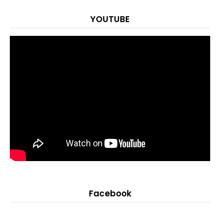
YOUTUBE
Facebook