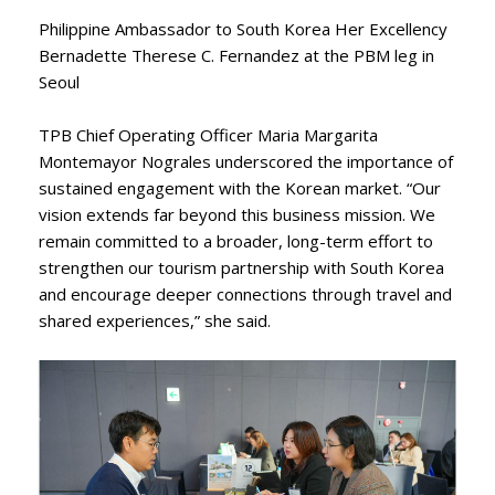
Philippine Ambassador to South Korea Her Excellency
Bernadette Therese C. Fernandez at the PBM leg in
Seoul
TPB Chief Operating Officer Maria Margarita
Montemayor Nograles underscored the importance of
sustained engagement with the Korean market. “Our
vision extends far beyond this business mission. We
remain committed to a broader, long-term effort to
strengthen our tourism partnership with South Korea
and encourage deeper connections through travel and
shared experiences,” she said.