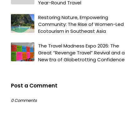
Year-Round Travel
Restoring Nature, Empowering
Community: The Rise of Women-Led
Ecotourism in Southeast Asia
The Travel Madness Expo 2026: The
Great “Revenge Travel” Revival and a
New Era of Globetrotting Confidence
Post a Comment
0 Comments