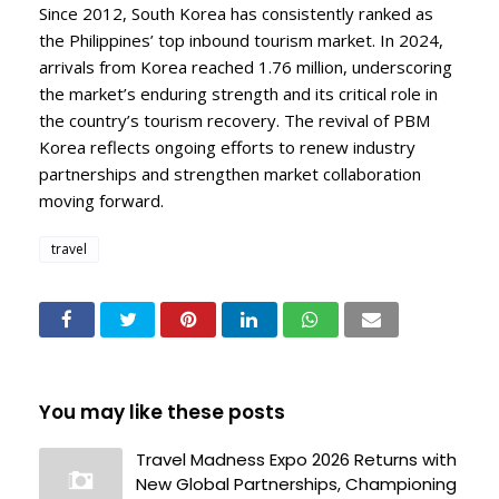
Since 2012, South Korea has consistently ranked as
the Philippines’ top inbound tourism market. In 2024,
arrivals from Korea reached 1.76 million, underscoring
the market’s enduring strength and its critical role in
the country’s tourism recovery. The revival of PBM
Korea reflects ongoing efforts to renew industry
partnerships and strengthen market collaboration
moving forward.
travel
You may like these posts
Travel Madness Expo 2026 Returns with
New Global Partnerships, Championing