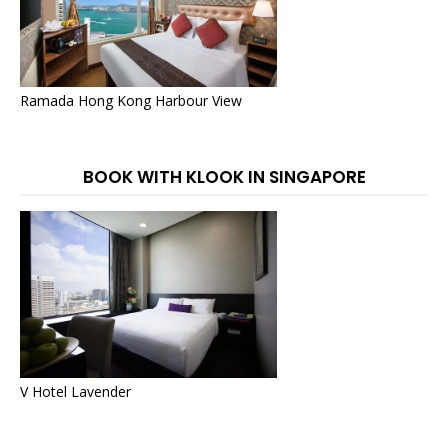
Ramada Hong Kong Harbour View
BOOK WITH KLOOK IN SINGAPORE
V Hotel Lavender