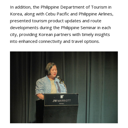
In addition, the Philippine Department of Tourism in
Korea, along with Cebu Pacific and Philippine Airlines,
presented tourism product updates and route
developments during the Philippine Seminar in each
city, providing Korean partners with timely insights
into enhanced connectivity and travel options.