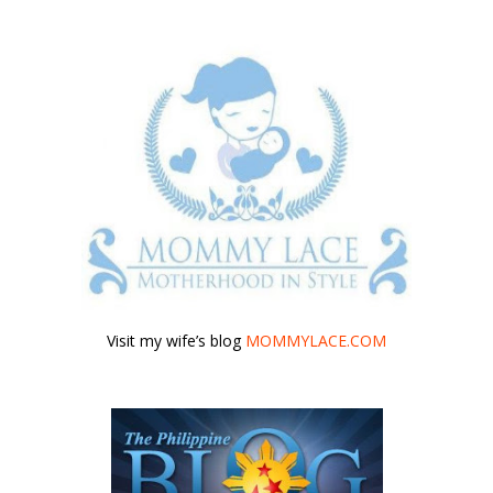
Visit my wife’s blog
MOMMYLACE.COM