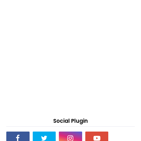
Social Plugin