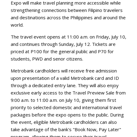
Expo will make travel planning more accessible while
strengthening connections between Filipino travelers
and destinations across the Philippines and around the
world.
​The travel event opens at 11:00 a.m. on Friday, July 10,
and continues through Sunday, July 12. Tickets are
priced at P100 for the general public and P70 for
students, PWD and senor citizens.
​Metrobank cardholders will receive free admission
upon presentation of a valid Metrobank card and ID
through a dedicated entry lane. They will also enjoy
exclusive early access to the Travel Preview Sale from
9:00 a.m. to 11:00 a.m. on July 10, giving them first
priority to selected domestic and international travel
packages before the expo opens to the public. During
the event, eligible Metrobank cardholders can also
take advantage of the bank's "Book Now, Pay Later"
program, allowing them to secure their travel