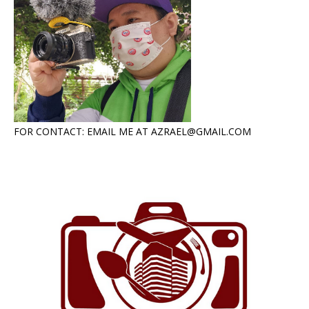
FOR CONTACT: EMAIL ME AT AZRAEL@GMAIL.COM