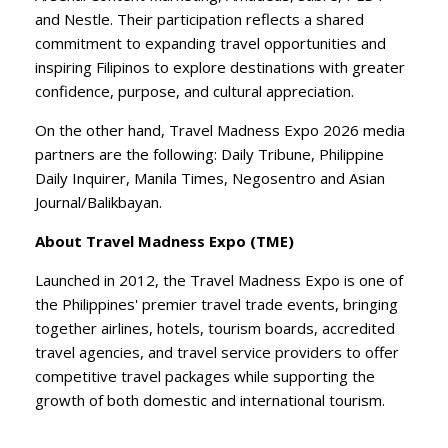
and Nestle. Their participation reflects a shared
commitment to expanding travel opportunities and
inspiring Filipinos to explore destinations with greater
confidence, purpose, and cultural appreciation.
​On the other hand, Travel Madness Expo 2026 media
partners are the following: Daily Tribune, Philippine
Daily Inquirer, Manila Times, Negosentro and Asian
Journal/Balikbayan.
About Travel Madness Expo (TME)
​Launched in 2012, the Travel Madness Expo is one of
the Philippines' premier travel trade events, bringing
together airlines, hotels, tourism boards, accredited
travel agencies, and travel service providers to offer
competitive travel packages while supporting the
growth of both domestic and international tourism.