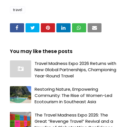
travel
You may like these posts
Travel Madness Expo 2026 Returns with
New Global Partnerships, Championing
Year-Round Travel
Restoring Nature, Empowering
Community: The Rise of Women-Led
Ecotourism in Southeast Asia
The Travel Madness Expo 2026: The
Great “Revenge Travel” Revival and a