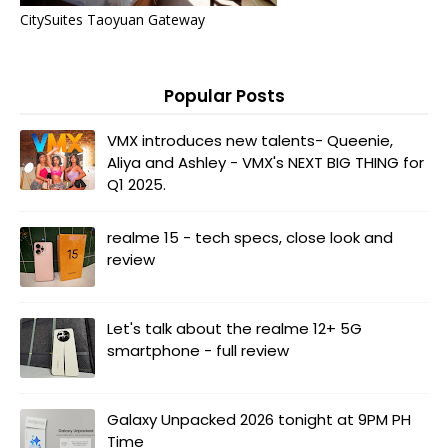
CitySuites Taoyuan Gateway
Popular Posts
VMX introduces new talents- Queenie,
Aliya and Ashley - VMX's NEXT BIG THING for
Q1 2025.
realme 15 - tech specs, close look and
review
Let's talk about the realme 12+ 5G
smartphone - full review
Galaxy Unpacked 2026 tonight at 9PM PH
Time