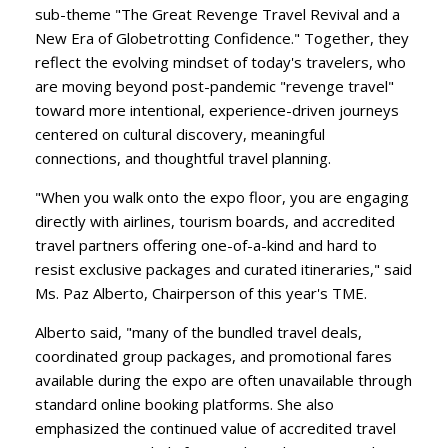
sub-theme "The Great Revenge Travel Revival and a
New Era of Globetrotting Confidence." Together, they
reflect the evolving mindset of today's travelers, who
are moving beyond post-pandemic "revenge travel"
toward more intentional, experience-driven journeys
centered on cultural discovery, meaningful
connections, and thoughtful travel planning.
​"When you walk onto the expo floor, you are engaging
directly with airlines, tourism boards, and accredited
travel partners offering one-of-a-kind and hard to
resist exclusive packages and curated itineraries," said
Ms. Paz Alberto, Chairperson of this year's TME.
​Alberto said, "many of the bundled travel deals,
coordinated group packages, and promotional fares
available during the expo are often unavailable through
standard online booking platforms. She also
emphasized the continued value of accredited travel