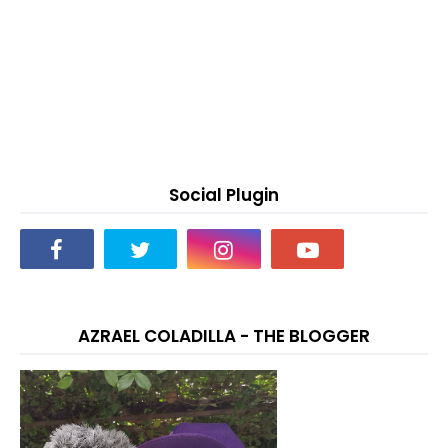
Social Plugin
AZRAEL COLADILLA - THE BLOGGER