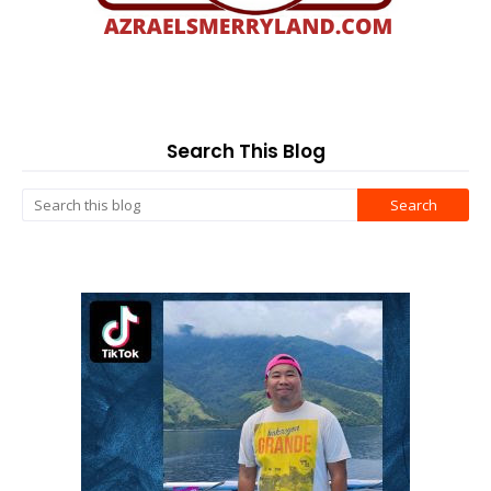
Search This Blog