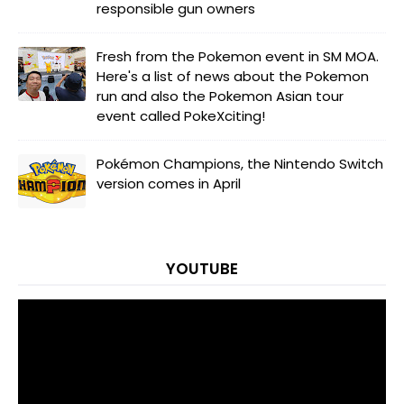
responsible gun owners
Fresh from the Pokemon event in SM MOA.
Here's a list of news about the Pokemon
run and also the Pokemon Asian tour
event called PokeXciting!
Pokémon Champions, the Nintendo Switch
version comes in April
YOUTUBE