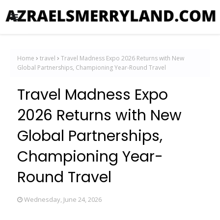
Home
travel
Travel Madness Expo 2026 Returns with New
Global Partnerships, Championing Year-Round Travel
Travel Madness Expo
2026 Returns with New
Global Partnerships,
Championing Year-
Round Travel
Wednesday, June 24, 2026