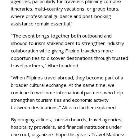
agencies, particularly for travelers planning complex
itineraries, multi-country vacations, or group tours,
where professional guidance and post-booking
assistance remain essential."
​"The event brings together both outbound and
inbound tourism stakeholders to strengthen industry
collaboration while giving Filipino travelers more
opportunities to discover destinations through trusted
travel partners," Alberto added.
​"When Filipinos travel abroad, they become part of a
broader cultural exchange. At the same time, we
continue to welcome international partners who help
strengthen tourism ties and economic activity
between destinations," Alberto further explained.
​By bringing airlines, tourism boards, travel agencies,
hospitality providers, and financial institutions under
one roof, organizers hope this year's Travel Madness