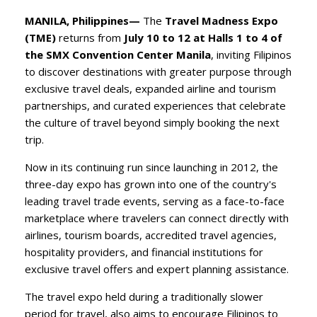
MANILA, Philippines—
The
Travel Madness Expo
(TME)
returns from
July 10 to 12 at Halls 1 to 4 of
the SMX Convention Center Manila
, inviting Filipinos
to discover destinations with greater purpose through
exclusive travel deals, expanded airline and tourism
partnerships, and curated experiences that celebrate
the culture of travel beyond simply booking the next
trip.
​Now in its continuing run since launching in 2012, the
three-day expo has grown into one of the country's
leading travel trade events, serving as a face-to-face
marketplace where travelers can connect directly with
airlines, tourism boards, accredited travel agencies,
hospitality providers, and financial institutions for
exclusive travel offers and expert planning assistance.
​The travel expo held during a traditionally slower
period for travel, also aims to encourage Filipinos to