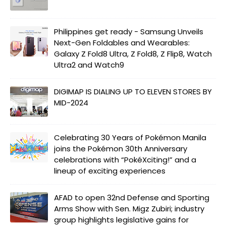
Philippines get ready - Samsung Unveils
Next-Gen Foldables and Wearables:
Galaxy Z Fold8 Ultra, Z Fold8, Z Flip8, Watch
Ultra2 and Watch9
DIGIMAP IS DIALING UP TO ELEVEN STORES BY
MID-2024
Celebrating 30 Years of Pokémon Manila
joins the Pokémon 30th Anniversary
celebrations with “PokéXciting!” and a
lineup of exciting experiences
AFAD to open 32nd Defense and Sporting
Arms Show with Sen. Migz Zubiri; industry
group highlights legislative gains for