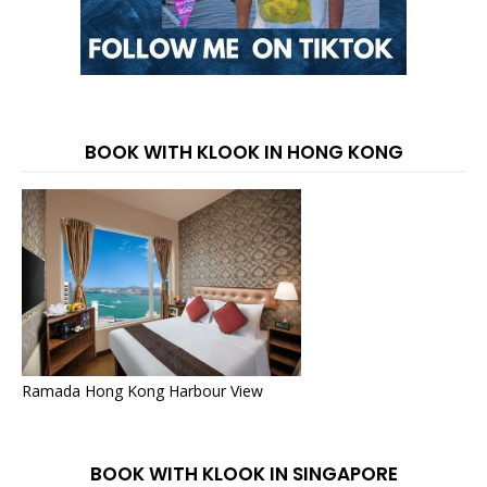
BOOK WITH KLOOK IN HONG KONG
Ramada Hong Kong Harbour View
BOOK WITH KLOOK IN SINGAPORE