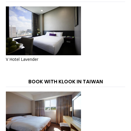
V Hotel Lavender
BOOK WITH KLOOK IN TAIWAN