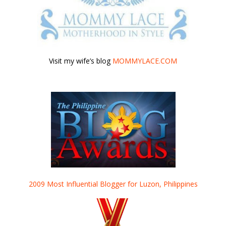
Visit my wife’s blog
MOMMYLACE.COM
2009 Most Influential Blogger for Luzon, Philippines