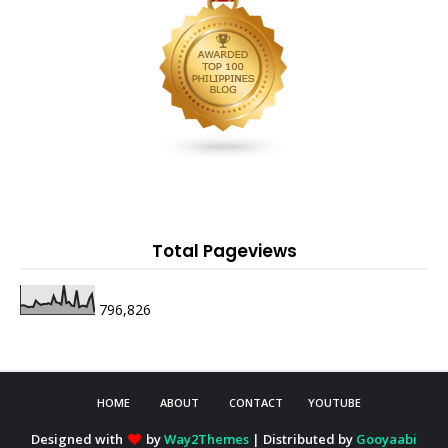
Total Pageviews
796,826
HOME
ABOUT
CONTACT
YOUTUBE
Designed with
by
Way2Themes
| Distributed by
Gooyaabi