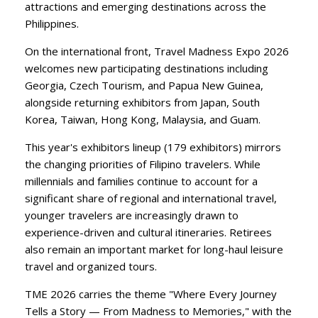
attractions and emerging destinations across the
Philippines.
​On the international front, Travel Madness Expo 2026
welcomes new participating destinations including
Georgia, Czech Tourism, and Papua New Guinea,
alongside returning exhibitors from Japan, South
Korea, Taiwan, Hong Kong, Malaysia, and Guam.
​This year's exhibitors lineup (179 exhibitors) mirrors
the changing priorities of Filipino travelers. While
millennials and families continue to account for a
significant share of regional and international travel,
younger travelers are increasingly drawn to
experience-driven and cultural itineraries. Retirees
also remain an important market for long-haul leisure
travel and organized tours.
​TME 2026 carries the theme "Where Every Journey
Tells a Story — From Madness to Memories," with the