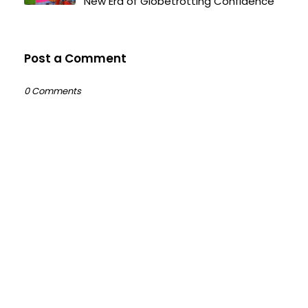
New Era of Globetrotting Confidence
Post a Comment
0 Comments