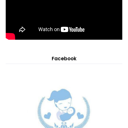
Facebook