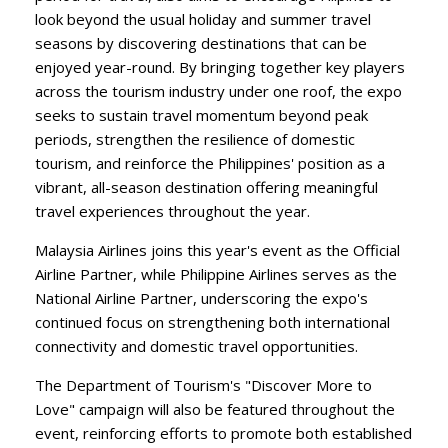
look beyond the usual holiday and summer travel
seasons by discovering destinations that can be
enjoyed year-round. By bringing together key players
across the tourism industry under one roof, the expo
seeks to sustain travel momentum beyond peak
periods, strengthen the resilience of domestic
tourism, and reinforce the Philippines' position as a
vibrant, all-season destination offering meaningful
travel experiences throughout the year.
​Malaysia Airlines joins this year's event as the Official
Airline Partner, while Philippine Airlines serves as the
National Airline Partner, underscoring the expo's
continued focus on strengthening both international
connectivity and domestic travel opportunities.
​The Department of Tourism's "Discover More to
Love" campaign will also be featured throughout the
event, reinforcing efforts to promote both established