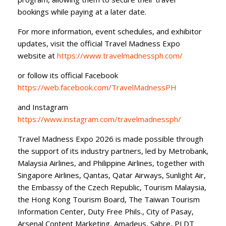
bookings while paying at a later date.
​For more information, event schedules, and exhibitor
updates, visit the official Travel Madness Expo
website at
https://www.travelmadnessph.com/
or follow its official Facebook
https://web.facebook.com/TravelMadnessPH
and Instagram
https://www.instagram.com/travelmadnessph/
​Travel Madness Expo 2026 is made possible through
the support of its industry partners, led by Metrobank,
Malaysia Airlines, and Philippine Airlines, together with
Singapore Airlines, Qantas, Qatar Airways, Sunlight Air,
the Embassy of the Czech Republic, Tourism Malaysia,
the Hong Kong Tourism Board, The Taiwan Tourism
Information Center, Duty Free Phils., City of Pasay,
Arsenal Content Marketing, Amadeus, Sabre, PLDT