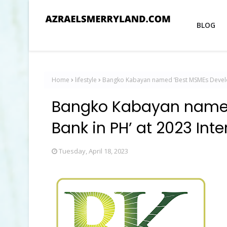
BLOG
Home
lifestyle
Bangko Kabayan named ‘Best MSMEs Develop
Bangko Kabayan named
Bank in PH’ at 2023 Int
Tuesday, April 18, 2023