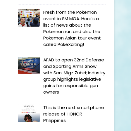
Fresh from the Pokemon
event in SM MOA. Here's a
list of news about the
Pokemon run and also the
Pokemon Asian tour event
called PokeXciting!
AFAD to open 32nd Defense
and Sporting Arms Show
with Sen. Migz Zubiri; industry
group highlights legislative
gains for responsible gun
owners
This is the next smartphone
release of HONOR
Philippines