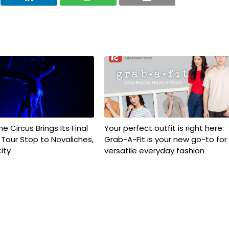
e Circus Brings Its Final
Your perfect outfit is right here:
e Tour Stop to Novaliches,
Grab-A-Fit is your new go-to for
ity
versatile everyday fashion