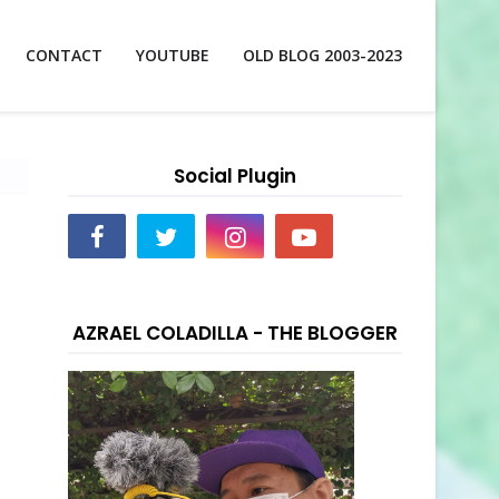
CONTACT
YOUTUBE
OLD BLOG 2003-2023
Social Plugin
AZRAEL COLADILLA - THE BLOGGER