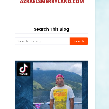
Search This Blog