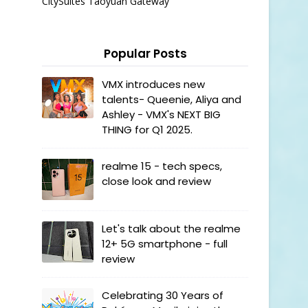
CitySuites Taoyuan Gateway
Popular Posts
VMX introduces new
talents- Queenie, Aliya and
Ashley - VMX's NEXT BIG
THING for Q1 2025.
realme 15 - tech specs,
close look and review
Let's talk about the realme
12+ 5G smartphone - full
review
Celebrating 30 Years of