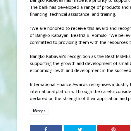
Bangko Kabayan has made it a priority to support 
The bank has developed a range of products and s
financing, technical assistance, and training.
"We are honored to receive this award and recog
of Bangko Kabayan, Beatriz B. Romulo. "We belie
committed to providing them with the resources t
Bangko Kabayan's recognition as the Best MSMEs
supporting the growth and development of small b
economic growth and development in the succeed
International Finance Awards recognises industry ta
international platform. Through the careful consid
declared on the strength of their application and
lifestyle