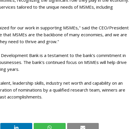
MSMEs, recognizing the significant role they play in the economy.
ervices tailored to the unique needs of MSMEs, including
nized for our work in supporting MSMEs," said the CEO/President
ve that MSMEs are the backbone of many economies, and we are
hey need to thrive and grow."
 Development Bank is a testament to the bank's commitment in
usinesses. The bank's continued focus on MSMEs will help drive
ing years.
lent, leadership skills, industry net worth and capability on an
eration of nominations by a qualified research team, winners are
 past accomplishments.