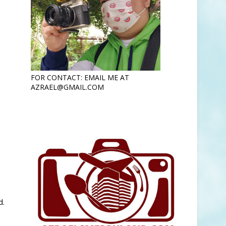
FOR CONTACT: EMAIL ME AT
AZRAEL@GMAIL.COM
d.