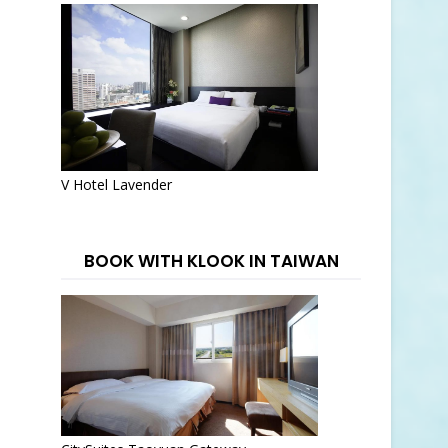
V Hotel Lavender
BOOK WITH KLOOK IN TAIWAN