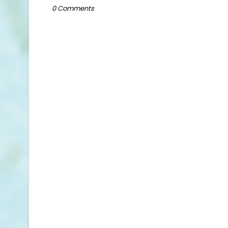
0 Comments