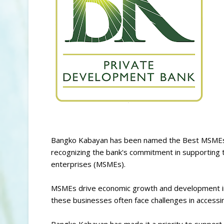
Bangko Kabayan has been named the Best MSMEs 
recognizing the bank's commitment in supporting
enterprises (MSMEs).
MSMEs drive economic growth and development in
these businesses often face challenges in access