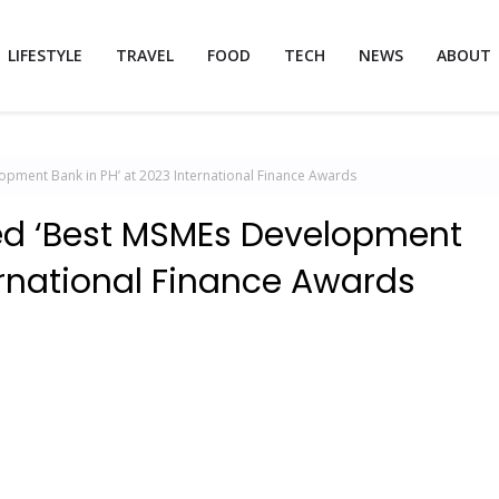
LIFESTYLE
TRAVEL
FOOD
TECH
NEWS
ABOUT
ment Bank in PH’ at 2023 International Finance Awards
 ‘Best MSMEs Development
ernational Finance Awards