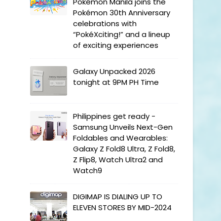
Pokémon Manila joins the
Pokémon 30th Anniversary
celebrations with
“PokéXciting!” and a lineup
of exciting experiences
Galaxy Unpacked 2026
tonight at 9PM PH Time
Philippines get ready -
Samsung Unveils Next-Gen
Foldables and Wearables:
Galaxy Z Fold8 Ultra, Z Fold8,
Z Flip8, Watch Ultra2 and
Watch9
DIGIMAP IS DIALING UP TO
ELEVEN STORES BY MID-2024