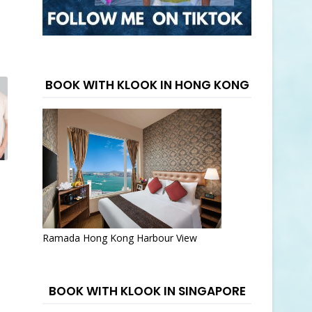
BOOK WITH KLOOK IN HONG KONG
Ramada Hong Kong Harbour View
BOOK WITH KLOOK IN SINGAPORE