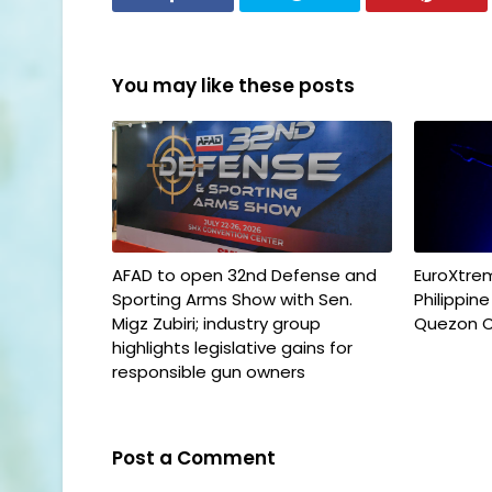
You may like these posts
AFAD to open 32nd Defense and
EuroXtrem
Sporting Arms Show with Sen.
Philippin
Migz Zubiri; industry group
Quezon C
highlights legislative gains for
responsible gun owners
Post a Comment