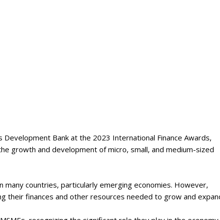
Development Bank at the 2023 International Finance Awards,
 the growth and development of micro, small, and medium-sized
 many countries, particularly emerging economies. However,
ing their finances and other resources needed to grow and expan