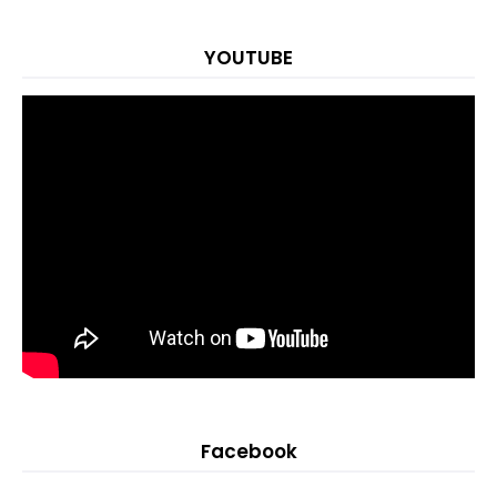
YOUTUBE
Facebook