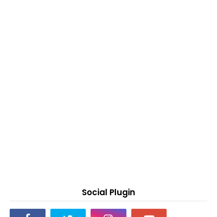
Social Plugin