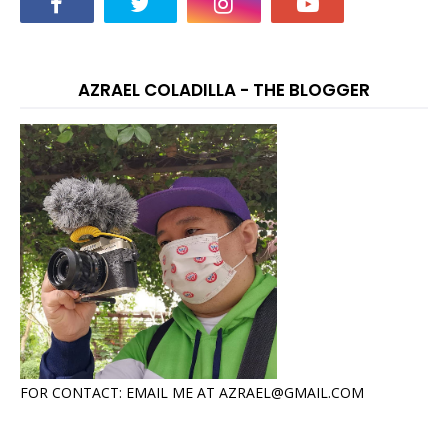
AZRAEL COLADILLA - THE BLOGGER
FOR CONTACT: EMAIL ME AT AZRAEL@GMAIL.COM