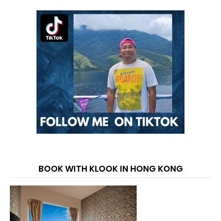
BOOK WITH KLOOK IN HONG KONG