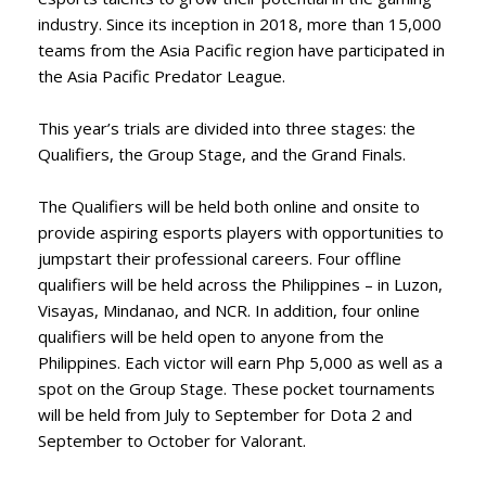
industry. Since its inception in 2018, more than 15,000
teams from the Asia Pacific region have participated in
the Asia Pacific Predator League.
This year’s trials are divided into three stages: the
Qualifiers, the Group Stage, and the Grand Finals.
The Qualifiers will be held both online and onsite to
provide aspiring esports players with opportunities to
jumpstart their professional careers. Four offline
qualifiers will be held across the Philippines – in Luzon,
Visayas, Mindanao, and NCR. In addition, four online
qualifiers will be held open to anyone from the
Philippines. Each victor will earn Php 5,000 as well as a
spot on the Group Stage. These pocket tournaments
will be held from July to September for Dota 2 and
September to October for Valorant.