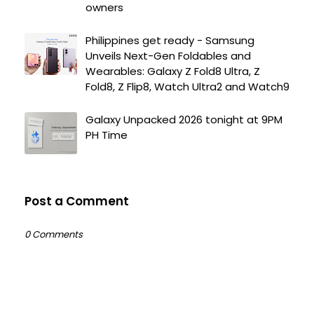
owners
Philippines get ready - Samsung
Unveils Next-Gen Foldables and
Wearables: Galaxy Z Fold8 Ultra, Z
Fold8, Z Flip8, Watch Ultra2 and Watch9
Galaxy Unpacked 2026 tonight at 9PM
PH Time
Post a Comment
0 Comments