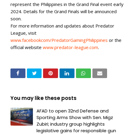
represent the Philippines in the Grand Final event early
2024. Details for the Grand Finals will be announced
soon.
For more information and updates about Predator
League, visit
www.facebookcom/PredatorGamingPhilippines
or the
official website
www.predator-league.com
.
You may like these posts
AFAD to open 32nd Defense and
Sporting Arms Show with Sen. Migz
Zubiri; industry group highlights
legislative gains for responsible gun