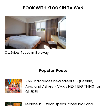
BOOK WITH KLOOK IN TAIWAN
CitySuites Taoyuan Gateway
Popular Posts
VMX introduces new talents- Queenie,
Aliya and Ashley - VMX's NEXT BIG THING for
Q1 2025.
realme 15 - tech specs, close look and