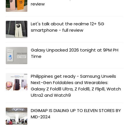
review
Let's talk about the realme 12+ 5G
smartphone - full review
Galaxy Unpacked 2026 tonight at 9PM PH
Time
Philippines get ready - Samsung Unveils
Next-Gen Foldables and Wearables:
Galaxy Z Fold8 Ultra, Z Fold8, Z Flip8, Watch
Ultra2 and Watch9
DIGIMAP IS DIALING UP TO ELEVEN STORES BY
MID-2024