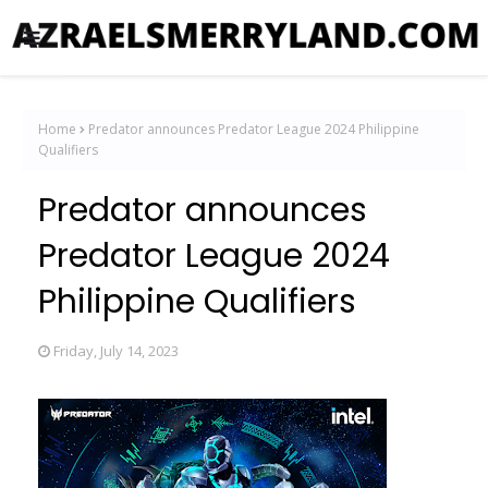
Home
Predator announces Predator League 2024 Philippine
Qualifiers
Predator announces
Predator League 2024
Philippine Qualifiers
Friday, July 14, 2023