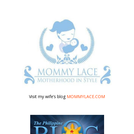
Visit my wife’s blog
MOMMYLACE.COM