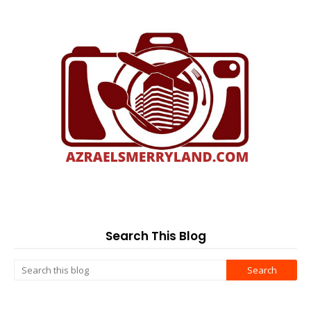
Search This Blog