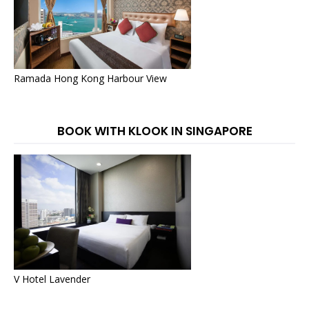
Ramada Hong Kong Harbour View
BOOK WITH KLOOK IN SINGAPORE
V Hotel Lavender