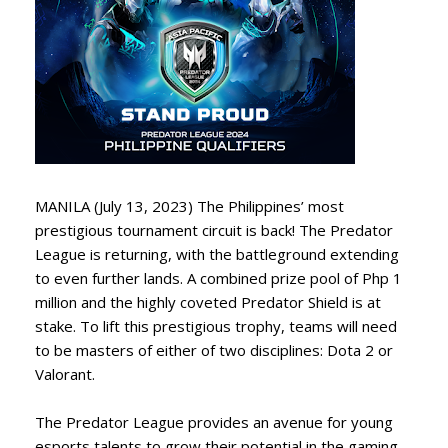
MANILA (July 13, 2023) The Philippines’ most
prestigious tournament circuit is back! The Predator
League is returning, with the battleground extending
to even further lands. A combined prize pool of Php 1
million and the highly coveted Predator Shield is at
stake. To lift this prestigious trophy, teams will need
to be masters of either of two disciplines: Dota 2 or
Valorant.
The Predator League provides an avenue for young
esports talents to grow their potential in the gaming