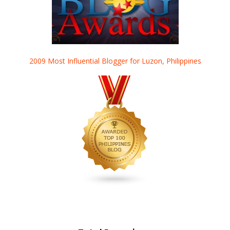
2009 Most Influential Blogger for Luzon, Philippines