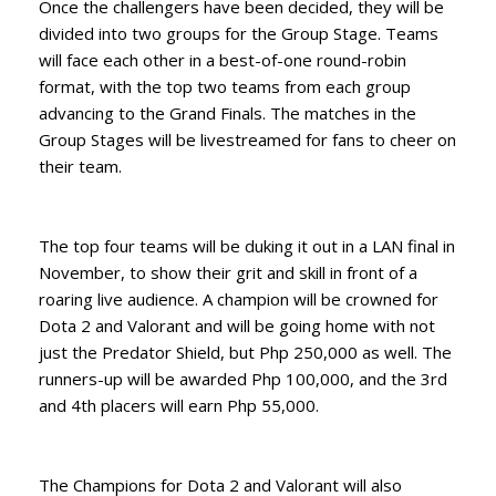
Once the challengers have been decided, they will be
divided into two groups for the Group Stage. Teams
will face each other in a best-of-one round-robin
format, with the top two teams from each group
advancing to the Grand Finals. The matches in the
Group Stages will be livestreamed for fans to cheer on
their team.
The top four teams will be duking it out in a LAN final in
November, to show their grit and skill in front of a
roaring live audience. A champion will be crowned for
Dota 2 and Valorant and will be going home with not
just the Predator Shield, but Php 250,000 as well. The
runners-up will be awarded Php 100,000, and the 3rd
and 4th placers will earn Php 55,000.
The Champions for Dota 2 and Valorant will also