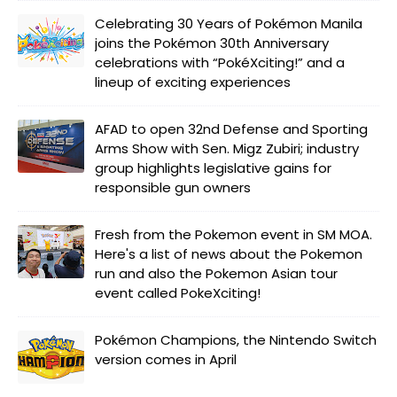
Celebrating 30 Years of Pokémon Manila
joins the Pokémon 30th Anniversary
celebrations with “PokéXciting!” and a
lineup of exciting experiences
AFAD to open 32nd Defense and Sporting
Arms Show with Sen. Migz Zubiri; industry
group highlights legislative gains for
responsible gun owners
Fresh from the Pokemon event in SM MOA.
Here's a list of news about the Pokemon
run and also the Pokemon Asian tour
event called PokeXciting!
Pokémon Champions, the Nintendo Switch
version comes in April