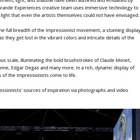
e Grande Experiences creative team uses immersive technology to
of light that even the artists themselves could not have envisaged.
the full breadth of the Impressionist movement, a stunning displa
as they get lost in the vibrant colors and intricate details of the
us scale, illuminating the bold brushstrokes of Claude Monet,
anne, Edgar Degas and many more. In a rich, dynamic display of
 of the Impressionists come to life.
essionists' sources of inspiration via photographs and video