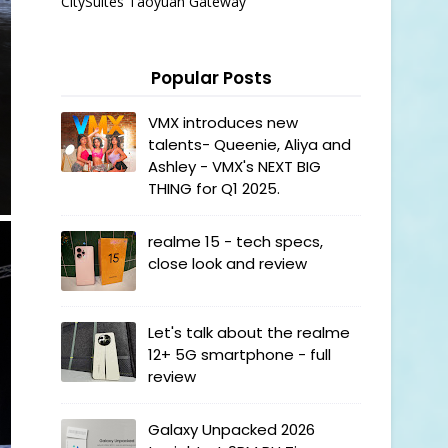
CitySuites Taoyuan Gateway
Popular Posts
VMX introduces new
talents- Queenie, Aliya and
Ashley - VMX's NEXT BIG
THING for Q1 2025.
realme 15 - tech specs,
close look and review
Let's talk about the realme
12+ 5G smartphone - full
review
Galaxy Unpacked 2026