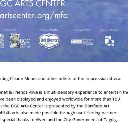
ting Claude Monet and other artists of the Impressionist era.
t & Friends Alive is a multi-sensory experience to entertain th
have been displayed and enjoyed worldwide for more than 150
 at the BGC Arts Center is presented by the Bonifacio Art
xhibition is also made possible through our ticketing partner,
nd special thanks to Alveo and the City Government of Taguig.