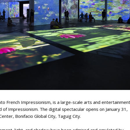
to French Impressionism, is a large-scale arts and entertainmen
 of Impressionism. The digital spectacular opens on January 31,
enter, Bonifacio Global City, Taguig City.
vement, light, and shadow have been admired and emulated by