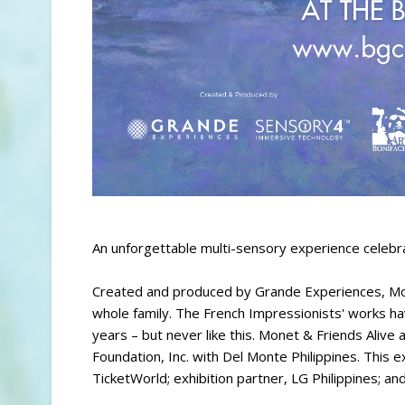
An unforgettable multi-sensory experience celebra
Created and produced by Grande Experiences, Mone
whole family. The French Impressionists' works 
years – but never like this. Monet & Friends Alive
Foundation, Inc. with Del Monte Philippines. This e
TicketWorld; exhibition partner, LG Philippines; a