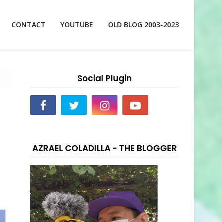
CONTACT
YOUTUBE
OLD BLOG 2003-2023
Social Plugin
AZRAEL COLADILLA - THE BLOGGER