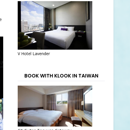
e
V Hotel Lavender
BOOK WITH KLOOK IN TAIWAN