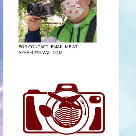
FOR CONTACT: EMAIL ME AT
AZRAEL@GMAIL.COM