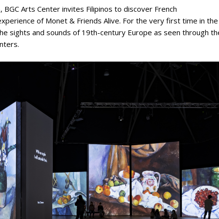
h, BGC Arts Center invites Filipinos to discover French
perience of Monet & Friends Alive. For the very first time in the
h the sights and sounds of 19th-century Europe as seen through th
nters.