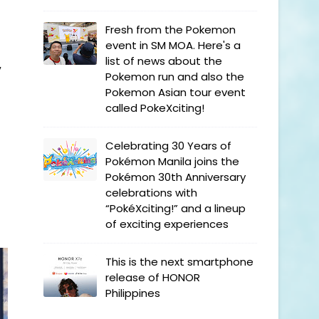
Fresh from the Pokemon
event in SM MOA. Here's a
list of news about the
y
Pokemon run and also the
Pokemon Asian tour event
called PokeXciting!
Celebrating 30 Years of
Pokémon Manila joins the
Pokémon 30th Anniversary
celebrations with
“PokéXciting!” and a lineup
of exciting experiences
This is the next smartphone
release of HONOR
Philippines