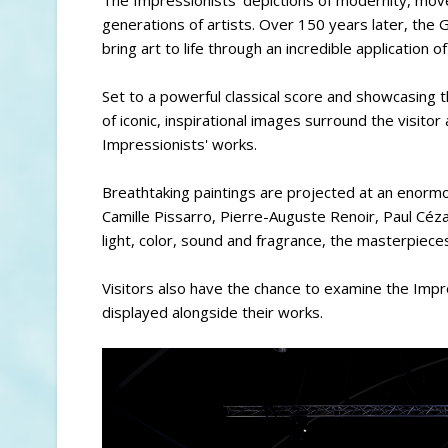
generations of artists. Over 150 years later, th
bring art to life through an incredible application 
Set to a powerful classical score and showcasing 
of iconic, inspirational images surround the visitor 
Impressionists' works.
Breathtaking paintings are projected at an enormo
Camille Pissarro, Pierre-Auguste Renoir, Paul Céz
light, color, sound and fragrance, the masterpieces
Visitors also have the chance to examine the Impr
displayed alongside their works.