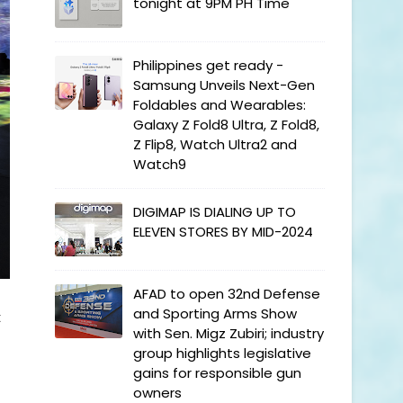
tonight at 9PM PH Time
Philippines get ready -
Samsung Unveils Next-Gen
Foldables and Wearables:
Galaxy Z Fold8 Ultra, Z Fold8,
Z Flip8, Watch Ultra2 and
Watch9
DIGIMAP IS DIALING UP TO
ELEVEN STORES BY MID-2024
AFAD to open 32nd Defense
and Sporting Arms Show
t
with Sen. Migz Zubiri; industry
group highlights legislative
gains for responsible gun
owners