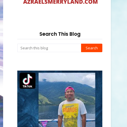
Search This Blog