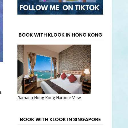
BOOK WITH KLOOK IN HONG KONG
e
Ramada Hong Kong Harbour View
BOOK WITH KLOOK IN SINGAPORE