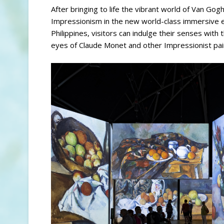
After bringing to life the vibrant world of Van Gog
Impressionism in the new world-class immersive ex
Philippines, visitors can indulge their senses wit
eyes of Claude Monet and other Impressionist pai