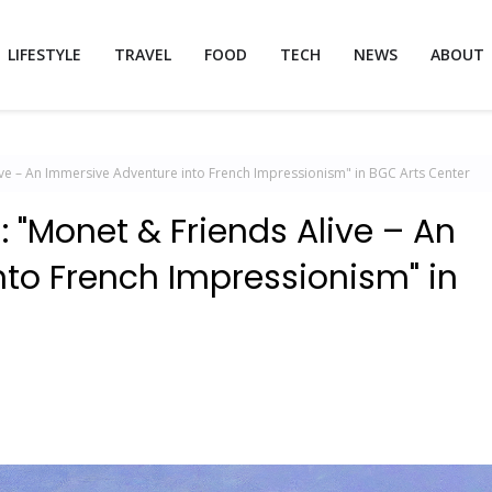
LIFESTYLE
TRAVEL
FOOD
TECH
NEWS
ABOUT
Alive – An Immersive Adventure into French Impressionism" in BGC Arts Center
s: "Monet & Friends Alive – An
to French Impressionism" in