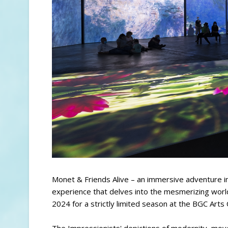
Monet & Friends Alive – an immersive adventure in
experience that delves into the mesmerizing world
2024 for a strictly limited season at the BGC Arts C
The Impressionists' depictions of modernity, mo