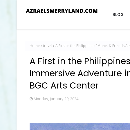
BLOG
Home
travel
A First in the Philippines: "Monet & Friends 
A First in the Philippine
Immersive Adventure in
BGC Arts Center
Monday, January 29, 2024