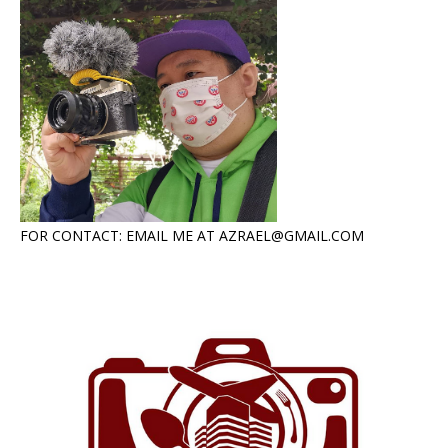
FOR CONTACT: EMAIL ME AT AZRAEL@GMAIL.COM