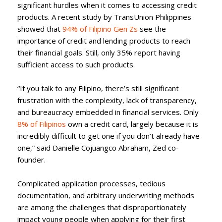
significant hurdles when it comes to accessing credit
products. A recent study by TransUnion Philippines
showed that
94% of Filipino Gen Zs
see the
importance of credit and lending products to reach
their financial goals. Still, only 35% report having
sufficient access to such products.
“If you talk to any Filipino, there’s still significant
frustration with the complexity, lack of transparency,
and bureaucracy embedded in financial services. Only
8% of Filipinos
own a credit card, largely because it is
incredibly difficult to get one if you don’t already have
one,” said Danielle Cojuangco Abraham, Zed co-
founder.
Complicated application processes, tedious
documentation, and arbitrary underwriting methods
are among the challenges that disproportionately
impact young people when applying for their first