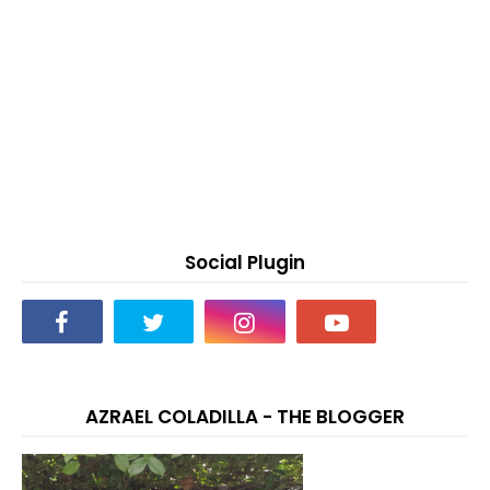
Social Plugin
AZRAEL COLADILLA - THE BLOGGER