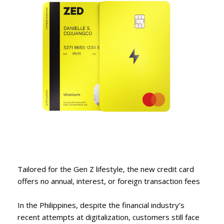
Tailored for the Gen Z lifestyle, the new credit card
offers no annual, interest, or foreign transaction fees
In the Philippines, despite the financial industry’s
recent attempts at digitalization, customers still face