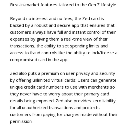
First-in-market features tailored to the Gen Z lifestyle
Beyond no interest and no fees, the Zed card is
backed by a robust and secure app that ensures that
customers always have full and instant control of their
expenses by giving them a real-time view of their
transactions, the ability to set spending limits and
access to fraud controls like the ability to lock/freeze a
compromised card in the app.
Zed also puts a premium on user privacy and security
by offering unlimited virtual cards: Users can generate
unique credit card numbers to use with merchants so
they never have to worry about their primary card
details being exposed. Zed also provides zero liability
for all unauthorized transactions and protects
customers from paying for charges made without their
permission.