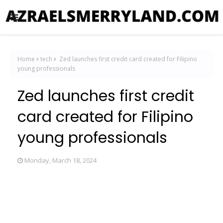
Home
tech
Zed launches first credit card created for Filipino
young professionals
Zed launches first credit
card created for Filipino
young professionals
Monday, March 18, 2024