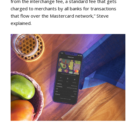
from the interchange fee, a standard fee that gets
charged to merchants by all banks for transactions
that flow over the Mastercard network,” Steve
explained.