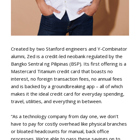
Created by two Stanford engineers and Y-Combinator
alumni, Zed is a credit-led neobank regulated by the
Bangko Sentral ng Pilipinas (BSP). Its first offering is a
Mastercard Titanium credit card that boasts no
interest, no foreign transaction fees, no annual fees
and is backed by a groundbreaking app – all of which
makes it the ideal credit card for everyday spending,
travel, utilities, and everything in between.
“As a technology company from day one, we don’t
have to pay for costly overhead like physical branches
or bloated headcounts for manual, back office
processes. We’re able to pass these savings on to