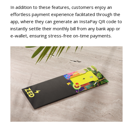
In addition to these features, customers enjoy an
effortless payment experience facilitated through the
app, where they can generate an InstaPay QR code to
instantly settle their monthly bill from any bank app or
e-wallet, ensuring stress-free on-time payments.