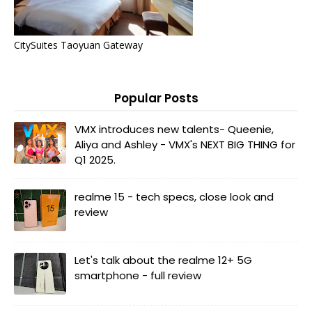
CitySuites Taoyuan Gateway
Popular Posts
VMX introduces new talents- Queenie,
Aliya and Ashley - VMX's NEXT BIG THING for
Q1 2025.
realme 15 - tech specs, close look and
review
Let's talk about the realme 12+ 5G
smartphone - full review