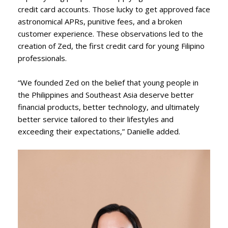
credit card accounts. Those lucky to get approved face
astronomical APRs, punitive fees, and a broken
customer experience. These observations led to the
creation of Zed, the first credit card for young Filipino
professionals.
“We founded Zed on the belief that young people in
the Philippines and Southeast Asia deserve better
financial products, better technology, and ultimately
better service tailored to their lifestyles and
exceeding their expectations,” Danielle added.