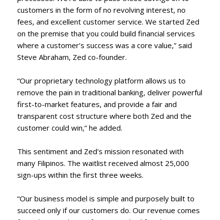
customers in the form of no revolving interest, no
fees, and excellent customer service. We started Zed
on the premise that you could build financial services
where a customer’s success was a core value,” said
Steve Abraham, Zed co-founder.
“Our proprietary technology platform allows us to
remove the pain in traditional banking, deliver powerful
first-to-market features, and provide a fair and
transparent cost structure where both Zed and the
customer could win,” he added.
This sentiment and Zed's mission resonated with
many Filipinos. The waitlist received almost 25,000
sign-ups within the first three weeks.
“Our business model is simple and purposely built to
succeed only if our customers do. Our revenue comes