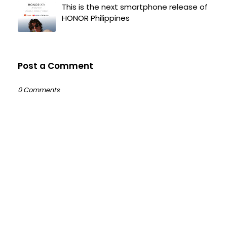
This is the next smartphone release of
HONOR Philippines
Post a Comment
0 Comments