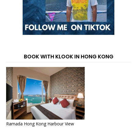
BOOK WITH KLOOK IN HONG KONG
Ramada Hong Kong Harbour View