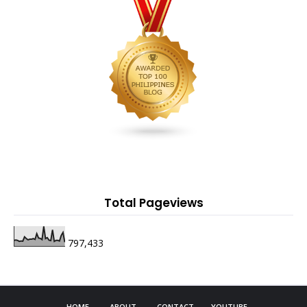
Total Pageviews
797,433
HOME
ABOUT
CONTACT
YOUTUBE