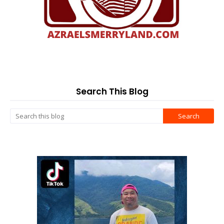
Search This Blog