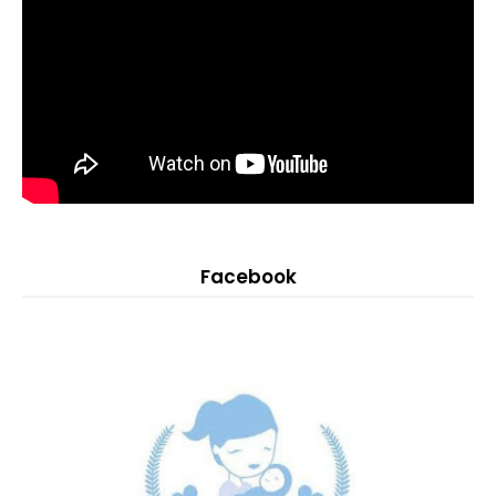
Facebook