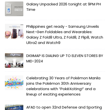
Galaxy Unpacked 2026 tonight at 9PM PH
Time
Philippines get ready - Samsung Unveils
Next-Gen Foldables and Wearables:
Galaxy Z Fold8 Ultra, Z Fold8, Z Flip8, Watch
Ultra2 and Watch9
DIGIMAP IS DIALING UP TO ELEVEN STORES BY
MID-2024
Celebrating 30 Years of Pokémon Manila
joins the Pokémon 30th Anniversary
celebrations with “PokéXciting!” and a
lineup of exciting experiences
AFAD to open 32nd Defense and Sporting