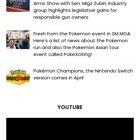
Arms Show with Sen. Migz Zubiri; industry
group highlights legislative gains for
responsible gun owners
Fresh from the Pokemon event in SM MOA.
Here's a list of news about the Pokemon
run and also the Pokemon Asian tour
event called PokeXciting!
Pokémon Champions, the Nintendo Switch
version comes in April
YOUTUBE