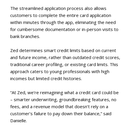
The streamlined application process also allows
customers to complete the entire card application
within minutes through the app, eliminating the need
for cumbersome documentation or in-person visits to
bank branches.
Zed determines smart credit limits based on current
and future income, rather than outdated credit scores,
traditional career profiling, or existing card limits. This
approach caters to young professionals with high
incomes but limited credit histories.
“At Zed, we’re reimagining what a credit card could be
– smarter underwriting, groundbreaking features, no
fees, and a revenue model that doesn’t rely on a
customer’s failure to pay down their balance,” said
Danielle.