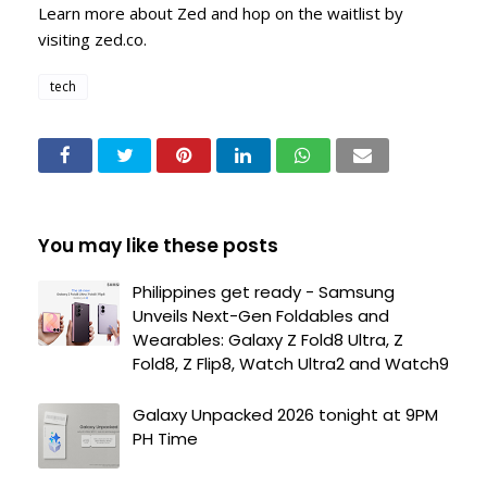
Learn more about Zed and hop on the waitlist by
visiting zed.co.
tech
You may like these posts
Philippines get ready - Samsung
Unveils Next-Gen Foldables and
Wearables: Galaxy Z Fold8 Ultra, Z
Fold8, Z Flip8, Watch Ultra2 and Watch9
Galaxy Unpacked 2026 tonight at 9PM
PH Time