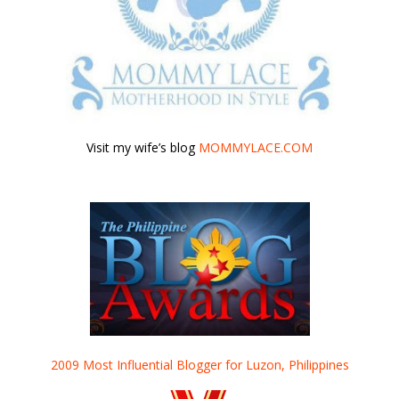
Visit my wife’s blog
MOMMYLACE.COM
2009 Most Influential Blogger for Luzon, Philippines