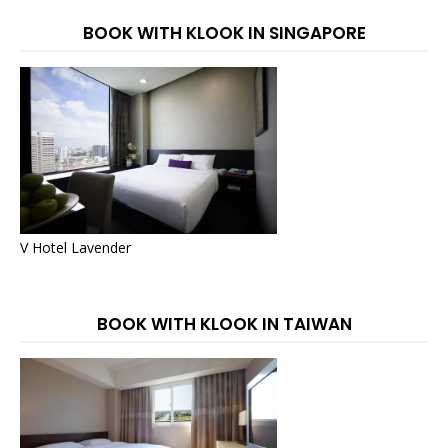
BOOK WITH KLOOK IN SINGAPORE
V Hotel Lavender
BOOK WITH KLOOK IN TAIWAN