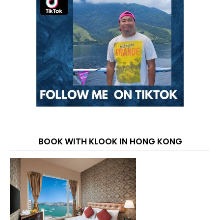
BOOK WITH KLOOK IN HONG KONG