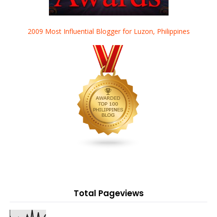
2009 Most Influential Blogger for Luzon, Philippines
Total Pageviews