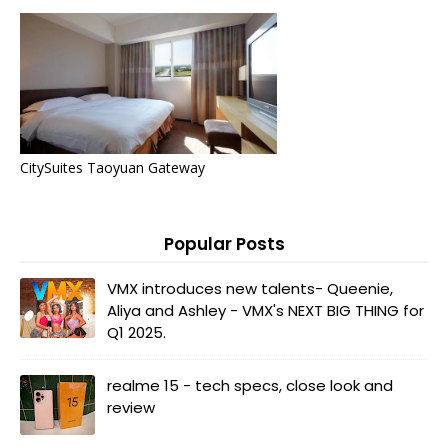
CitySuites Taoyuan Gateway
Popular Posts
VMX introduces new talents- Queenie,
Aliya and Ashley - VMX's NEXT BIG THING for
Q1 2025.
realme 15 - tech specs, close look and
review