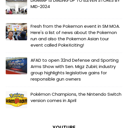
DIGIMAP IS DIALING UP TO ELEVEN STORES BY
MID-2024
Fresh from the Pokemon event in SM MOA.
Here's a list of news about the Pokemon
run and also the Pokemon Asian tour
event called PokeXciting!
AFAD to open 32nd Defense and Sporting
Arms Show with Sen. Migz Zubiri; industry
group highlights legislative gains for
responsible gun owners
Pokémon Champions, the Nintendo Switch
version comes in April
YOUTUBE