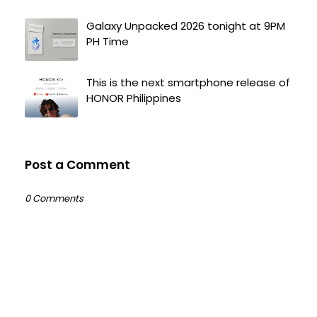
Galaxy Unpacked 2026 tonight at 9PM
PH Time
This is the next smartphone release of
HONOR Philippines
Post a Comment
0 Comments