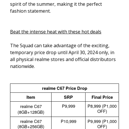
spirit of the summer, making it the perfect
fashion statement.
Beat the intense heat with these hot deals
The Squad can take advantage of the exciting,
temporary price drop until April 30, 2024 only, in
all physical realme stores and official distributors
nationwide.
realme C67 Price Drop
Item
SRP
Final Price
P9,999
P8,999 (P1,000
realme C67
OFF)
(8GB+128GB)
realme C67
P10,999
P9,999 (P1,000
(8GB+256GB)
OFF)