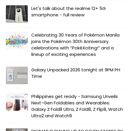
Let's talk about the realme 12+ 5G
smartphone - full review
Celebrating 30 Years of Pokémon Manila
joins the Pokémon 30th Anniversary
celebrations with “PokéXciting!” and a
lineup of exciting experiences
Galaxy Unpacked 2026 tonight at 9PM PH
Time
Philippines get ready - Samsung Unveils
Next-Gen Foldables and Wearables:
Galaxy Z Fold8 Ultra, Z Fold8, Z Flip8, Watch
Ultra2 and Watch9