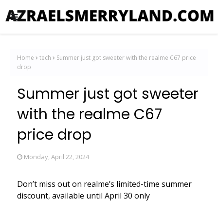
Home
tech
Summer just got sweeter with the realme C67 price
drop
Summer just got sweeter
with the realme C67
price drop
Monday, April 22, 2024
Don’t miss out on realme’s limited-time summer
discount, available until April 30 only