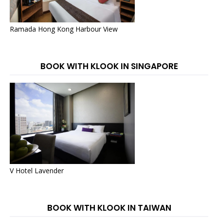
Ramada Hong Kong Harbour View
BOOK WITH KLOOK IN SINGAPORE
V Hotel Lavender
BOOK WITH KLOOK IN TAIWAN