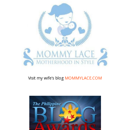
Visit my wife’s blog
MOMMYLACE.COM