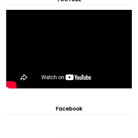
Facebook