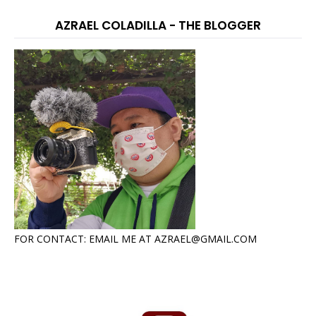
AZRAEL COLADILLA - THE BLOGGER
FOR CONTACT: EMAIL ME AT AZRAEL@GMAIL.COM