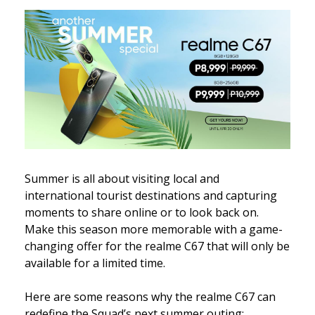
Summer is all about visiting local and
international tourist destinations and capturing
moments to share online or to look back on.
Make this season more memorable with a game-
changing offer for the realme C67 that will only be
available for a limited time.
Here are some reasons why the realme C67 can
redefine the Squad’s next summer outing: