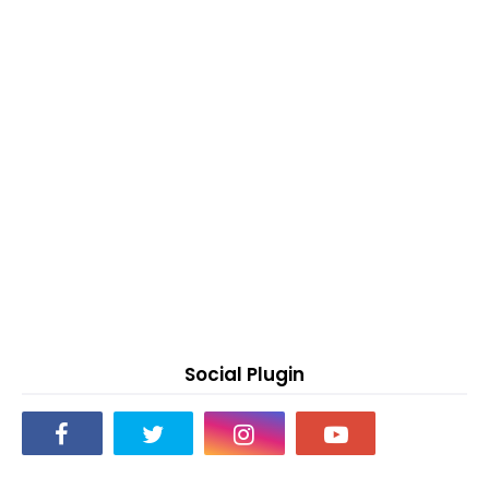
Social Plugin