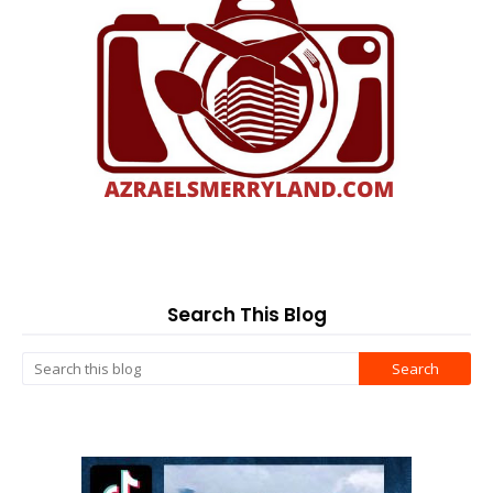
Search This Blog