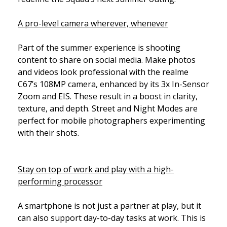
A pro-level camera wherever, whenever
Part of the summer experience is shooting
content to share on social media. Make photos
and videos look professional with the realme
C67’s 108MP camera, enhanced by its 3x In-Sensor
Zoom and EIS. These result in a boost in clarity,
texture, and depth. Street and Night Modes are
perfect for mobile photographers experimenting
with their shots.
Stay on top of work and play with a high-
performing processor
A smartphone is not just a partner at play, but it
can also support day-to-day tasks at work. This is