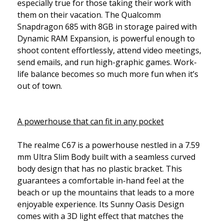
especially true for those taking their work with
them on their vacation. The Qualcomm
Snapdragon 685 with 8GB in storage paired with
Dynamic RAM Expansion, is powerful enough to
shoot content effortlessly, attend video meetings,
send emails, and run high-graphic games. Work-
life balance becomes so much more fun when it’s
out of town.
A powerhouse that can fit in any pocket
The realme C67 is a powerhouse nestled in a 7.59
mm Ultra Slim Body built with a seamless curved
body design that has no plastic bracket. This
guarantees a comfortable in-hand feel at the
beach or up the mountains that leads to a more
enjoyable experience. Its Sunny Oasis Design
comes with a 3D light effect that matches the