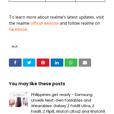
To learn more about realme’s latest updates, visit
the realme
official website
and follow realme on
Facebook
.
tech
You may like these posts
Philippines get ready - Samsung
Unveils Next-Gen Foldables and
Wearables: Galaxy Z Fold8 Ultra, Z
Fold8, Z Flip8, Watch Ultra2 and Watch9