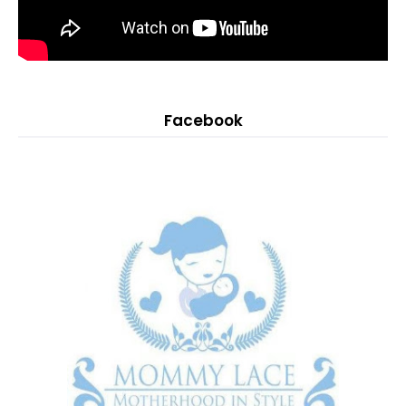
Facebook