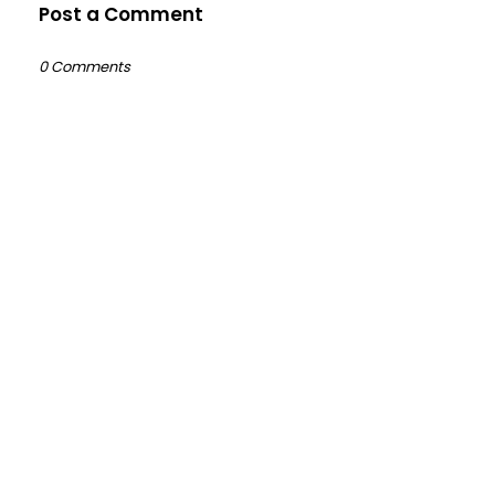
Post a Comment
0 Comments