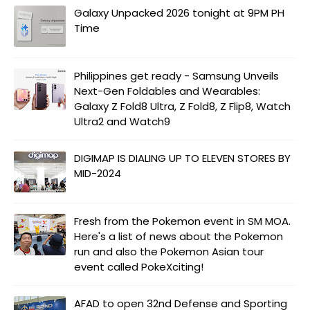
Galaxy Unpacked 2026 tonight at 9PM PH
Time
Philippines get ready - Samsung Unveils
Next-Gen Foldables and Wearables:
Galaxy Z Fold8 Ultra, Z Fold8, Z Flip8, Watch
Ultra2 and Watch9
DIGIMAP IS DIALING UP TO ELEVEN STORES BY
MID-2024
Fresh from the Pokemon event in SM MOA.
Here's a list of news about the Pokemon
run and also the Pokemon Asian tour
event called PokeXciting!
AFAD to open 32nd Defense and Sporting