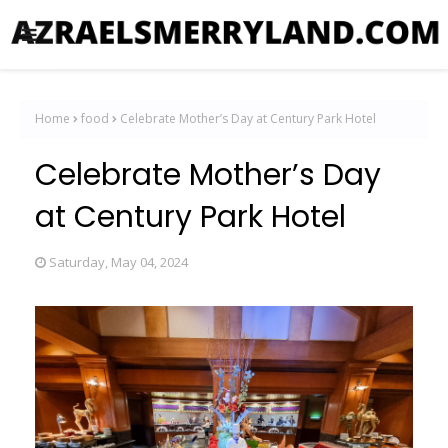
Home
food
Celebrate Mother’s Day at Century Park Hotel
Celebrate Mother’s Day
at Century Park Hotel
Saturday, May 04, 2024