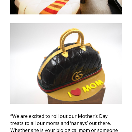
“We are excited to roll out our Mother’s Day
treats to all our moms and ‘nanays’ out there.
Whether she is your biological mom or someone