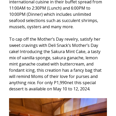
international cuisine in their buffet spread from
11:00AM to 2:30PM (Lunch) and 6:00PM to
10:00PM (Dinner) which includes unlimited
seafood selections such as succulent shrimps,
mussels, oysters and many more.
To cap off the Mother’s Day revelry, satisfy her
sweet cravings with Deli Snack’s Mother’s Day
cake! Introducing the Sakura Mint Cake, a tasty
mix of vanilla sponge, sakura ganache, lemon
mint ganache coated with buttercream, and
fondant icing, this creation has a fancy bag that
will remind Moms of their love for purses and
anything nice. For only P1,990net this special
dessert is available on May 10 to 12, 2024.