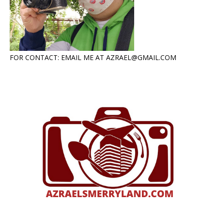
FOR CONTACT: EMAIL ME AT AZRAEL@GMAIL.COM