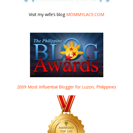
Visit my wife’s blog
MOMMYLACE.COM
2009 Most Influential Blogger for Luzon, Philippines