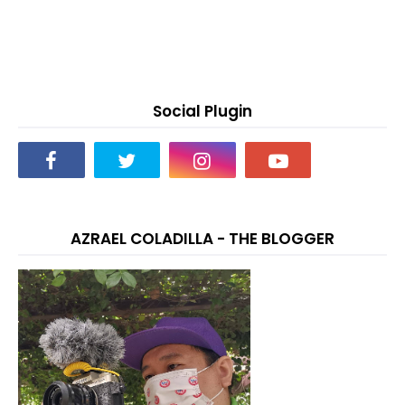
Social Plugin
AZRAEL COLADILLA - THE BLOGGER