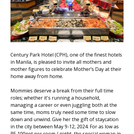
Century Park Hotel (CPH), one of the finest hotels
in Manila, is pleased to invite all mothers and
mother figures to celebrate Mother’s Day at their
home away from home.
Mommies deserve a break from their full time
roles; whether it's running a household,
managing a career or even juggling both at the
same time, moms truly need some time to slow
down and unwind. Give her the gift of staycation
in the city between May 9-12, 2024. For as low as
P5,100net per room / night, the special woman in