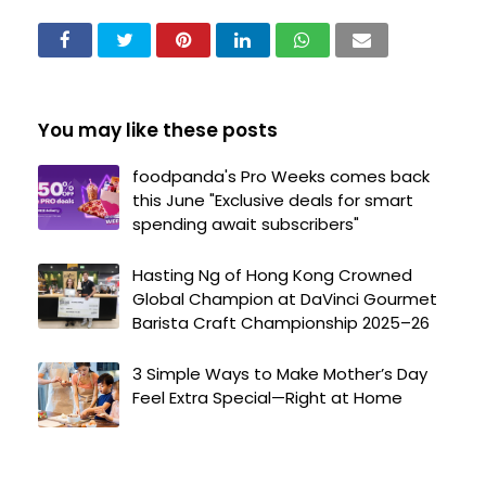
You may like these posts
foodpanda's Pro Weeks comes back
this June "Exclusive deals for smart
spending await subscribers"
Hasting Ng of Hong Kong Crowned
Global Champion at DaVinci Gourmet
Barista Craft Championship 2025–26
3 Simple Ways to Make Mother’s Day
Feel Extra Special—Right at Home