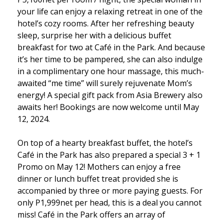
your life can enjoy a relaxing retreat in one of the
hotel’s cozy rooms. After her refreshing beauty
sleep, surprise her with a delicious buffet
breakfast for two at Café in the Park. And because
it’s her time to be pampered, she can also indulge
in a complimentary one hour massage, this much-
awaited “me time” will surely rejuvenate Mom’s
energy! A special gift pack from Asia Brewery also
awaits her! Bookings are now welcome until May
12, 2024.
On top of a hearty breakfast buffet, the hotel’s
Café in the Park has also prepared a special 3 + 1
Promo on May 12! Mothers can enjoy a free
dinner or lunch buffet treat provided she is
accompanied by three or more paying guests. For
only P1,999net per head, this is a deal you cannot
miss! Café in the Park offers an array of