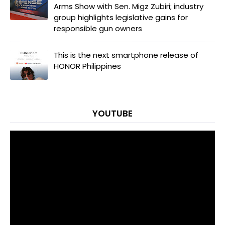
Arms Show with Sen. Migz Zubiri; industry
group highlights legislative gains for
responsible gun owners
This is the next smartphone release of
HONOR Philippines
YOUTUBE