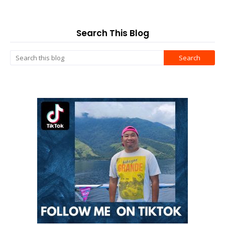
Search This Blog