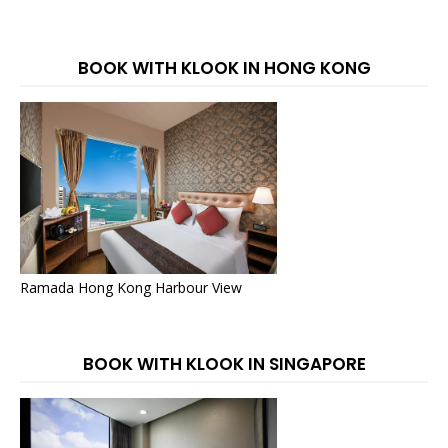
BOOK WITH KLOOK IN HONG KONG
Ramada Hong Kong Harbour View
BOOK WITH KLOOK IN SINGAPORE