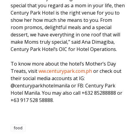
special that you regard as a mom in your life, then
Century Park Hotel is the right venue for you to
show her how much she means to you. From
room promos, delightful meals and a special
dessert, we have everything in one roof that will
make Moms truly special,” said Ana Dimagiba,
Century Park Hotel’s OIC for Hotel Operations.
To know more about the hotel’s Mother’s Day
Treats, visit
ww.centurypark.com.ph
or check out
their social media accounts at IG:
@centuryparkhotelmanila or FB: Century Park
Hotel Manila. You may also call +632 85288888 or
+63 917 528 58888.
food