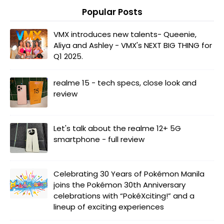
Popular Posts
VMX introduces new talents- Queenie,
Aliya and Ashley - VMX's NEXT BIG THING for
Q1 2025.
realme 15 - tech specs, close look and
review
Let's talk about the realme 12+ 5G
smartphone - full review
Celebrating 30 Years of Pokémon Manila
joins the Pokémon 30th Anniversary
celebrations with “PokéXciting!” and a
lineup of exciting experiences