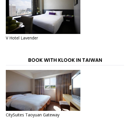
V Hotel Lavender
BOOK WITH KLOOK IN TAIWAN
CitySuites Taoyuan Gateway