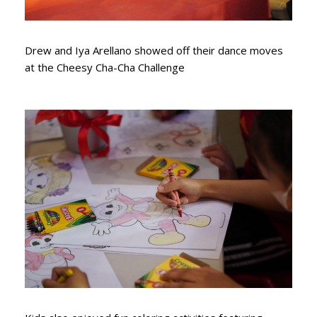
Drew and Iya Arellano showed off their dance moves
at the Cheesy Cha-Cha Challenge