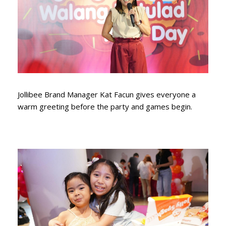
Jollibee Brand Manager Kat Facun gives everyone a
warm greeting before the party and games begin.