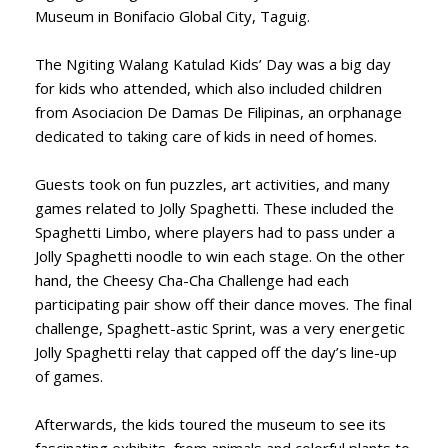
Museum in Bonifacio Global City, Taguig.
The Ngiting Walang Katulad Kids’ Day was a big day
for kids who attended, which also included children
from Asociacion De Damas De Filipinas, an orphanage
dedicated to taking care of kids in need of homes.
Guests took on fun puzzles, art activities, and many
games related to Jolly Spaghetti. These included the
Spaghetti Limbo, where players had to pass under a
Jolly Spaghetti noodle to win each stage. On the other
hand, the Cheesy Cha-Cha Challenge had each
participating pair show off their dance moves. The final
challenge, Spaghett-astic Sprint, was a very energetic
Jolly Spaghetti relay that capped off the day’s line-up
of games.
Afterwards, the kids toured the museum to see its
fascinating exhibits, from animals and colorful plants to