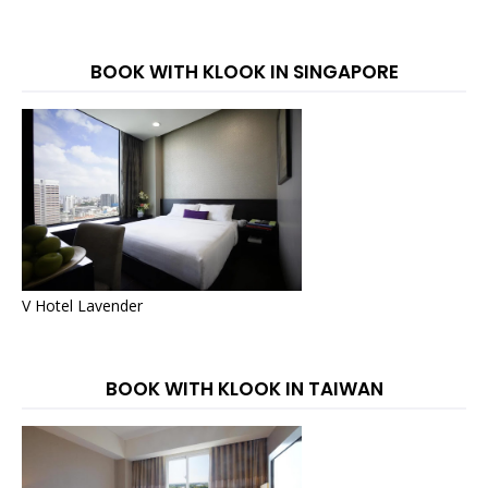
BOOK WITH KLOOK IN SINGAPORE
V Hotel Lavender
BOOK WITH KLOOK IN TAIWAN