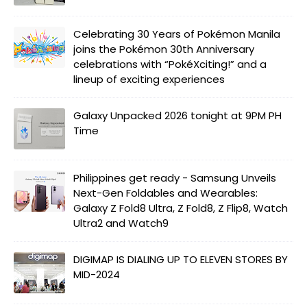
Celebrating 30 Years of Pokémon Manila
joins the Pokémon 30th Anniversary
celebrations with “PokéXciting!” and a
lineup of exciting experiences
Galaxy Unpacked 2026 tonight at 9PM PH
Time
Philippines get ready - Samsung Unveils
Next-Gen Foldables and Wearables:
Galaxy Z Fold8 Ultra, Z Fold8, Z Flip8, Watch
Ultra2 and Watch9
DIGIMAP IS DIALING UP TO ELEVEN STORES BY
MID-2024