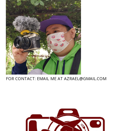
FOR CONTACT: EMAIL ME AT AZRAEL@GMAIL.COM