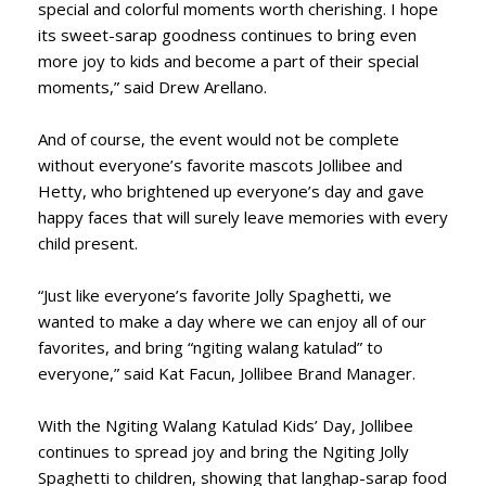
special and colorful moments worth cherishing. I hope
its sweet-sarap goodness continues to bring even
more joy to kids and become a part of their special
moments,” said Drew Arellano.
And of course, the event would not be complete
without everyone’s favorite mascots Jollibee and
Hetty, who brightened up everyone’s day and gave
happy faces that will surely leave memories with every
child present.
“Just like everyone’s favorite Jolly Spaghetti, we
wanted to make a day where we can enjoy all of our
favorites, and bring “ngiting walang katulad” to
everyone,” said Kat Facun, Jollibee Brand Manager.
With the Ngiting Walang Katulad Kids’ Day, Jollibee
continues to spread joy and bring the Ngiting Jolly
Spaghetti to children, showing that langhap-sarap food