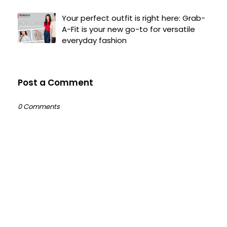
Your perfect outfit is right here: Grab-
A-Fit is your new go-to for versatile
everyday fashion
Post a Comment
0 Comments