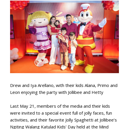
Drew and Iya Arellano, with their kids Alana, Primo and
Leon enjoying the party with Jollibee and Hetty
Last May 21, members of the media and their kids
were invited to a special event full of jolly faces, fun
activities, and their favorite Jolly Spaghetti at Jollibee’s
Ngiting Walang Katulad Kids’ Day held at the Mind