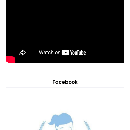
Facebook