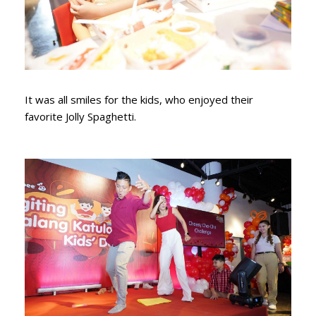
It was all smiles for the kids, who enjoyed their
favorite Jolly Spaghetti.