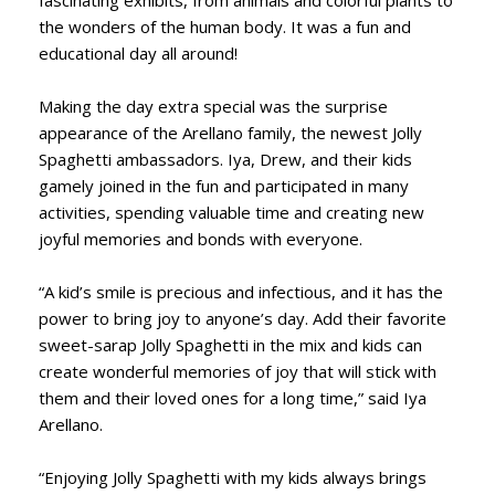
the wonders of the human body. It was a fun and
educational day all around!
Making the day extra special was the surprise
appearance of the Arellano family, the newest Jolly
Spaghetti ambassadors. Iya, Drew, and their kids
gamely joined in the fun and participated in many
activities, spending valuable time and creating new
joyful memories and bonds with everyone.
“A kid’s smile is precious and infectious, and it has the
power to bring joy to anyone’s day. Add their favorite
sweet-sarap Jolly Spaghetti in the mix and kids can
create wonderful memories of joy that will stick with
them and their loved ones for a long time,” said Iya
Arellano.
“Enjoying Jolly Spaghetti with my kids always brings