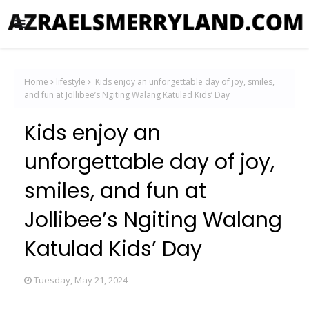
Home
lifestyle
Kids enjoy an unforgettable day of joy, smiles,
and fun at Jollibee’s Ngiting Walang Katulad Kids’ Day
Kids enjoy an
unforgettable day of joy,
smiles, and fun at
Jollibee’s Ngiting Walang
Katulad Kids’ Day
Tuesday, May 21, 2024