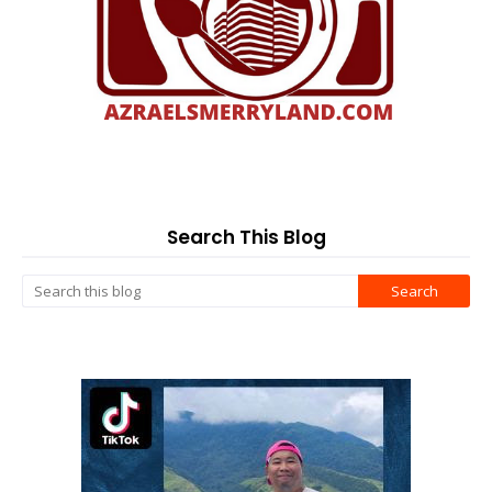
Search This Blog