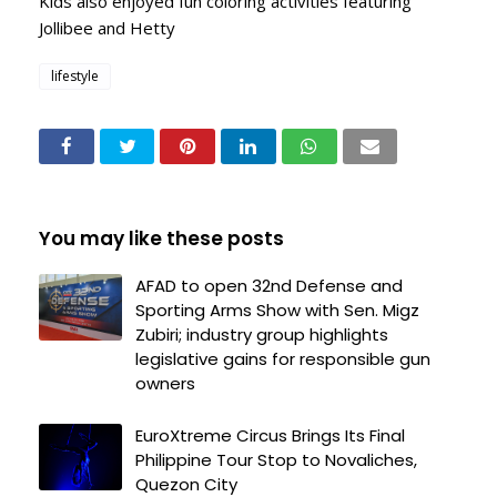
Kids also enjoyed fun coloring activities featuring
Jollibee and Hetty
lifestyle
You may like these posts
AFAD to open 32nd Defense and
Sporting Arms Show with Sen. Migz
Zubiri; industry group highlights
legislative gains for responsible gun
owners
EuroXtreme Circus Brings Its Final
Philippine Tour Stop to Novaliches,
Quezon City