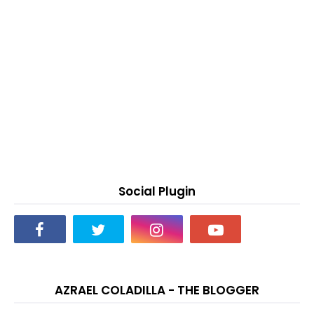
Social Plugin
AZRAEL COLADILLA - THE BLOGGER