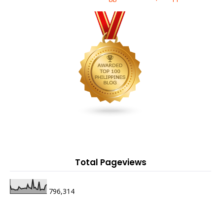
Total Pageviews
796,314