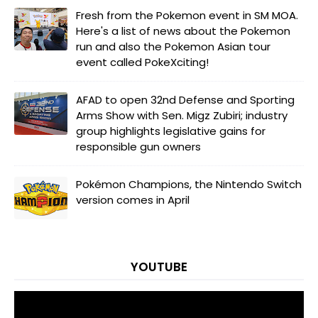
Fresh from the Pokemon event in SM MOA.
Here's a list of news about the Pokemon
run and also the Pokemon Asian tour
event called PokeXciting!
AFAD to open 32nd Defense and Sporting
Arms Show with Sen. Migz Zubiri; industry
group highlights legislative gains for
responsible gun owners
Pokémon Champions, the Nintendo Switch
version comes in April
YOUTUBE