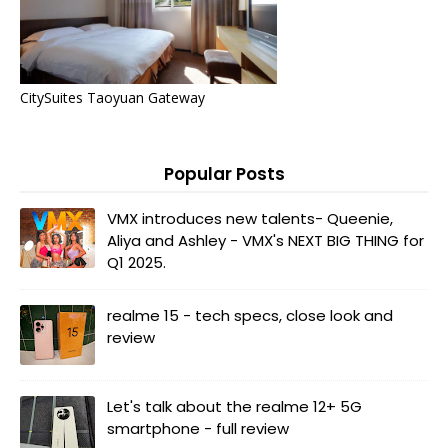
CitySuites Taoyuan Gateway
Popular Posts
VMX introduces new talents- Queenie,
Aliya and Ashley - VMX's NEXT BIG THING for
Q1 2025.
realme 15 - tech specs, close look and
review
Let's talk about the realme 12+ 5G
smartphone - full review