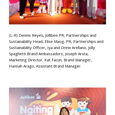
(L-R) Dennis Reyes, Jollibee PR, Partnerships and
Sustainability Head, Elise Maog, PR, Partnerships and
Sustainability Officer, Iya and Drew Arellano, Jolly
Spaghetti Brand Ambassadors, Joseph Aruta,
Marketing Director, Kat Facun, Brand Manager,
Hannah Arago, Assistant Brand Manager.