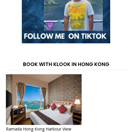
BOOK WITH KLOOK IN HONG KONG
Ramada Hong Kong Harbour View