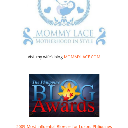
Visit my wife’s blog
MOMMYLACE.COM
2009 Most Influential Blogger for Luzon, Philippines