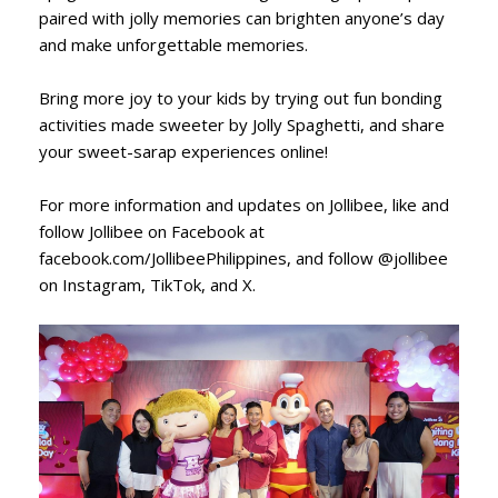
paired with jolly memories can brighten anyone’s day
and make unforgettable memories.
Bring more joy to your kids by trying out fun bonding
activities made sweeter by Jolly Spaghetti, and share
your sweet-sarap experiences online!
For more information and updates on Jollibee, like and
follow Jollibee on Facebook at
facebook.com/JollibeePhilippines, and follow @jollibee
on Instagram, TikTok, and X.