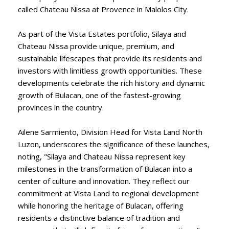
called Chateau Nissa at Provence in Malolos City.
As part of the Vista Estates portfolio, Silaya and
Chateau Nissa provide unique, premium, and
sustainable lifescapes that provide its residents and
investors with limitless growth opportunities. These
developments celebrate the rich history and dynamic
growth of Bulacan, one of the fastest-growing
provinces in the country.
Ailene Sarmiento, Division Head for Vista Land North
Luzon, underscores the significance of these launches,
noting, "Silaya and Chateau Nissa represent key
milestones in the transformation of Bulacan into a
center of culture and innovation. They reflect our
commitment at Vista Land to regional development
while honoring the heritage of Bulacan, offering
residents a distinctive balance of tradition and