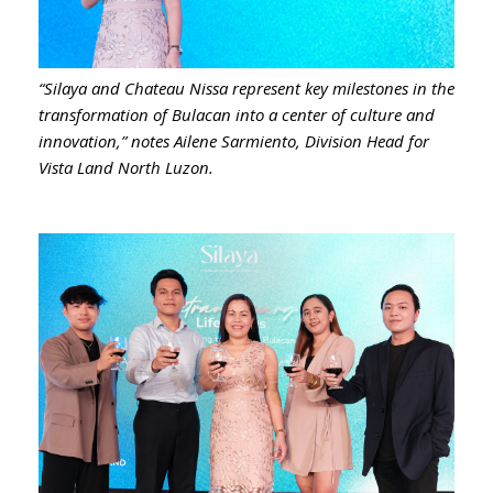
“Silaya and Chateau Nissa represent key milestones in the
transformation of Bulacan into a center of culture and
innovation,” notes Ailene Sarmiento, Division Head for
Vista Land North Luzon.