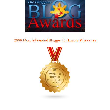
2009 Most Influential Blogger for Luzon, Philippines