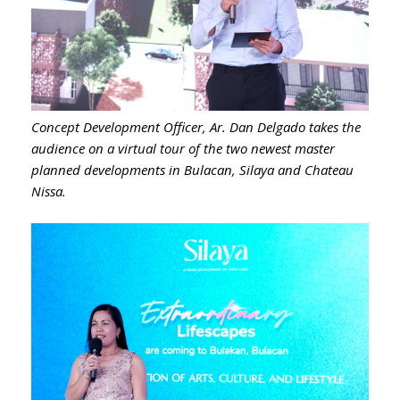
Concept Development Officer, Ar. Dan Delgado takes the
audience on a virtual tour of the two newest master
planned developments in Bulacan, Silaya and Chateau
Nissa.