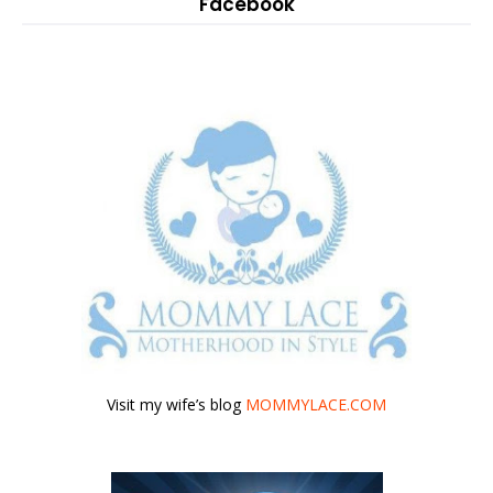
Facebook
Visit my wife’s blog
MOMMYLACE.COM