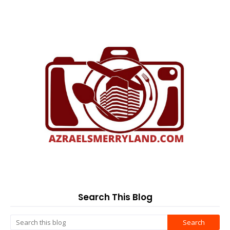
Search This Blog