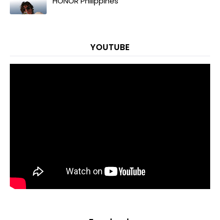
HONOR Philippines
YOUTUBE