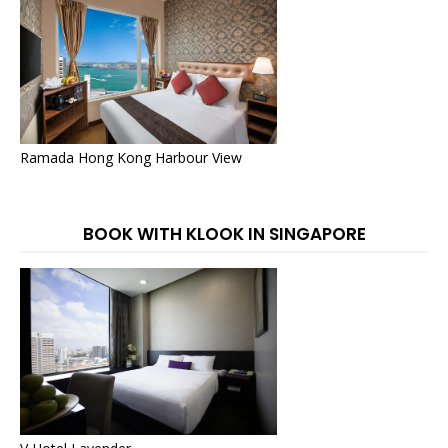
Ramada Hong Kong Harbour View
BOOK WITH KLOOK IN SINGAPORE