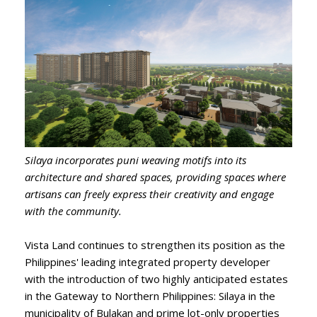
Silaya incorporates puni weaving motifs into its
architecture and shared spaces, providing spaces where
artisans can freely express their creativity and engage
with the community.
Vista Land continues to strengthen its position as the
Philippines' leading integrated property developer
with the introduction of two highly anticipated estates
in the Gateway to Northern Philippines: Silaya in the
municipality of Bulakan and prime lot-only properties