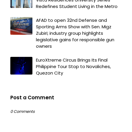
Redefines Student Living in the Metro
AFAD to open 32nd Defense and
Sporting Arms Show with Sen. Migz
Zubiri; industry group highlights
legislative gains for responsible gun
owners
EuroXtreme Circus Brings Its Final
Philippine Tour Stop to Novaliches,
Quezon City
Post a Comment
0 Comments