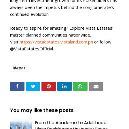
long-term investment growth for its stakeholders has
always been the impetus behind the conglomerate's
continued evolution.
Ready to aspire for amazing? Explore Vista Estates'
master planned communities nationwide.
Visit
https://vistaestates.vistaland.com.ph
or follow
@VistaEstatesOfficial.
lifestyle
You may like these posts
From the Academe to Adulthood:
Vista Residences University Series