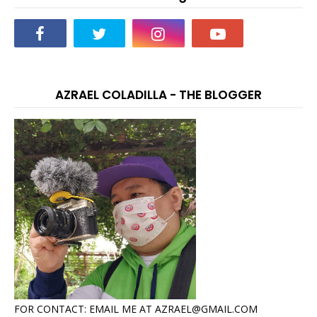
AZRAEL COLADILLA - THE BLOGGER
FOR CONTACT: EMAIL ME AT AZRAEL@GMAIL.COM