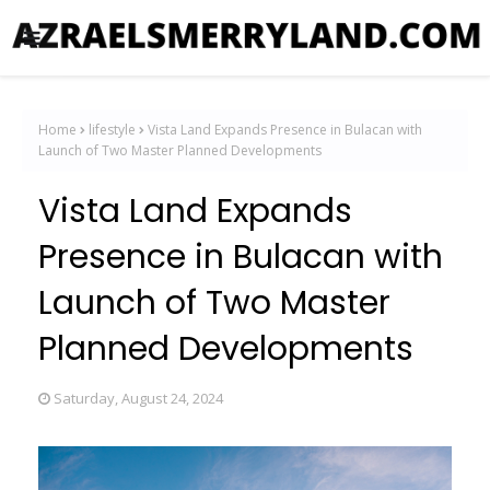
Home
lifestyle
Vista Land Expands Presence in Bulacan with
Launch of Two Master Planned Developments
Vista Land Expands
Presence in Bulacan with
Launch of Two Master
Planned Developments
Saturday, August 24, 2024