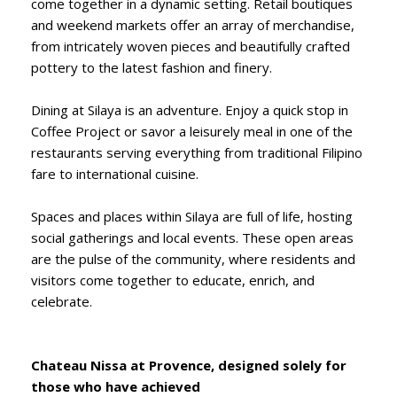
come together in a dynamic setting. Retail boutiques
and weekend markets offer an array of merchandise,
from intricately woven pieces and beautifully crafted
pottery to the latest fashion and finery.
Dining at Silaya is an adventure. Enjoy a quick stop in
Coffee Project or savor a leisurely meal in one of the
restaurants serving everything from traditional Filipino
fare to international cuisine.
Spaces and places within Silaya are full of life, hosting
social gatherings and local events. These open areas
are the pulse of the community, where residents and
visitors come together to educate, enrich, and
celebrate.
Chateau Nissa at Provence, designed solely for
those who have achieved