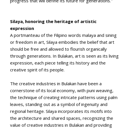
progress that will define its future for generations."
Silaya, honoring the heritage of artistic
expression
A portmanteau of the Filipino words malaya and sining
or freedom in art, Silaya embodies the belief that art
should be free and allowed to flourish organically
through generations. In Bulakan, art is seen as its living
expression, each piece telling its history and the
creative spirit of its people.
The creative industries in Bulakan have been a
cornerstone of its local economy, with puni weaving,
the technique of creating intricate patterns using palm
leaves, standing out as a symbol of ingenuity and
regional heritage. Silaya incorporates its motifs into
the architecture and shared spaces, recognizing the
value of creative industries in Bulakan and providing