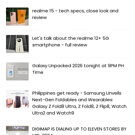
realme 15 - tech specs, close look and
review
Let's talk about the realme 12+ 5G
smartphone - full review
Galaxy Unpacked 2026 tonight at 9PM PH
Time
Philippines get ready - Samsung Unveils
Next-Gen Foldables and Wearables:
Galaxy Z Fold8 Ultra, Z Fold8, Z Flip8, Watch
Ultra2 and Watch9
DIGIMAP IS DIALING UP TO ELEVEN STORES BY