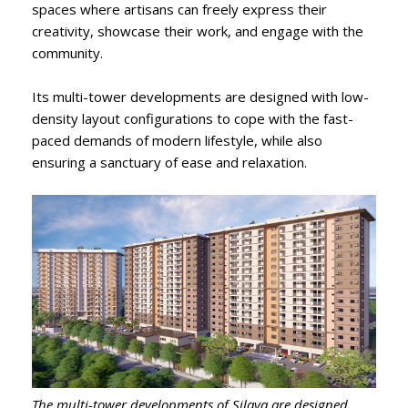
spaces where artisans can freely express their
creativity, showcase their work, and engage with the
community.
Its multi-tower developments are designed with low-
density layout configurations to cope with the fast-
paced demands of modern lifestyle, while also
ensuring a sanctuary of ease and relaxation.
The multi-tower developments of Silaya are designed