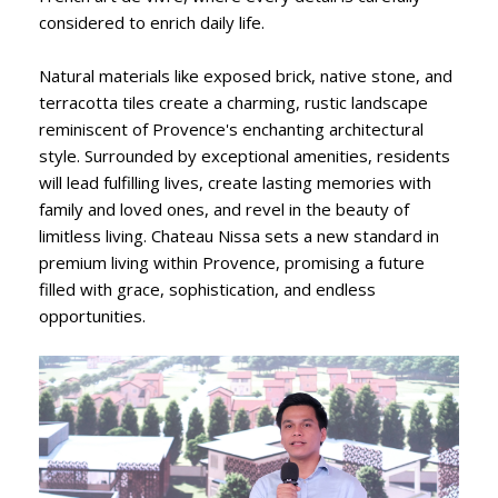
considered to enrich daily life.
Natural materials like exposed brick, native stone, and
terracotta tiles create a charming, rustic landscape
reminiscent of Provence's enchanting architectural
style. Surrounded by exceptional amenities, residents
will lead fulfilling lives, create lasting memories with
family and loved ones, and revel in the beauty of
limitless living. Chateau Nissa sets a new standard in
premium living within Provence, promising a future
filled with grace, sophistication, and endless
opportunities.