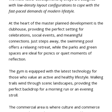
with low-density layout configurations to cope with the
fast-paced demands of modern lifestyle.
At the heart of the master planned development is the
clubhouse, providing the perfect setting for
celebrations, social events, and meaningful
connections. Just steps away, the swimming pool
offers a relaxing retreat, while the parks and green
spaces are ideal for picnics or quiet moments of
reflection.
The gym is equipped with the latest technology for
those who value an active and healthy lifestyle. Walking
trails wind through scenic landscapes, providing the
perfect backdrop for a morning run or an evening
stroll.
The commercial area is where culture and commerce