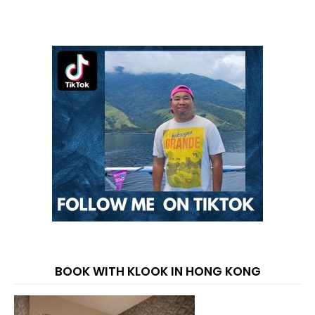
BOOK WITH KLOOK IN HONG KONG