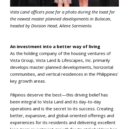
Vista Land officers pose for a photo during the toast for
the newest master planned developments in Bulacan,
headed by Division Head, Ailene Sarmiento.
An investment into a better way of living
As the holding company of the housing ventures of
Vista Group, Vista Land & Lifescapes, Inc. primarily
develops master-planned developments, horizontal
communities, and vertical residences in the Philippines'
key growth areas.
Filipinos deserve the best—this driving belief has
been integral to Vista Land and its day-to-day
operations and is the secret to its success. Creating
better, expansive, and global-oriented offerings and
experiences for its residents and delivering excellent