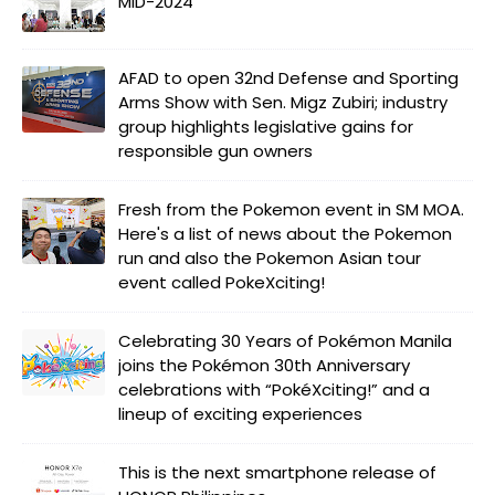
MID-2024
AFAD to open 32nd Defense and Sporting
Arms Show with Sen. Migz Zubiri; industry
group highlights legislative gains for
responsible gun owners
Fresh from the Pokemon event in SM MOA.
Here's a list of news about the Pokemon
run and also the Pokemon Asian tour
event called PokeXciting!
Celebrating 30 Years of Pokémon Manila
joins the Pokémon 30th Anniversary
celebrations with “PokéXciting!” and a
lineup of exciting experiences
This is the next smartphone release of