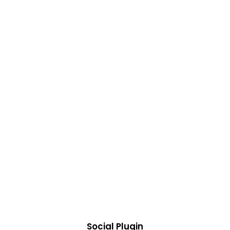
Social Plugin