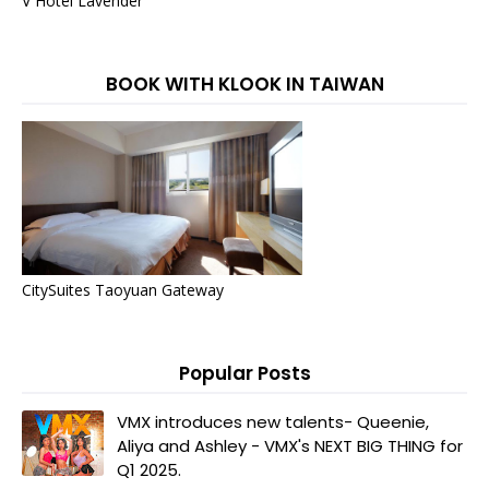
V Hotel Lavender
BOOK WITH KLOOK IN TAIWAN
CitySuites Taoyuan Gateway
Popular Posts
VMX introduces new talents- Queenie,
Aliya and Ashley - VMX's NEXT BIG THING for
Q1 2025.