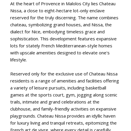
At the heart of Provence in Malolos City lies Chateau
Nissa, a close to eight-hectare lot-only enclave
reserved for the truly discerning. The name combines
chateau, symbolizing grand houses, and Nissa, the
dialect for Nice, embodying timeless grace and
sophistication. This development features expansive
lots for stately French Mediterranean-style homes
with upscale amenities designed to elevate one's
lifestyle.
Reserved only for the exclusive use of Chateau Nissa
residents is a range of amenities and facilities offering
a variety of leisure pursuits, including basketball
games at the sports court, gym, jogging along scenic
trails, intimate and grand celebrations at the
clubhouse, and family-friendly activities on expansive
playgrounds. Chateau Nissa provides an idyllic haven
for luxury living and tranquil retreats, epitomizing the
French art de vivre, where every detail is carefully