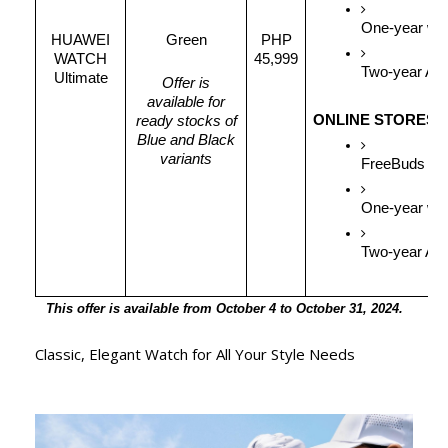
One-year war
HUAWEI
Green
PHP
WATCH
45,999
Two-year APA
Ultimate
Offer is
available for
ONLINE STORES
ready stocks of
Blue and Black
variants
FreeBuds 5i 
One-year war
Two-year APA
This offer is available from October 4 to October 31, 2024.
Classic, Elegant Watch for All Your Style Needs