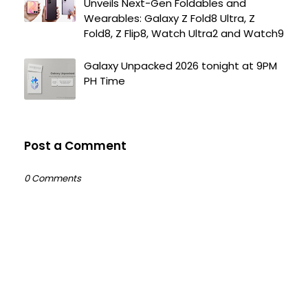
Unveils Next-Gen Foldables and
Wearables: Galaxy Z Fold8 Ultra, Z
Fold8, Z Flip8, Watch Ultra2 and Watch9
Galaxy Unpacked 2026 tonight at 9PM
PH Time
Post a Comment
0 Comments