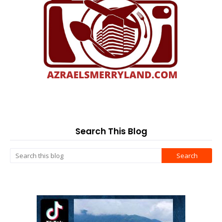
Search This Blog