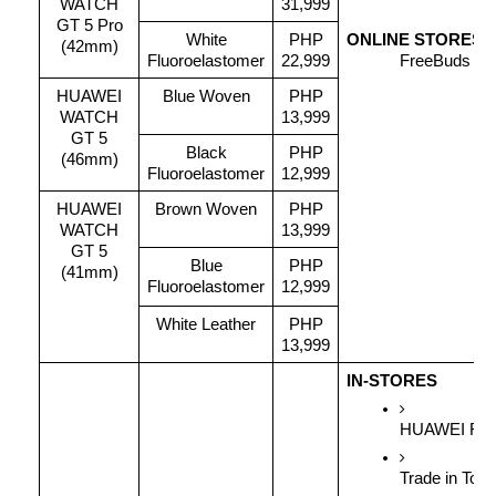
WATCH
31,999
GT 5 Pro
White
PHP
ONLINE STORES
(42mm)
Fluoroelastomer
22,999
FreeBuds 5i 
HUAWEI
Blue Woven
PHP
WATCH
13,999
GT 5
Black
PHP
(46mm)
Fluoroelastomer
12,999
HUAWEI
Brown Woven
PHP
WATCH
13,999
GT 5
Blue
PHP
(41mm)
Fluoroelastomer
12,999
White Leather
PHP
13,999
IN-STORES
HUAWEI Free
Trade in Tok