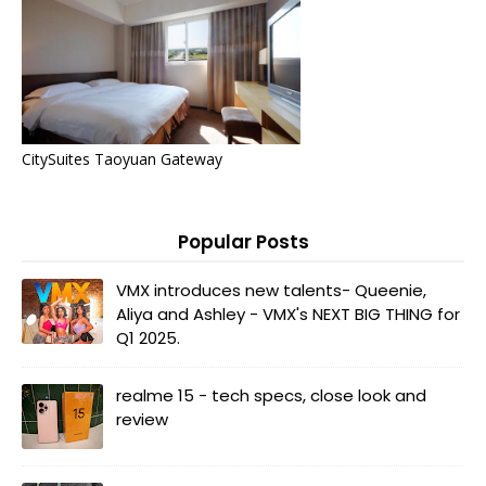
CitySuites Taoyuan Gateway
Popular Posts
VMX introduces new talents- Queenie,
Aliya and Ashley - VMX's NEXT BIG THING for
Q1 2025.
realme 15 - tech specs, close look and
review