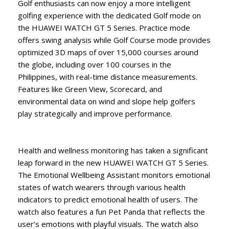
Golf enthusiasts can now enjoy a more intelligent
golfing experience with the dedicated Golf mode on
the HUAWEI WATCH GT 5 Series. Practice mode
offers swing analysis while Golf Course mode provides
optimized 3D maps of over 15,000 courses around
the globe, including over 100 courses in the
Philippines, with real-time distance measurements.
Features like Green View, Scorecard, and
environmental data on wind and slope help golfers
play strategically and improve performance.
Health and wellness monitoring has taken a significant
leap forward in the new HUAWEI WATCH GT 5 Series.
The Emotional Wellbeing Assistant monitors emotional
states of watch wearers through various health
indicators to predict emotional health of users. The
watch also features a fun Pet Panda that reflects the
user’s emotions with playful visuals. The watch also