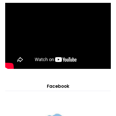
Facebook