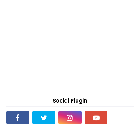
Social Plugin