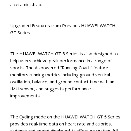
a ceramic strap.
Upgraded Features from Previous HUAWEI WATCH
GT Series
The HUAWEI WATCH GT 5 Series is also designed to
help users achieve peak performance in a range of
sports. The AI-powered “Running Coach” feature
monitors running metrics including ground vertical
oscillation, balance, and ground contact time with an
IMU sensor, and suggests performance
improvements.
The Cycling mode on the HUAWEI WATCH GT 5 Series
provides real-time data on heart rate and calories,
cadence and speed displayed. It offers navigation, full-