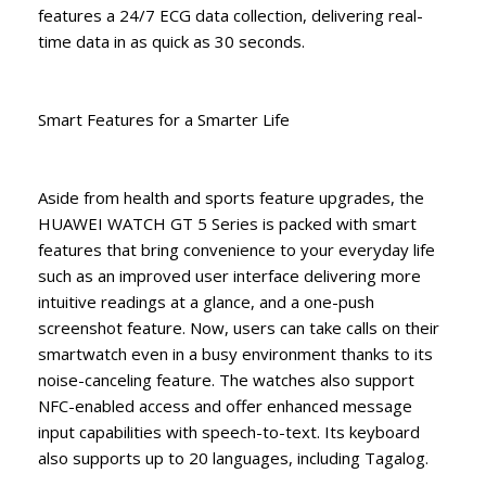
features a 24/7 ECG data collection, delivering real-
time data in as quick as 30 seconds.
Smart Features for a Smarter Life
Aside from health and sports feature upgrades, the
HUAWEI WATCH GT 5 Series is packed with smart
features that bring convenience to your everyday life
such as an improved user interface delivering more
intuitive readings at a glance, and a one-push
screenshot feature. Now, users can take calls on their
smartwatch even in a busy environment thanks to its
noise-canceling feature. The watches also support
NFC-enabled access and offer enhanced message
input capabilities with speech-to-text. Its keyboard
also supports up to 20 languages, including Tagalog.