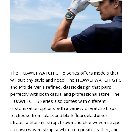
The HUAWEI WATCH GT 5 Series offers models that
will suit any style and need. The HUAWEI WATCH GT 5
and Pro deliver a refined, classic design that pairs
perfectly with both casual and professional attire. The
HUAWEI GT 5 Series also comes with different
customization options with a variety of watch straps
to choose from: black and black fluoroelastomer
straps, a titanium strap, brown and blue woven straps,
a brown woven strap, a white composite leather, and