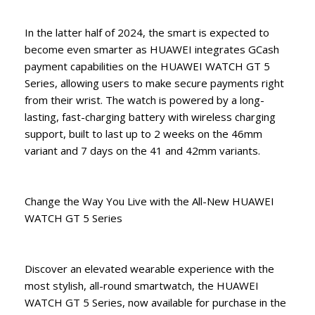
In the latter half of 2024, the smart is expected to
become even smarter as HUAWEI integrates GCash
payment capabilities on the HUAWEI WATCH GT 5
Series, allowing users to make secure payments right
from their wrist. The watch is powered by a long-
lasting, fast-charging battery with wireless charging
support, built to last up to 2 weeks on the 46mm
variant and 7 days on the 41 and 42mm variants.
Change the Way You Live with the All-New HUAWEI
WATCH GT 5 Series
Discover an elevated wearable experience with the
most stylish, all-round smartwatch, the HUAWEI
WATCH GT 5 Series, now available for purchase in the