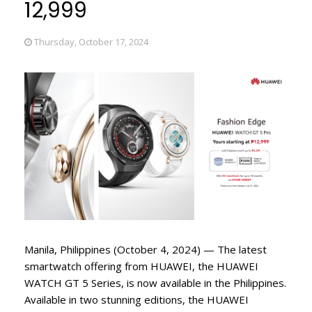
12,999
Thursday, October 17, 2024
Manila, Philippines (October 4, 2024) — The latest
smartwatch offering from HUAWEI, the HUAWEI
WATCH GT 5 Series, is now available in the Philippines.
Available in two stunning editions, the HUAWEI