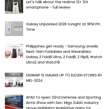
Let's talk about the realme 12+ 5G
smartphone - full review
Galaxy Unpacked 2026 tonight at 9PM PH
Time
Philippines get ready - Samsung Unveils
Next-Gen Foldables and Wearables:
Galaxy Z Fold8 Ultra, Z Fold8, Z Flip8, Watch
Ultra2 and Watch9
DIGIMAP IS DIALING UP TO ELEVEN STORES BY
MID-2024
AFAD to open 32nd Defense and Sporting
Arms Show with Sen. Migz Zubiri; industry
group highlights legislative gains for