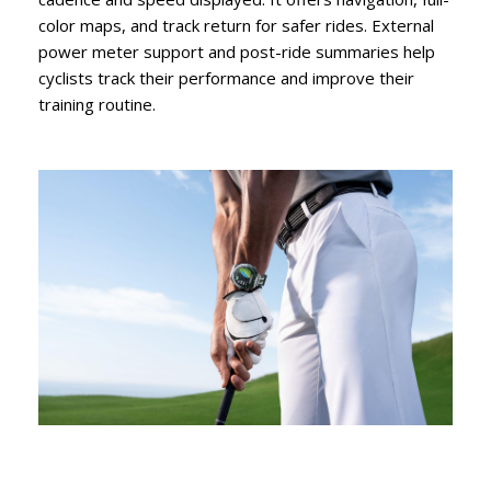
color maps, and track return for safer rides. External
power meter support and post-ride summaries help
cyclists track their performance and improve their
training routine.