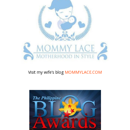
Visit my wife’s blog
MOMMYLACE.COM