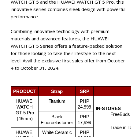
WATCH GT 5 and the HUAWEI WATCH GT 5 Pro, this
innovative series combines sleek design with powerful
performance.
Combining innovative technology with premium
materials and advanced features, the HUAWEI
WATCH GT 5 Series offers a feature-packed solution
for those looking to take their lifestyle to the next
level. Avail the exclusive first sales offer from October
4 to October 31, 2024.
PRODUCT
Strap
SRP
HUAWEI
Titanium
PHP
WATCH
24,999
IN-STORES
GT 5 Pro
FreeBuds 5i 
Black
PHP
(46mm)
Fluoroelastomer
17,999
Trade in Tok
HUAWEI
White Ceramic
PHP