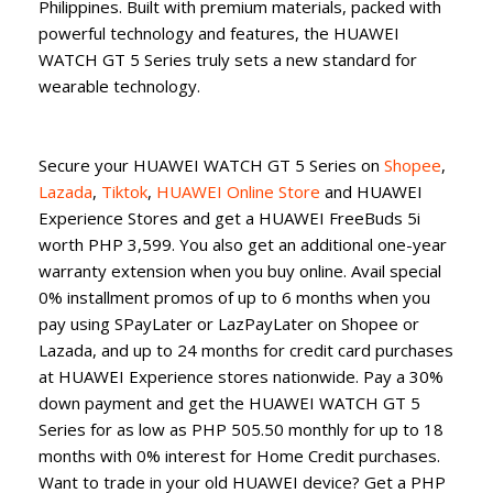
Philippines. Built with premium materials, packed with
powerful technology and features, the HUAWEI
WATCH GT 5 Series truly sets a new standard for
wearable technology.
Secure your HUAWEI WATCH GT 5 Series on
Shopee
,
Lazada
,
Tiktok
,
HUAWEI Online Store
and HUAWEI
Experience Stores and get a HUAWEI FreeBuds 5i
worth PHP 3,599. You also get an additional one-year
warranty extension when you buy online. Avail special
0% installment promos of up to 6 months when you
pay using SPayLater or LazPayLater on Shopee or
Lazada, and up to 24 months for credit card purchases
at HUAWEI Experience stores nationwide. Pay a 30%
down payment and get the HUAWEI WATCH GT 5
Series for as low as PHP 505.50 monthly for up to 18
months with 0% interest for Home Credit purchases.
Want to trade in your old HUAWEI device? Get a PHP