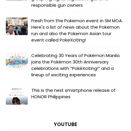
responsible gun owners
Fresh from the Pokemon event in SM MOA.
Here's a list of news about the Pokemon
run and also the Pokemon Asian tour
event called PokeXciting!
Celebrating 30 Years of Pokémon Manila
joins the Pokémon 30th Anniversary
celebrations with “PokéXciting!” and a
lineup of exciting experiences
This is the next smartphone release of
HONOR Philippines
YOUTUBE