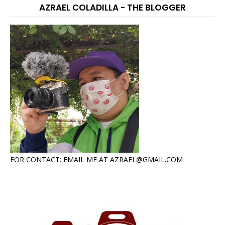
AZRAEL COLADILLA - THE BLOGGER
FOR CONTACT: EMAIL ME AT AZRAEL@GMAIL.COM