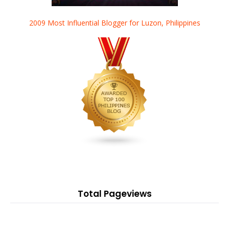
2009 Most Influential Blogger for Luzon, Philippines
Total Pageviews