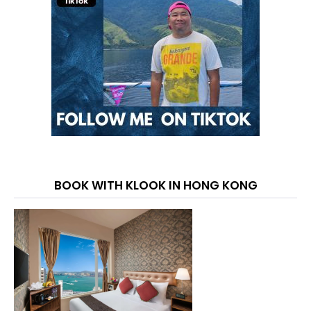
BOOK WITH KLOOK IN HONG KONG