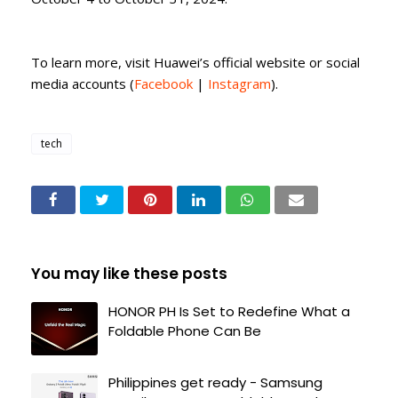
To learn more, visit Huawei’s official website or social
media accounts (
Facebook
|
Instagram
).
tech
You may like these posts
HONOR PH Is Set to Redefine What a
Foldable Phone Can Be
Philippines get ready - Samsung