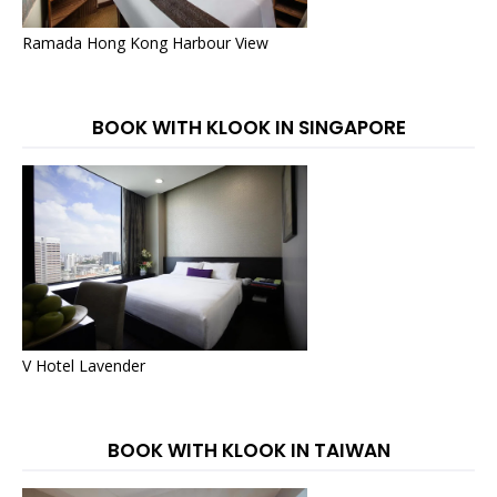
Ramada Hong Kong Harbour View
BOOK WITH KLOOK IN SINGAPORE
V Hotel Lavender
BOOK WITH KLOOK IN TAIWAN