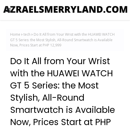
Home
tech
Do It All from Your Wrist with the HUAWEI WATCH
GT 5 Series: the Most Stylish, All-Round Smartwatch is Available
Now, Prices Start at PHP 12,999
Do It All from Your Wrist
with the HUAWEI WATCH
GT 5 Series: the Most
Stylish, All-Round
Smartwatch is Available
Now, Prices Start at PHP