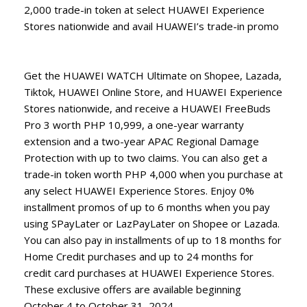
2,000 trade-in token at select HUAWEI Experience
Stores nationwide and avail HUAWEI’s trade-in promo
Get the HUAWEI WATCH Ultimate on Shopee, Lazada,
Tiktok, HUAWEI Online Store, and HUAWEI Experience
Stores nationwide, and receive a HUAWEI FreeBuds
Pro 3 worth PHP 10,999, a one-year warranty
extension and a two-year APAC Regional Damage
Protection with up to two claims. You can also get a
trade-in token worth PHP 4,000 when you purchase at
any select HUAWEI Experience Stores. Enjoy 0%
installment promos of up to 6 months when you pay
using SPayLater or LazPayLater on Shopee or Lazada.
You can also pay in installments of up to 18 months for
Home Credit purchases and up to 24 months for
credit card purchases at HUAWEI Experience Stores.
These exclusive offers are available beginning
October 4 to October 31, 2024.