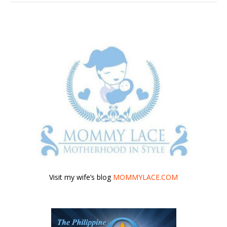
Visit my wife’s blog
MOMMYLACE.COM