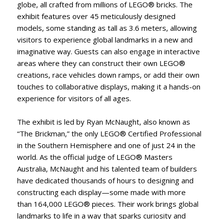
globe, all crafted from millions of LEGO® bricks. The
exhibit features over 45 meticulously designed
models, some standing as tall as 3.6 meters, allowing
visitors to experience global landmarks in a new and
imaginative way. Guests can also engage in interactive
areas where they can construct their own LEGO®
creations, race vehicles down ramps, or add their own
touches to collaborative displays, making it a hands-on
experience for visitors of all ages.
The exhibit is led by Ryan McNaught, also known as
“The Brickman,” the only LEGO® Certified Professional
in the Southern Hemisphere and one of just 24 in the
world. As the official judge of LEGO® Masters
Australia, McNaught and his talented team of builders
have dedicated thousands of hours to designing and
constructing each display—some made with more
than 164,000 LEGO® pieces. Their work brings global
landmarks to life in a way that sparks curiosity and