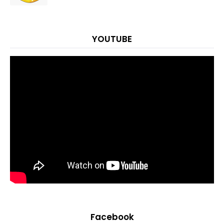
YOUTUBE
Facebook