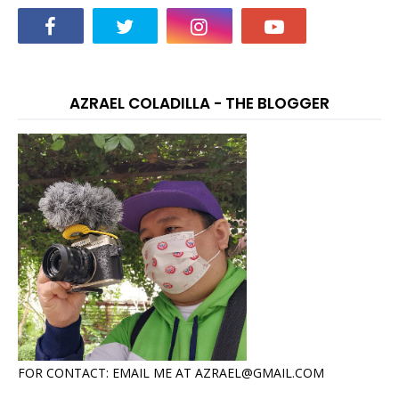
AZRAEL COLADILLA - THE BLOGGER
FOR CONTACT: EMAIL ME AT AZRAEL@GMAIL.COM