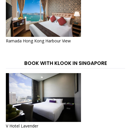
Ramada Hong Kong Harbour View
BOOK WITH KLOOK IN SINGAPORE
V Hotel Lavender