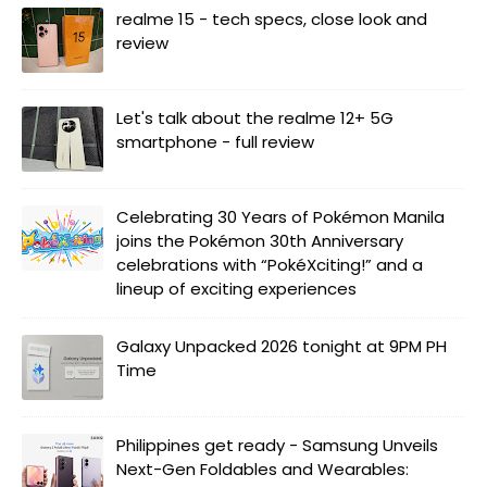
realme 15 - tech specs, close look and
review
Let's talk about the realme 12+ 5G
smartphone - full review
Celebrating 30 Years of Pokémon Manila
joins the Pokémon 30th Anniversary
celebrations with “PokéXciting!” and a
lineup of exciting experiences
Galaxy Unpacked 2026 tonight at 9PM PH
Time
Philippines get ready - Samsung Unveils
Next-Gen Foldables and Wearables: