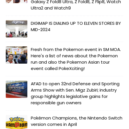
Galaxy Z Fold8 Ultra, Z Fold8, Z Flip8, Watch
Ultra2 and Watch9
DIGIMAP IS DIALING UP TO ELEVEN STORES BY
MID-2024
Fresh from the Pokemon event in SM MOA.
Here's a list of news about the Pokemon
run and also the Pokemon Asian tour
event called PokeXciting!
AFAD to open 32nd Defense and Sporting
Arms Show with Sen. Migz Zubiri; industry
group highlights legislative gains for
responsible gun owners
Pokémon Champions, the Nintendo Switch
version comes in April