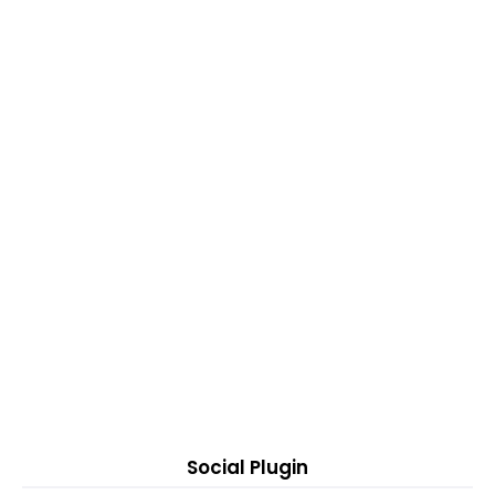
Social Plugin