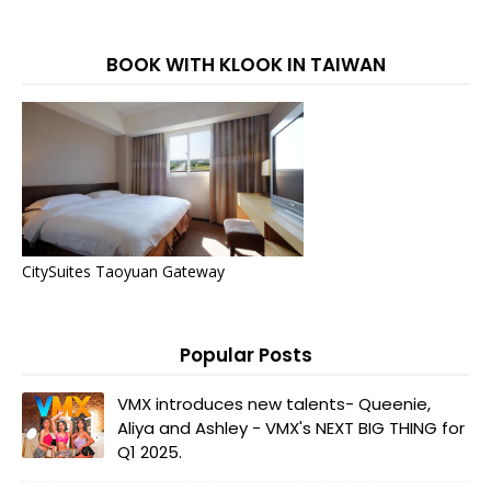
BOOK WITH KLOOK IN TAIWAN
CitySuites Taoyuan Gateway
Popular Posts
VMX introduces new talents- Queenie,
Aliya and Ashley - VMX's NEXT BIG THING for
Q1 2025.