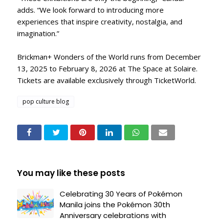
adds. “We look forward to introducing more
experiences that inspire creativity, nostalgia, and
imagination.”
Brickman+ Wonders of the World runs from December
13, 2025 to February 8, 2026 at The Space at Solaire.
Tickets are available exclusively through TicketWorld.
pop culture blog
You may like these posts
Celebrating 30 Years of Pokémon
Manila joins the Pokémon 30th
Anniversary celebrations with