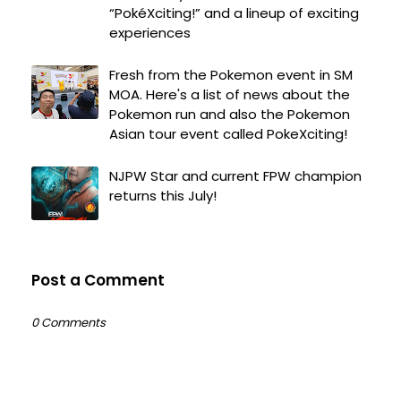
“PokéXciting!” and a lineup of exciting
experiences
Fresh from the Pokemon event in SM
MOA. Here's a list of news about the
Pokemon run and also the Pokemon
Asian tour event called PokeXciting!
NJPW Star and current FPW champion
returns this July!
Post a Comment
0 Comments