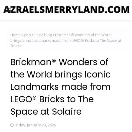
Home
pop culture blog
Brickman® Wonders of the World
brings Iconic Landmarks made from LEGO® Bricks to The Space at
Solaire
Brickman® Wonders of
the World brings Iconic
Landmarks made from
LEGO® Bricks to The
Space at Solaire
Friday, January 23, 2026