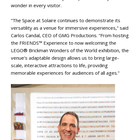
wonder in every visitor.
“The Space at Solaire continues to demonstrate its
versatility as a venue for immersive experiences,” said
Carlos Candal, CEO of GMG Productions. “From hosting
the FRIENDS™ Experience to now welcoming the
LEGO® Brickman Wonders of the World exhibition, the
venue’s adaptable design allows us to bring large-
scale, interactive attractions to life, providing
memorable experiences for audiences of all ages.”