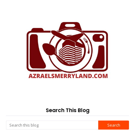
Search This Blog