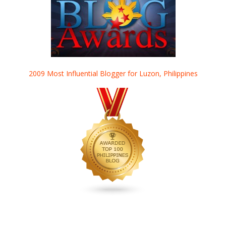
2009 Most Influential Blogger for Luzon, Philippines