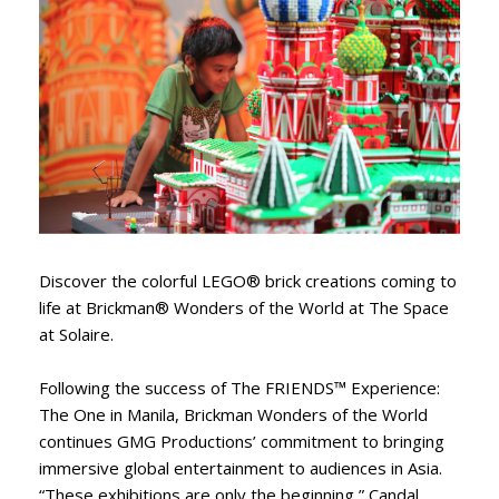
Discover the colorful LEGO® brick creations coming to
life at Brickman® Wonders of the World at The Space
at Solaire.
Following the success of The FRIENDS™ Experience:
The One in Manila, Brickman Wonders of the World
continues GMG Productions’ commitment to bringing
immersive global entertainment to audiences in Asia.
“These exhibitions are only the beginning,” Candal