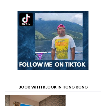
BOOK WITH KLOOK IN HONG KONG