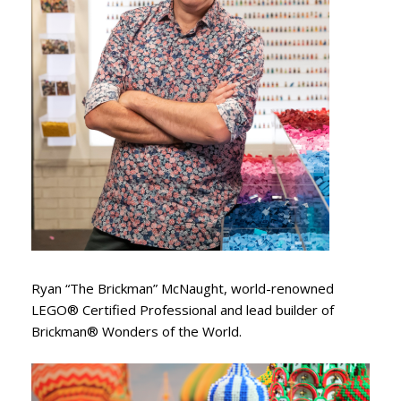
Ryan “The Brickman” McNaught, world-renowned
LEGO® Certified Professional and lead builder of
Brickman® Wonders of the World.