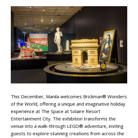
This December, Manila welcomes Brickman® Wonders
of the World, offering a unique and imaginative holiday
experience at The Space at Solaire Resort
Entertainment City. The exhibition transforms the
venue into a walk-through LEGO® adventure, inviting
guests to explore stunning creations from across the