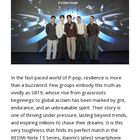
In the fast‑paced world of P‑pop, resilience is more
than a buzzword. Few groups embody this truth as
vividly as SB19, whose rise from grassroots
beginnings to global acclaim has been marked by grit,
endurance, and an unbreakable spirit. Their story is
one of thriving under pressure, lasting beyond trends,
and inspiring millions to chase their dreams. It is this
very toughness that finds its perfect match in the
REDMI Note 15 Series, Xiaomi’s latest smartphone