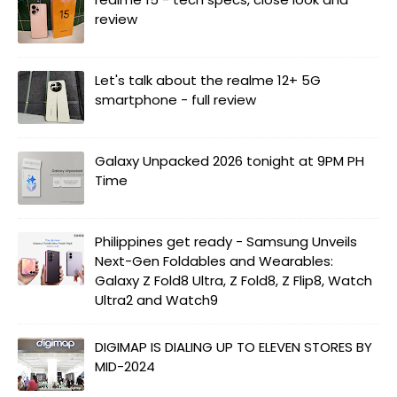
review
Let's talk about the realme 12+ 5G
smartphone - full review
Galaxy Unpacked 2026 tonight at 9PM PH
Time
Philippines get ready - Samsung Unveils
Next-Gen Foldables and Wearables:
Galaxy Z Fold8 Ultra, Z Fold8, Z Flip8, Watch
Ultra2 and Watch9
DIGIMAP IS DIALING UP TO ELEVEN STORES BY
MID-2024