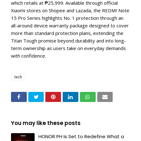
which retails at ₱25,999. Available through official
Xiaomi stores on Shopee and Lazada, the REDMI Note
15 Pro Series highlights No. 1 protection through an
all-around device warranty package designed to cover
more than standard protection plans, extending the
Titan Tough promise beyond durability and into long-
term ownership as users take on everyday demands
with confidence.
tech
You may like these posts
HONOR PH Is Set to Redefine What a