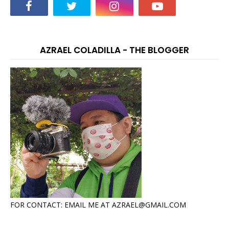
AZRAEL COLADILLA - THE BLOGGER
FOR CONTACT: EMAIL ME AT AZRAEL@GMAIL.COM