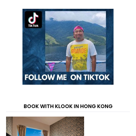
BOOK WITH KLOOK IN HONG KONG