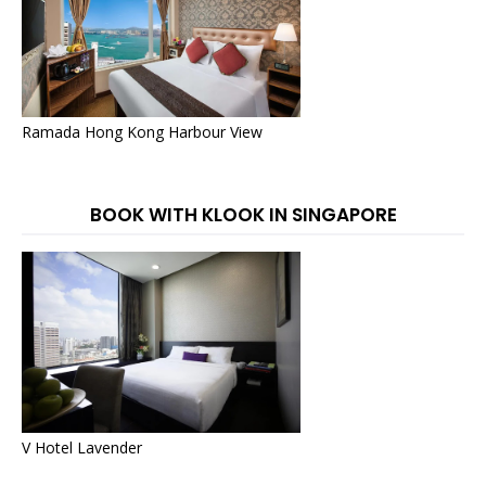
Ramada Hong Kong Harbour View
BOOK WITH KLOOK IN SINGAPORE
V Hotel Lavender