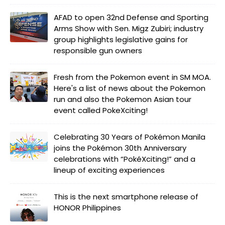
AFAD to open 32nd Defense and Sporting
Arms Show with Sen. Migz Zubiri; industry
group highlights legislative gains for
responsible gun owners
Fresh from the Pokemon event in SM MOA.
Here's a list of news about the Pokemon
run and also the Pokemon Asian tour
event called PokeXciting!
Celebrating 30 Years of Pokémon Manila
joins the Pokémon 30th Anniversary
celebrations with “PokéXciting!” and a
lineup of exciting experiences
This is the next smartphone release of
HONOR Philippines