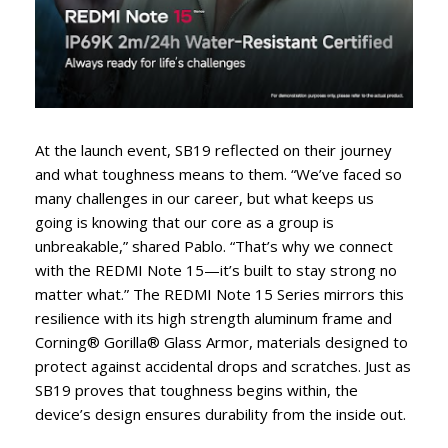
At the launch event, SB19 reflected on their journey
and what toughness means to them. “We’ve faced so
many challenges in our career, but what keeps us
going is knowing that our core as a group is
unbreakable,” shared Pablo. “That’s why we connect
with the REDMI Note 15—it’s built to stay strong no
matter what.” The REDMI Note 15 Series mirrors this
resilience with its high strength aluminum frame and
Corning® Gorilla® Glass Armor, materials designed to
protect against accidental drops and scratches. Just as
SB19 proves that toughness begins within, the
device’s design ensures durability from the inside out.