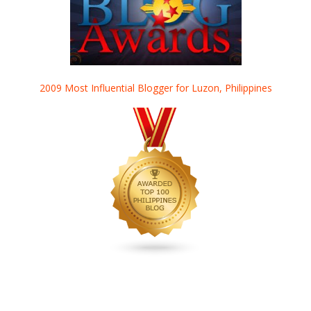
2009 Most Influential Blogger for Luzon, Philippines