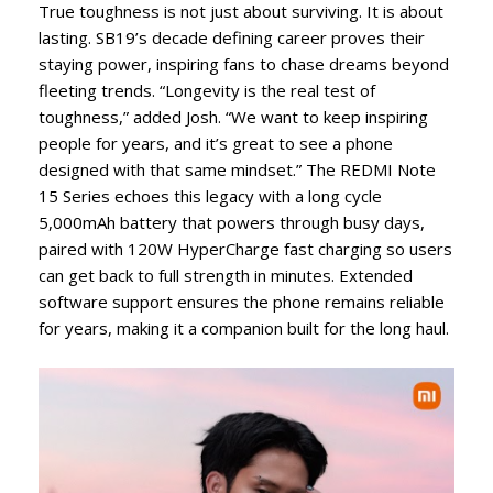
True toughness is not just about surviving. It is about
lasting. SB19’s decade defining career proves their
staying power, inspiring fans to chase dreams beyond
fleeting trends. “Longevity is the real test of
toughness,” added Josh. “We want to keep inspiring
people for years, and it’s great to see a phone
designed with that same mindset.” The REDMI Note
15 Series echoes this legacy with a long cycle
5,000mAh battery that powers through busy days,
paired with 120W HyperCharge fast charging so users
can get back to full strength in minutes. Extended
software support ensures the phone remains reliable
for years, making it a companion built for the long haul.