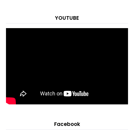
YOUTUBE
Facebook