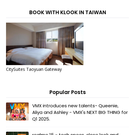
BOOK WITH KLOOK IN TAIWAN
CitySuites Taoyuan Gateway
Popular Posts
VMX introduces new talents- Queenie,
Aliya and Ashley - VMX's NEXT BIG THING for
Q1 2025.
realme 15 - tech specs, close look and