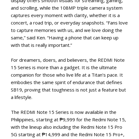
display offers smooth visuals for streaming, gaming,
and scrolling, while the 108MP triple camera system
captures every moment with clarity, whether it is a
concert, a road trip, or everyday snapshots. “Fans love
to capture memories with us, and we love doing the
same,” said Ken. “Having a phone that can keep up
with that is really important.”
For dreamers, doers, and believers, the REDMI Note
15 Series is more than a gadget. It is the ultimate
companion for those who live life at a Titan’s pace. It
embodies the same spirit of endurance that defines
SB19, proving that toughness is not just a feature but
a lifestyle.
The REDMI Note 15 Series is now available in the
Philippines, starting at ₱9,999 for the Redmi Note 15,
with the lineup also including the Redmi Note 15 Pro
5G starting at ₱14,999 and the Redmi Note 15 Pro+,