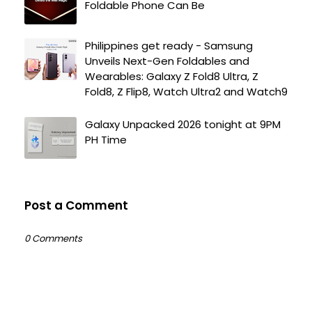
Foldable Phone Can Be
Philippines get ready - Samsung
Unveils Next-Gen Foldables and
Wearables: Galaxy Z Fold8 Ultra, Z
Fold8, Z Flip8, Watch Ultra2 and Watch9
Galaxy Unpacked 2026 tonight at 9PM
PH Time
Post a Comment
0 Comments