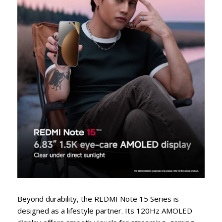
Beyond durability, the REDMI Note 15 Series is
designed as a lifestyle partner. Its 120Hz AMOLED