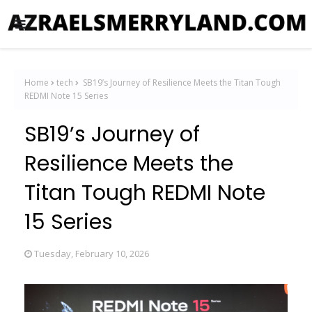
Home
tech
SB19’s Journey of Resilience Meets the Titan Tough
REDMI Note 15 Series
SB19’s Journey of
Resilience Meets the
Titan Tough REDMI Note
15 Series
Tuesday, February 10, 2026