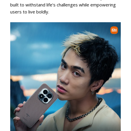
built to withstand life’s challenges while empowering
users to live boldly.