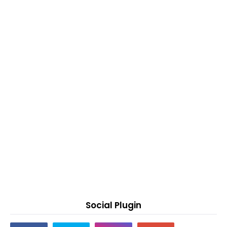
Social Plugin