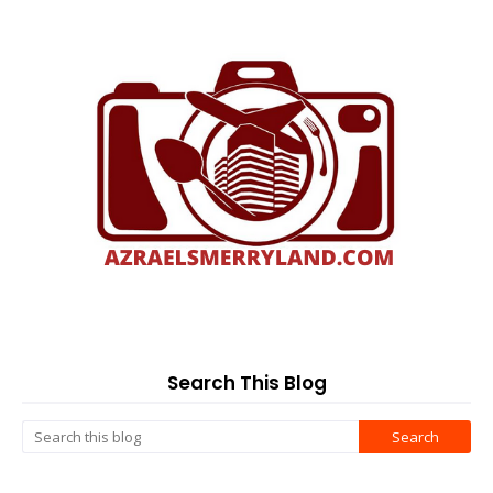
Search This Blog