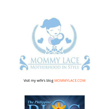
Visit my wife’s blog
MOMMYLACE.COM