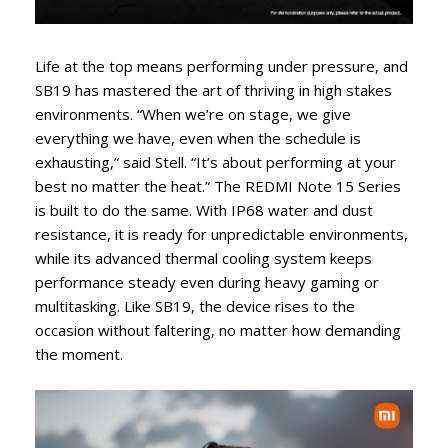
Life at the top means performing under pressure, and
SB19 has mastered the art of thriving in high stakes
environments. “When we’re on stage, we give
everything we have, even when the schedule is
exhausting,” said Stell. “It’s about performing at your
best no matter the heat.” The REDMI Note 15 Series
is built to do the same. With IP68 water and dust
resistance, it is ready for unpredictable environments,
while its advanced thermal cooling system keeps
performance steady even during heavy gaming or
multitasking. Like SB19, the device rises to the
occasion without faltering, no matter how demanding
the moment.