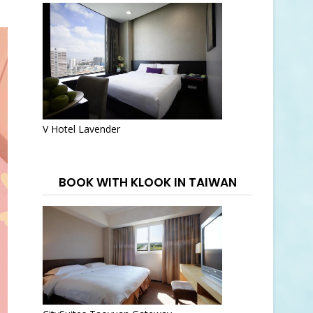
V Hotel Lavender
BOOK WITH KLOOK IN TAIWAN