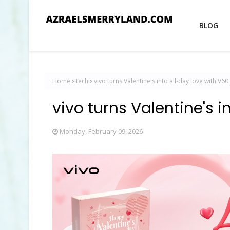
BLOG
Home
tech
vivo turns Valentine's into all-day love with V60 
vivo turns Valentine's i
Monday, February 09, 2026