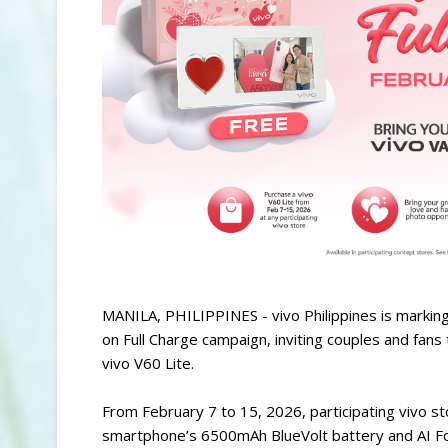
MANILA, PHILIPPINES - vivo Philippines is markin
on Full Charge campaign, inviting couples and fans
vivo V60 Lite.
From February 7 to 15, 2026, participating vivo sto
smartphone’s 6500mAh BlueVolt battery and AI Fo