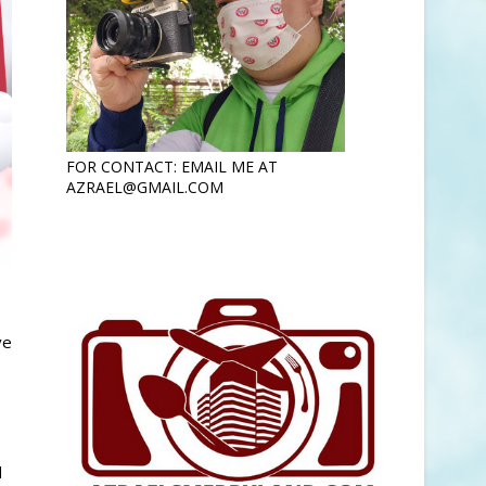
FOR CONTACT: EMAIL ME AT
AZRAEL@GMAIL.COM
ve
d