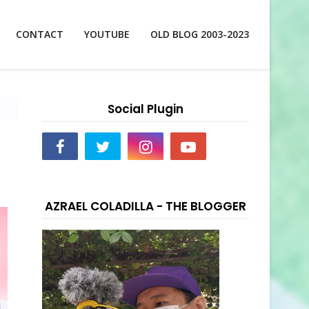
CONTACT
YOUTUBE
OLD BLOG 2003-2023
Social Plugin
AZRAEL COLADILLA - THE BLOGGER