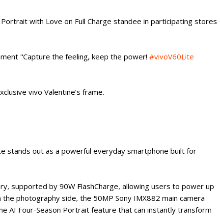
Portrait with Love on Full Charge standee in participating stores
ent "Capture the feeling, keep the power!
#vivoV60Lite
exclusive vivo Valentine’s frame.
ite stands out as a powerful everyday smartphone built for
ery, supported by 90W FlashCharge, allowing users to power up
On the photography side, the 50MP Sony IMX882 main camera
he AI Four-Season Portrait feature that can instantly transform