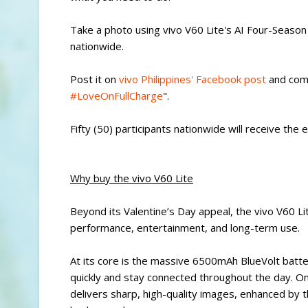
Take a photo using vivo V60 Lite's AI Four-Season 
nationwide.
Post it on
vivo Philippines' Facebook post
and comm
#LoveOnFullCharge
".
Fifty (50) participants nationwide will receive the 
Why buy the vivo V60 Lite
Beyond its Valentine’s Day appeal, the vivo V60 L
performance, entertainment, and long-term use.
At its core is the massive 6500mAh BlueVolt batt
quickly and stay connected throughout the day. 
delivers sharp, high-quality images, enhanced by t