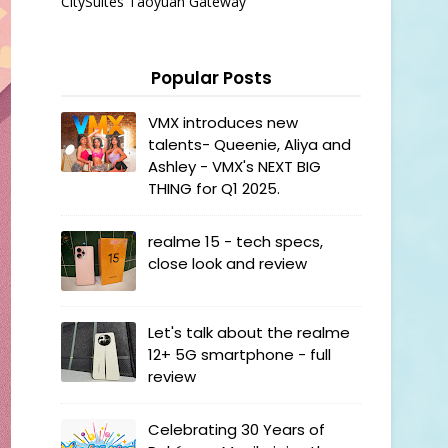
CitySuites Taoyuan Gateway
Popular Posts
VMX introduces new
talents- Queenie, Aliya and
Ashley - VMX's NEXT BIG
THING for Q1 2025.
realme 15 - tech specs,
close look and review
Let's talk about the realme
12+ 5G smartphone - full
review
Celebrating 30 Years of