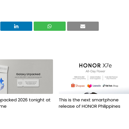
npacked 2026 tonight at
This is the next smartphone
ime
release of HONOR Philippines