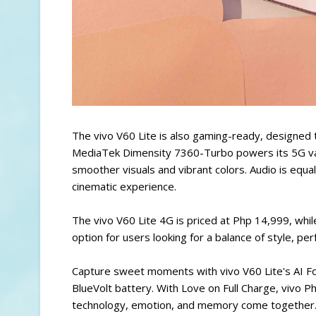
The vivo V60 Lite is also gaming-ready, designed
MediaTek Dimensity 7360-Turbo powers its 5G var
smoother visuals and vibrant colors. Audio is equ
cinematic experience.
The vivo V60 Lite 4G is priced at Php 14,999, whil
option for users looking for a balance of style, pe
Capture sweet moments with vivo V60 Lite's AI F
BlueVolt battery. With Love on Full Charge, vivo P
technology, emotion, and memory come together