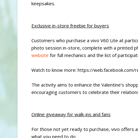
keepsakes.
Exclusive in-store freebie for buyers
Customers who purchase a vivo V60 Lite at partici
photo session in-store, complete with a printed ph
website
for full mechanics and the list of participa
Watch to know more: https://web.facebook.com
The activity aims to enhance the Valentine’s shop
encouraging customers to celebrate their relations
Online giveaway for walk-ins and fans
For those not yet ready to purchase, vivo offers a
what you need to do: