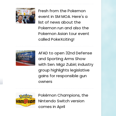
Fresh from the Pokemon
event in SM MOA. Here's a
list of news about the
Pokemon run and also the
Pokemon Asian tour event
called PokeXciting!
AFAD to open 32nd Defense
and Sporting Arms Show
with Sen. Migz Zubiri; industry
group highlights legislative
gains for responsible gun
owners
Pokémon Champions, the
Nintendo Switch version
comes in April