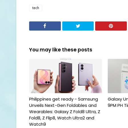
tech
You may like these posts
Philippines get ready - Samsung
Galaxy U
Unveils Next-Gen Foldables and
9PM PH T
Wearables: Galaxy Z Fold8 Ultra, Z
Fold8, Z Flip8, Watch Ultra2 and
Watch9