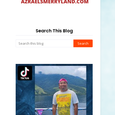
Search This Blog