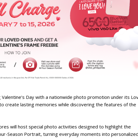
g Valentine’s Day with a nationwide photo promotion under its Lo
 to create lasting memories while discovering the features of the
res will host special photo activities designed to highlight the
ur-Season Portrait, turning everyday moments into personalize