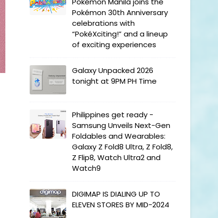
Pokémon Manila joins the
Pokémon 30th Anniversary
celebrations with
“PokéXciting!” and a lineup
of exciting experiences
Galaxy Unpacked 2026
tonight at 9PM PH Time
Philippines get ready -
Samsung Unveils Next-Gen
Foldables and Wearables:
Galaxy Z Fold8 Ultra, Z Fold8,
Z Flip8, Watch Ultra2 and
Watch9
DIGIMAP IS DIALING UP TO
ELEVEN STORES BY MID-2024