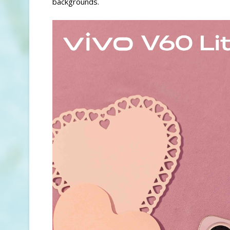
backgrounds.