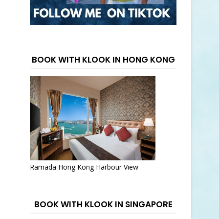
BOOK WITH KLOOK IN HONG KONG
Ramada Hong Kong Harbour View
BOOK WITH KLOOK IN SINGAPORE