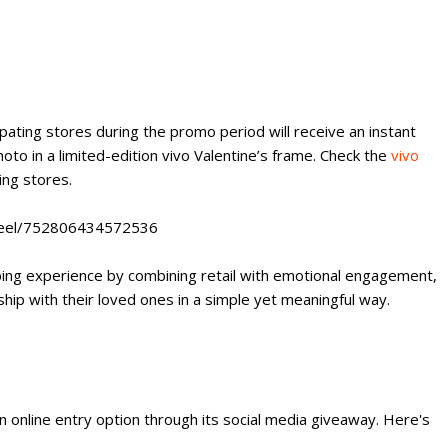
pating stores during the promo period will receive an instant
oto in a limited-edition vivo Valentine’s frame. Check the
vivo
ting stores.
/reel/752806434572536
ping experience by combining retail with emotional engagement,
hip with their loved ones in a simple yet meaningful way.
n online entry option through its social media giveaway. Here's