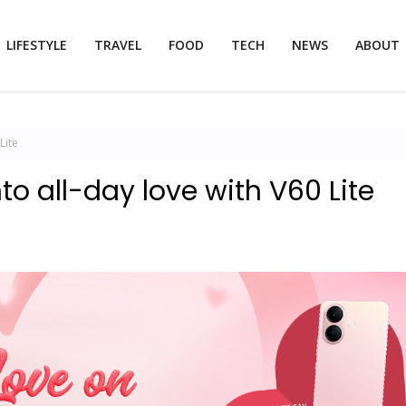
LIFESTYLE
TRAVEL
FOOD
TECH
NEWS
ABOUT
Lite
nto all-day love with V60 Lite