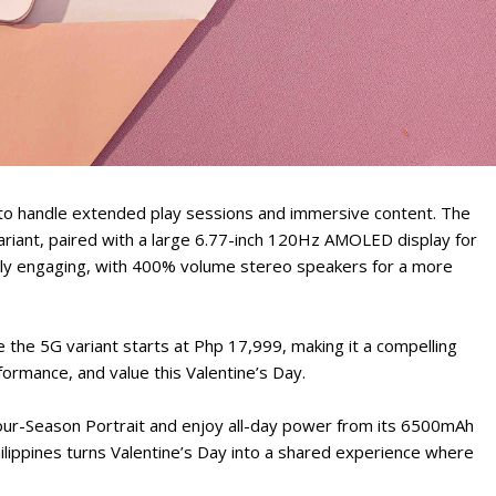
 to handle extended play sessions and immersive content. The
iant, paired with a large 6.77-inch 120Hz AMOLED display for
ally engaging, with 400% volume stereo speakers for a more
e the 5G variant starts at Php 17,999, making it a compelling
rformance, and value this Valentine’s Day.
our-Season Portrait and enjoy all-day power from its 6500mAh
hilippines turns Valentine’s Day into a shared experience where
.