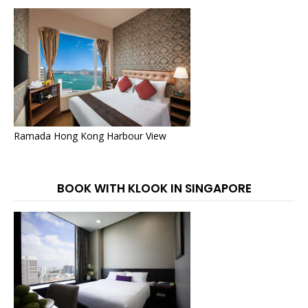
Ramada Hong Kong Harbour View
BOOK WITH KLOOK IN SINGAPORE