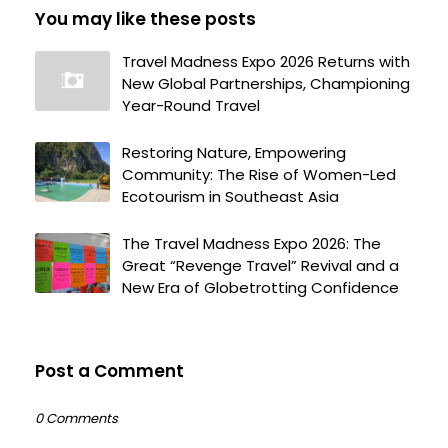
You may like these posts
Travel Madness Expo 2026 Returns with
New Global Partnerships, Championing
Year-Round Travel
Restoring Nature, Empowering
Community: The Rise of Women-Led
Ecotourism in Southeast Asia
The Travel Madness Expo 2026: The
Great “Revenge Travel” Revival and a
New Era of Globetrotting Confidence
Post a Comment
0 Comments