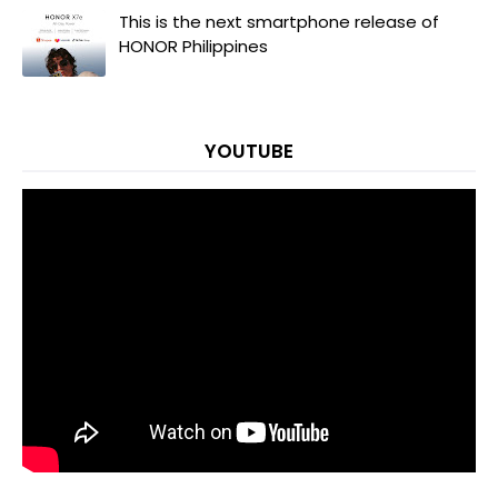
This is the next smartphone release of
HONOR Philippines
YOUTUBE