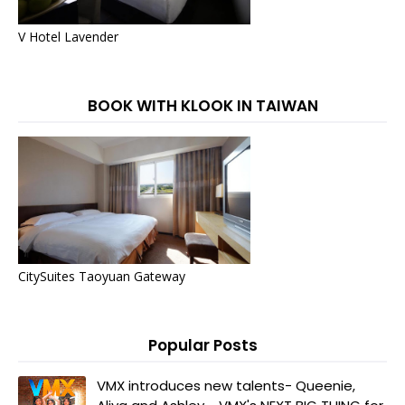
V Hotel Lavender
BOOK WITH KLOOK IN TAIWAN
CitySuites Taoyuan Gateway
Popular Posts
VMX introduces new talents- Queenie,