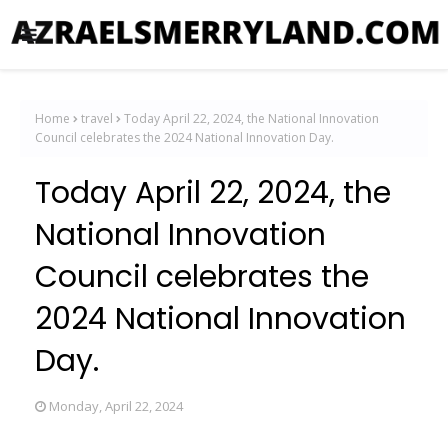
Home
travel
Today April 22, 2024, the National Innovation
Council celebrates the 2024 National Innovation Day.
Today April 22, 2024, the
National Innovation
Council celebrates the
2024 National Innovation
Day.
Monday, April 22, 2024