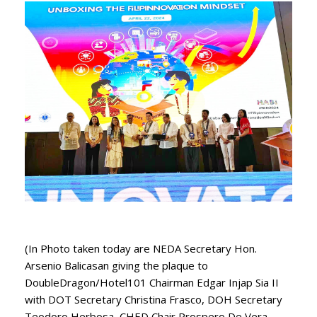
(In Photo taken today are NEDA Secretary Hon.
Arsenio Balicasan giving the plaque to
DoubleDragon/Hotel101 Chairman Edgar Injap Sia II
with DOT Secretary Christina Frasco, DOH Secretary
Teodoro Herbosa, CHED Chair Prospero De Vera,