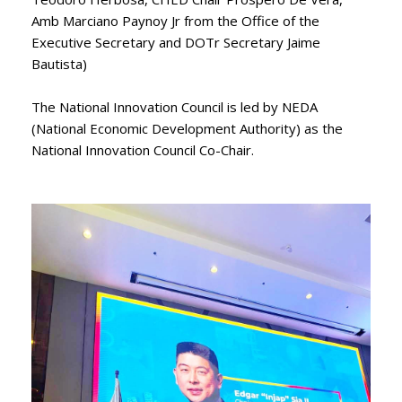
Amb Marciano Paynoy Jr from the Office of the
Executive Secretary and DOTr Secretary Jaime
Bautista)
The National Innovation Council is led by NEDA
(National Economic Development Authority) as the
National Innovation Council Co-Chair.