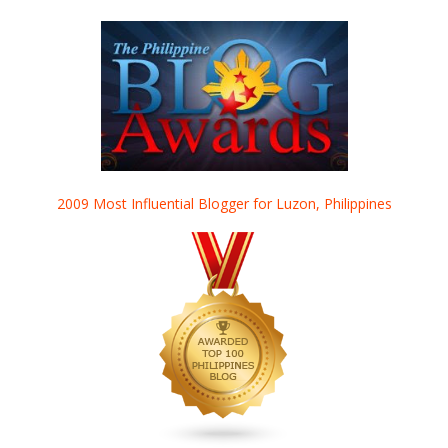
2009 Most Influential Blogger for Luzon, Philippines