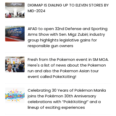
DIGIMAP IS DIALING UP TO ELEVEN STORES BY
MID-2024
AFAD to open 32nd Defense and Sporting
Arms Show with Sen. Migz Zubiri; industry
group highlights legislative gains for
responsible gun owners
Fresh from the Pokemon event in SM MOA.
Here's a list of news about the Pokemon
run and also the Pokemon Asian tour
event called PokeXciting!
Celebrating 30 Years of Pokémon Manila
joins the Pokémon 30th Anniversary
celebrations with “PokéXciting!” and a
lineup of exciting experiences