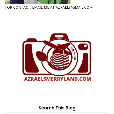
FOR CONTACT: EMAIL ME AT AZRAEL@GMAIL.COM
Search This Blog