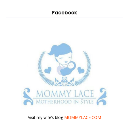
Facebook
Visit my wife’s blog
MOMMYLACE.COM