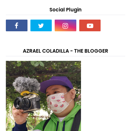
Social Plugin
AZRAEL COLADILLA - THE BLOGGER