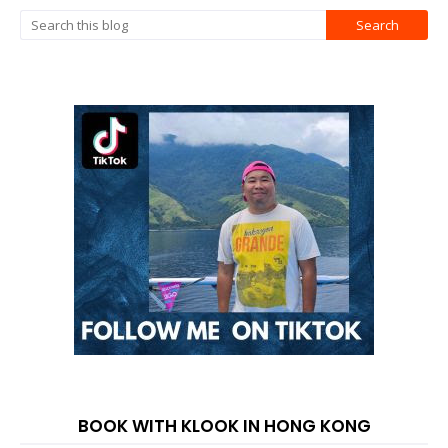
BOOK WITH KLOOK IN HONG KONG