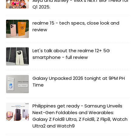
Aliya and Ashley - VMX's NEXT BIG THING for
Q1 2025.
realme 15 - tech specs, close look and
review
Let's talk about the realme 12+ 5G
smartphone - full review
Galaxy Unpacked 2026 tonight at 9PM PH
Time
Philippines get ready - Samsung Unveils
Next-Gen Foldables and Wearables:
Galaxy Z Fold8 Ultra, Z Fold8, Z Flip8, Watch
Ultra2 and Watch9