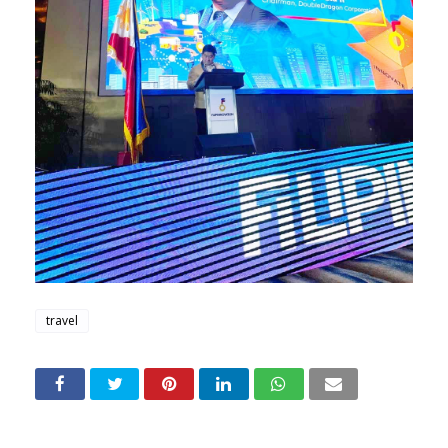
travel