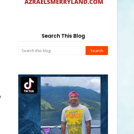
Search This Blog
y