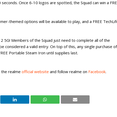
 seconds. Once 6-10 logos are spotted, the Squad can win a FR
mer-themed options will be available to play, and a FREE TechLif
 12 5G! Members of the Squad just need to complete all of the
o be considered a valid entry. On top of this, any single purchase of
EE Portable Steam Iron until supplies last.
t the realme
official website
and follow realme on
Facebook
.