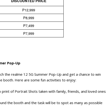
DISCOUNTED PRICE
P12,999
P8,999
P7,499
P7,999
mmer Pop-Up
tch the realme 12 5G Summer Pop-Up and get a chance to win
he booth. Here are some fun activities to enjoy:
print of Portrait Shots taken with family, friends, and loved ones
ound the booth and the task will be to spot as many as possible