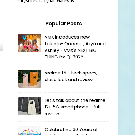
CitySuites Taoyuan Gateway
Popular Posts
VMX introduces new
talents- Queenie, Aliya and
Ashley - VMX's NEXT BIG
THING for Q1 2025.
realme 15 - tech specs,
close look and review
Let's talk about the realme
12+ 5G smartphone - full
review
Celebrating 30 Years of