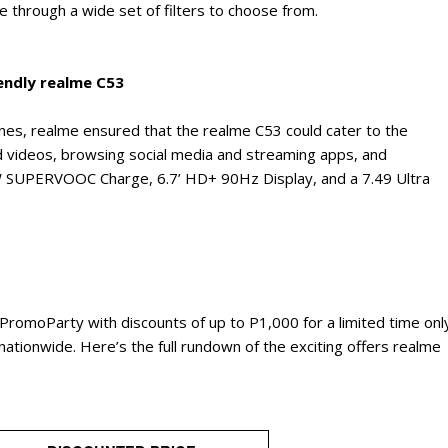
 through a wide set of filters to choose from.
endly realme C53
nes, realme ensured that the realme C53 could cater to the
d videos, browsing social media and streaming apps, and
W SUPERVOOC Charge, 6.7’ HD+ 90Hz Display, and a 7.49 Ultra
omoParty with discounts of up to P1,000 for a limited time onl
rs nationwide. Here’s the full rundown of the exciting offers realme