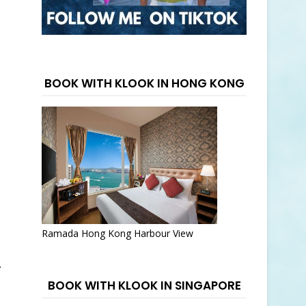
BOOK WITH KLOOK IN HONG KONG
Ramada Hong Kong Harbour View
.
BOOK WITH KLOOK IN SINGAPORE