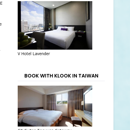
EE
e
V Hotel Lavender
BOOK WITH KLOOK IN TAIWAN