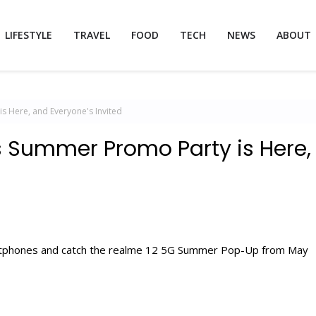
LIFESTYLE
TRAVEL
FOOD
TECH
NEWS
ABOUT
s Here, and Everyone's Invited
's Summer Promo Party is Here,
artphones and catch the realme 12 5G Summer Pop-Up from May