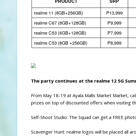
PRODUCT
SRP
realme 11 (8GB+256GB)
P13,999
realme C67 (8GB+128GB)
P9,999
realme C53 (6GB+128GB)
P7,999
realme C53 (8GB +256GB)
P8,999
The party continues at the realme 12 5G Su
From May 18-19 at Ayala Malls Market Market, ca
prizes on top of discounted offers when visiting t
Self-Shoot Studio: The Squad can get a FREE photo 
Scavenger Hunt: realme logos will be placed all ar