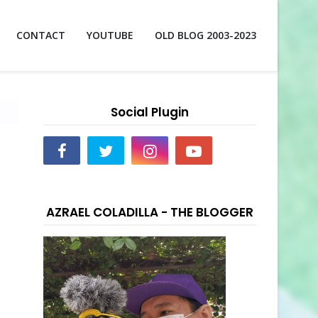
CONTACT
YOUTUBE
OLD BLOG 2003-2023
Social Plugin
AZRAEL COLADILLA - THE BLOGGER