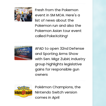
Fresh from the Pokemon
event in SM MOA. Here's a
list of news about the
Pokemon run and also the
Pokemon Asian tour event
called PokeXciting!
AFAD to open 32nd Defense
and Sporting Arms Show
with Sen. Migz Zubiri; industry
group highlights legislative
gains for responsible gun
owners
Pokémon Champions, the
Nintendo Switch version
comes in April