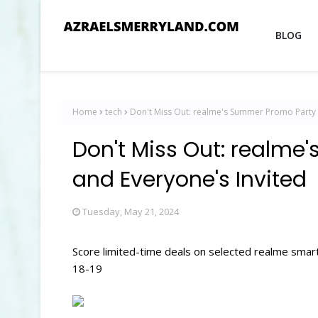
BLOG
Home
tech
Don't Miss Out: realme's Summer Promo Party i
Don't Miss Out: realme
and Everyone's Invited
Tuesday, May 21, 2024
Score limited-time deals on selected realme sm
18-19