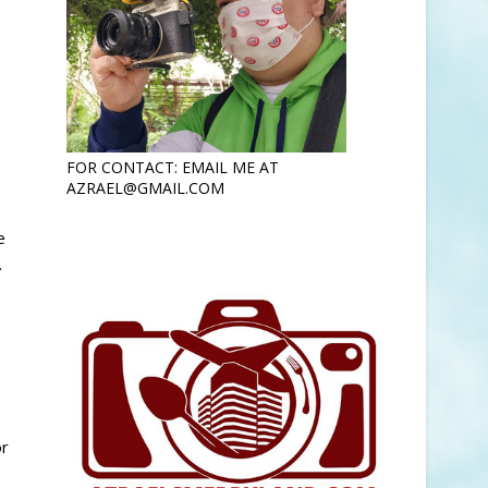
FOR CONTACT: EMAIL ME AT
AZRAEL@GMAIL.COM
e
.
or