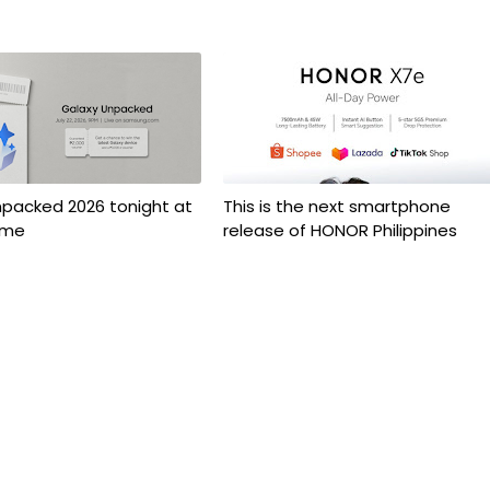
npacked 2026 tonight at
This is the next smartphone
ime
release of HONOR Philippines