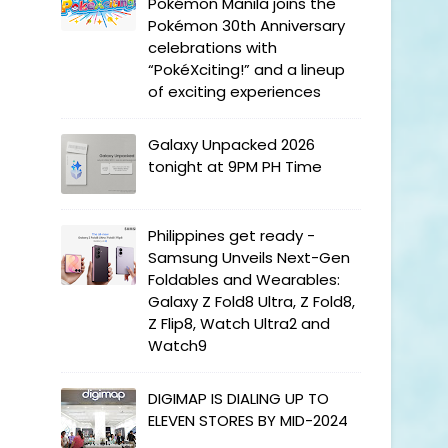
Pokémon Manila joins the
Pokémon 30th Anniversary
celebrations with
“PokéXciting!” and a lineup
of exciting experiences
Galaxy Unpacked 2026
tonight at 9PM PH Time
Philippines get ready -
Samsung Unveils Next-Gen
Foldables and Wearables:
Galaxy Z Fold8 Ultra, Z Fold8,
Z Flip8, Watch Ultra2 and
Watch9
DIGIMAP IS DIALING UP TO
ELEVEN STORES BY MID-2024