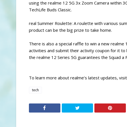
using the realme 12 5G 3x Zoom Camera within 30
TechLife Buds Classic.
real Summer Roulette: A roulette with various sum
product can be the big prize to take home.
There is also a special raffle to win a new realme
activities and submit their activity coupon for it t
the realme 12 Series 5G guarantees the Squad a FR
To learn more about realme’s latest updates, visi
tech