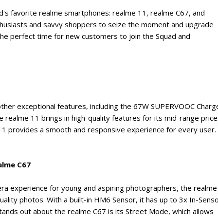
d's favorite realme smartphones: realme 11, realme C67, and
nthusiasts and savvy shoppers to seize the moment and upgrade
o the perfect time for new customers to join the Squad and
other exceptional features, including the 67W SUPERVOOC Charg
realme 11 brings in high-quality features for its mid-range price
11 provides a smooth and responsive experience for every user.
alme C67
mera experience for young and aspiring photographers, the realme
uality photos. With a built-in HM6 Sensor, it has up to 3x In-Sens
nds out about the realme C67 is its Street Mode, which allows