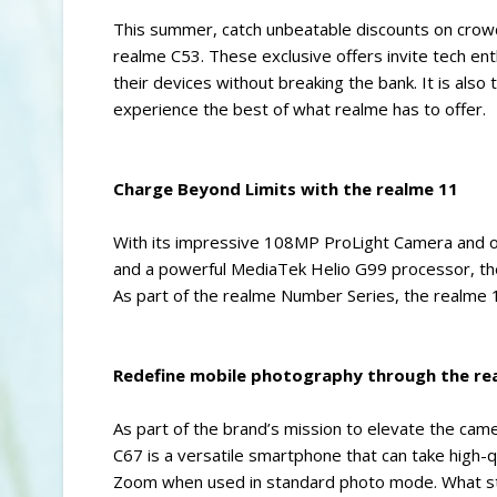
This summer, catch unbeatable discounts on crow
realme C53. These exclusive offers invite tech e
their devices without breaking the bank. It is als
experience the best of what realme has to offer.
Charge Beyond Limits with the realme 11
With its impressive 108MP ProLight Camera and 
and a powerful MediaTek Helio G99 processor, the 
As part of the realme Number Series, the realme 
Redefine mobile photography through the re
As part of the brand’s mission to elevate the ca
C67 is a versatile smartphone that can take high-q
Zoom when used in standard photo mode. What sta