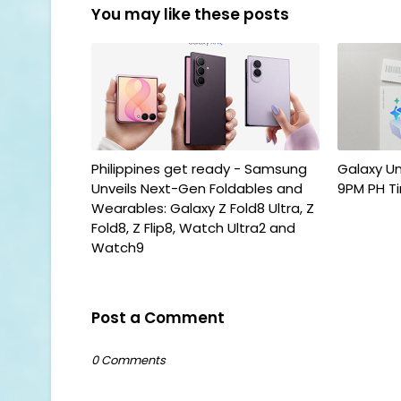
You may like these posts
Philippines get ready - Samsung
Galaxy U
Unveils Next-Gen Foldables and
9PM PH T
Wearables: Galaxy Z Fold8 Ultra, Z
Fold8, Z Flip8, Watch Ultra2 and
Watch9
Post a Comment
0 Comments