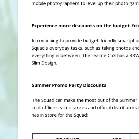
mobile photographers to level up their photo game
Experience more discounts on the budget-fri
In continuing to provide budget-friendly smartpho
Squad’s everyday tasks, such as taking photos an
everything in between. The realme C53 has a 33
Slim Design.
Summer Promo Party Discounts
The Squad can make the most out of the Summer Pr
in all offline realme stores and official distributo
has in store for the Squad: