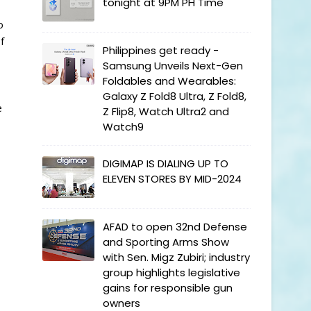
tonight at 9PM PH Time
o
f
Philippines get ready -
Samsung Unveils Next-Gen
Foldables and Wearables:
Galaxy Z Fold8 Ultra, Z Fold8,
e
Z Flip8, Watch Ultra2 and
Watch9
DIGIMAP IS DIALING UP TO
ELEVEN STORES BY MID-2024
AFAD to open 32nd Defense
and Sporting Arms Show
with Sen. Migz Zubiri; industry
group highlights legislative
gains for responsible gun
owners