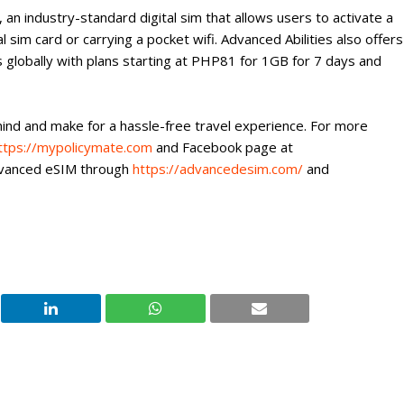
an industry-standard digital sim that allows users to activate a
al sim card or carrying a pocket wifi. Advanced Abilities also offers
s globally with plans starting at PHP81 for 1GB for 7 days and
nd and make for a hassle-free travel experience. For more
ttps://mypolicymate.com
and Facebook page at
dvanced eSIM through
https://advancedesim.com/
and