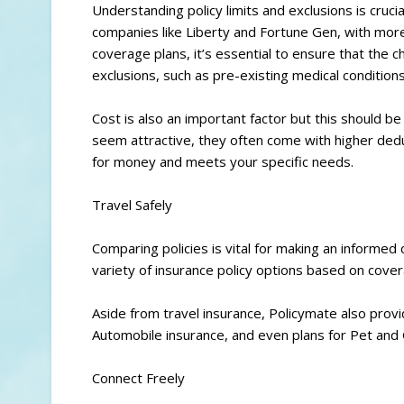
Understanding policy limits and exclusions is cruci
companies like Liberty and Fortune Gen, with mor
coverage plans, it’s essential to ensure that the 
exclusions, such as pre-existing medical conditions 
Cost is also an important factor but this should b
seem attractive, they often come with higher dedu
for money and meets your specific needs.
Travel Safely
Comparing policies is vital for making an informed
variety of insurance policy options based on covera
Aside from travel insurance, Policymate also prov
Automobile insurance, and even plans for Pet and
Connect Freely