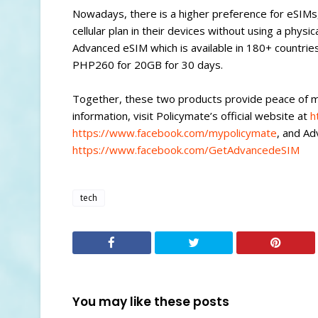
Nowadays, there is a higher preference for eSIMs, 
cellular plan in their devices without using a physic
Advanced eSIM which is available in 180+ countrie
PHP260 for 20GB for 30 days.
Together, these two products provide peace of mi
information, visit Policymate’s official website at
h
https://www.facebook.com/mypolicymate
, and A
https://www.facebook.com/GetAdvancedeSIM
tech
You may like these posts