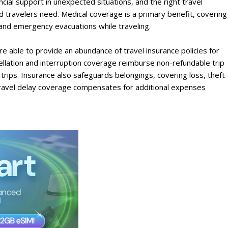
ncial support in unexpected situations, and the right travel
d travelers need. Medical coverage is a primary benefit, covering
and emergency evacuations while traveling.
e able to provide an abundance of travel insurance policies for
ellation and interruption coverage reimburse non-refundable trip
rips. Insurance also safeguards belongings, covering loss, theft
travel delay coverage compensates for additional expenses