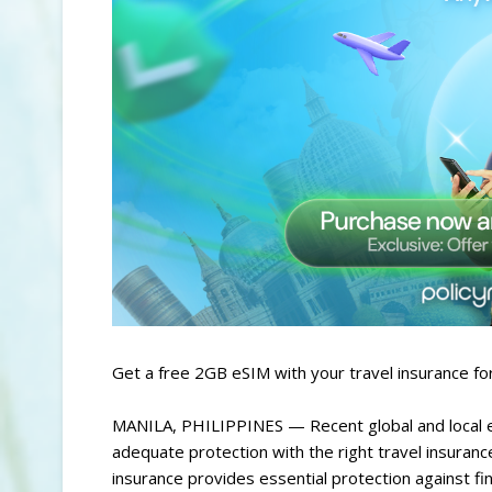
Get a free 2GB eSIM with your travel insurance f
MANILA, PHILIPPINES — Recent global and local ev
adequate protection with the right travel insuranc
insurance provides essential protection against fi