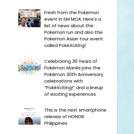
Fresh from the Pokemon
event in SM MOA. Here's a
list of news about the
Pokemon run and also the
Pokemon Asian tour event
called PokeXciting!
Celebrating 30 Years of
Pokémon Manila joins the
Pokémon 30th Anniversary
celebrations with
“PokéXciting!” and a lineup
of exciting experiences
This is the next smartphone
release of HONOR
Philippines