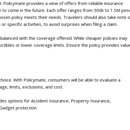
al. Policymate provides a view of offers from reliable insurance
e to come in the future. Each offer ranges from 500k to 1.5M pes
chosen policy meets their needs. Travelers should also take note o
or specific activities, to avoid surprises when filing a claim.
e balanced with the coverage offered. While cheaper policies may
ctibles or lower coverage limits. Ensure the policy provides valu
 choice. With Policymate, consumers will be able to evaluate a
ge, limits, exclusions, and cost.
ides options for Accident Insurance, Property Insurance,
 Gadget protection.