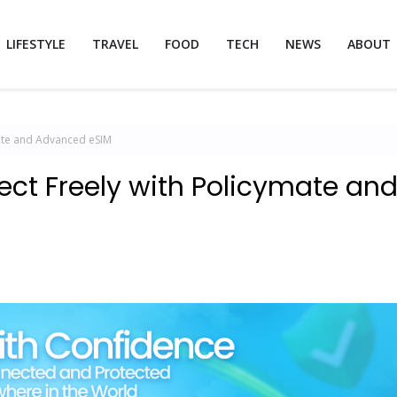
LIFESTYLE
TRAVEL
FOOD
TECH
NEWS
ABOUT
mate and Advanced eSIM
ect Freely with Policymate an