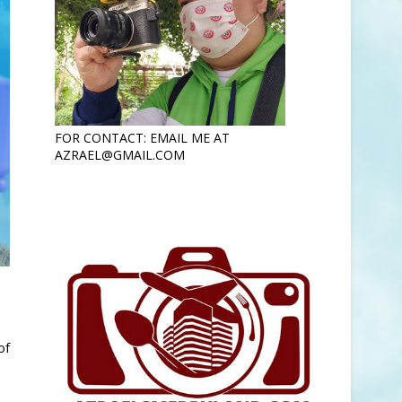
FOR CONTACT: EMAIL ME AT
AZRAEL@GMAIL.COM
of