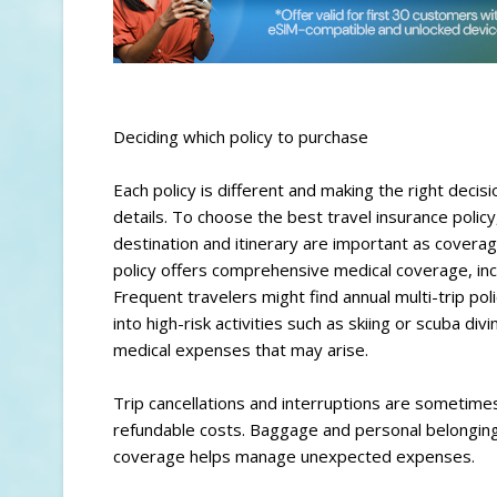
Deciding which policy to purchase
Each policy is different and making the right decis
details. To choose the best travel insurance policy
destination and itinerary are important as covera
policy offers comprehensive medical coverage, incl
Frequent travelers might find annual multi-trip po
into high-risk activities such as skiing or scuba div
medical expenses that may arise.
Trip cancellations and interruptions are sometime
refundable costs. Baggage and personal belongings
coverage helps manage unexpected expenses.