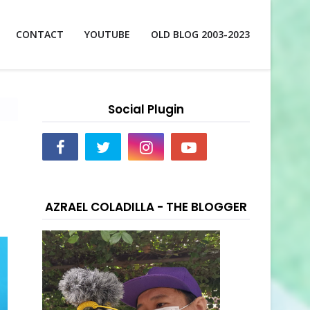
CONTACT
YOUTUBE
OLD BLOG 2003-2023
Social Plugin
d
AZRAEL COLADILLA - THE BLOGGER