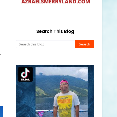
Search This Blog
.