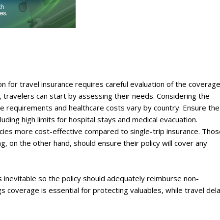
ion for travel insurance requires careful evaluation of the coverag
, travelers can start by assessing their needs. Considering the
ge requirements and healthcare costs vary by country. Ensure the
uding high limits for hospital stays and medical evacuation.
licies more cost-effective compared to single-trip insurance. Tho
ing, on the other hand, should ensure their policy will cover any
s inevitable so the policy should adequately reimburse non-
 coverage is essential for protecting valuables, while travel del