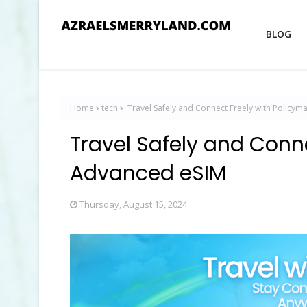
BLOG
Home
tech
Travel Safely and Connect Freely with Policy
Travel Safely and Conn
Advanced eSIM
Thursday, August 15, 2024