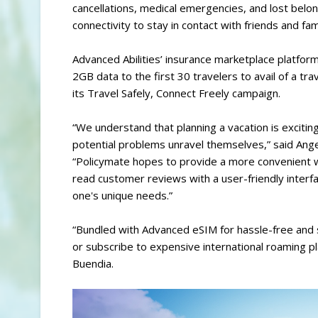
cancellations, medical emergencies, and lost belo
connectivity to stay in contact with friends and fam
Advanced Abilities’ insurance marketplace platfor
2GB data to the first 30 travelers to avail of a t
its Travel Safely, Connect Freely campaign.
“We understand that planning a vacation is exciting
potential problems unravel themselves,” said Ange
“Policymate hopes to provide a more convenient w
read customer reviews with a user-friendly interfa
one's unique needs.”
“Bundled with Advanced eSIM for hassle-free and 
or subscribe to expensive international roaming p
Buendia.