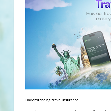
Understanding travel insurance