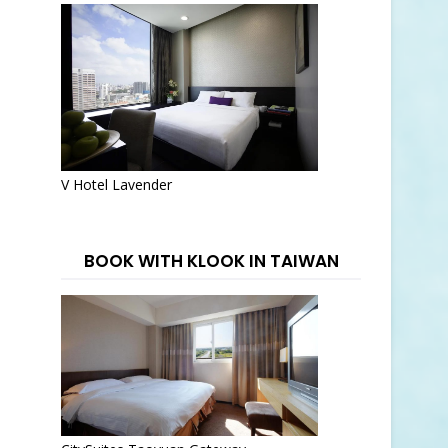
V Hotel Lavender
BOOK WITH KLOOK IN TAIWAN