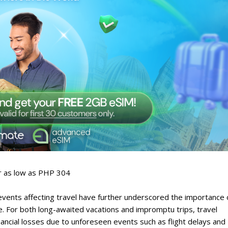
or as low as PHP 304
ents affecting travel have further underscored the importance 
e. For both long-awaited vacations and impromptu trips, travel
nancial losses due to unforeseen events such as flight delays and