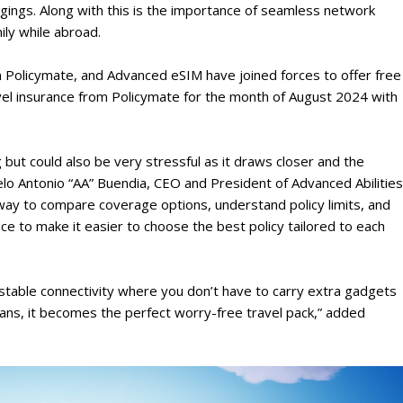
ngings. Along with this is the importance of seamless network
ily while abroad.
m Policymate, and Advanced eSIM have joined forces to offer free
ravel insurance from Policymate for the month of August 2024 with
 but could also be very stressful as it draws closer and the
lo Antonio “AA” Buendia, CEO and President of Advanced Abilities
ay to compare coverage options, understand policy limits, and
ce to make it easier to choose the best policy tailored to each
stable connectivity where you don’t have to carry extra gadgets
lans, it becomes the perfect worry-free travel pack,” added