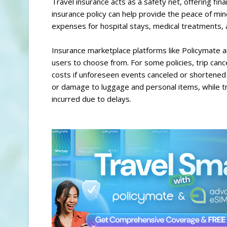
Travel insurance acts as a safety net, offering fina
insurance policy can help provide the peace of min
expenses for hospital stays, medical treatments, 
Insurance marketplace platforms like Policymate ar
users to choose from. For some policies, trip canc
costs if unforeseen events canceled or shortened t
or damage to luggage and personal items, while 
incurred due to delays.