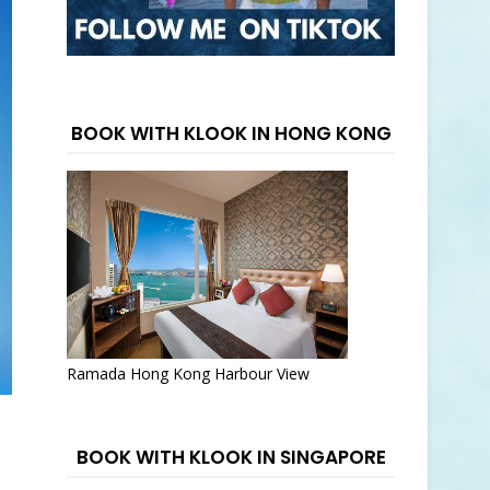
BOOK WITH KLOOK IN HONG KONG
Ramada Hong Kong Harbour View
BOOK WITH KLOOK IN SINGAPORE