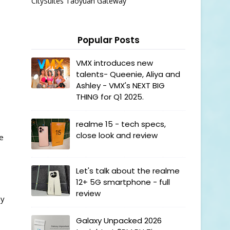
CitySuites Taoyuan Gateway
Popular Posts
VMX introduces new
talents- Queenie, Aliya and
Ashley - VMX's NEXT BIG
e
THING for Q1 2025.
realme 15 - tech specs,
close look and review
se
Let's talk about the realme
12+ 5G smartphone - full
review
ay
Galaxy Unpacked 2026